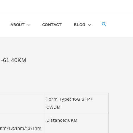
ABOUT
CONTACT
BLOG
~61 40KM
Form Type: 16G SFP+
CWDM
Distance:10KM
1nm/1351nm/1371nm