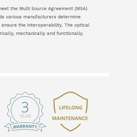
s meet the Multi Source Agreement (MSA)
ds various manufacturers determine
 ensure the interoperability. The optical
rically, mechanically and functionally.