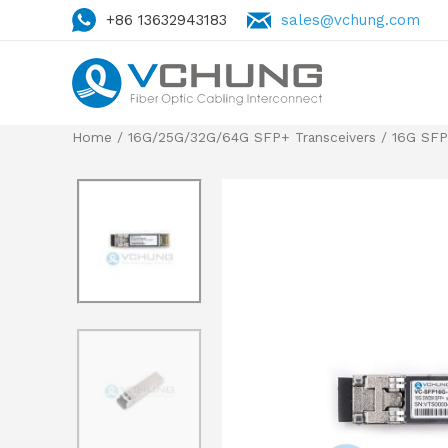
+86 13632943183
sales@vchung.com
Home
/
16G/25G/32G/64G SFP+ Transceivers
/
16G SF