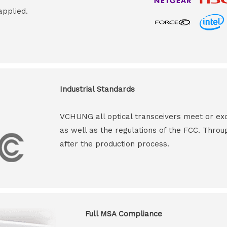
applied.
Industrial Standards
VCHUNG all optical transceivers meet or ex
as well as the regulations of the FCC. Throu
after the production process.
Full MSA Compliance