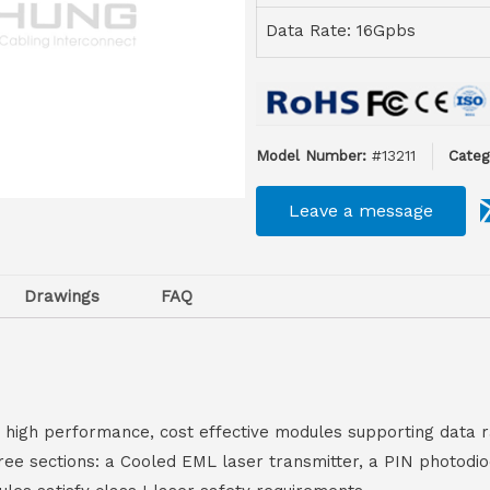
Data Rate: 16Gpbs
Model Number:
#13211
Categ
Leave a message
Drawings
FAQ
igh performance, cost effective modules supporting data r
hree sections: a Cooled EML laser transmitter, a PIN photod