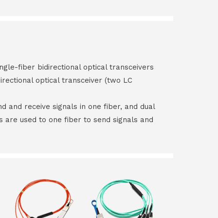
ngle-fiber bidirectional optical transceivers
irectional optical transceiver (two LC
end and receive signals in one fiber, and dual
rs are used to one fiber to send signals and