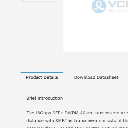
Product Details
Download Datasheet
Brief Introduction
The 16Gbps SFP+ DWDM 40km transceivers are h
distance with SMF.The transceiver consists of t