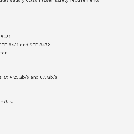
ules satisfy class I laser safety requirements.
-8431
 SFF-8431 and SFF-8472
tor
s at 4.25Gb/s and 8.5Gb/s
 +70ºC