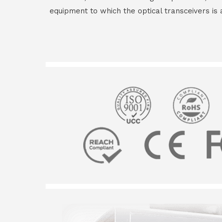
equipment to which the optical transceivers is 