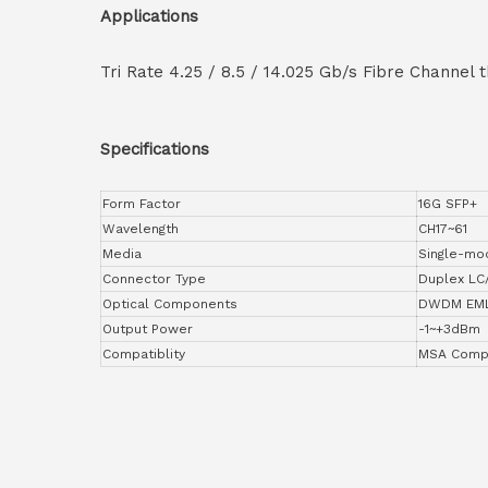
Applications
Tri Rate 4.25 / 8.5 / 14.025 Gb/s Fibre Channel
Specifications
Form Factor
16G SFP+
Wavelength
CH17~61
Media
Single-mo
Connector Type
Duplex LC
Optical Components
DWDM EML
Output Power
-1~+3dBm
Compatiblity
MSA Compl