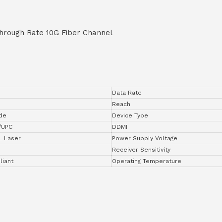
 through Rate 10G Fiber Channel
Data Rate
Reach
de
Device Type
/UPC
DDMI
 Laser
Power Supply Voltage
Receiver Sensitivity
iant
Operating Temperature