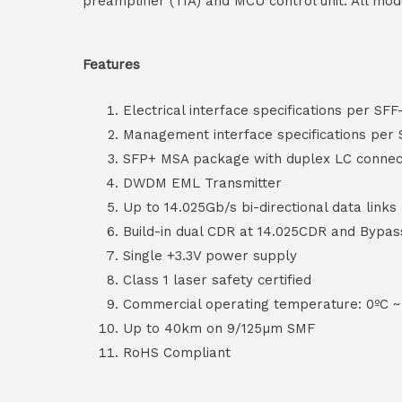
preamplifier (TIA) and MCU control unit. All mod
Features
Electrical interface specifications per SFF
Management interface specifications per
SFP+ MSA package with duplex LC connec
DWDM EML Transmitter
Up to 14.025Gb/s bi-directional data links
Build-in dual CDR at 14.025CDR and Bypas
Single +3.3V power supply
Class 1 laser safety certified
Commercial operating temperature: 0ºC ~
Up to 40km on 9/125µm SMF
RoHS Compliant