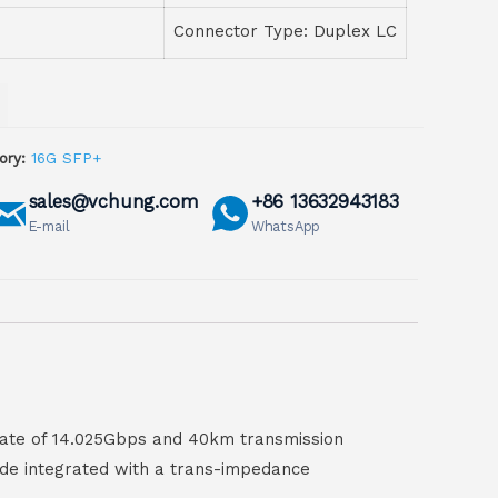
Connector Type: Duplex LC
ory:
16G SFP+
sales@vchung.com
+86 13632943183
E-mail
WhatsApp
ate of 14.025Gbps and 40km transmission
iode integrated with a trans-impedance