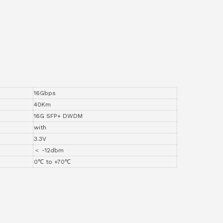
16Gbps
40Km
16G SFP+ DWDM
with
3.3V
＜ -12dbm
0℃ to +70℃