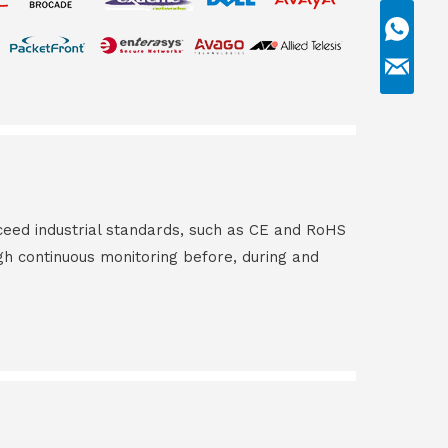
ceed industrial standards, such as CE and RoHS
gh continuous monitoring before, during and