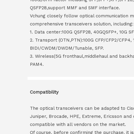
QSFP28,support MMF and SMF interface.
Vchung closely follow optical communication m
comprehensive transceivers solution, including:
1. Data center:100G QSFP28, 40GQSFP+, 10G S
2. Transport (OTN,PTN):100G CFP/CFP2/CFP4,
BIDI/CWDM/DWDM/Tunable, SFP.
3. Wireless(5G fronthaul,middlehaul and back
PAM4.
Compatibility
The optical transceivers can be adapted to Cis
Juniper, Brocade, HPE, Extreme, Ericsson and 
compatible with all vendors on the market.
Of course, before confirming the purchase, it i