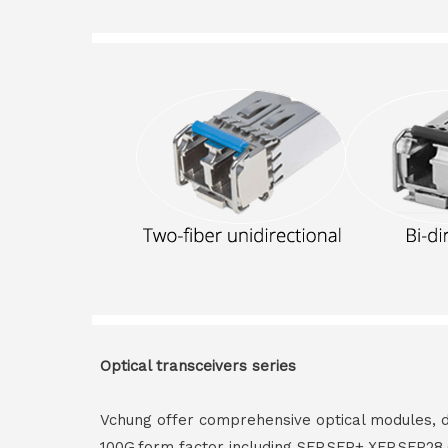
Optical transceivers series
Vchung offer comprehensive optical modules, 
100G,form factor including SFP,SFP+,XFP,SFP2