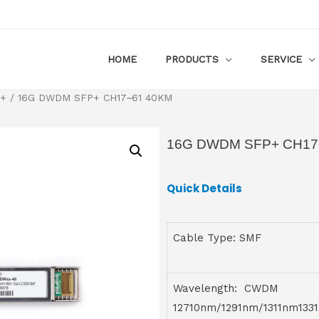
HOME
PRODUCTS
SERVICE
P+
/ 16G DWDM SFP+ CH17~61 40KM
16G DWDM SFP+ CH17
Quick Details
Cable Type: SMF
Wavelength: CWDM
12710nm/1291nm/1311nm133