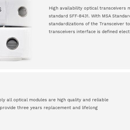
High availability optical transceiver
standard SFF-8431. With MSA Standar
standardizations of the Transceiver to
transceivers interface is defined elect
all optical modules are high quality and reliable
e provide three years replacement and lifelong