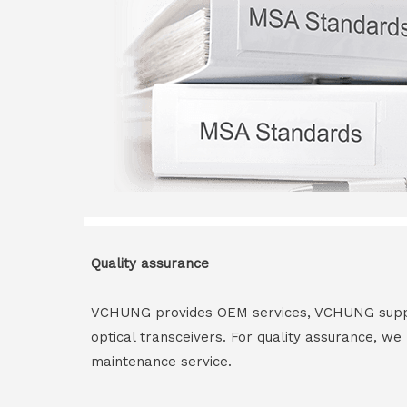
Quality assurance
VCHUNG provides OEM services, VCHUNG supply 
optical transceivers. For quality assurance, w
maintenance service.