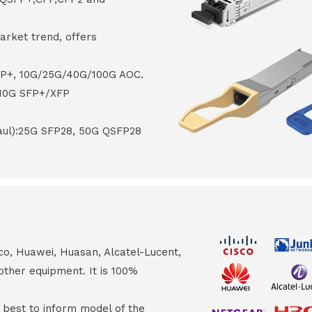
arket trend, offers
FP+, 10G/25G/40G/100G AOC.
 10G SFP+/XFP
haul):25G SFP28, 50G QSFP28
co, Huawei, Huasan, Alcatel-Lucent,
other equipment. It is 100%
s best to inform model of the