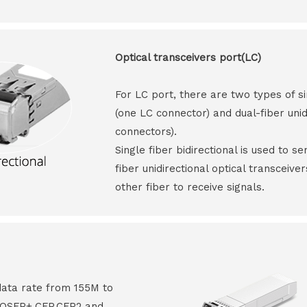
Optical transceivers port(LC)
For LC port, there are two types of si
(one LC connector) and dual-fiber unid
connectors).
Single fiber bidirectional is used to s
fiber unidirectional optical transceive
other fiber to receive signals.
data rate from 155M to
8,QSFP+,CFP,CFP2 and