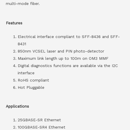
multi-mode fiber.
Features
Electrical interface compliant to SFF-8436 and SFF-
8431
850nm VCSEL laser and PIN photo-detector
Maximum link length up to 100m on OM3 MMF
Digital diagnostics functions are available via the I2C
interface
RoHS compliant
Hot Pluggable
Applications
25GBASE-SR Ethernet
100GBASE-SR4 Ethernet