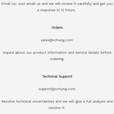
Email Us: Just email us and we will review it carefully and get you
a response in 12 hours.
Orders
sales@vchung.com
Inquire about our product information and service details before
ordering.
Technical Support
support@vchung.com
Resolve technical uncertainties and we will give a full analysis and
resolve it.