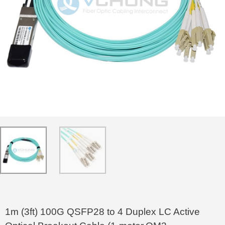
1m (3ft) 100G QSFP28 to 4 Duplex LC Active