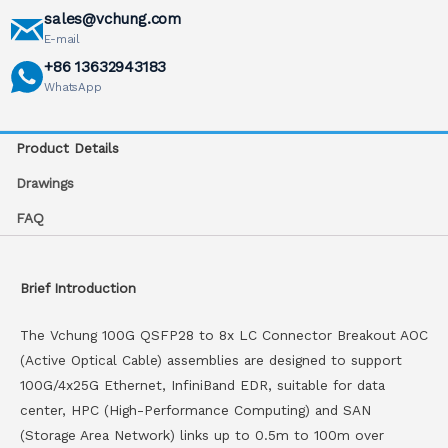
sales@vchung.com
E-mail
+86 13632943183
WhatsApp
Product Details
Drawings
FAQ
Brief Introduction
The Vchung 100G QSFP28 to 8x LC Connector Breakout AOC
(Active Optical Cable) assemblies are designed to support
100G/4x25G Ethernet, InfiniBand EDR, suitable for data
center, HPC (High-Performance Computing) and SAN
(Storage Area Network) links up to 0.5m to 100m over