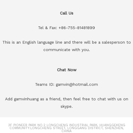
Call Us
Tel & Fax: +86-755-81481899
This is an English language line and there will be a salesperson to
communicate with you.
Chat Now
Teams ID: gamvin@hotmail.com
Add gamvinhuang as a friend, then feel free to chat with us on
skype.
3F PIONEER PARK NO.2 LONGCHENG INDUSTRIAL PARK, HUANGGEKENG
COMMUNITY.LONGCHENG STREET, LONGGANG DISTRICT, SHENZHEN,
CHINA