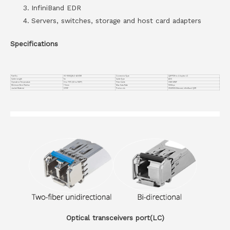
InfiniBand EDR
Servers, switches, storage and host card adapters
Specifications
Part No.
VC-100GQ8LC-AOC1M
Connector Type
QSFP28 to 4 duplex LC
Cable Length
1m
Cable Type
AOC
Operation Temperature
0 to 70°C (32 to 158°F)
Fiber Cable
OM3 MMF
Minimum Bend Radius
7.5mm
Max Data Rate
100Gbps
Jacket Material
OFNP
Protocols
25G/100G Ethernet, InfiniBand QDR
Optical transceivers port(LC)