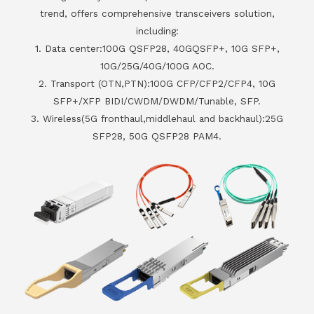
trend, offers comprehensive transceivers solution,
including:
1. Data center:100G QSFP28, 40GQSFP+, 10G SFP+,
10G/25G/40G/100G AOC.
2. Transport (OTN,PTN):100G CFP/CFP2/CFP4, 10G
SFP+/XFP BIDI/CWDM/DWDM/Tunable, SFP.
3. Wireless(5G fronthaul,middlehaul and backhaul):25G
SFP28, 50G QSFP28 PAM4.