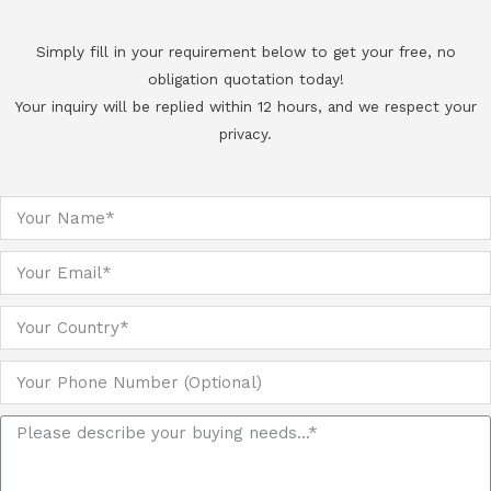
Simply fill in your requirement below to get your free, no
obligation quotation today!
Your inquiry will be replied within 12 hours, and we respect your
privacy.