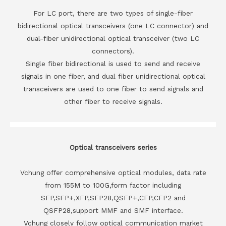
For LC port, there are two types of single-fiber
bidirectional optical transceivers (one LC connector) and
dual-fiber unidirectional optical transceiver (two LC
connectors).
Single fiber bidirectional is used to send and receive
signals in one fiber, and dual fiber unidirectional optical
transceivers are used to one fiber to send signals and
other fiber to receive signals.
Optical transceivers series
Vchung offer comprehensive optical modules, data rate
from 155M to 100G,form factor including
SFP,SFP+,XFP,SFP28,QSFP+,CFP,CFP2 and
QSFP28,support MMF and SMF interface.
Vchung closely follow optical communication market