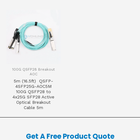
100G QSFP28 Breakout
AOC
5m (16.5ft) QSFP-
4SFP25G-AOC5M
100G QSFP28 to
4x25G SFP28 Active
Optical Breakout
Cable 5m
Get A Free Product Quote