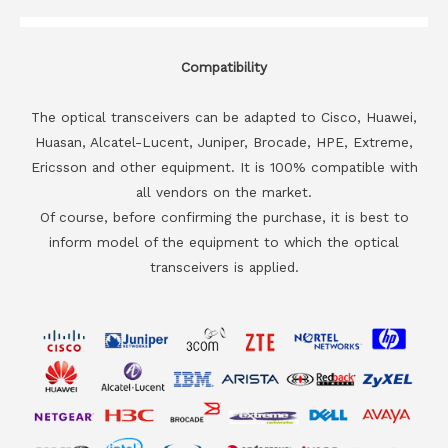
Compatibility
The optical transceivers can be adapted to Cisco, Huawei,
Huasan, Alcatel-Lucent, Juniper, Brocade, HPE, Extreme,
Ericsson and other equipment. It is 100% compatible with
all vendors on the market.
Of course, before confirming the purchase, it is best to
inform model of the equipment to which the optical
transceivers is applied.