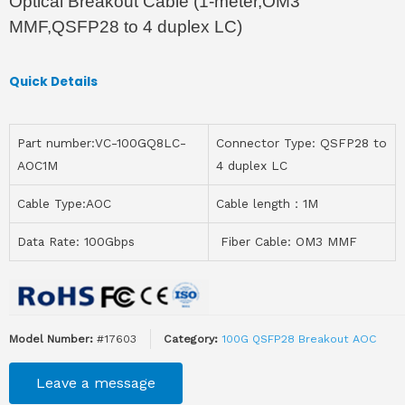
Optical Breakout Cable (1-meter,OM3
MMF,QSFP28 to 4 duplex LC)
Quick Details
Part number:VC-100GQ8LC-
Connector Type: QSFP28 to
AOC1M
4 duplex LC
Cable Type:AOC
Cable length：1M
Data Rate: 100Gbps
Fiber Cable: OM3 MMF
Model Number:
#17603
Category:
100G QSFP28 Breakout AOC
Leave a message