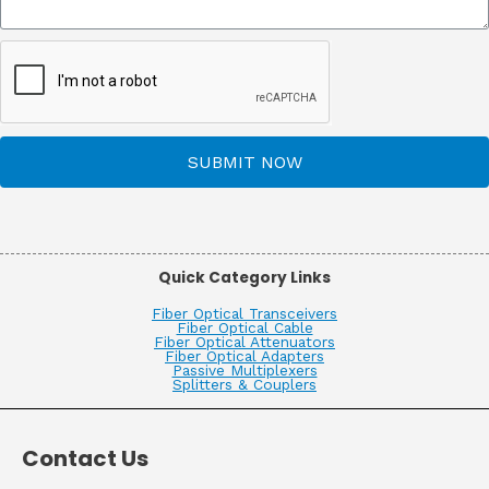
SUBMIT NOW
Quick Category Links
Fiber Optical Transceivers
Fiber Optical Cable
Fiber Optical Attenuators
Fiber Optical Adapters
Passive Multiplexers
Splitters & Couplers
Contact Us