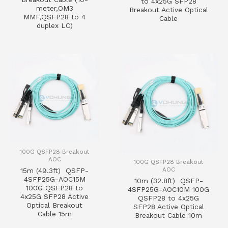
to 4x25G SFP28
meter,OM3
Breakout Active Optical
MMF,QSFP28 to 4
Cable
duplex LC)
100G QSFP28 Breakout
AOC
100G QSFP28 Breakout
AOC
15m (49.3ft) QSFP-
4SFP25G-AOC15M
10m (32.8ft) QSFP-
100G QSFP28 to
4SFP25G-AOC10M 100G
4x25G SFP28 Active
QSFP28 to 4x25G
Optical Breakout
SFP28 Active Optical
Cable 15m
Breakout Cable 10m