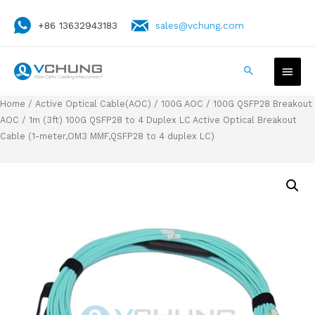
+86 13632943183
sales@vchung.com
Home
/
Active Optical Cable(AOC)
/
100G AOC
/
100G QSFP28 Breakout
AOC
/ 1m (3ft) 100G QSFP28 to 4 Duplex LC Active Optical Breakout
Cable (1-meter,OM3 MMF,QSFP28 to 4 duplex LC)