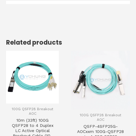
Related products
100G QSFP28 Breakout
AOC
100G QSFP28 Breakout
AOC
10m (33ft) 100G
QSFP28 to 4 Duplex
QSFP-4SFP25G-
LC Active Optical
AOCxxm 100G-QSFP28
Breakout Cable (10-