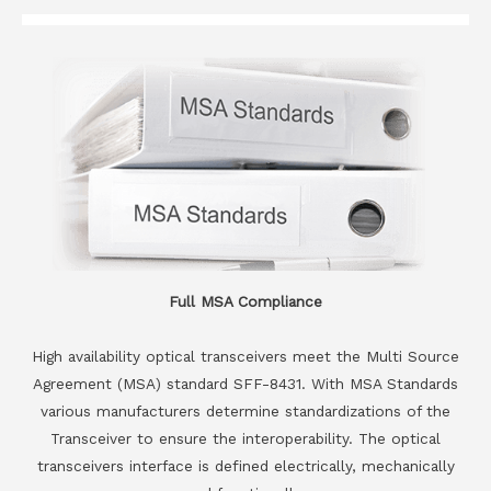
Full MSA Compliance
High availability optical transceivers meet the Multi Source
Agreement (MSA) standard SFF-8431. With MSA Standards
various manufacturers determine standardizations of the
Transceiver to ensure the interoperability. The optical
transceivers interface is defined electrically, mechanically