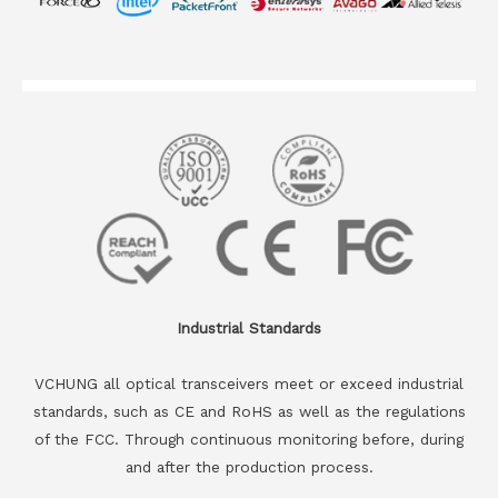
Industrial Standards
VCHUNG all optical transceivers meet or exceed industrial
standards, such as CE and RoHS as well as the regulations
of the FCC. Through continuous monitoring before, during
and after the production process.