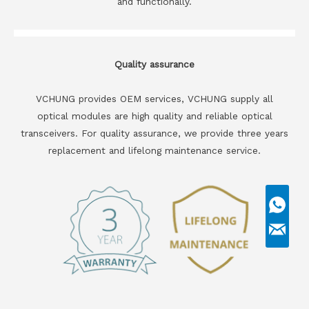
and functionally.
Quality assurance
VCHUNG provides OEM services, VCHUNG supply all
optical modules are high quality and reliable optical
transceivers. For quality assurance, we provide three years
replacement and lifelong maintenance service.