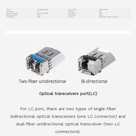
Part No.
VC-56GQSFP-AOC1M
Connector Type
QSFP+ to QSFP+
Cable Length
1m
Cable Type
AOC
Operation Temperature
0 to 70°C (32 to 158°F)
Active/Passive
Active
Minimum Bend Radius
30mm
Max Data Rate
56Gbps
Jacket Material
OFNP
Protocols
56G InfiniBand , 4x FDR, Fibre Channel
Optical transceivers port(LC)
For LC port, there are two types of single-fiber
bidirectional optical transceivers (one LC connector) and
dual-fiber unidirectional optical transceiver (two LC
connectors).