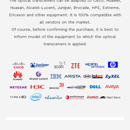
The optical transceivers can be adapted to Cisco, Huawei,
Huasan, Alcatel-Lucent, Juniper, Brocade, HPE, Extreme,
Ericsson and other equipment. It is 100% compatible with
all vendors on the market.
Of course, before confirming the purchase, it is best to
inform model of the equipment to which the optical
transceivers is applied.