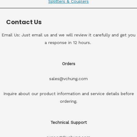
Splitters & Couplers
Contact Us
Email Us: Just email us and we will review it carefully and get you
a response in 12 hours.
Orders
sales@vchung.com
Inquire about our product information and service details before
ordering.
Technical Support