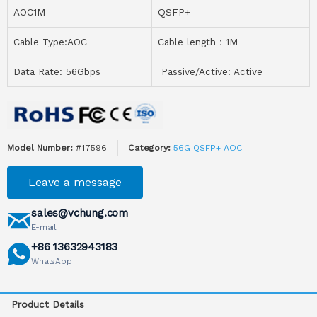
AOC1M
QSFP+
Cable Type:AOC
Cable length：1M
Data Rate: 56Gbps
Passive/Active: Active
Model Number:
#17596
Category:
56G QSFP+ AOC
Leave a message
sales@vchung.com
E-mail
+86 13632943183
WhatsApp
Product Details