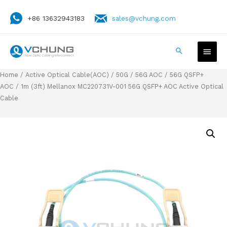
+86 13632943183
sales@vchung.com
Home
/
Active Optical Cable(AOC)
/
50G / 56G AOC
/
56G QSFP+
AOC
/ 1m (3ft) Mellanox MC220731V-001 56G QSFP+ AOC Active Optical
Cable