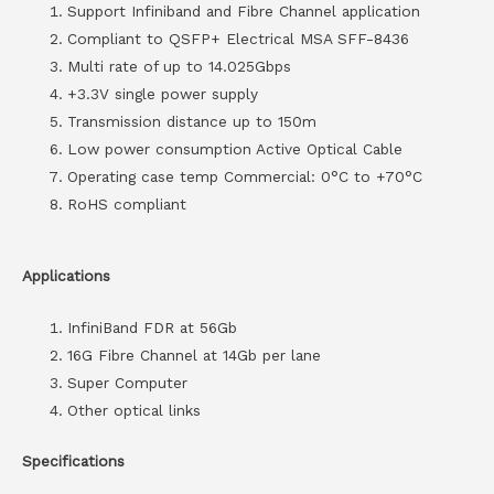
Support Infiniband and Fibre Channel application
Compliant to QSFP+ Electrical MSA SFF-8436
Multi rate of up to 14.025Gbps
+3.3V single power supply
Transmission distance up to 150m
Low power consumption Active Optical Cable
Operating case temp Commercial: 0°C to +70°C
RoHS compliant
Applications
InfiniBand FDR at 56Gb
16G Fibre Channel at 14Gb per lane
Super Computer
Other optical links
Specifications