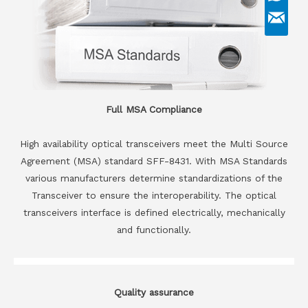
Full MSA Compliance
High availability optical transceivers meet the Multi Source
Agreement (MSA) standard SFF-8431. With MSA Standards
various manufacturers determine standardizations of the
Transceiver to ensure the interoperability. The optical
transceivers interface is defined electrically, mechanically
and functionally.
Quality assurance