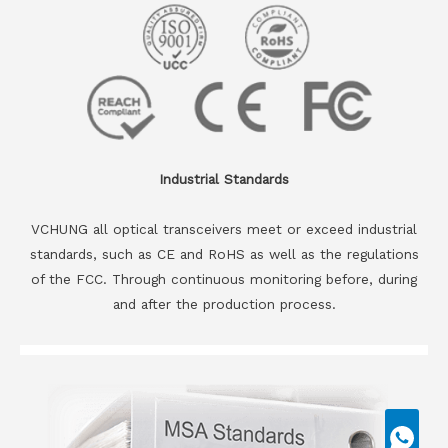
Industrial Standards
VCHUNG all optical transceivers meet or exceed industrial
standards, such as CE and RoHS as well as the regulations
of the FCC. Through continuous monitoring before, during
and after the production process.