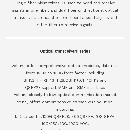
Single fiber bidirectional is used to send and receive
signals in one fiber, and dual fiber unidirectional optical
transceivers are used to one fiber to send signals and
other fiber to receive signals.
Optical transceivers series
Vchung offer comprehensive optical modules, data rate
from 155M to 100G,form factor including
SFP,SFP+,XFP,SFP28,QSFP+,CFP,CFP2 and
QSFP28,support MMF and SMF interface.
Vchung closely follow optical communication market
trend, offers comprehensive transceivers solution,
including:
1. Data center:100G QSFP28, 40GQSFP+, 10G SFP+,
10G/25G/40G/100G AOC.