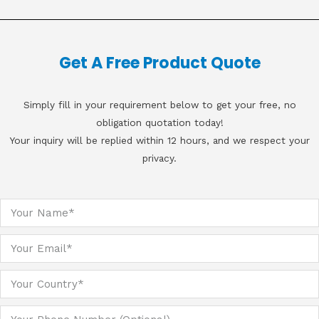
Get A Free Product Quote
Simply fill in your requirement below to get your free, no
obligation quotation today!
Your inquiry will be replied within 12 hours, and we respect your
privacy.