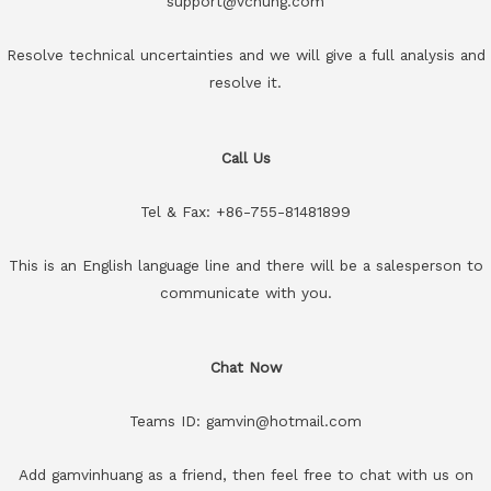
support@vchung.com
Resolve technical uncertainties and we will give a full analysis and
resolve it.
Call Us
Tel & Fax: +86-755-81481899
This is an English language line and there will be a salesperson to
communicate with you.
Chat Now
Teams ID: gamvin@hotmail.com
Add gamvinhuang as a friend, then feel free to chat with us on