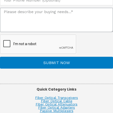
SUBMIT NOW
Quick Category Links
Fiber Optical Transceivers
Fiber Optical Cable
Fiber Optical Attenuators
Fiber Optical Adapters
Passive Multiplexers