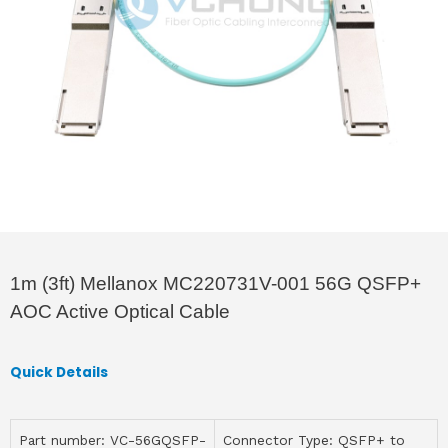
1m (3ft) Mellanox MC220731V-001 56G QSFP+
AOC Active Optical Cable
Quick Details
Part number: VC-56GQSFP-
Connector Type: QSFP+ to