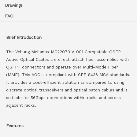
Drawings
FAQ
Brief Introduction
The Vchung Mellanox MC220731V-001 Compatible QSFP+
Active Optical Cables are direct-attach fiber assemblies with
QSFP+ connectors and operate over Multi-Mode Fiber
(MMF). This AOC is compliant with SFF-8436 MSA standards.
It provides a cost-efficient solution as compared to using
discrete optical transceivers and optical patch cables and is
suitable for 56Gbps connections within racks and across
adjacent racks.
Features