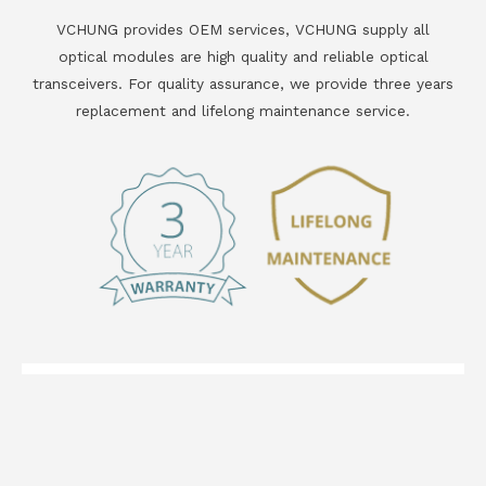
VCHUNG provides OEM services, VCHUNG supply all
optical modules are high quality and reliable optical
transceivers. For quality assurance, we provide three years
replacement and lifelong maintenance service.