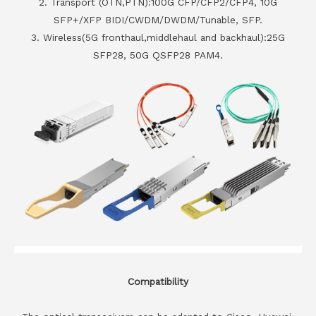
2. Transport (OTN,PTN):100G CFP/CFP2/CFP4, 10G
SFP+/XFP BIDI/CWDM/DWDM/Tunable, SFP.
3. Wireless(5G fronthaul,middlehaul and backhaul):25G
SFP28, 50G QSFP28 PAM4.
Compatibility