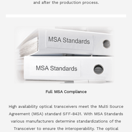
and after the production process.
Full MSA Compliance
High availability optical transceivers meet the Multi Source
Agreement (MSA) standard SFF-8431. With MSA Standards
various manufacturers determine standardizations of the
Transceiver to ensure the interoperability. The optical