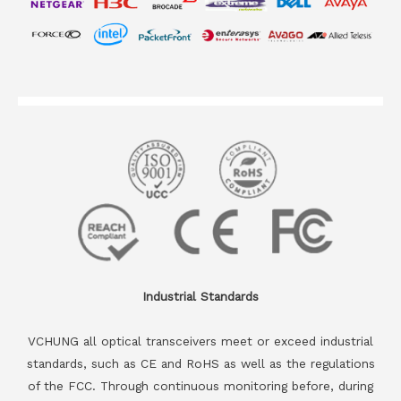
Industrial Standards
VCHUNG all optical transceivers meet or exceed industrial
standards, such as CE and RoHS as well as the regulations
of the FCC. Through continuous monitoring before, during