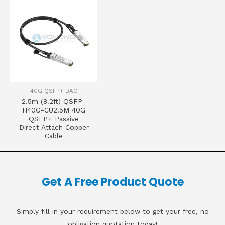
40G QSFP+ DAC
2.5m (8.2ft) QSFP-
H40G-CU2.5M 40G
QSFP+ Passive
Direct Attach Copper
Cable
Get A Free Product Quote
Simply fill in your requirement below to get your free, no
obligation quotation today!