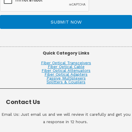
SUBMIT NOW
Quick Category Links
Fiber Optical Transceivers
Fiber Optical Cable
Fiber Optical Attenuators
Fiber Optical Adapters
Passive Multiplexers
Splitters & Couplers
Contact Us
Email Us: Just email us and we will review it carefully and get you
a response in 12 hours.