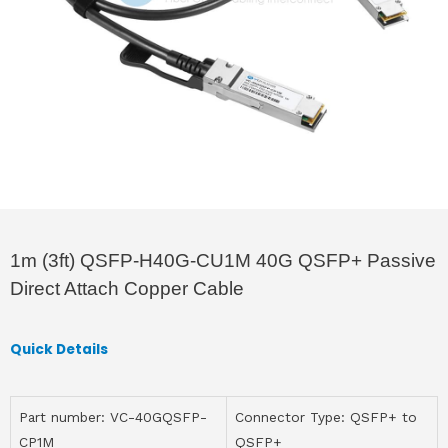
1m (3ft) QSFP-H40G-CU1M 40G QSFP+ Passive
Direct Attach Copper Cable
Quick Details
Part number: VC-40GQSFP-
Connector Type: QSFP+ to
CP1M
QSFP+