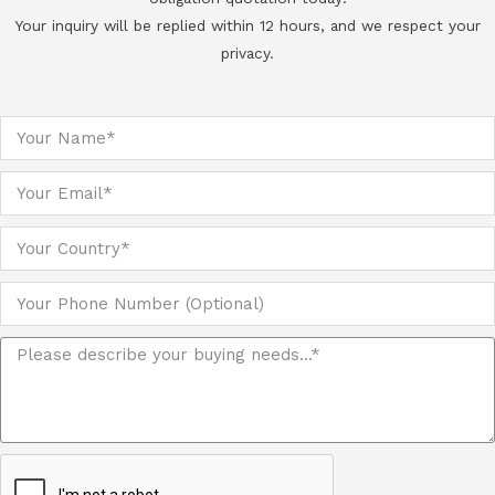
Your inquiry will be replied within 12 hours, and we respect your
privacy.