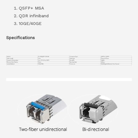
QSFP+ MSA
QDR infiniband
10GE/40GE
Specifications
Part No.
VC-40GQSFP-CP0.5M
Connector Type
QSFP+ to QSFP+
Cable Length
0.5m
Cable Type
Passive Twinax
Operation Temperature
0 to 70°C (32 to 158°F)
Wire AWG
30AWG
Minimum Bend Radius
35mm
Max Data Rate
40Gbps
Jacket Material
PVC(OFNR)
Protocols
10G/40Gigabit Ethernet, Fibre Channel