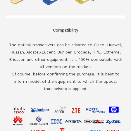
Compatibility
The optical transceivers can be adapted to Cisco, Huawei,
Huasan, Alcatel-Lucent, Juniper, Brocade, HPE, Extreme,
Ericsson and other equipment. It is 100% compatible with
all vendors on the market.
Of course, before confirming the purchase, it is best to
inform model of the equipment to which the optical
transceivers is applied.