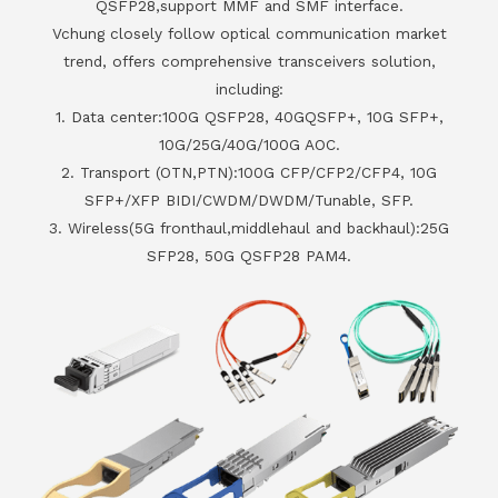
QSFP28,support MMF and SMF interface.
Vchung closely follow optical communication market
trend, offers comprehensive transceivers solution,
including:
1. Data center:100G QSFP28, 40GQSFP+, 10G SFP+,
10G/25G/40G/100G AOC.
2. Transport (OTN,PTN):100G CFP/CFP2/CFP4, 10G
SFP+/XFP BIDI/CWDM/DWDM/Tunable, SFP.
3. Wireless(5G fronthaul,middlehaul and backhaul):25G
SFP28, 50G QSFP28 PAM4.