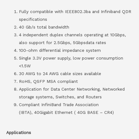
Fully compatible with IEEE802.3ba and Infiniband QDR
specifications
40 Gb/s total bandwidth
4 independent duplex channels operating at 10Gbps,
also support for 2.5Gbps, 5Gbpsdata rates
100-ohm differential impedance system
Single 3.3V power supply, low power consumption
<1.5W
30 AWG to 24 AWG cable sizes available
RoHS, QSFP MSA compliant
Application for Data Center Networking, Networked
storage systems, Switches, and Routers
Compliant InfiniBand Trade Association
(IBTA), 40Gigabit Ethernet ( 40G BASE – CR4)
Applications