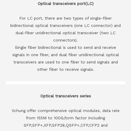
Optical transceivers port(LC)
For LC port, there are two types of single-fiber
bidirectional optical transceivers (one LC connector) and
dual-fiber unidirectional optical transceiver (two LC
connectors).
Single fiber bidirectional is used to send and receive
signals in one fiber, and dual fiber unidirectional optical
transceivers are used to one fiber to send signals and
other fiber to receive signals.
Optical transceivers series
Vchung offer comprehensive optical modules, data rate
from 155M to 100G,form factor including
SFP,SFP+,XFP,SFP28,QSFP+,CFP,CFP2 and