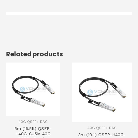
Related products
40G QSFP+ DAC
40G QSFP+ DAC
5m (16.5ft) QSFP-
H40G-CU5M 40G
3m (10ft) QSFP-H40G-