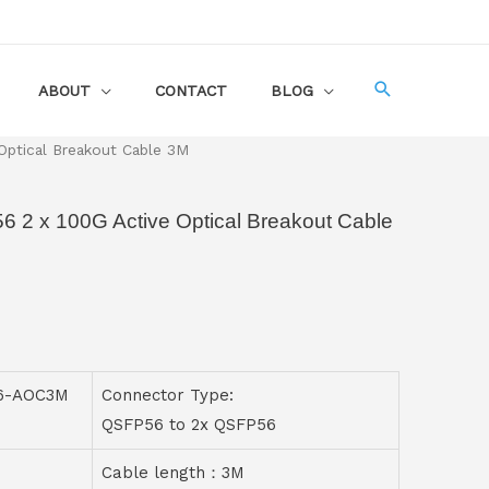
ABOUT
CONTACT
BLOG
ptical Breakout Cable 3M
2 x 100G Active Optical Breakout Cable
56-AOC3M
Connector Type:
QSFP56 to 2x QSFP56
Cable length：3M