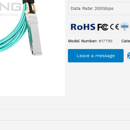
Data Rate: 200Gbps
Model Number:
#17795
Cate
Leave a message