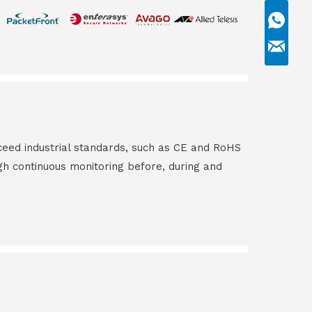
ceed industrial standards, such as CE and RoHS
gh continuous monitoring before, during and