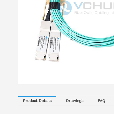
Product Details
Drawings
FAQ