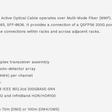
ctive Optical Cable operates over Multi-Mode Fiber (MMF). 
65, SFF-8636. It provides a connection of a QSFP56 200G po
le connections within racks and across adjacent racks.
uplex transceiver assembly
oto-detector array
PAM4) per channel
s
nd IEEE 802.3cd 200GBASE-SR4
R2 and InfiniBand HDR/HDR100
to 70m (OM3) or 100m (OM4/OM5)