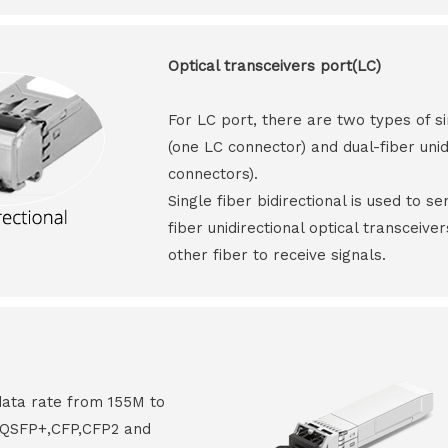
Optical transceivers port(LC)
For LC port, there are two types of si
(one LC connector) and dual-fiber unid
connectors).
Single fiber bidirectional is used to s
fiber unidirectional optical transceive
other fiber to receive signals.
data rate from 155M to
8,QSFP+,CFP,CFP2 and