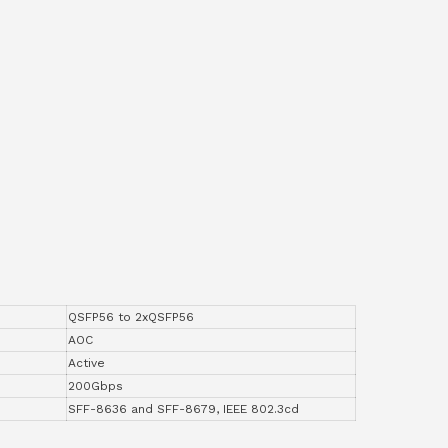
QSFP56 to 2xQSFP56
AOC
Active
200Gbps
SFF-8636 and SFF-8679, IEEE 802.3cd