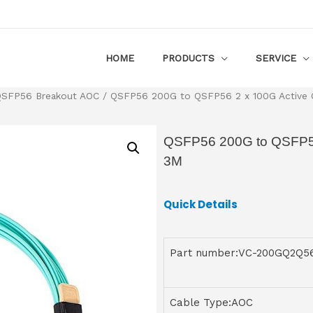
HOME
PRODUCTS
SERVICE
SFP56 Breakout AOC
/ QSFP56 200G to QSFP56 2 x 100G Active O
QSFP56 200G to QSFP56 
3M
Quick Details
Part number:VC-200GQ2Q
Cable Type:AOC