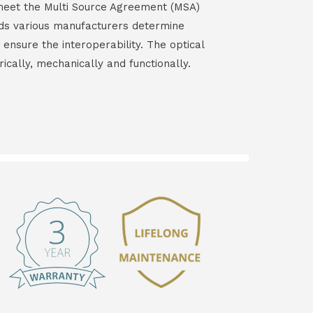
s meet the Multi Source Agreement (MSA)
ds various manufacturers determine
 ensure the interoperability. The optical
rically, mechanically and functionally.