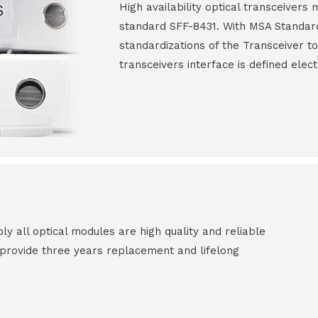
High availability optical transceiver
standard SFF-8431. With MSA Standar
standardizations of the Transceiver to
transceivers interface is defined elect
all optical modules are high quality and reliable
e provide three years replacement and lifelong