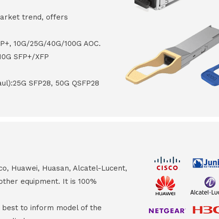
arket trend, offers
FP+, 10G/25G/40G/100G AOC.
 10G SFP+/XFP
haul):25G SFP28, 50G QSFP28
co, Huawei, Huasan, Alcatel-Lucent,
other equipment. It is 100%
s best to inform model of the