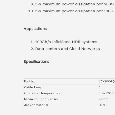
5W maximum power dissipation per 200G
5W maximum power dissipation per 100G
Applications
200Gb/s InfiniBand HDR systems
Data centers and Cloud Networks
Specifications
Part No.
VC-200GQ
Cable Length
3m
Operation Temperature
0 to 70°C 
Minimum Bend Radius
7.5mm
Jacket Material
OFNP