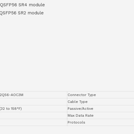
 QSFP56 SR4 module
 QSFP56 SR2 module
2Q56-AOC3M
Connector Type
Cable Type
(32 to 158°F)
Passive/Active
Max Data Rate
Protocols