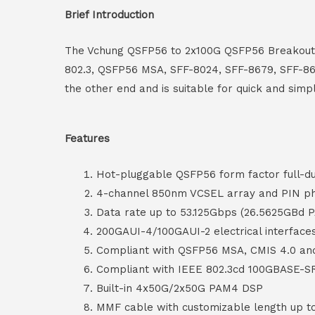
Brief Introduction
The Vchung QSFP56 to 2x100G QSFP56 Breakout A
802.3, QSFP56 MSA, SFF-8024, SFF-8679, SFF-86
the other end and is suitable for quick and simp
Features
Hot-pluggable QSFP56 form factor full-d
4-channel 850nm VCSEL array and PIN ph
Data rate up to 53.125Gbps (26.5625GBd 
200GAUI-4/100GAUI-2 electrical interface
Compliant with QSFP56 MSA, CMIS 4.0 a
Compliant with IEEE 802.3cd 100GBASE-S
Built-in 4x50G/2x50G PAM4 DSP
MMF cable with customizable length up 