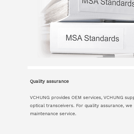
Quality assurance
VCHUNG provides OEM services, VCHUNG supply 
optical transceivers. For quality assurance, w
maintenance service.