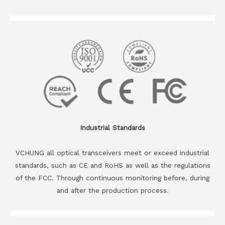
Industrial Standards
VCHUNG all optical transceivers meet or exceed industrial
standards, such as CE and RoHS as well as the regulations
of the FCC. Through continuous monitoring before, during
and after the production process.