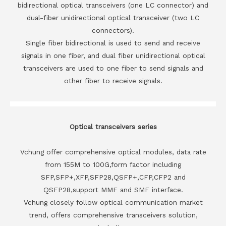
bidirectional optical transceivers (one LC connector) and
dual-fiber unidirectional optical transceiver (two LC
connectors).
Single fiber bidirectional is used to send and receive
signals in one fiber, and dual fiber unidirectional optical
transceivers are used to one fiber to send signals and
other fiber to receive signals.
Optical transceivers series
Vchung offer comprehensive optical modules, data rate
from 155M to 100G,form factor including
SFP,SFP+,XFP,SFP28,QSFP+,CFP,CFP2 and
QSFP28,support MMF and SMF interface.
Vchung closely follow optical communication market
trend, offers comprehensive transceivers solution,