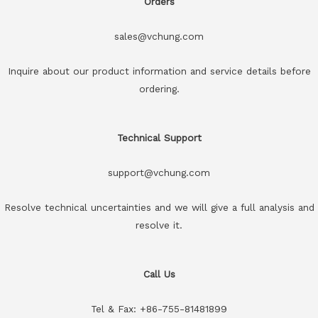
Orders
sales@vchung.com
Inquire about our product information and service details before
ordering.
Technical Support
support@vchung.com
Resolve technical uncertainties and we will give a full analysis and
resolve it.
Call Us
Tel & Fax: +86-755-81481899