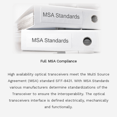
Full MSA Compliance
High availability optical transceivers meet the Multi Source
Agreement (MSA) standard SFF-8431. With MSA Standards
various manufacturers determine standardizations of the
Transceiver to ensure the interoperability. The optical
transceivers interface is defined electrically, mechanically
and functionally.