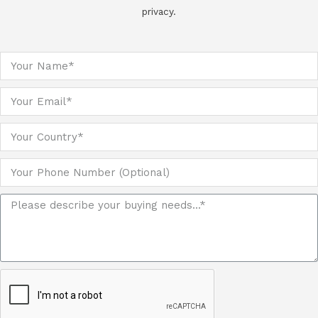
privacy.