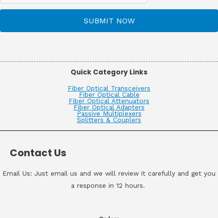
SUBMIT NOW
Quick Category Links
Fiber Optical Transceivers
Fiber Optical Cable
Fiber Optical Attenuators
Fiber Optical Adapters
Passive Multiplexers
Splitters & Couplers
Contact Us
Email Us: Just email us and we will review it carefully and get you
a response in 12 hours.