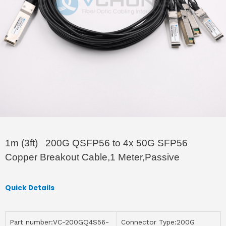
1m (3ft) 200G QSFP56 to 4x 50G SFP56
Copper Breakout Cable,1 Meter,Passive
Quick Details
Part number:VC-200GQ4S56-
Connector Type:200G