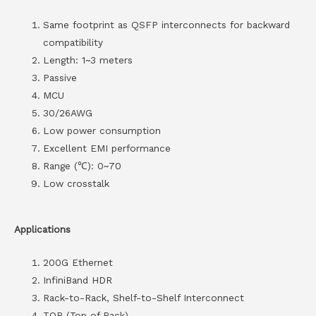
Same footprint as QSFP interconnects for backward
compatibility
Length: 1~3 meters
Passive
MCU
30/26AWG
Low power consumption
Excellent EMI performance
Range (℃): 0~70
Low crosstalk
Applications
200G Ethernet
InfiniBand HDR
Rack-to-Rack, Shelf-to-Shelf Interconnect
TOR (Top of Rack)