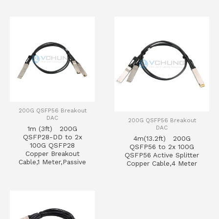
200G QSFP56 Breakout
DAC
200G QSFP56 Breakout
DAC
1m (3ft) 200G
QSFP28-DD to 2x
4m(13.2ft) 200G
100G QSFP28
QSFP56 to 2x 100G
Copper Breakout
QSFP56 Active Splitter
Cable,1 Meter,Passive
Copper Cable,4 Meter