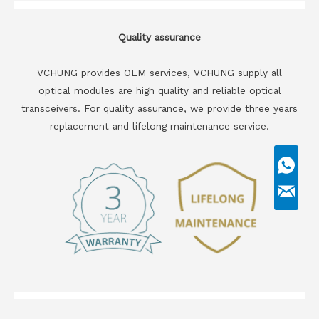
Quality assurance
VCHUNG provides OEM services, VCHUNG supply all
optical modules are high quality and reliable optical
transceivers. For quality assurance, we provide three years
replacement and lifelong maintenance service.