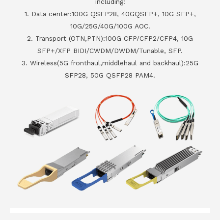
including:
1. Data center:100G QSFP28, 40GQSFP+, 10G SFP+,
10G/25G/40G/100G AOC.
2. Transport (OTN,PTN):100G CFP/CFP2/CFP4, 10G
SFP+/XFP BIDI/CWDM/DWDM/Tunable, SFP.
3. Wireless(5G fronthaul,middlehaul and backhaul):25G
SFP28, 50G QSFP28 PAM4.