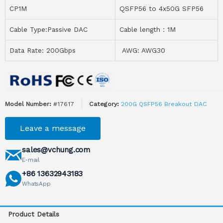
CP1M
QSFP56 to 4x50G SFP56
Cable Type:Passive DAC
Cable length：1M
Data Rate: 200Gbps
AWG: AWG30
Model Number:
#17617
Category:
200G QSFP56 Breakout DAC
Leave a message
sales@vchung.com
E-mail
+86 13632943183
WhatsApp
Product Details