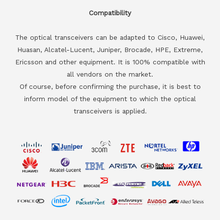
Compatibility
The optical transceivers can be adapted to Cisco, Huawei,
Huasan, Alcatel-Lucent, Juniper, Brocade, HPE, Extreme,
Ericsson and other equipment. It is 100% compatible with
all vendors on the market.
Of course, before confirming the purchase, it is best to
inform model of the equipment to which the optical
transceivers is applied.