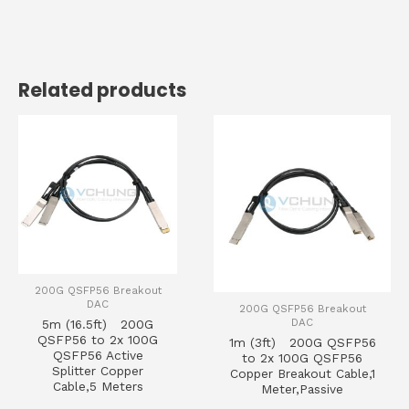
Related products
200G QSFP56 Breakout
DAC
200G QSFP56 Breakout
DAC
5m (16.5ft) 200G
QSFP56 to 2x 100G
1m (3ft) 200G QSFP56
QSFP56 Active
to 2x 100G QSFP56
Splitter Copper
Copper Breakout Cable,1
Cable,5 Meters
Meter,Passive