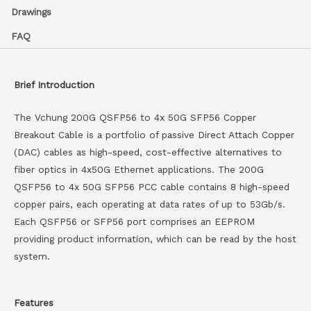
Drawings
FAQ
Brief Introduction
The Vchung 200G QSFP56 to 4x 50G SFP56 Copper
Breakout Cable is a portfolio of passive Direct Attach Copper
(DAC) cables as high-speed, cost-effective alternatives to
fiber optics in 4x50G Ethernet applications. The 200G
QSFP56 to 4x 50G SFP56 PCC cable contains 8 high-speed
copper pairs, each operating at data rates of up to 53Gb/s.
Each QSFP56 or SFP56 port comprises an EEPROM
providing product information, which can be read by the host
system.
Features