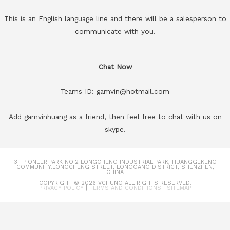
This is an English language line and there will be a salesperson to
communicate with you.
Chat Now
Teams ID: gamvin@hotmail.com
Add gamvinhuang as a friend, then feel free to chat with us on
skype.
3F PIONEER PARK NO.2 LONGCHENG INDUSTRIAL PARK, HUANGGEKENG
COMMUNITY.LONGCHENG STREET, LONGGANG DISTRICT, SHENZHEN,
CHINA
COPYRIGHT © 2026
VCHUNG
ALL RIGHTS RESERVED.
PRIVACY POLICY
|
TERMS AND CONDITIONS
|
SITEMAP