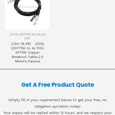
200G QSFP56 Breakout
DAC
2.5m (8.3ft) 200G
QSFP56 to 4x 50G
SFP56 Copper
Breakout Cable,2.5
Meters,Passive
Get A Free Product Quote
Simply fill in your requirement below to get your free, no
obligation quotation today!
Your inquiry will be replied within 12 hours, and we respect your