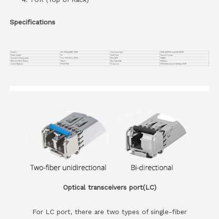
Specifications
Part No.
VC-200GQ4S56-CP1M
Connector Type
200G QSFP56 to4x50G SFP56
Cable Length
1m
Cable Type
Passive Copper
Operation Temperature
0 to 70°C (32 to 158°F)
Wire AWG
30AWG
Minimum Bend Radius
30mm
Max Data Rate
200Gbps
Jacket Material
PVC(OFNR)
Protocols
200G Ethernet and InfiniBand EDR
Optical transceivers port(LC)
For LC port, there are two types of single-fiber