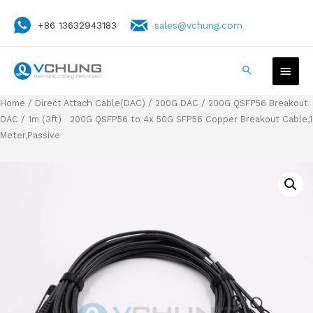
+86 13632943183
sales@vchung.com
Home
/
Direct Attach Cable(DAC)
/
200G DAC
/
200G QSFP56 Breakout
DAC
/ 1m (3ft) 200G QSFP56 to 4x 50G SFP56 Copper Breakout Cable,1
Meter,Passive