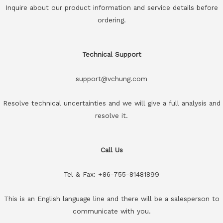
Inquire about our product information and service details before
ordering.
Technical Support
support@vchung.com
Resolve technical uncertainties and we will give a full analysis and
resolve it.
Call Us
Tel & Fax: +86-755-81481899
This is an English language line and there will be a salesperson to
communicate with you.