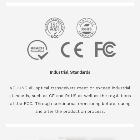
Industrial Standards
VCHUNG all optical transceivers meet or exceed industrial
standards, such as CE and RoHS as well as the regulations
of the FCC. Through continuous monitoring before, during
and after the production process.