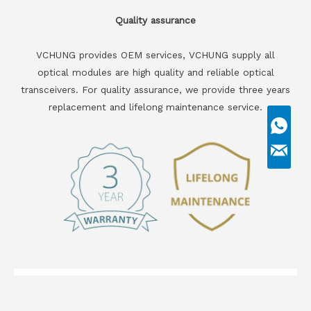
Quality assurance
VCHUNG provides OEM services, VCHUNG supply all
optical modules are high quality and reliable optical
transceivers. For quality assurance, we provide three years
replacement and lifelong maintenance service.