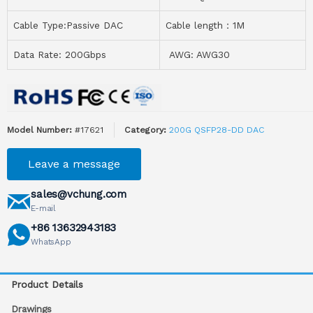
Cable Type:Passive DAC
Cable length：1M
Data Rate: 200Gbps
AWG: AWG30
Model Number:
#17621
Category:
200G QSFP28-DD DAC
Leave a message
sales@vchung.com
E-mail
+86 13632943183
WhatsApp
Product Details
Drawings