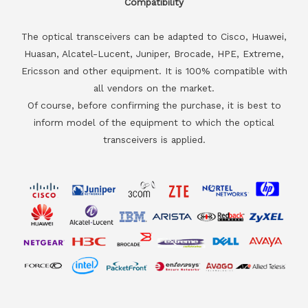
Compatibility
The optical transceivers can be adapted to Cisco, Huawei,
Huasan, Alcatel-Lucent, Juniper, Brocade, HPE, Extreme,
Ericsson and other equipment. It is 100% compatible with
all vendors on the market.
Of course, before confirming the purchase, it is best to
inform model of the equipment to which the optical
transceivers is applied.