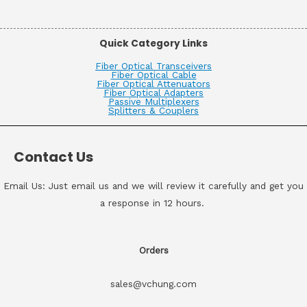
Quick Category Links
Fiber Optical Transceivers
Fiber Optical Cable
Fiber Optical Attenuators
Fiber Optical Adapters
Passive Multiplexers
Splitters & Couplers
Contact Us
Email Us: Just email us and we will review it carefully and get you
a response in 12 hours.
Orders
sales@vchung.com