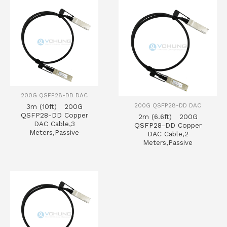
200G QSFP28-DD DAC
200G QSFP28-DD DAC
3m (10ft) 200G
QSFP28-DD Copper
2m (6.6ft) 200G
DAC Cable,3
QSFP28-DD Copper
Meters,Passive
DAC Cable,2
Meters,Passive