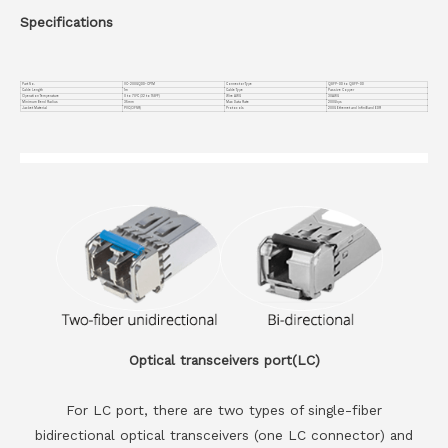
Specifications
Part No.
VC-200GQDD-CP1M
Connector Type
QSFP-DD to QSFP-DD
Cable Length
1m
Cable Type
Passive Copper
Operation Temperature
0 to 70°C (32 to 158°F)
Wire AWG
30AWG
Minimum Bend Radius
35mm
Max Data Rate
200Gbps
Jacket Material
PVC(OFNR)
Protocols
200G Ethernet and InfiniBand EDR
Optical transceivers port(LC)
For LC port, there are two types of single-fiber
bidirectional optical transceivers (one LC connector) and