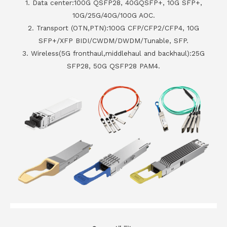
1. Data center:100G QSFP28, 40GQSFP+, 10G SFP+,
10G/25G/40G/100G AOC.
2. Transport (OTN,PTN):100G CFP/CFP2/CFP4, 10G
SFP+/XFP BIDI/CWDM/DWDM/Tunable, SFP.
3. Wireless(5G fronthaul,middlehaul and backhaul):25G
SFP28, 50G QSFP28 PAM4.