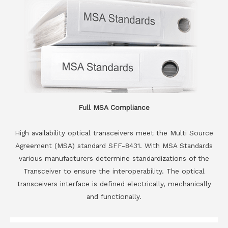
Full MSA Compliance
High availability optical transceivers meet the Multi Source
Agreement (MSA) standard SFF-8431. With MSA Standards
various manufacturers determine standardizations of the
Transceiver to ensure the interoperability. The optical
transceivers interface is defined electrically, mechanically
and functionally.