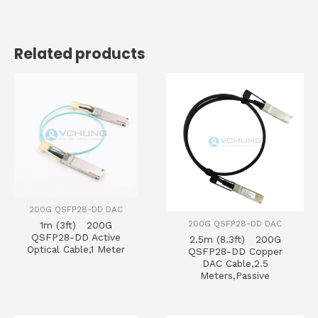
Related products
200G QSFP28-DD DAC
200G QSFP28-DD DAC
1m (3ft) 200G
QSFP28-DD Active
2.5m (8.3ft) 200G
Optical Cable,1 Meter
QSFP28-DD Copper
DAC Cable,2.5
Meters,Passive