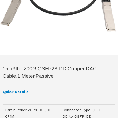
1m (3ft) 200G QSFP28-DD Copper DAC
Cable,1 Meter,Passive
Quick Details
Part number:VC-200GQDD-
Connector Type:QSFP-
CP1M
DD to QSFP-DD