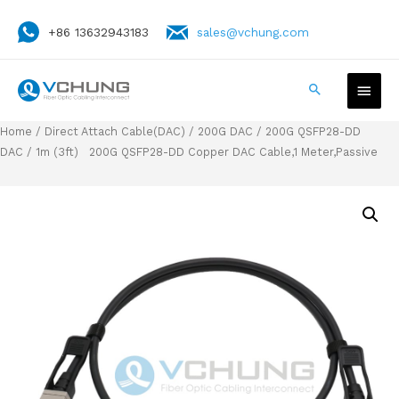
+86 13632943183
sales@vchung.com
Home
/
Direct Attach Cable(DAC)
/
200G DAC
/
200G QSFP28-DD
DAC
/ 1m (3ft) 200G QSFP28-DD Copper DAC Cable,1 Meter,Passive