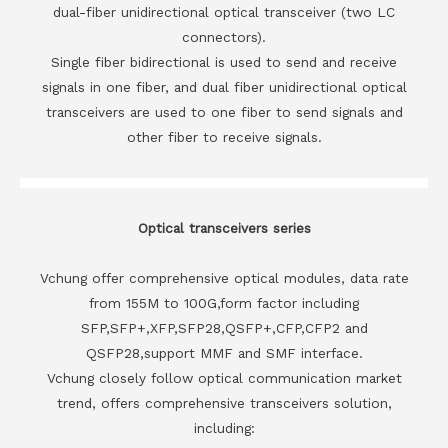
dual-fiber unidirectional optical transceiver (two LC
connectors).
Single fiber bidirectional is used to send and receive
signals in one fiber, and dual fiber unidirectional optical
transceivers are used to one fiber to send signals and
other fiber to receive signals.
Optical transceivers series
Vchung offer comprehensive optical modules, data rate
from 155M to 100G,form factor including
SFP,SFP+,XFP,SFP28,QSFP+,CFP,CFP2 and
QSFP28,support MMF and SMF interface.
Vchung closely follow optical communication market
trend, offers comprehensive transceivers solution,
including: