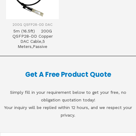
200G QSFP28-DD DAC
5m (16.5ft) 200G
QSFP28-DD Copper
DAC Cable,5
Meters,Passive
Get A Free Product Quote
Simply fill in your requirement below to get your free, no
obligation quotation today!
Your inquiry will be replied within 12 hours, and we respect your
privacy.