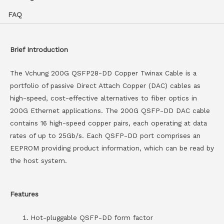
FAQ
Brief Introduction
The Vchung 200G QSFP28-DD Copper Twinax Cable is a
portfolio of passive Direct Attach Copper (DAC) cables as
high-speed, cost-effective alternatives to fiber optics in
200G Ethernet applications. The 200G QSFP-DD DAC cable
contains 16 high-speed copper pairs, each operating at data
rates of up to 25Gb/s. Each QSFP-DD port comprises an
EEPROM providing product information, which can be read by
the host system.
Features
Hot-pluggable QSFP-DD form factor