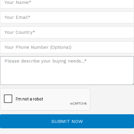
SUBMIT NOW