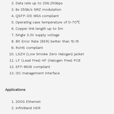
Data rate up to 206.25Gbps
8x 25Gb/s NRZ modulation
QSFP-DD MSA compliant
Operating case temperature of 0-70℃
Copper link length up to 5m
Single 3.3V supply voltage
Bit Error Rate (BER) better than 1E-15
RoHS compliant
LSZH (Low Smoke Zero Halogen) jacket
LF (Lead Free) HF (Halogen Free) PCB
SFF-8636 compliant
I2C management interface
Applications
200G Ethernet
InfiniBand HDR