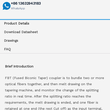
+86 13632943183
WhatsApp
Product Details
Download Datasheet
Drawings
FAQ
Brief Introduction
FBT (Fused Biconic Taper) coupler is to bundle two or more
optical fibers together, and then melt drawing on the
tapering machine, and monitor the change of the splitting
ratio in real time. After the splitting ratio reaches the
requirements, the melt drawing is ended, and one fiber is
retained at one end (the rest Cut off) as the input terminal,