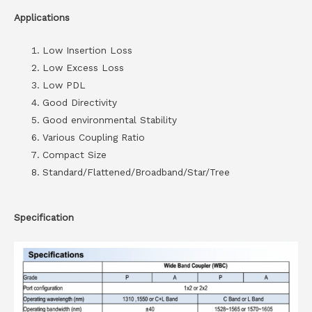
Applications
Low Insertion Loss
Low Excess Loss
Low PDL
Good Directivity
Good environmental Stability
Various Coupling Ratio
Compact Size
Standard/Flattened/Broadband/Star/Tree
Specification