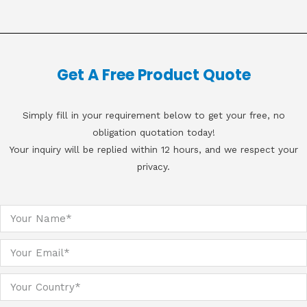
Get A Free Product Quote
Simply fill in your requirement below to get your free, no
obligation quotation today!
Your inquiry will be replied within 12 hours, and we respect your
privacy.