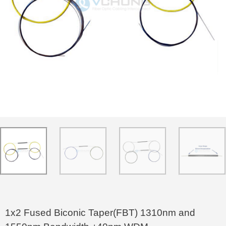
1x2 Fused Biconic Taper(FBT) 1310nm and