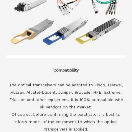
Compatibility
The optical transceivers can be adapted to Cisco, Huawei,
Huasan, Alcatel-Lucent, Juniper, Brocade, HPE, Extreme,
Ericsson and other equipment. It is 100% compatible with
all vendors on the market.
Of course, before confirming the purchase, it is best to
inform model of the equipment to which the optical
transceivers is applied.