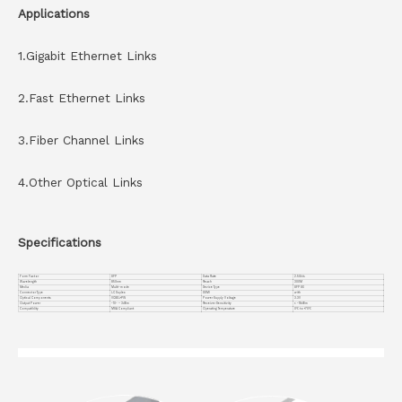
Applications
1.Gigabit Ethernet Links
2.Fast Ethernet Links
3.Fiber Channel Links
4.Other Optical Links
Specifications
Form Factor
SFP
Data Rate
2.5Gb/s
Wavelength
850nm
Reach
300M
Media
Multi-mode
Device Type
SFP SX
Connector Type
LC Duplex
DDMI
with
Optical Components
VCSEL+PIN
Power Supply Voltage
3.3V
Output Power
-10~ – 3dBm
Receiver Sensitivity
< -18dBm
Compatiblity
MSA Compliant
Operating Temperature
0℃ to +70℃