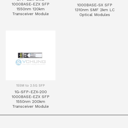
1000BASE-EZX SFP
1000BASE-SX SFP
1550nm 120km
1310nm SMF 2km LC
Transceiver Module
Optical Modules
155M to 2.5G SFP
1G-SFP-EZX-200
1000BASE-EZX SFP
1550nm 200km
Transceiver Module