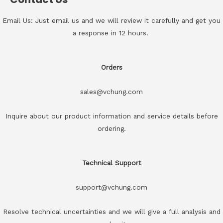
Email Us: Just email us and we will review it carefully and get you
a response in 12 hours.
Orders
sales@vchung.com
Inquire about our product information and service details before
ordering.
Technical Support
support@vchung.com
Resolve technical uncertainties and we will give a full analysis and