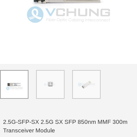
2.5G-SFP-SX 2.5G SX SFP 850nm MMF 300m
Transceiver Module