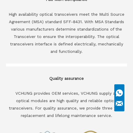
High availability optical transceivers meet the Multi Source
Agreement (MSA) standard SFF-8431. With MSA Standards
various manufacturers determine standardizations of the
Transceiver to ensure the interoperability. The optical
transceivers interface is defined electrically, mechanically
and functionally.
Quality assurance
VCHUNG provides OEM services, VCHUNG supply all
optical modules are high quality and reliable optical
transceivers. For quality assurance, we provide three years
replacement and lifelong maintenance service.