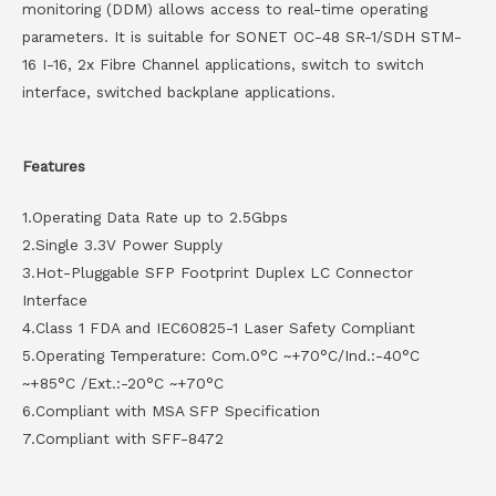
monitoring (DDM) allows access to real-time operating
parameters. It is suitable for SONET OC-48 SR-1/SDH STM-
16 I-16, 2x Fibre Channel applications, switch to switch
interface, switched backplane applications.
Features
1.Operating Data Rate up to 2.5Gbps
2.Single 3.3V Power Supply
3.Hot-Pluggable SFP Footprint Duplex LC Connector
Interface
4.Class 1 FDA and IEC60825-1 Laser Safety Compliant
5.Operating Temperature: Com.0°C ~+70°C/Ind.:-40°C
~+85°C /Ext.:-20°C ~+70°C
6.Compliant with MSA SFP Specification
7.Compliant with SFF-8472