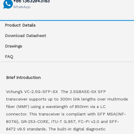
+86 13632943183
WhatsApp
Product Details
Download Datasheet
Drawings
FAQ
Brief Introduction
Vchung’s VC-2.5G-SFP-SX The 2.5GBASE-SX SFP
transceiver supports up to 300m link lengths over multmode
fiber (MMF) using a wavelength of 850nm via a LC
connector. This transceiver is compliant with SFP MSA(INF-
8074i), GR-253-CORE, ITU-T G.957, FC-PI v2.0 and SFF-
8472 v9.5 standards. The built-in digital diagnostic