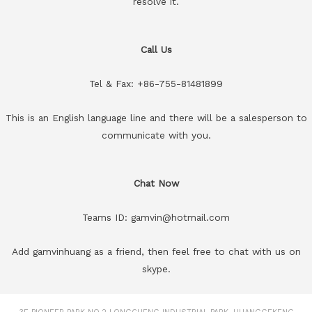
resolve it.
Call Us
Tel & Fax: +86-755-81481899
This is an English language line and there will be a salesperson to
communicate with you.
Chat Now
Teams ID: gamvin@hotmail.com
Add gamvinhuang as a friend, then feel free to chat with us on
skype.