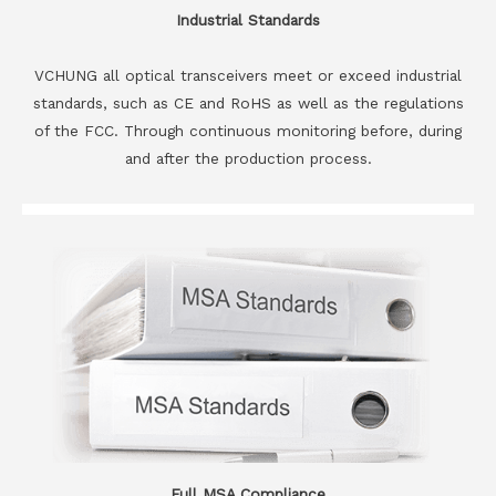
Industrial Standards
VCHUNG all optical transceivers meet or exceed industrial
standards, such as CE and RoHS as well as the regulations
of the FCC. Through continuous monitoring before, during
and after the production process.
Full MSA Compliance