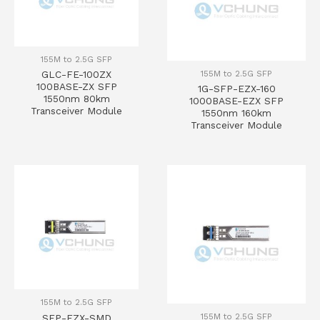
155M to 2.5G SFP
155M to 2.5G SFP
GLC-FE-100ZX
100BASE-ZX SFP
1G-SFP-EZX-160
1550nm 80km
1000BASE-EZX SFP
Transceiver Module
1550nm 160km
Transceiver Module
155M to 2.5G SFP
155M to 2.5G SFP
SFP-EZX-SMD