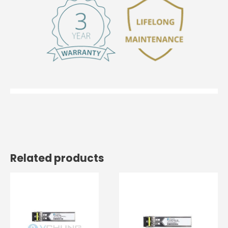
Related products