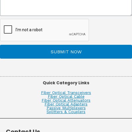
SUBMIT NOW
Quick Category Links
Fiber Optical Transceivers
Fiber Optical Cable
Fiber Optical Attenuators
Fiber Optical Adapters
Passive Multiplexers
Splitters & Couplers
Contact Us