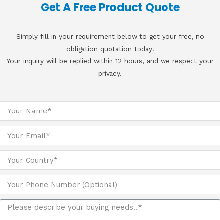
Get A Free Product Quote
Simply fill in your requirement below to get your free, no
obligation quotation today!
Your inquiry will be replied within 12 hours, and we respect your
privacy.