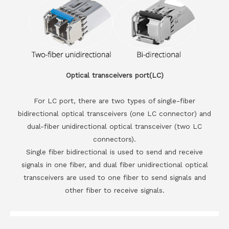
Optical transceivers port(LC)
For LC port, there are two types of single-fiber
bidirectional optical transceivers (one LC connector) and
dual-fiber unidirectional optical transceiver (two LC
connectors).
Single fiber bidirectional is used to send and receive
signals in one fiber, and dual fiber unidirectional optical
transceivers are used to one fiber to send signals and
other fiber to receive signals.