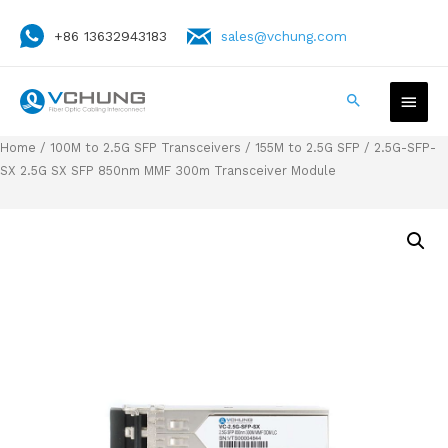
+86 13632943183
sales@vchung.com
Home
/
100M to 2.5G SFP Transceivers
/
155M to 2.5G SFP
/ 2.5G-SFP-
SX 2.5G SX SFP 850nm MMF 300m Transceiver Module