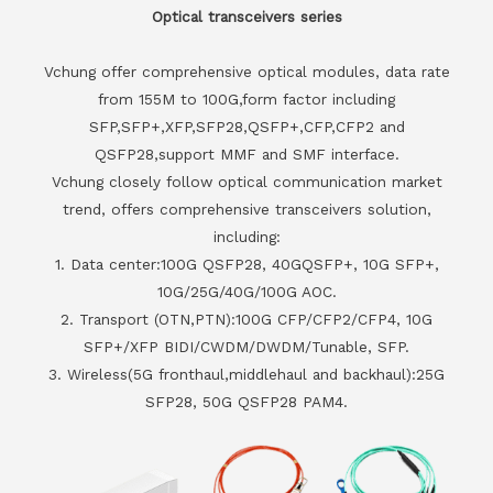
Optical transceivers series
Vchung offer comprehensive optical modules, data rate
from 155M to 100G,form factor including
SFP,SFP+,XFP,SFP28,QSFP+,CFP,CFP2 and
QSFP28,support MMF and SMF interface.
Vchung closely follow optical communication market
trend, offers comprehensive transceivers solution,
including:
1. Data center:100G QSFP28, 40GQSFP+, 10G SFP+,
10G/25G/40G/100G AOC.
2. Transport (OTN,PTN):100G CFP/CFP2/CFP4, 10G
SFP+/XFP BIDI/CWDM/DWDM/Tunable, SFP.
3. Wireless(5G fronthaul,middlehaul and backhaul):25G
SFP28, 50G QSFP28 PAM4.