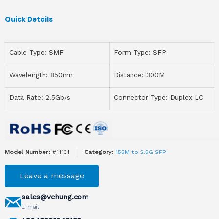
Quick Details
Cable Type: SMF
Form Type: SFP
Wavelength: 850nm
Distance: 300M
Data Rate: 2.5Gb/s
Connector Type: Duplex LC
Model Number:
#11131
Category:
155M to 2.5G SFP
Leave a message
sales@vchung.com
E-mail