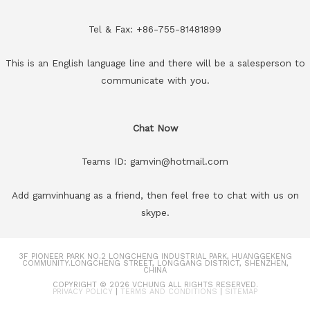
Tel & Fax: +86-755-81481899
This is an English language line and there will be a salesperson to
communicate with you.
Chat Now
Teams ID: gamvin@hotmail.com
Add gamvinhuang as a friend, then feel free to chat with us on
skype.
3F PIONEER PARK NO.2 LONGCHENG INDUSTRIAL PARK, HUANGGEKENG
COMMUNITY.LONGCHENG STREET, LONGGANG DISTRICT, SHENZHEN,
CHINA
COPYRIGHT © 2026
VCHUNG
ALL RIGHTS RESERVED.
PRIVACY POLICY
|
TERMS AND CONDITIONS
|
SITEMAP