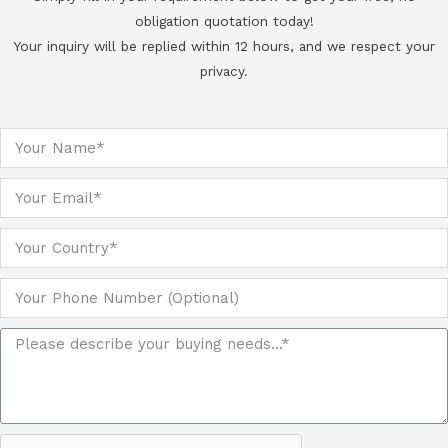
obligation quotation today!
Your inquiry will be replied within 12 hours, and we respect your
privacy.