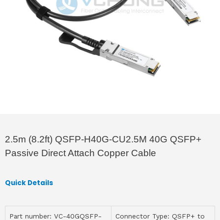
2.5m (8.2ft) QSFP-H40G-CU2.5M 40G QSFP+
Passive Direct Attach Copper Cable
Quick Details
Part number: VC-40GQSFP-
Connector Type: QSFP+ to