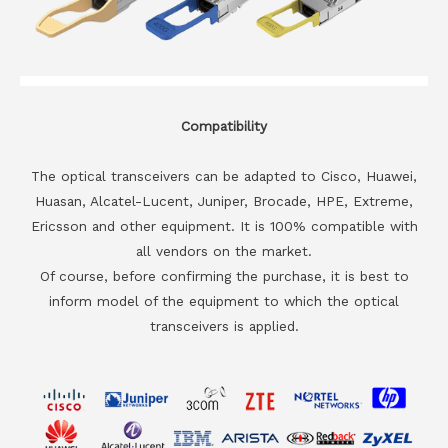
Compatibility
The optical transceivers can be adapted to Cisco, Huawei,
Huasan, Alcatel-Lucent, Juniper, Brocade, HPE, Extreme,
Ericsson and other equipment. It is 100% compatible with
all vendors on the market.
Of course, before confirming the purchase, it is best to
inform model of the equipment to which the optical
transceivers is applied.