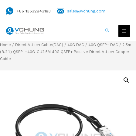
+86 13632943183
sales@vchung.com
Home
/
Direct Attach Cable(DAC)
/
40G DAC
/
40G QSFP+ DAC
/ 2.5m
(8.2ft) QSFP-H40G-CU2.5M 40G QSFP+ Passive Direct Attach Copper
Cable