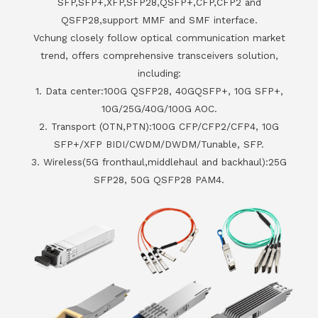
SFP,SFP+,XFP,SFP28,QSFP+,CFP,CFP2 and
QSFP28,support MMF and SMF interface.
Vchung closely follow optical communication market
trend, offers comprehensive transceivers solution,
including:
1. Data center:100G QSFP28, 40GQSFP+, 10G SFP+,
10G/25G/40G/100G AOC.
2. Transport (OTN,PTN):100G CFP/CFP2/CFP4, 10G
SFP+/XFP BIDI/CWDM/DWDM/Tunable, SFP.
3. Wireless(5G fronthaul,middlehaul and backhaul):25G
SFP28, 50G QSFP28 PAM4.