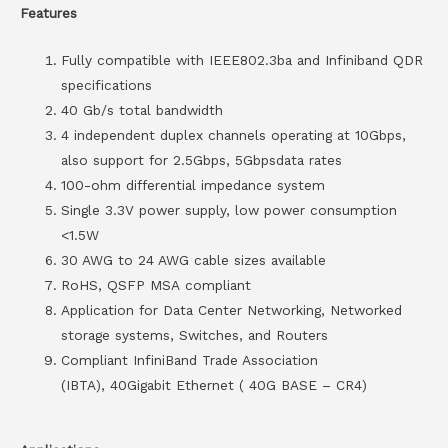
Features
Fully compatible with IEEE802.3ba and Infiniband QDR
specifications
40 Gb/s total bandwidth
4 independent duplex channels operating at 10Gbps,
also support for 2.5Gbps, 5Gbpsdata rates
100-ohm differential impedance system
Single 3.3V power supply, low power consumption
<1.5W
30 AWG to 24 AWG cable sizes available
RoHS, QSFP MSA compliant
Application for Data Center Networking, Networked
storage systems, Switches, and Routers
Compliant InfiniBand Trade Association
(IBTA), 40Gigabit Ethernet ( 40G BASE – CR4)