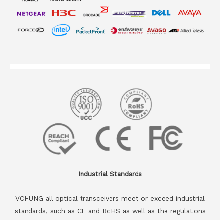
Industrial Standards
VCHUNG all optical transceivers meet or exceed industrial
standards, such as CE and RoHS as well as the regulations