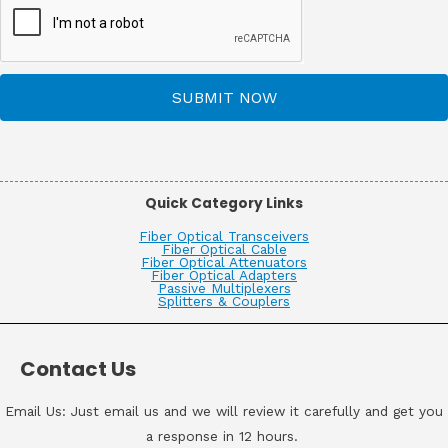
SUBMIT NOW
Quick Category Links
Fiber Optical Transceivers
Fiber Optical Cable
Fiber Optical Attenuators
Fiber Optical Adapters
Passive Multiplexers
Splitters & Couplers
Contact Us
Email Us: Just email us and we will review it carefully and get you
a response in 12 hours.