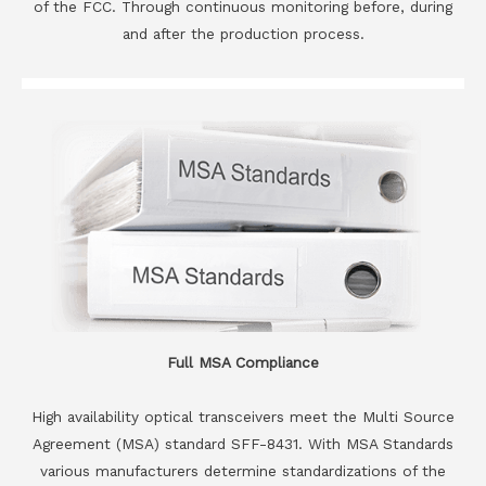
of the FCC. Through continuous monitoring before, during
and after the production process.
Full MSA Compliance
High availability optical transceivers meet the Multi Source
Agreement (MSA) standard SFF-8431. With MSA Standards
various manufacturers determine standardizations of the