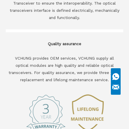
Transceiver to ensure the interoperability. The optical
transceivers interface is defined electrically, mechanically
and functionally.
Quality assurance
VCHUNG provides OEM services, VCHUNG supply all
optical modules are high quality and reliable optical
transceivers. For quality assurance, we provide three years
replacement and lifelong maintenance service.