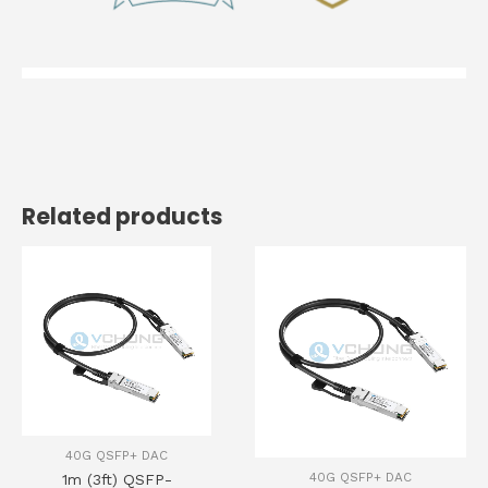
Related products
40G QSFP+ DAC
40G QSFP+ DAC
1m (3ft) QSFP-