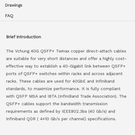
Drawings
FAQ
Brief Introduction
The Vchung 40G QSFP+ Twinax copper direct-attach cables
are suitable for very short distances and offer a highly cost-
effective way to establish a 40-Gigabit link between QSFP+
ports of QSFP+ switches within racks and across adjacent
racks. These cables are used for 40GbE and Infiniband
standards, to maximize performance. It is fully compliant
with QSFP MSA and IBTA (InfiniBand Trade Association). The
QSFP+ cables support the bandwidth transmission
requirements as defined by IEEE802.3ba (40 Gb/s) and
Infiniband QDR ( 4×10 Gb/s per channel) specifications.