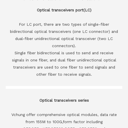
Optical transceivers port(LC)
For LC port, there are two types of single-fiber
bidirectional optical transceivers (one LC connector) and
dual-fiber unidirectional optical transceiver (two LC
connectors).
Single fiber bidirectional is used to send and receive
signals in one fiber, and dual fiber unidirectional optical
transceivers are used to one fiber to send signals and
other fiber to receive signals.
Optical transceivers series
Vchung offer comprehensive optical modules, data rate
from 155M to 100G,form factor including