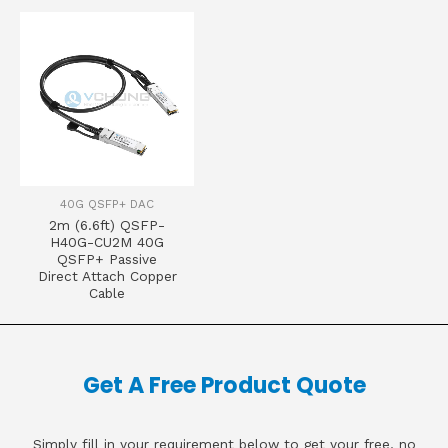
40G QSFP+ DAC
2m (6.6ft) QSFP-
H40G-CU2M 40G
QSFP+ Passive
Direct Attach Copper
Cable
Get A Free Product Quote
Simply fill in your requirement below to get your free, no