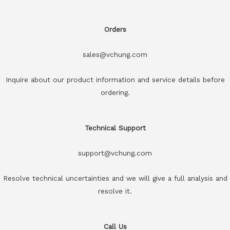
Orders
sales@vchung.com
Inquire about our product information and service details before
ordering.
Technical Support
support@vchung.com
Resolve technical uncertainties and we will give a full analysis and
resolve it.
Call Us