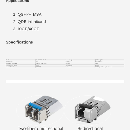
Applications
QSFP+ MSA
QDR infiniband
10GE/40GE
Specifications
Part No.
VC-40GQSFP-CP2.5M
Connector Type
QSFP+ to QSFP+
Cable Length
2.5m
Cable Type
Passive Twinax
Operation Temperature
0 to 70°C (32 to 158°F)
Wire AWG
30AWG
Minimum Bend Radius
35mm
Max Data Rate
40Gbps
Jacket Material
PVC(OFNR)
Protocols
10G/40Gigabit Ethernet, Fibre Channel