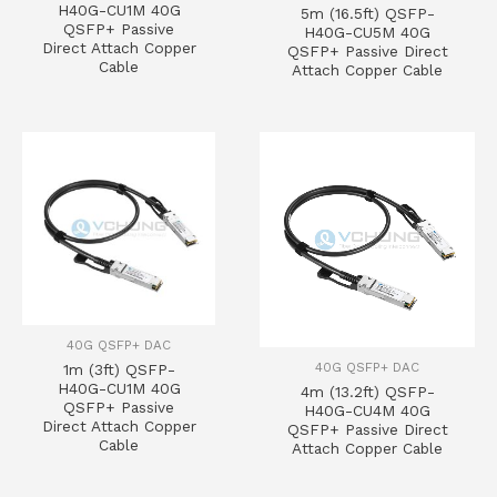
H40G-CU1M 40G
5m (16.5ft) QSFP-
QSFP+ Passive
H40G-CU5M 40G
Direct Attach Copper
QSFP+ Passive Direct
Cable
Attach Copper Cable
40G QSFP+ DAC
40G QSFP+ DAC
1m (3ft) QSFP-
H40G-CU1M 40G
4m (13.2ft) QSFP-
QSFP+ Passive
H40G-CU4M 40G
Direct Attach Copper
QSFP+ Passive Direct
Cable
Attach Copper Cable