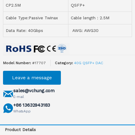
CP2.5M
QSFP+
Cable Type:Passive Twinax
Cable length：2.5M
Data Rate: 40Gbps
AWG: AWG30
Model Number:
#17707
Category:
40G QSFP+ DAC
Leave a message
sales@vchung.com
E-mail
+86 13632943183
WhatsApp
Product Details