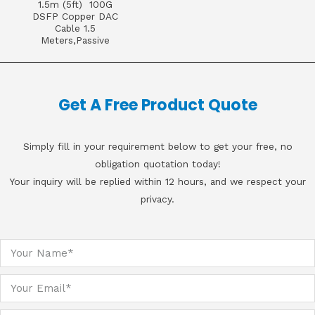
1.5m (5ft) 100G
DSFP Copper DAC
Cable 1.5
Meters,Passive
Get A Free Product Quote
Simply fill in your requirement below to get your free, no
obligation quotation today!
Your inquiry will be replied within 12 hours, and we respect your
privacy.