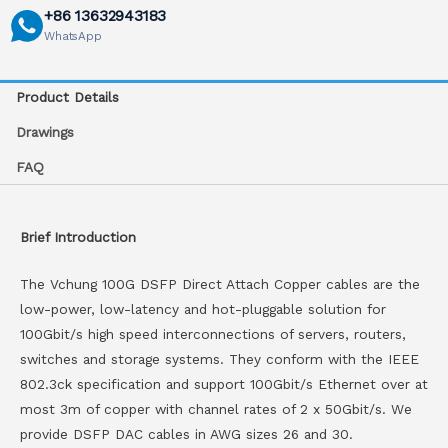
+86 13632943183
WhatsApp
Product Details
Drawings
FAQ
Brief Introduction
The Vchung 100G DSFP Direct Attach Copper cables are the
low-power, low-latency and hot-pluggable solution for
100Gbit/s high speed interconnections of servers, routers,
switches and storage systems. They conform with the IEEE
802.3ck specification and support 100Gbit/s Ethernet over at
most 3m of copper with channel rates of 2 x 50Gbit/s. We
provide DSFP DAC cables in AWG sizes 26 and 30.