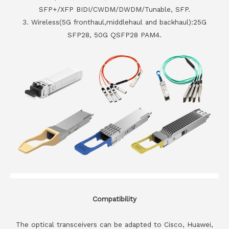
SFP+/XFP BIDI/CWDM/DWDM/Tunable, SFP.
3. Wireless(5G fronthaul,middlehaul and backhaul):25G
SFP28, 50G QSFP28 PAM4.
Compatibility
The optical transceivers can be adapted to Cisco, Huawei,