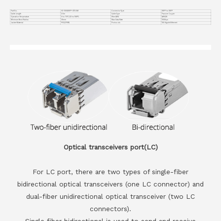
Part No.
VC-100GDSFP-CP2.5M
Connector Type
DSFP to DSFP
Cable Length
2.5m
Cable Type
Passive Copper
Operation Temperature
0 to 70°C (32 to 158°F)
Wire AWG
AWG28
Minimum Bend Radius
35mm
Max Data Rate
100Gbps
Jacket Material
PVC(OFNR)
Protocols
100 Gigabit Ethernet
Optical transceivers port(LC)
For LC port, there are two types of single-fiber
bidirectional optical transceivers (one LC connector) and
dual-fiber unidirectional optical transceiver (two LC
connectors).
Single fiber bidirectional is used to send and receive