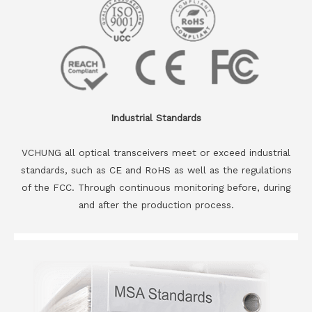
Industrial Standards
VCHUNG all optical transceivers meet or exceed industrial
standards, such as CE and RoHS as well as the regulations
of the FCC. Through continuous monitoring before, during
and after the production process.