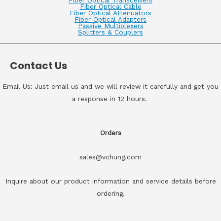
Fiber Optical Transceivers
Fiber Optical Cable
Fiber Optical Attenuators
Fiber Optical Adapters
Passive Multiplexers
Splitters & Couplers
Contact Us
Email Us: Just email us and we will review it carefully and get you
a response in 12 hours.
Orders
sales@vchung.com
Inquire about our product information and service details before
ordering.