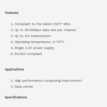
Features
Compliant to the latest DSFP MSA
Up to 26.56Gbps data rate per channel
Up to 3m transmission
Operating temperature: 0~70°C
Single 3.3V power supply
RoHS2 compliant
Applications
High performance computing interconnect
Data center
Specifications