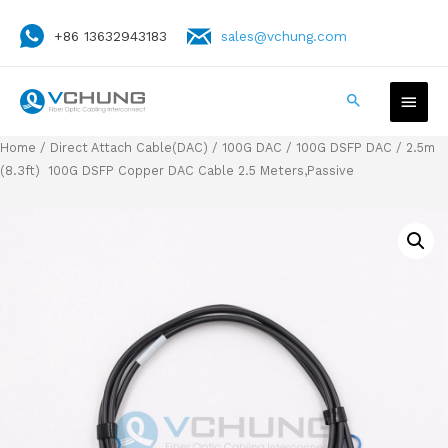
+86 13632943183
sales@vchung.com
Home
/
Direct Attach Cable(DAC)
/
100G DAC
/
100G DSFP DAC
/ 2.5m
(8.3ft) 100G DSFP Copper DAC Cable 2.5 Meters,Passive