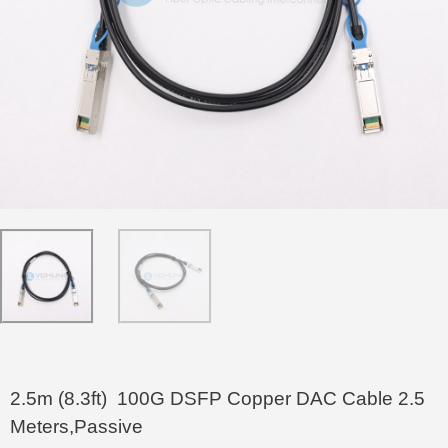
2.5m (8.3ft) 100G DSFP Copper DAC Cable 2.5
Meters,Passive