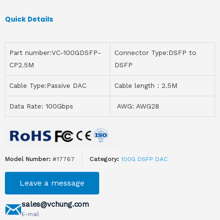
Quick Details
Part number:VC-100GDSFP-
Connector Type:DSFP to
CP2.5M
DSFP
Cable Type:Passive DAC
Cable length：2.5M
Data Rate: 100Gbps
AWG: AWG28
Model Number:
#17767
Category:
100G DSFP DAC
Leave a message
sales@vchung.com
E-mail