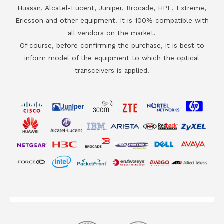
Huasan, Alcatel-Lucent, Juniper, Brocade, HPE, Extreme,
Ericsson and other equipment. It is 100% compatible with
all vendors on the market.
Of course, before confirming the purchase, it is best to
inform model of the equipment to which the optical
transceivers is applied.