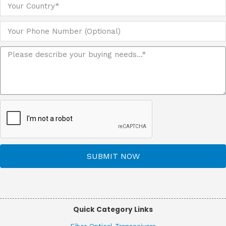
SUBMIT NOW
Quick Category Links