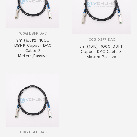
100G DSFP DAC
100G DSFP DAC
2m (6.6ft) 100G
DSFP Copper DAC
3m (10ft) 100G DSFP
Cable 2
Copper DAC Cable 3
Meters,Passive
Meters,Passive
100G DSFP DAC