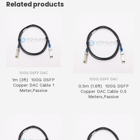
Related products
100G DSFP DAC
100G DSFP DAC
1m (3ft) 100G DSFP
Copper DAC Cable 1
0.5m (1.6ft) 100G DSFP
Meter,Passive
Copper DAC Cable 0.5
Meters,Passive