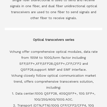
signals in one fiber, and dual fiber unidirectional optical
transceivers are used to one fiber to send signals and
other fiber to receive signals.
Optical transceivers series
Vchung offer comprehensive optical modules, data rate
from 155M to 100G,form factor including
SFP,SFP+,XFP,SFP28,QSFP+,CFP,CFP2 and
QSFP28,support MMF and SMF interface.
Vchung closely follow optical communication market
trend, offers comprehensive transceivers solution,
including:
1. Data center:100G QSFP28, 40GQSFP+, 10G SFP+,
10G/25G/40G/100G AOC.
2. Transport (OTN,PTN):100G CFP/CFP2/CFP4, 10G