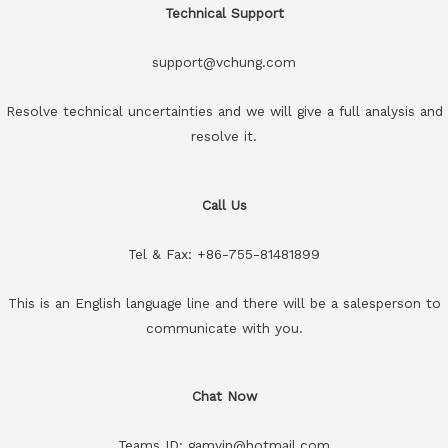
Technical Support
support@vchung.com
Resolve technical uncertainties and we will give a full analysis and
resolve it.
Call Us
Tel & Fax: +86-755-81481899
This is an English language line and there will be a salesperson to
communicate with you.
Chat Now
Teams ID: gamvin@hotmail.com