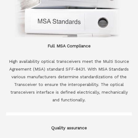
Full MSA Compliance
High availability optical transceivers meet the Multi Source
Agreement (MSA) standard SFF-8431. With MSA Standards
various manufacturers determine standardizations of the
Transceiver to ensure the interoperability. The optical
transceivers interface is defined electrically, mechanically
and functionally.
Quality assurance