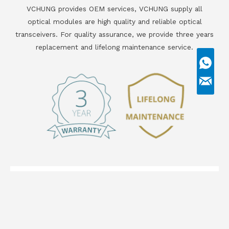
VCHUNG provides OEM services, VCHUNG supply all
optical modules are high quality and reliable optical
transceivers. For quality assurance, we provide three years
replacement and lifelong maintenance service.