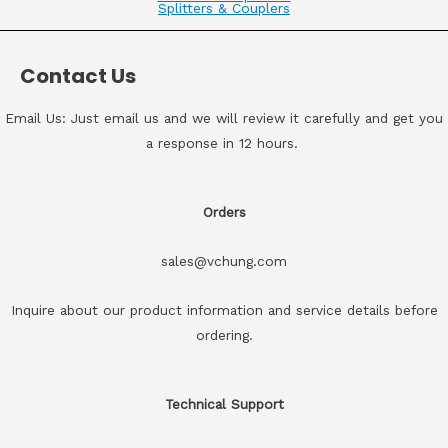
Splitters & Couplers
Contact Us
Email Us: Just email us and we will review it carefully and get you
a response in 12 hours.
Orders
sales@vchung.com
Inquire about our product information and service details before
ordering.
Technical Support