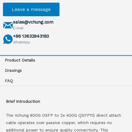
Leave a message
sales@vchung.com
E-mail
+86 13632943183
WhatsApp
Product Details
Drawings
FAQ
Brief Introduction
The Vchung 800G OSFP to 2x 400G QSFP112 direct attach
cable operates over passive copper, which requires no
additional power to ensure quality connectivity. This