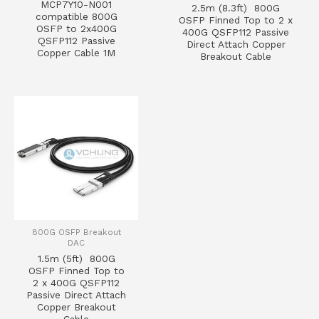
MCP7Y10-N001
2.5m (8.3ft) 800G
compatible 800G
OSFP Finned Top to 2 x
OSFP to 2x400G
400G QSFP112 Passive
QSFP112 Passive
Direct Attach Copper
Copper Cable 1M
Breakout Cable
800G OSFP Breakout
DAC
1.5m (5ft) 800G
OSFP Finned Top to
2 x 400G QSFP112
Passive Direct Attach
Copper Breakout