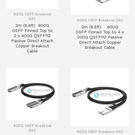
800G OSFP Breakout
DAC
800G OSFP Breakout DAC
2m (6.6ft) 800G
2m (6.6ft) 800G
OSFP Finned Top to
OSFP Finned Top to 4 x
2 x 400G QSFP112
200G QSFP112 Passive
Passive Direct Attach
Direct Attach Copper
Copper Breakout
Breakout Cable
Cable
800G OSFP Breakout
DAC
800G OSFP Breakout DAC