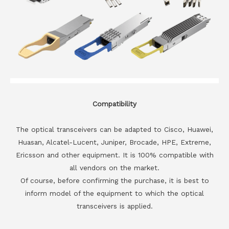
Compatibility
The optical transceivers can be adapted to Cisco, Huawei,
Huasan, Alcatel-Lucent, Juniper, Brocade, HPE, Extreme,
Ericsson and other equipment. It is 100% compatible with
all vendors on the market.
Of course, before confirming the purchase, it is best to
inform model of the equipment to which the optical
transceivers is applied.