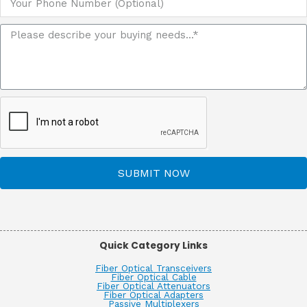
SUBMIT NOW
Quick Category Links
Fiber Optical Transceivers
Fiber Optical Cable
Fiber Optical Attenuators
Fiber Optical Adapters
Passive Multiplexers