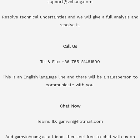
support@vchung.com
Resolve technical uncertainties and we will give a full analysis and
resolve it.
Call Us
Tel & Fax: +86-755-81481899
This is an English language line and there will be a salesperson to
communicate with you.
Chat Now
Teams ID: gamvin@hotmail.com
Add gamvinhuang as a friend, then feel free to chat with us on