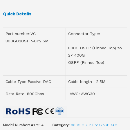
Quick Details
Part number:VC-
Connector Type:
800GO2OSFP-CP2.5M
800G OSFP (Finned Top) to
2× 400G
OSFP (Finned Top)
Cable Type:Passive DAC
Cable length：2.5M
Data Rate: 800Gbps
AWG: AWG30
Model Number:
#17954
Category:
800G OSFP Breakout DAC