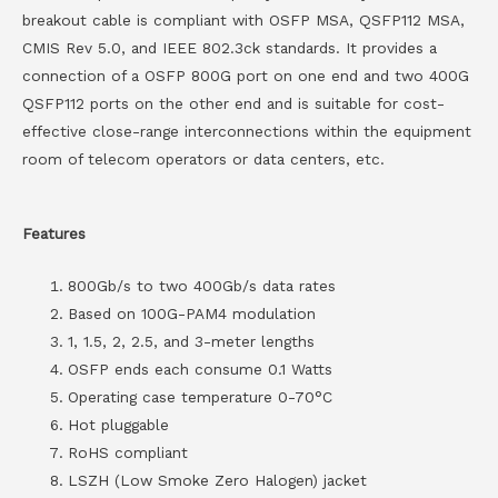
breakout cable is compliant with OSFP MSA, QSFP112 MSA,
CMIS Rev 5.0, and IEEE 802.3ck standards. It provides a
connection of a OSFP 800G port on one end and two 400G
QSFP112 ports on the other end and is suitable for cost-
effective close-range interconnections within the equipment
room of telecom operators or data centers, etc.
Features
800Gb/s to two 400Gb/s data rates
Based on 100G-PAM4 modulation
1, 1.5, 2, 2.5, and 3-meter lengths
OSFP ends each consume 0.1 Watts
Operating case temperature 0-70°C
Hot pluggable
RoHS compliant
LSZH (Low Smoke Zero Halogen) jacket