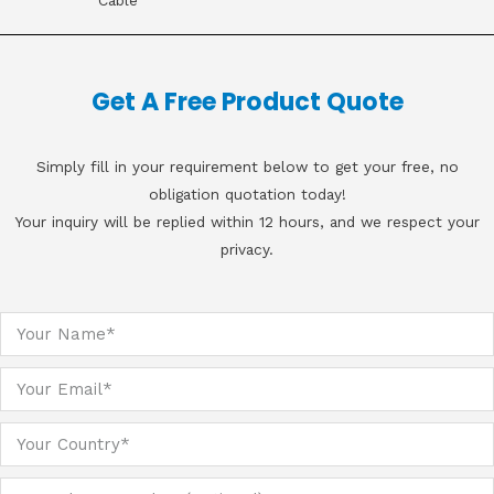
Cable
Get A Free Product Quote
Simply fill in your requirement below to get your free, no
obligation quotation today!
Your inquiry will be replied within 12 hours, and we respect your
privacy.