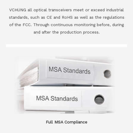
VCHUNG all optical transceivers meet or exceed industrial
standards, such as CE and RoHS as well as the regulations
of the FCC. Through continuous monitoring before, during
and after the production process.
Full MSA Compliance