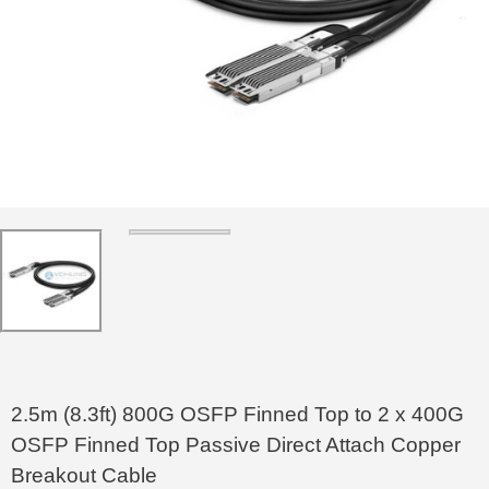
2.5m (8.3ft) 800G OSFP Finned Top to 2 x 400G
OSFP Finned Top Passive Direct Attach Copper
Breakout Cable