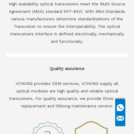
High availability optical transceivers meet the Multi Source
Agreement (MSA) standard SFF-8431. With MSA Standards
various manufacturers determine standardizations of the
Transceiver to ensure the interoperability. The optical
transceivers interface is defined electrically, mechanically
and functionally.
Quality assurance
VCHUNG provides OEM services, VCHUNG supply all
optical modules are high quality and reliable optical
transceivers. For quality assurance, we provide three years
replacement and lifelong maintenance service.