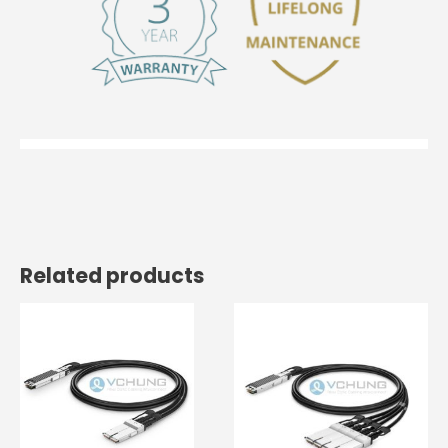
Related products