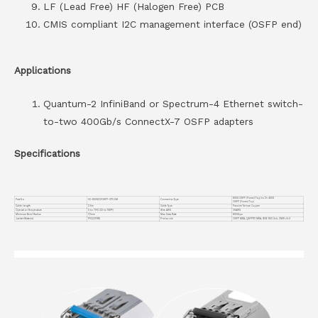
LF (Lead Free) HF (Halogen Free) PCB
CMIS compliant I2C management interface (OSFP end)
Applications
Quantum-2 InfiniBand or Spectrum-4 Ethernet switch-
to-two 400Gb/s ConnectX-7 OSFP adapters
Specifications
800G OSFP (Finned Top) to 2× 400G
Part No.
VC-800GO2OSFP-CP2.5M
Connector Type
OSFP (Finned Top)
Cable Length
2.5m
Cable Type
Passive Twinax Copper
Operation Temperature
0 to 70°C (32 to 158°F)
Wire AWG
30AWG
Minimum Bend Radius
72mm
Max Data Rate
800Gbps
Jacket Material
PVC(OFNR)
Protocols
OSFP MSA, QSFP112 MSA, IEEE 802.3ck, CMIS v5.0