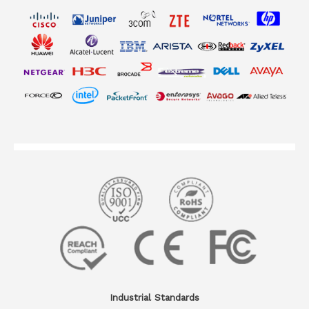
Industrial Standards