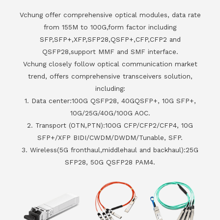
Vchung offer comprehensive optical modules, data rate
from 155M to 100G,form factor including
SFP,SFP+,XFP,SFP28,QSFP+,CFP,CFP2 and
QSFP28,support MMF and SMF interface.
Vchung closely follow optical communication market
trend, offers comprehensive transceivers solution,
including:
1. Data center:100G QSFP28, 40GQSFP+, 10G SFP+,
10G/25G/40G/100G AOC.
2. Transport (OTN,PTN):100G CFP/CFP2/CFP4, 10G
SFP+/XFP BIDI/CWDM/DWDM/Tunable, SFP.
3. Wireless(5G fronthaul,middlehaul and backhaul):25G
SFP28, 50G QSFP28 PAM4.