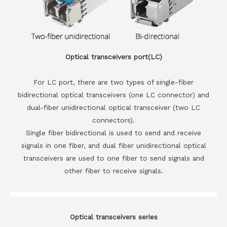
Optical transceivers port(LC)
For LC port, there are two types of single-fiber
bidirectional optical transceivers (one LC connector) and
dual-fiber unidirectional optical transceiver (two LC
connectors).
Single fiber bidirectional is used to send and receive
signals in one fiber, and dual fiber unidirectional optical
transceivers are used to one fiber to send signals and
other fiber to receive signals.
Optical transceivers series