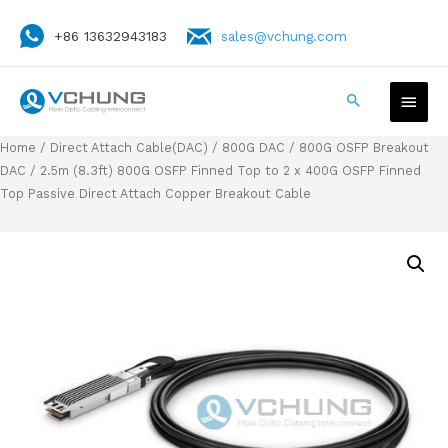
+86 13632943183
sales@vchung.com
Home
/
Direct Attach Cable(DAC)
/
800G DAC
/
800G OSFP Breakout
DAC
/ 2.5m (8.3ft) 800G OSFP Finned Top to 2 x 400G OSFP Finned
Top Passive Direct Attach Copper Breakout Cable