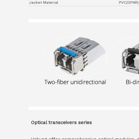
Jacket Material
PVC(OFNR)
Optical transceivers series