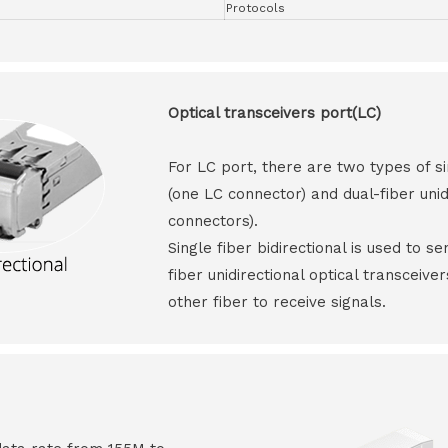
Protocols
Optical transceivers port(LC)
For LC port, there are two types of si
(one LC connector) and dual-fiber unid
connectors).
Single fiber bidirectional is used to s
fiber unidirectional optical transceive
other fiber to receive signals.