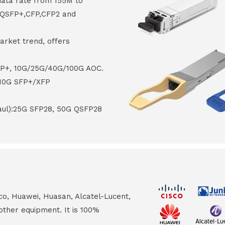
data rate from 155M to
8,QSFP+,CFP,CFP2 and
arket trend, offers
FP+, 10G/25G/40G/100G AOC.
 10G SFP+/XFP
haul):25G SFP28, 50G QSFP28
co, Huawei, Huasan, Alcatel-Lucent,
other equipment. It is 100%