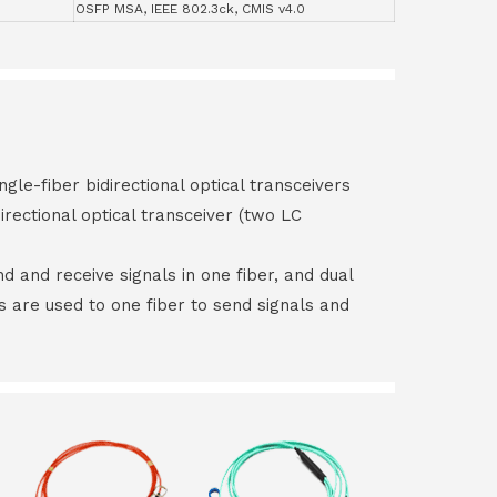
OSFP MSA, IEEE 802.3ck, CMIS v4.0
ngle-fiber bidirectional optical transceivers
irectional optical transceiver (two LC
end and receive signals in one fiber, and dual
rs are used to one fiber to send signals and