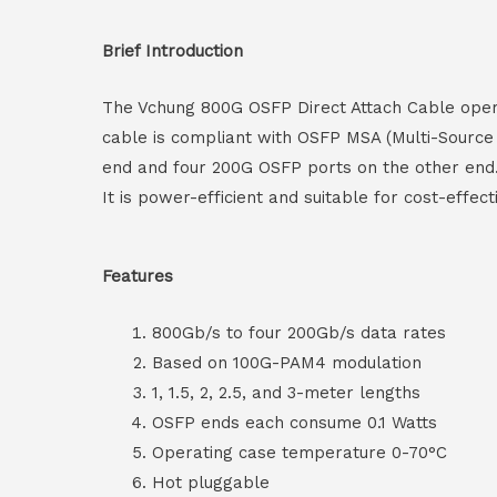
Brief Introduction
The Vchung 800G OSFP Direct Attach Cable operat
cable is compliant with OSFP MSA (Multi-Source
end and four 200G OSFP ports on the other end. 
It is power-efficient and suitable for cost-effe
Features
800Gb/s to four 200Gb/s data rates
Based on 100G-PAM4 modulation
1, 1.5, 2, 2.5, and 3-meter lengths
OSFP ends each consume 0.1 Watts
Operating case temperature 0-70°C
Hot pluggable