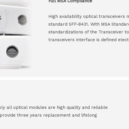
Full MSA Compliance
High availability optical transceiver
standard SFF-8431. With MSA Standar
standardizations of the Transceiver to
transceivers interface is defined elect
all optical modules are high quality and reliable
e provide three years replacement and lifelong