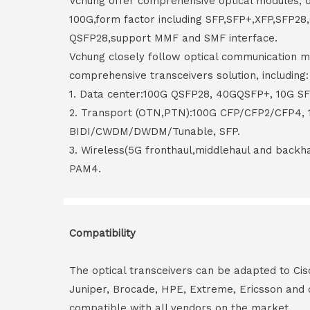
Vchung offer comprehensive optical modules, 
100G,form factor including SFP,SFP+,XFP,SFP2
QSFP28,support MMF and SMF interface.
Vchung closely follow optical communication m
comprehensive transceivers solution, including:
1. Data center:100G QSFP28, 40GQSFP+, 10G S
2. Transport (OTN,PTN):100G CFP/CFP2/CFP4,
BIDI/CWDM/DWDM/Tunable, SFP.
3. Wireless(5G fronthaul,middlehaul and back
PAM4.
Compatibility
The optical transceivers can be adapted to Cis
Juniper, Brocade, HPE, Extreme, Ericsson and 
compatible with all vendors on the market.