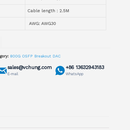
Cable length：2.5M
AWG: AWG30
gory:
800G OSFP Breakout DAC
sales@vchung.com
+86 13632943183
E-mail
WhatsApp