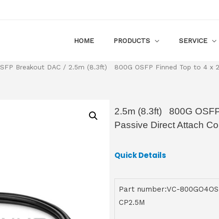
HOME
PRODUCTS
SERVICE
SFP Breakout DAC
/ 2.5m (8.3ft) 800G OSFP Finned Top to 4 x 2
2.5m (8.3ft) 800G OSFP
Passive Direct Attach C
Quick Details
Part number:VC-800GO4OS
CP2.5M