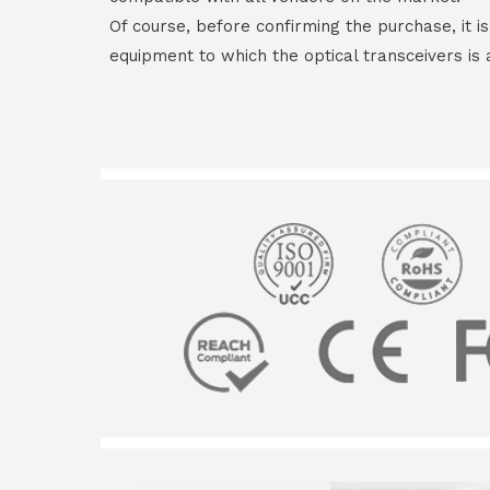
Of course, before confirming the purchase, it i
equipment to which the optical transceivers is 