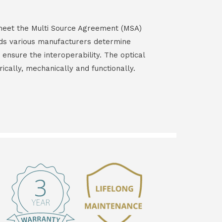
s meet the Multi Source Agreement (MSA)
ds various manufacturers determine
 ensure the interoperability. The optical
rically, mechanically and functionally.