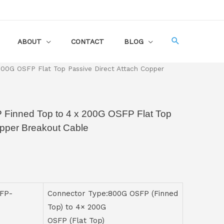
ABOUT
CONTACT
BLOG
00G OSFP Flat Top Passive Direct Attach Copper
 Finned Top to 4 x 200G OSFP Flat Top
opper Breakout Cable
FP-
Connector Type:800G OSFP (Finned
Top) to 4× 200G
OSFP (Flat Top)