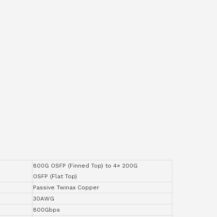
800G OSFP (Finned Top) to 4× 200G
OSFP (Flat Top)
Passive Twinax Copper
30AWG
800Gbps