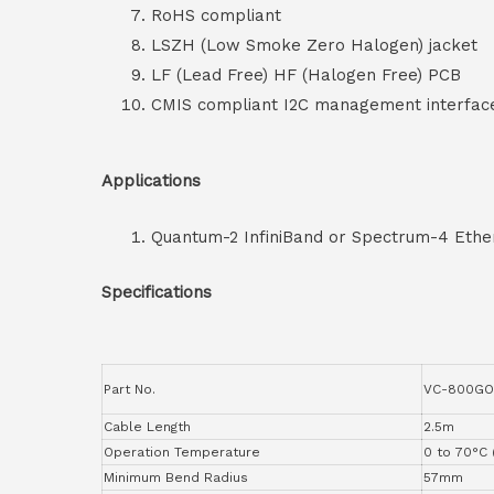
RoHS compliant
LSZH (Low Smoke Zero Halogen) jacket
LF (Lead Free) HF (Halogen Free) PCB
CMIS compliant I2C management interfac
Applications
Quantum-2 InfiniBand or Spectrum-4 Ethe
Specifications
Part No.
VC-800GO
Cable Length
2.5m
Operation Temperature
0 to 70°C 
Minimum Bend Radius
57mm