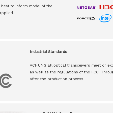
s best to inform model of the
applied.
Industrial Standards
VCHUNG all optical transceivers meet or ex
as well as the regulations of the FCC. Throu
after the production process.