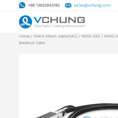
+86 13632943183
sales@vchung.com
Home
/
Direct Attach Cable(DAC)
/
800G DAC
/
800G O
Breakout Cable