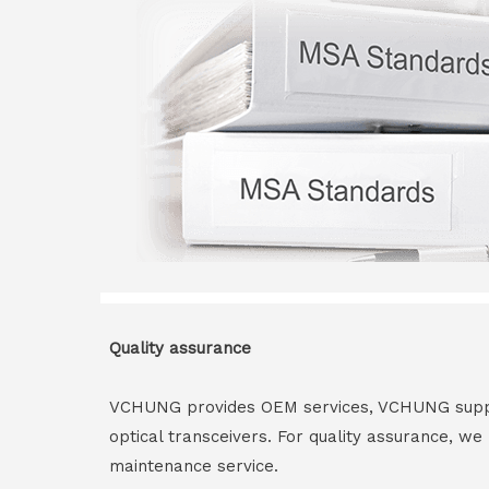
Quality assurance
VCHUNG provides OEM services, VCHUNG supply 
optical transceivers. For quality assurance, w
maintenance service.