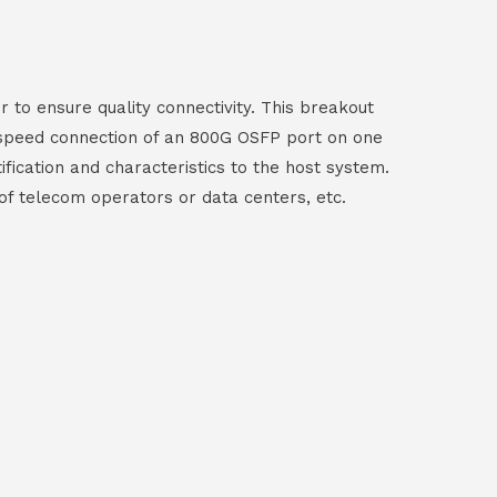
to ensure quality connectivity. This breakout
-speed connection of an 800G OSFP port on one
ication and characteristics to the host system.
 of telecom operators or data centers, etc.