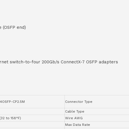
e (OSFP end)
rnet switch-to-four 200Gb/s ConnectX-7 OSFP adapters
4OSFP-CP2.5M
Connector Type
Cable Type
(32 to 158°F)
Wire AWG
Max Data Rate