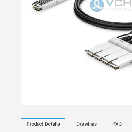
Product Details
Drawings
FAQ