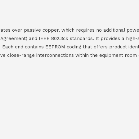
es over passive copper, which requires no additional power 
 Agreement) and IEEE 802.3ck standards. It provides a high
Each end contains EEPROM coding that offers product identif
ctive close-range interconnections within the equipment room