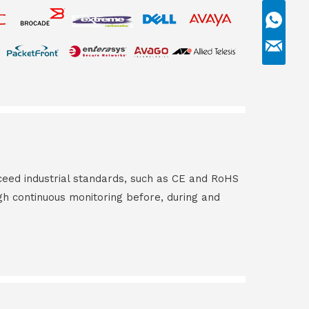
ceed industrial standards, such as CE and RoHS
gh continuous monitoring before, during and