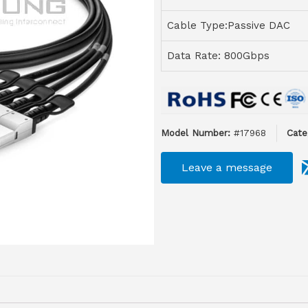
Cable Type:Passive DAC
Data Rate: 800Gbps
Model Number:
#17968
Cate
Leave a message