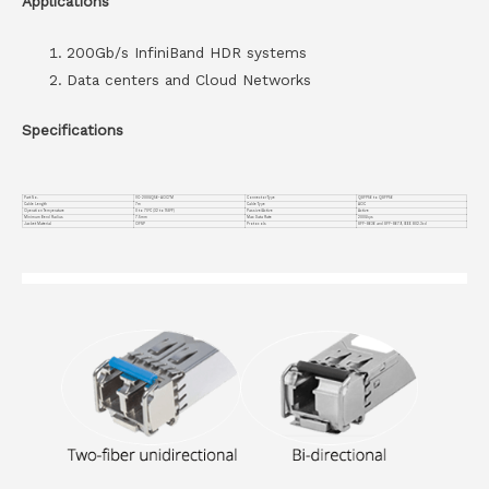
Applications
200Gb/s InfiniBand HDR systems
Data centers and Cloud Networks
Specifications
Part No.
VC-200GQ56-AOC7M
Connector Type
QSFP56 to QSFP56
Cable Length
7m
Cable Type
AOC
Operation Temperature
0 to 70°C (32 to 158°F)
Passive/Active
Active
Minimum Bend Radius
7.5mm
Max Data Rate
200Gbps
Jacket Material
OFNP
Protocols
SFF-8636 and SFF-8679, IEEE 802.3cd