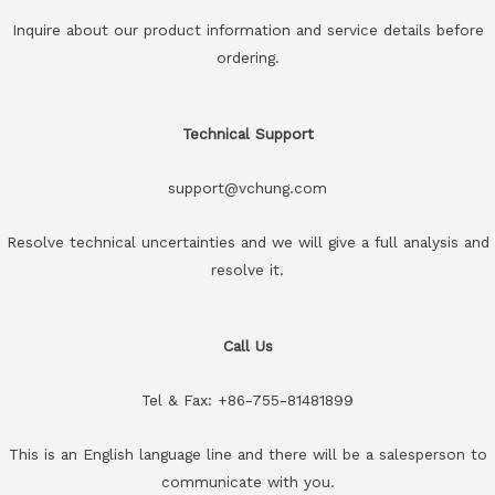
Inquire about our product information and service details before
ordering.
Technical Support
support@vchung.com
Resolve technical uncertainties and we will give a full analysis and
resolve it.
Call Us
Tel & Fax: +86-755-81481899
This is an English language line and there will be a salesperson to
communicate with you.