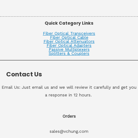
Quick Category Links
Fiber Optical Transceivers
Fiber Optical Cable
Fiber Optical Attenuators
Fiber Optical Adapters
Passive Multiplexers
Splitters & Couplers
Contact Us
Email Us: Just email us and we will review it carefully and get you
a response in 12 hours.
Orders
sales@vchung.com