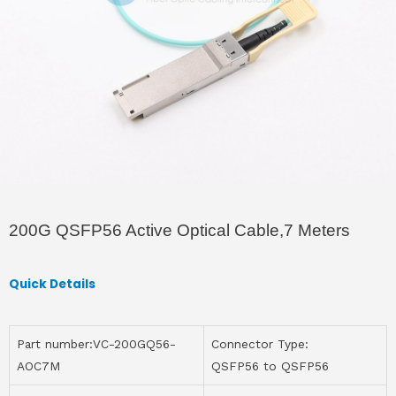
200G QSFP56 Active Optical Cable,7 Meters
Quick Details
Part number:VC-200GQ56-
Connector Type:
AOC7M
QSFP56 to QSFP56