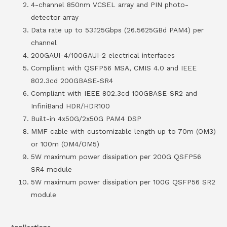
4-channel 850nm VCSEL array and PIN photo-
detector array
Data rate up to 53.125Gbps (26.5625GBd PAM4) per
channel
200GAUI-4/100GAUI-2 electrical interfaces
Compliant with QSFP56 MSA, CMIS 4.0 and IEEE
802.3cd 200GBASE-SR4
Compliant with IEEE 802.3cd 100GBASE-SR2 and
InfiniBand HDR/HDR100
Built-in 4x50G/2x50G PAM4 DSP
MMF cable with customizable length up to 70m (OM3)
or 100m (OM4/OM5)
5W maximum power dissipation per 200G QSFP56
SR4 module
5W maximum power dissipation per 100G QSFP56 SR2
module