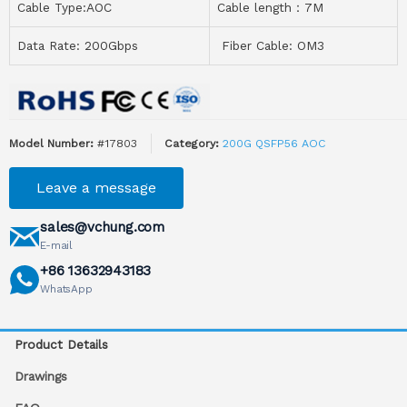
Cable Type:AOC
Cable length：7M
Data Rate: 200Gbps
Fiber Cable: OM3
Model Number:
#17803
Category:
200G QSFP56 AOC
Leave a message
sales@vchung.com
E-mail
+86 13632943183
WhatsApp
Product Details
Drawings