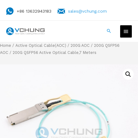
+86 13632943183
sales@vchung.com
Home
/
Active Optical Cable(AOC)
/
200G AOC
/
200G QSFP56
AOC
/ 200G QSFP56 Active Optical Cable,7 Meters