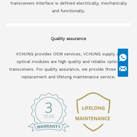
transceivers interface is defined electrically, mechanically
and functionally.
Quality assurance
VCHUNG provides OEM services, VCHUNG supply all
optical modules are high quality and reliable optical
transceivers. For quality assurance, we provide three years
replacement and lifelong maintenance service.