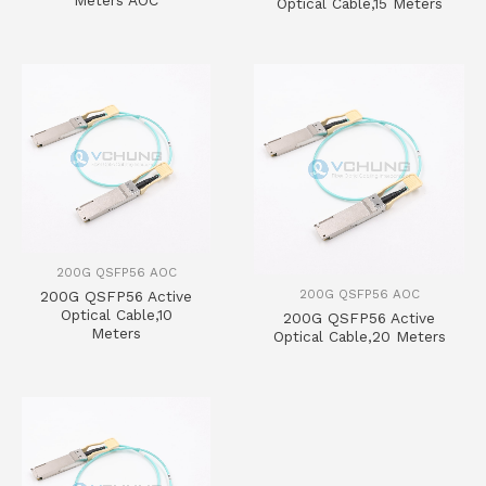
Meters AOC
Optical Cable,15 Meters
200G QSFP56 AOC
200G QSFP56 AOC
200G QSFP56 Active
Optical Cable,10
200G QSFP56 Active
Meters
Optical Cable,20 Meters