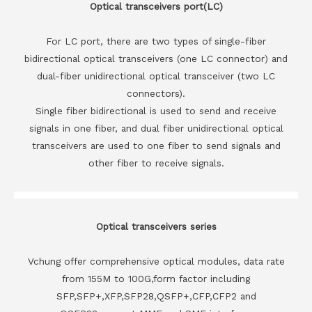
Optical transceivers port(LC)
For LC port, there are two types of single-fiber
bidirectional optical transceivers (one LC connector) and
dual-fiber unidirectional optical transceiver (two LC
connectors).
Single fiber bidirectional is used to send and receive
signals in one fiber, and dual fiber unidirectional optical
transceivers are used to one fiber to send signals and
other fiber to receive signals.
Optical transceivers series
Vchung offer comprehensive optical modules, data rate
from 155M to 100G,form factor including
SFP,SFP+,XFP,SFP28,QSFP+,CFP,CFP2 and