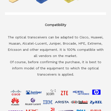
Compatibility
The optical transceivers can be adapted to Cisco, Huawei,
Huasan, Alcatel-Lucent, Juniper, Brocade, HPE, Extreme,
Ericsson and other equipment. It is 100% compatible with
all vendors on the market.
Of course, before confirming the purchase, it is best to
inform model of the equipment to which the optical
transceivers is applied.