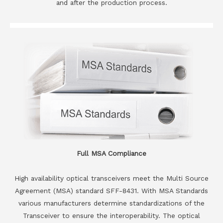
and after the production process.
Full MSA Compliance
High availability optical transceivers meet the Multi Source
Agreement (MSA) standard SFF-8431. With MSA Standards
various manufacturers determine standardizations of the
Transceiver to ensure the interoperability. The optical