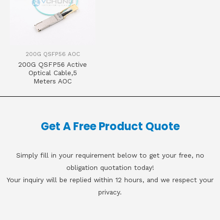
200G QSFP56 AOC
200G QSFP56 Active
Optical Cable,5
Meters AOC
Get A Free Product Quote
Simply fill in your requirement below to get your free, no
obligation quotation today!
Your inquiry will be replied within 12 hours, and we respect your
privacy.