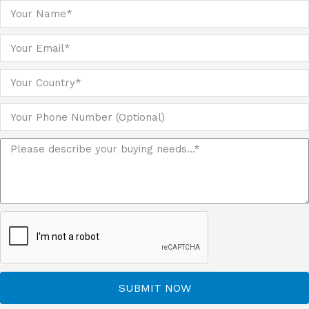
SUBMIT NOW