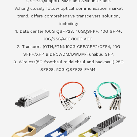
QSFP28,support MMF and SMF interface.
Vchung closely follow optical communication market
trend, offers comprehensive transceivers solution,
including:
1. Data center:100G QSFP28, 40GQSFP+, 10G SFP+,
10G/25G/40G/100G AOC.
2. Transport (OTN,PTN):100G CFP/CFP2/CFP4, 10G
SFP+/XFP BIDI/CWDM/DWDM/Tunable, SFP.
3. Wireless(5G fronthaul,middlehaul and backhaul):25G
SFP28, 50G QSFP28 PAM4.