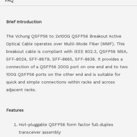
FAQ
Brief Introduction
The Vchung QSFP56 to 2x100G QSFP56 Breakout Active
Optical Cable operates over Multi-Mode Fiber (MMF). This
breakout cable is compliant with IEEE 802.3, QSFP56 MSA,
SFF-8024, SFF-8679, SFF-8665, SFF-8636. It provides a
connection of a QSFP56 200G port on one end and to two
100G QSFP56 ports on the other end and is suitable for
quick and simple connections within racks and across
adjacent racks.
Features
Hot-pluggable QSFP56 form factor full-duplex
transceiver assembly