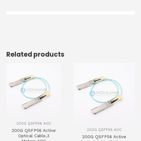
Related products
200G QSFP56 AOC
200G QSFP56 AOC
200G QSFP56 Active
Optical Cable,3
200G QSFP56 Active