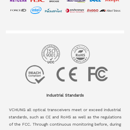
Industrial Standards
VCHUNG all optical transceivers meet or exceed industrial
standards, such as CE and RoHS as well as the regulations
of the FCC. Through continuous monitoring before, during