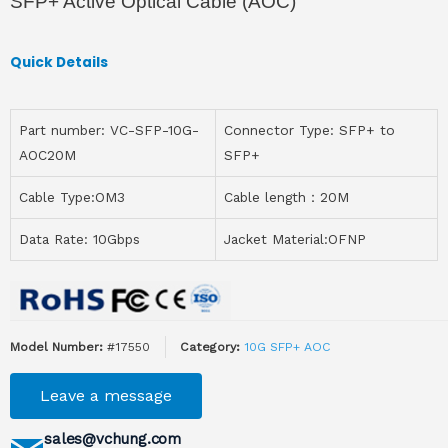
SFP+ Active Optical Cable (AOC)
Quick Details
Part number: VC-SFP-10G-
Connector Type: SFP+ to
AOC20M
SFP+
Cable Type:OM3
Cable length：20M
Data Rate: 10Gbps
Jacket Material:OFNP
Model Number:
#17550
Category:
10G SFP+ AOC
Leave a message
sales@vchung.com