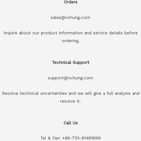
Orders
sales@vchung.com
Inquire about our product information and service details before
ordering.
Technical Support
support@vchung.com
Resolve technical uncertainties and we will give a full analysis and
resolve it.
Call Us
Tel & Fax: +86-755-81481899