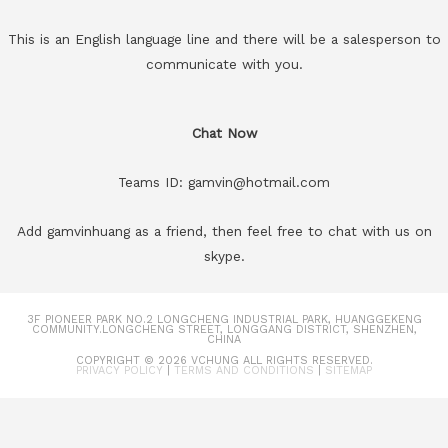
This is an English language line and there will be a salesperson to
communicate with you.
Chat Now
Teams ID: gamvin@hotmail.com
Add gamvinhuang as a friend, then feel free to chat with us on
skype.
3F PIONEER PARK NO.2 LONGCHENG INDUSTRIAL PARK, HUANGGEKENG
COMMUNITY.LONGCHENG STREET, LONGGANG DISTRICT, SHENZHEN,
CHINA
COPYRIGHT © 2026
VCHUNG
ALL RIGHTS RESERVED.
PRIVACY POLICY
|
TERMS AND CONDITIONS
|
SITEMAP