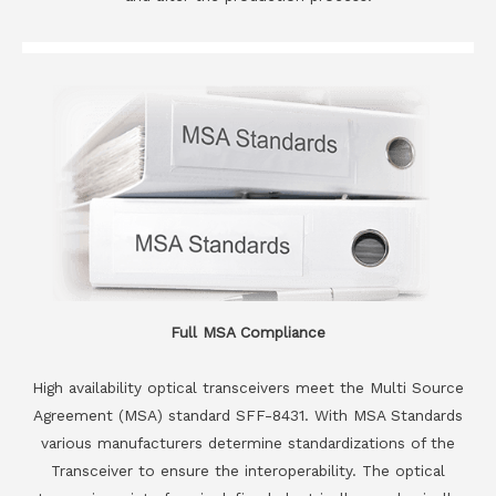
Full MSA Compliance
High availability optical transceivers meet the Multi Source
Agreement (MSA) standard SFF-8431. With MSA Standards
various manufacturers determine standardizations of the
Transceiver to ensure the interoperability. The optical