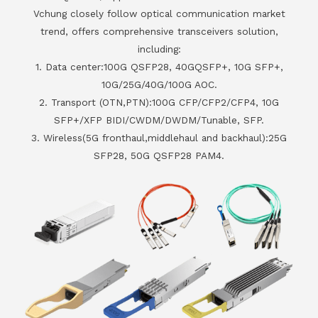
Vchung closely follow optical communication market
trend, offers comprehensive transceivers solution,
including:
1. Data center:100G QSFP28, 40GQSFP+, 10G SFP+,
10G/25G/40G/100G AOC.
2. Transport (OTN,PTN):100G CFP/CFP2/CFP4, 10G
SFP+/XFP BIDI/CWDM/DWDM/Tunable, SFP.
3. Wireless(5G fronthaul,middlehaul and backhaul):25G
SFP28, 50G QSFP28 PAM4.