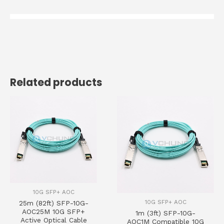
Related products
10G SFP+ AOC
10G SFP+ AOC
25m (82ft) SFP-10G-
AOC25M 10G SFP+
1m (3ft) SFP-10G-
Active Optical Cable
AOC1M Compatible 10G