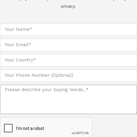
privacy.