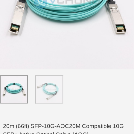
20m (66ft) SFP-10G-AOC20M Compatible 10G