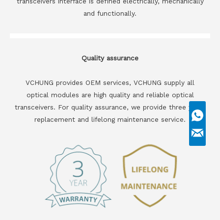
transceivers interface is defined electrically, mechanically
and functionally.
Quality assurance
VCHUNG provides OEM services, VCHUNG supply all
optical modules are high quality and reliable optical
transceivers. For quality assurance, we provide three years
replacement and lifelong maintenance service.