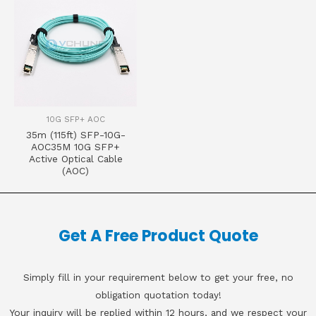
10G SFP+ AOC
35m (115ft) SFP-10G-
AOC35M 10G SFP+
Active Optical Cable
(AOC)
Get A Free Product Quote
Simply fill in your requirement below to get your free, no
obligation quotation today!
Your inquiry will be replied within 12 hours, and we respect your