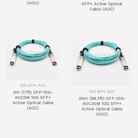
(AOC)
SFP+ Active Optical
Cable (AOC)
10G SFP+ AOC
10G SFP+ AOC
5m (17ft) SFP-10G-
AOC5M 10G SFP+
30m (98.5ft) SFP-10G-
Active Optical Cable
AOC30M 10G SFP+
(AOC)
Active Optical Cable
(AOC)