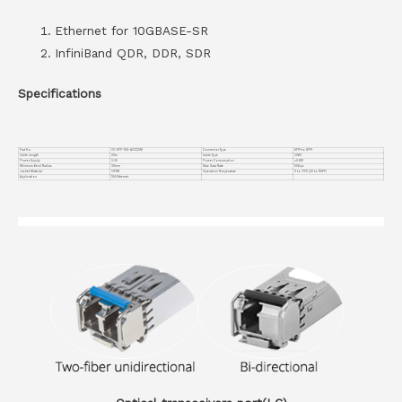
Ethernet for 10GBASE-SR
InfiniBand QDR, DDR, SDR
Specifications
Part No.
VC-SFP-10G-AOC20M
Connector Type
SFP+ to SFP+
Cable Length
20m
Cable Type
OM3
Power Supply
3.3V
Power Consumption
≤0.8W
Minimum Bend Radius
30mm
Max Data Rate
10Gbps
Jacket Material
OFNR
Operation Temperature
0 to 70°C (32 to 158°F)
Application
10G Ethernet