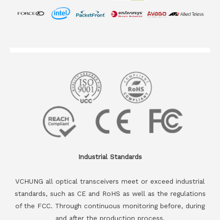
Industrial Standards
VCHUNG all optical transceivers meet or exceed industrial
standards, such as CE and RoHS as well as the regulations
of the FCC. Through continuous monitoring before, during
and after the production process.