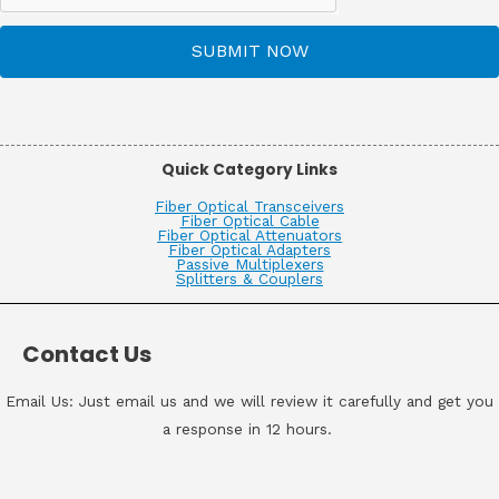
SUBMIT NOW
Quick Category Links
Fiber Optical Transceivers
Fiber Optical Cable
Fiber Optical Attenuators
Fiber Optical Adapters
Passive Multiplexers
Splitters & Couplers
Contact Us
Email Us: Just email us and we will review it carefully and get you
a response in 12 hours.