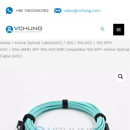
+86 13632943183
sales@vchung.com
Home
/
Active Optical Cable(AOC)
/
25G / 10G AOC
/
10G SFP+
AOC
/ 20m (66ft) SFP-10G-AOC20M Compatible 10G SFP+ Active Optical
Cable (AOC)