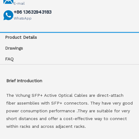
E-mail
+86 13632943183
WhatsApp
Product Details
Drawings
FAQ
Brief Introduction
The Vchung SFP+ Active Optical Cables are direct-attach
fiber assemblies with SFP+ connectors. They have very good
power consumption performance .They are suitable for very
short distances and offer a cost-effective way to connect
within racks and across adjacent racks.