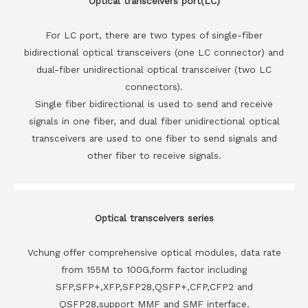
Optical transceivers port(LC)
For LC port, there are two types of single-fiber
bidirectional optical transceivers (one LC connector) and
dual-fiber unidirectional optical transceiver (two LC
connectors).
Single fiber bidirectional is used to send and receive
signals in one fiber, and dual fiber unidirectional optical
transceivers are used to one fiber to send signals and
other fiber to receive signals.
Optical transceivers series
Vchung offer comprehensive optical modules, data rate
from 155M to 100G,form factor including
SFP,SFP+,XFP,SFP28,QSFP+,CFP,CFP2 and
QSFP28,support MMF and SMF interface.