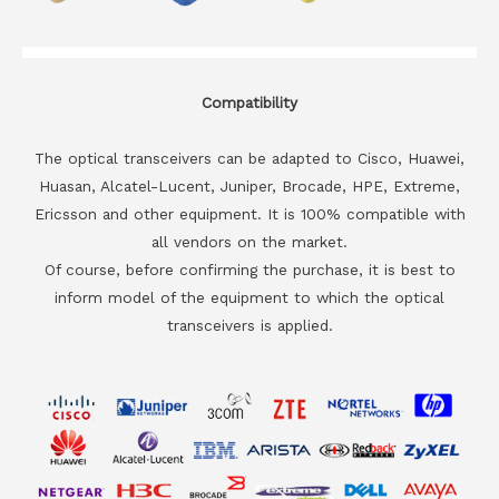
Compatibility
The optical transceivers can be adapted to Cisco, Huawei,
Huasan, Alcatel-Lucent, Juniper, Brocade, HPE, Extreme,
Ericsson and other equipment. It is 100% compatible with
all vendors on the market.
Of course, before confirming the purchase, it is best to
inform model of the equipment to which the optical
transceivers is applied.