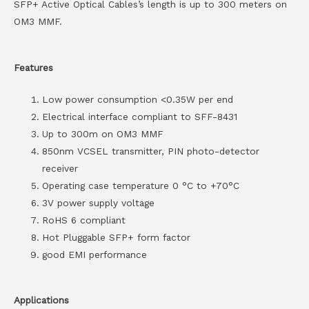
SFP+ Active Optical Cables’s length is up to 300 meters on
OM3 MMF.
Features
Low power consumption <0.35W per end
Electrical interface compliant to SFF-8431
Up to 300m on OM3 MMF
850nm VCSEL transmitter, PIN photo-detector
receiver
Operating case temperature 0 °C to +70°C
3V power supply voltage
RoHS 6 compliant
Hot Pluggable SFP+ form factor
good EMI performance
Applications