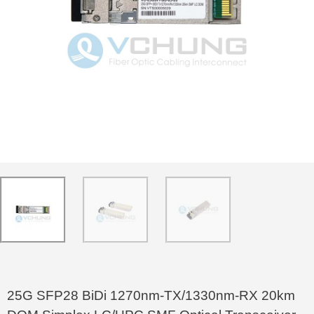
25G SFP28 BiDi 1270nm-TX/1330nm-RX 20km