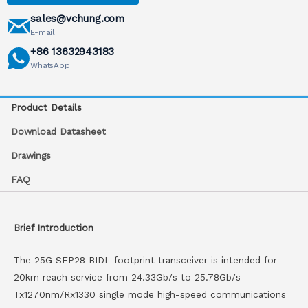
sales@vchung.com
E-mail
+86 13632943183
WhatsApp
Product Details
Download Datasheet
Drawings
FAQ
Brief Introduction
The 25G SFP28 BIDI footprint transceiver is intended for
20km reach service from 24.33Gb/s to 25.78Gb/s
Tx1270nm/Rx1330 single mode high-speed communications