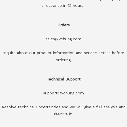
a response in 12 hours.
Orders
sales@vchung.com
Inquire about our product information and service details before
ordering.
Technical Support
support@vchung.com
Resolve technical uncertainties and we will give a full analysis and
resolve it.