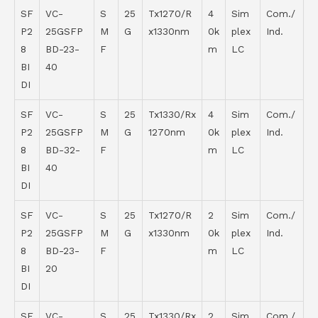
SF
VC-
S
25
Tx1270/R
4
Sim
Com./
P2
25GSFP
M
G
x1330nm
0k
plex
Ind.
8
BD-23-
F
m
LC
BI
40
DI
SF
VC-
S
25
Tx1330/Rx
4
Sim
Com./
P2
25GSFP
M
G
1270nm
0k
plex
Ind.
8
BD-32-
F
m
LC
BI
40
DI
SF
VC-
S
25
Tx1270/R
2
Sim
Com./
P2
25GSFP
M
G
x1330nm
0k
plex
Ind.
8
BD-23-
F
m
LC
BI
20
DI
SF
VC-
S
25
Tx1330/Rx
2
Sim
Com./