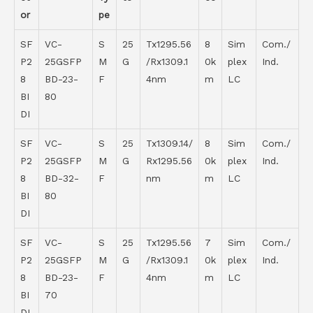
or
pe
SF
VC-
S
25
Tx1295.56
8
Sim
Com./
P2
25GSFP
M
G
/Rx1309.1
0k
plex
Ind.
8
BD-23-
F
4nm
m
LC
BI
80
DI
SF
VC-
S
25
Tx1309.14/
8
Sim
Com./
P2
25GSFP
M
G
Rx1295.56
0k
plex
Ind.
8
BD-32-
F
nm
m
LC
BI
80
DI
SF
VC-
S
25
Tx1295.56
7
Sim
Com./
P2
25GSFP
M
G
/Rx1309.1
0k
plex
Ind.
8
BD-23-
F
4nm
m
LC
BI
70
DI