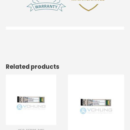
Related products