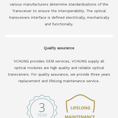
various manufacturers determine standardizations of the
Transceiver to ensure the interoperability. The optical
transceivers interface is defined electrically, mechanically
and functionally.
Quality assurance
VCHUNG provides OEM services, VCHUNG supply all
optical modules are high quality and reliable optical
transceivers. For quality assurance, we provide three years
replacement and lifelong maintenance service.