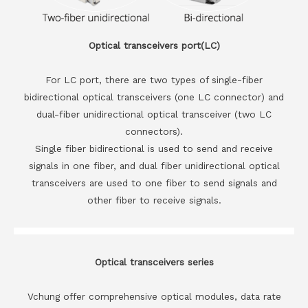
Optical transceivers port(LC)
For LC port, there are two types of single-fiber
bidirectional optical transceivers (one LC connector) and
dual-fiber unidirectional optical transceiver (two LC
connectors).
Single fiber bidirectional is used to send and receive
signals in one fiber, and dual fiber unidirectional optical
transceivers are used to one fiber to send signals and
other fiber to receive signals.
Optical transceivers series
Vchung offer comprehensive optical modules, data rate