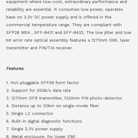
equipment where low-cost, extraordinary performance and
reliability are essential. It consumes low power, operates
base on 3.3V DC power supply and is offered in the
commercial temperature range. They are compliant with
SFP28 MSA , SFF-8431 and SFF-8432. The low jitter and low
bit error rate optical assembly features a 1270nm DML laser
transmitter and PIN/TIA receiver.
Features
1. Hot-pluggable SFP28 form factor
2. Support for 25Gb/s data rate
3. 1270nm DFB transmitter, 1330nm PIN photo-detector
4. Distance up to 20km on single-mode fiber
5. Single LC connector
6. Built-in digital diagnostic functions
7. Single 3.3V power supply
8. Metal enclosure, for lower EMI