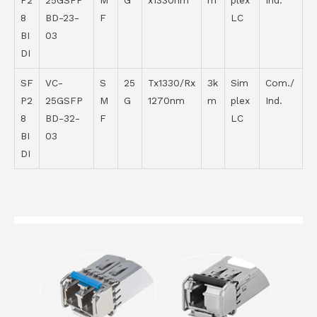
P2
25GSFP
M
G
x1330nm
m
plex
Ind.
8
BD-23-
F
LC
BI
03
DI
SF
VC-
S
25
Tx1330/Rx
3k
Sim
Com./
P2
25GSFP
M
G
1270nm
m
plex
Ind.
8
BD-32-
F
LC
BI
03
DI