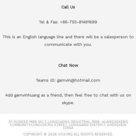
Call Us
Tel & Fax: +86-755-81481899
This is an English language line and there will be a salesperson to
communicate with you.
Chat Now
Teams ID: gamvin@hotmail.com
Add gamvinhuang as a friend, then feel free to chat with us on
skype.
3F PIONEER PARK NO.2 LONGCHENG INDUSTRIAL PARK, HUANGGEKENG
COMMUNITY.LONGCHENG STREET, LONGGANG DISTRICT, SHENZHEN,
CHINA
COPYRIGHT © 2026
VCHUNG
ALL RIGHTS RESERVED.