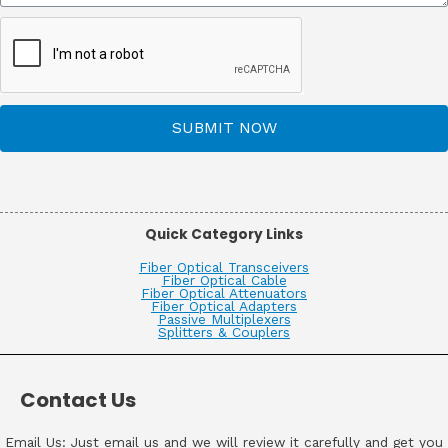
SUBMIT NOW
Quick Category Links
Fiber Optical Transceivers
Fiber Optical Cable
Fiber Optical Attenuators
Fiber Optical Adapters
Passive Multiplexers
Splitters & Couplers
Contact Us
Email Us: Just email us and we will review it carefully and get you