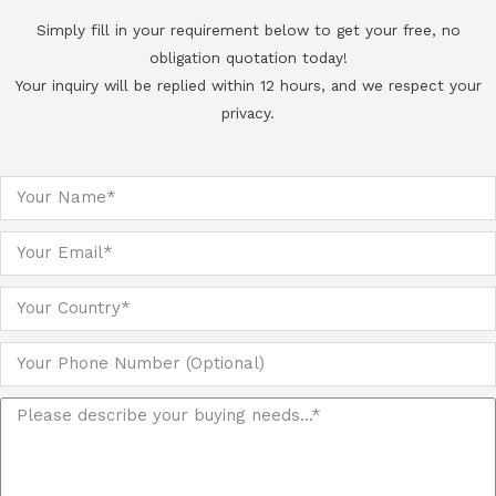
Simply fill in your requirement below to get your free, no
obligation quotation today!
Your inquiry will be replied within 12 hours, and we respect your
privacy.