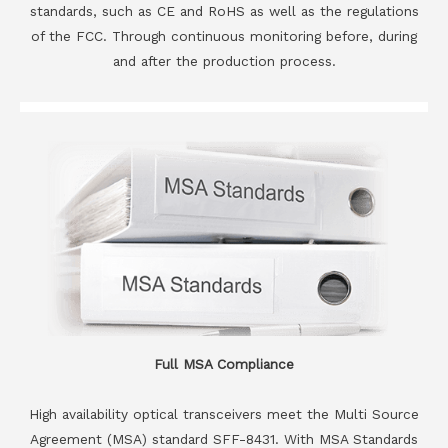
standards, such as CE and RoHS as well as the regulations
of the FCC. Through continuous monitoring before, during
and after the production process.
Full MSA Compliance
High availability optical transceivers meet the Multi Source
Agreement (MSA) standard SFF-8431. With MSA Standards