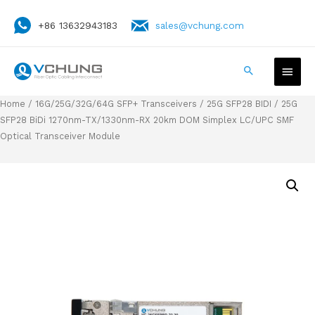
+86 13632943183
sales@vchung.com
Home
/
16G/25G/32G/64G SFP+ Transceivers
/
25G SFP28 BIDI
/ 25G
SFP28 BiDi 1270nm-TX/1330nm-RX 20km DOM Simplex LC/UPC SMF
Optical Transceiver Module