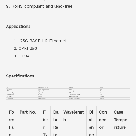
9. RoHS compliant and lead-free
Applications
25G BASE-LR Ethernet
CPRI 25G
OTU4
Specifications
PN
VC-25GSFPBD-23-20
Data Rate
25Gbps
Wavelength
1270nm-TX/1330nm-RX
Reach
20Km
Media
Single-mode
Receiver Type
PIN
Connector Type
Simplex LC
DDMI
with
Transmitter Type
DFB BiDi
Power Supply Voltage
3.3V
TX Power
0~6dBm
Receiver Sensitivity
<-14dBm
Compatiblity
MSA Compliant
Operating Temperature
0℃ to +70℃
Fo
Part No.
Fi
Da
Wavelengt
Di
Con
Case
rm
be
ta
h
st
nect
Tempe
Fa
r
Ra
an
or
rature
ct
Ty
te
ce