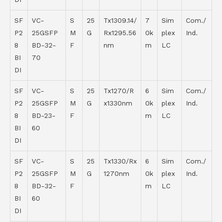
SF
VC-
S
25
Tx1309.14/
7
Sim
Com./
P2
25GSFP
M
G
Rx1295.56
0k
plex
Ind.
8
BD-32-
F
nm
m
LC
BI
70
DI
SF
VC-
S
25
Tx1270/R
6
Sim
Com./
P2
25GSFP
M
G
x1330nm
0k
plex
Ind.
8
BD-23-
F
m
LC
BI
60
DI
SF
VC-
S
25
Tx1330/Rx
6
Sim
Com./
P2
25GSFP
M
G
1270nm
0k
plex
Ind.
8
BD-32-
F
m
LC
BI
60
DI