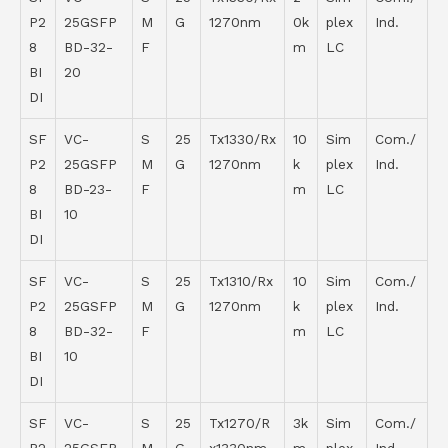
P2
25GSFP
M
G
1270nm
0k
plex
Ind.
8
BD-32-
F
m
LC
BI
20
DI
SF
VC-
S
25
Tx1330/Rx
10
Sim
Com./
P2
25GSFP
M
G
1270nm
k
plex
Ind.
8
BD-23-
F
m
LC
BI
10
DI
SF
VC-
S
25
Tx1310/Rx
10
Sim
Com./
P2
25GSFP
M
G
1270nm
k
plex
Ind.
8
BD-32-
F
m
LC
BI
10
DI
SF
VC-
S
25
Tx1270/R
3k
Sim
Com./