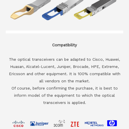
Compatibility
The optical transceivers can be adapted to Cisco, Huawei,
Huasan, Alcatel-Lucent, Juniper, Brocade, HPE, Extreme,
Ericsson and other equipment. It is 100% compatible with
all vendors on the market.
Of course, before confirming the purchase, it is best to
inform model of the equipment to which the optical
transceivers is applied.