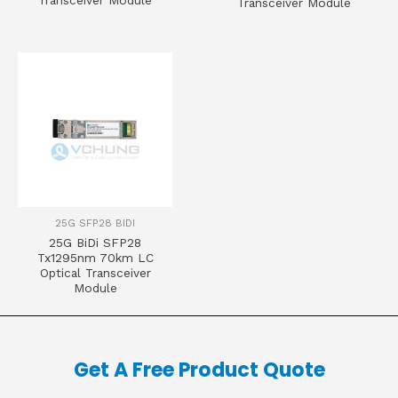
Transceiver Module
Transceiver Module
25G SFP28 BIDI
25G BiDi SFP28
Tx1295nm 70km LC
Optical Transceiver
Module
Get A Free Product Quote