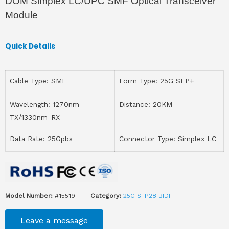
DOM Simplex LC/UPC SMF Optical Transceiver
Module
Quick Details
Cable Type: SMF
Form Type: 25G SFP+
Wavelength: 1270nm-
Distance: 20KM
TX/1330nm-RX
Data Rate: 25Gpbs
Connector Type: Simplex LC
Model Number:
#15519
Category:
25G SFP28 BIDI
Leave a message