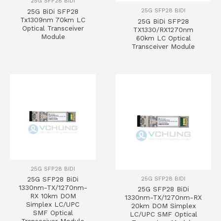
25G SFP28 BIDI
25G SFP28 BIDI
25G BiDi SFP28
Tx1309nm 70km LC
25G BiDi SFP28
Optical Transceiver
TX1330/RX1270nm
Module
60km LC Optical
Transceiver Module
25G SFP28 BIDI
25G SFP28 BIDI
25G SFP28 BiDi
1330nm-TX/1270nm-
25G SFP28 BiDi
RX 10km DOM
1330nm-TX/1270nm-RX
Simplex LC/UPC
20km DOM Simplex
SMF Optical
LC/UPC SMF Optical