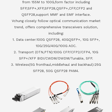
from 155M to 100G,form factor including
SFP,SFP+,XFP,SFP28,QSFP+,CFP,CFP2 and
QSFP28,support MMF and SMF interface.
Vchung closely follow optical communication market
trend, offers comprehensive transceivers solution,
including:
1. Data center:100G QSFP28, 40GQSFP+, 10G SFP+,
10G/25G/40G/100G AOC.
2. Transport (OTN,PTN):100G CFP/CFP2/CFP4, 10G
SFP+/XFP BIDI/CWDM/DWDM/Tunable, SFP.
3. Wireless(5G fronthaul,middlehaul and backhaul):25G
SFP28, 50G QSFP28 PAM4.