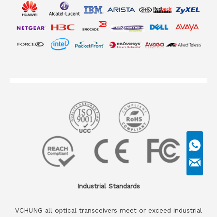
Industrial Standards
VCHUNG all optical transceivers meet or exceed industrial