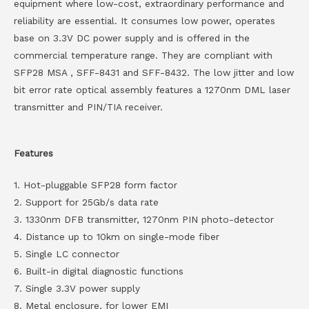
equipment where low-cost, extraordinary performance and
reliability are essential. It consumes low power, operates
base on 3.3V DC power supply and is offered in the
commercial temperature range. They are compliant with
SFP28 MSA , SFF-8431 and SFF-8432. The low jitter and low
bit error rate optical assembly features a 1270nm DML laser
transmitter and PIN/TIA receiver.
Features
1. Hot-pluggable SFP28 form factor
2. Support for 25Gb/s data rate
3. 1330nm DFB transmitter, 1270nm PIN photo-detector
4. Distance up to 10km on single-mode fiber
5. Single LC connector
6. Built-in digital diagnostic functions
7. Single 3.3V power supply
8. Metal enclosure, for lower EMI