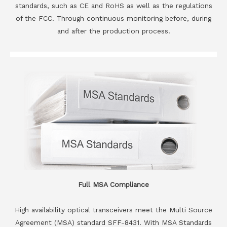
standards, such as CE and RoHS as well as the regulations
of the FCC. Through continuous monitoring before, during
and after the production process.
Full MSA Compliance
High availability optical transceivers meet the Multi Source
Agreement (MSA) standard SFF-8431. With MSA Standards