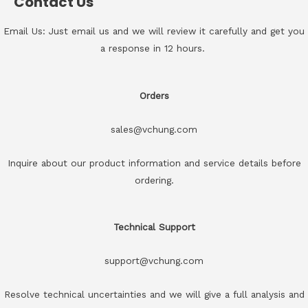
Contact Us
Email Us: Just email us and we will review it carefully and get you
a response in 12 hours.
Orders
sales@vchung.com
Inquire about our product information and service details before
ordering.
Technical Support
support@vchung.com
Resolve technical uncertainties and we will give a full analysis and