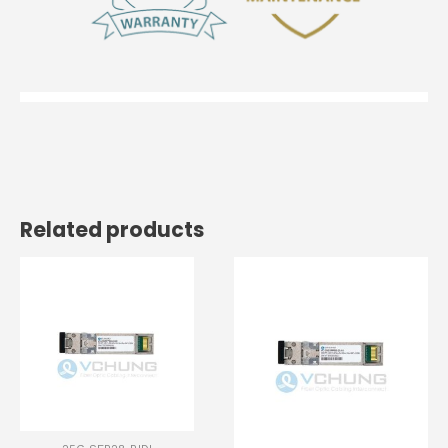
Related products