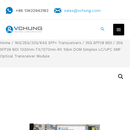
+86 13632943183
sales@vchung.com
Home
/
16G/25G/32G/64G SFP+ Transceivers
/
25G SFP28 BIDI
/ 25G
SFP28 BiDi 1330nm-TX/1270nm-RX 10km DOM Simplex LC/UPC SMF
Optical Transceiver Module