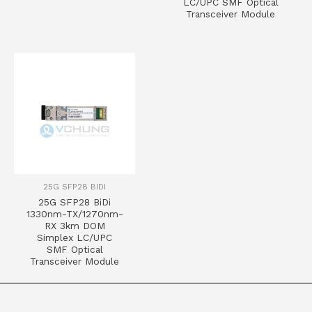
LC/UPC SMF Optical
Transceiver Module
25G SFP28 BIDI
25G SFP28 BiDi
1330nm-TX/1270nm-
RX 3km DOM
Simplex LC/UPC
SMF Optical
Transceiver Module