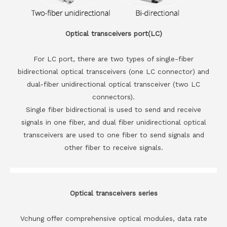
Optical transceivers port(LC)
For LC port, there are two types of single-fiber
bidirectional optical transceivers (one LC connector) and
dual-fiber unidirectional optical transceiver (two LC
connectors).
Single fiber bidirectional is used to send and receive
signals in one fiber, and dual fiber unidirectional optical
transceivers are used to one fiber to send signals and
other fiber to receive signals.
Optical transceivers series
Vchung offer comprehensive optical modules, data rate