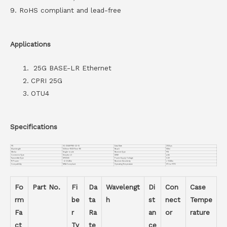
9. RoHS compliant and lead-free
Applications
25G BASE-LR Ethernet
CPRI 25G
OTU4
Specifications
PN
VC-25GSFPBD-32-10
Data Rate
25Gbps
Wavelength
1330nm-TX/1270nm-RX
Reach
10Km
Media
Single-mode
Receiver Type
PIN
Connector Type
Simplex LC
DDMI
with
Transmitter Type
DFB BiDi
Power Supply Voltage
3.3V
TX Power
-4~2.5dBm
Receiver Sensitivity
<-12dBm
Compatiblity
MSA Compliant
Operating Temperature
0℃ to +70℃
Fo
Part No.
Fi
Da
Wavelengt
Di
Con
Case
rm
be
ta
h
st
nect
Tempe
Fa
r
Ra
an
or
rature
ct
Ty
te
ce