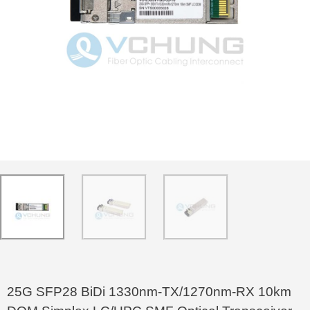
25G SFP28 BiDi 1330nm-TX/1270nm-RX 10km