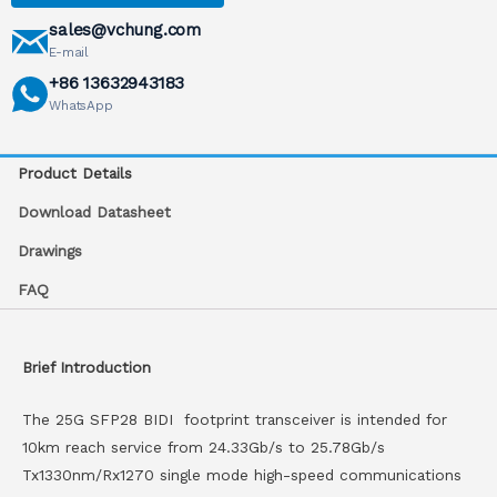
sales@vchung.com
E-mail
+86 13632943183
WhatsApp
Product Details
Download Datasheet
Drawings
FAQ
Brief Introduction
The 25G SFP28 BIDI footprint transceiver is intended for
10km reach service from 24.33Gb/s to 25.78Gb/s
Tx1330nm/Rx1270 single mode high-speed communications