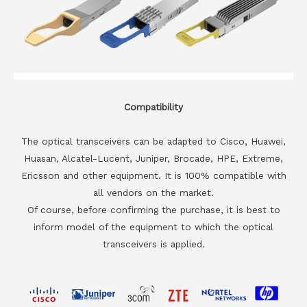
Compatibility
The optical transceivers can be adapted to Cisco, Huawei,
Huasan, Alcatel-Lucent, Juniper, Brocade, HPE, Extreme,
Ericsson and other equipment. It is 100% compatible with
all vendors on the market.
Of course, before confirming the purchase, it is best to
inform model of the equipment to which the optical
transceivers is applied.