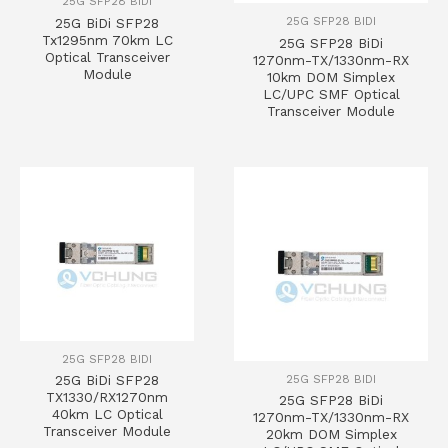
25G SFP28 BIDI
25G SFP28 BIDI
25G BiDi SFP28
Tx1295nm 70km LC
25G SFP28 BiDi
Optical Transceiver
1270nm-TX/1330nm-RX
Module
10km DOM Simplex
LC/UPC SMF Optical
Transceiver Module
25G SFP28 BIDI
25G SFP28 BIDI
25G BiDi SFP28
TX1330/RX1270nm
25G SFP28 BiDi
40km LC Optical
1270nm-TX/1330nm-RX
Transceiver Module
20km DOM Simplex