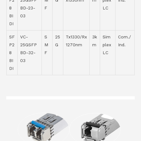
P2
25GSFP
M
G
x1330nm
m
plex
Ind.
8
BD-23-
F
LC
BI
03
DI
SF
VC-
S
25
Tx1330/Rx
3k
Sim
Com./
P2
25GSFP
M
G
1270nm
m
plex
Ind.
8
BD-32-
F
LC
BI
03
DI