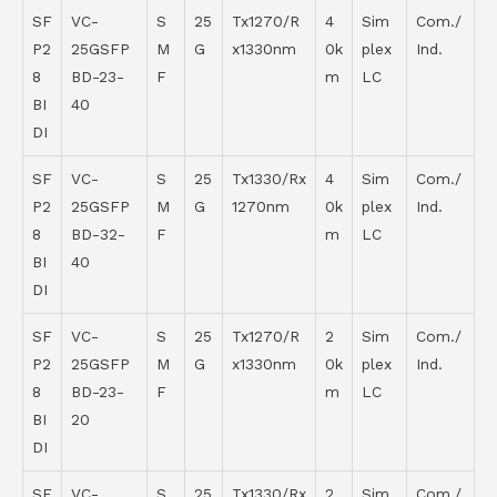
SF
VC-
S
25
Tx1270/R
4
Sim
Com./
P2
25GSFP
M
G
x1330nm
0k
plex
Ind.
8
BD-23-
F
m
LC
BI
40
DI
SF
VC-
S
25
Tx1330/Rx
4
Sim
Com./
P2
25GSFP
M
G
1270nm
0k
plex
Ind.
8
BD-32-
F
m
LC
BI
40
DI
SF
VC-
S
25
Tx1270/R
2
Sim
Com./
P2
25GSFP
M
G
x1330nm
0k
plex
Ind.
8
BD-23-
F
m
LC
BI
20
DI
SF
VC-
S
25
Tx1330/Rx
2
Sim
Com./