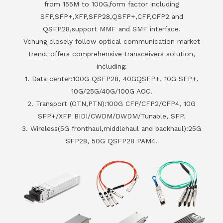
from 155M to 100G,form factor including
SFP,SFP+,XFP,SFP28,QSFP+,CFP,CFP2 and
QSFP28,support MMF and SMF interface.
Vchung closely follow optical communication market
trend, offers comprehensive transceivers solution,
including:
1. Data center:100G QSFP28, 40GQSFP+, 10G SFP+,
10G/25G/40G/100G AOC.
2. Transport (OTN,PTN):100G CFP/CFP2/CFP4, 10G
SFP+/XFP BIDI/CWDM/DWDM/Tunable, SFP.
3. Wireless(5G fronthaul,middlehaul and backhaul):25G
SFP28, 50G QSFP28 PAM4.