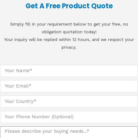
Get A Free Product Quote
Simply fill in your requirement below to get your free, no
obligation quotation today!
Your inquiry will be replied within 12 hours, and we respect your
privacy.