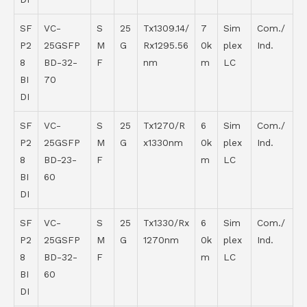
SF
VC-
S
25
Tx1309.14/
7
Sim
Com./
P2
25GSFP
M
G
Rx1295.56
0k
plex
Ind.
8
BD-32-
F
nm
m
LC
BI
70
DI
SF
VC-
S
25
Tx1270/R
6
Sim
Com./
P2
25GSFP
M
G
x1330nm
0k
plex
Ind.
8
BD-23-
F
m
LC
BI
60
DI
SF
VC-
S
25
Tx1330/Rx
6
Sim
Com./
P2
25GSFP
M
G
1270nm
0k
plex
Ind.
8
BD-32-
F
m
LC
BI
60
DI