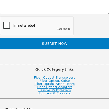
SUBMIT NOW
Quick Category Links
Fiber Optical Transceivers
Fiber Optical Cable
Fiber Optical Attenuators
Fiber Optical Adapters
Passive Multiplexers
Splitters & Couplers