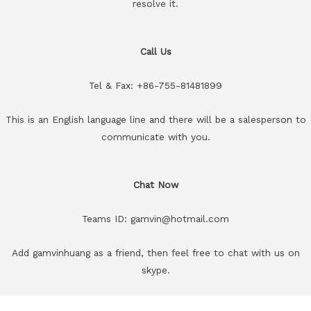
resolve it.
Call Us
Tel & Fax: +86-755-81481899
This is an English language line and there will be a salesperson to
communicate with you.
Chat Now
Teams ID: gamvin@hotmail.com
Add gamvinhuang as a friend, then feel free to chat with us on
skype.