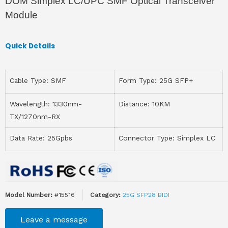
DOM Simplex LC/UPC SMF Optical Transceiver
Module
Quick Details
Cable Type: SMF
Form Type: 25G SFP+
Wavelength: 1330nm-
Distance: 10KM
TX/1270nm-RX
Data Rate: 25Gpbs
Connector Type: Simplex LC
Model Number:
#15516
Category:
25G SFP28 BIDI
Leave a message