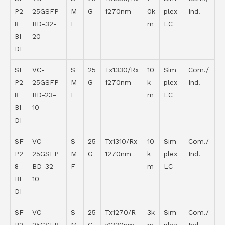
P2
25GSFP
M
G
1270nm
0k
plex
Ind.
8
BD-32-
F
m
LC
BI
20
DI
SF
VC-
S
25
Tx1330/Rx
10
Sim
Com./
P2
25GSFP
M
G
1270nm
k
plex
Ind.
8
BD-23-
F
m
LC
BI
10
DI
SF
VC-
S
25
Tx1310/Rx
10
Sim
Com./
P2
25GSFP
M
G
1270nm
k
plex
Ind.
8
BD-32-
F
m
LC
BI
10
DI
SF
VC-
S
25
Tx1270/R
3k
Sim
Com./