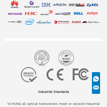
Industrial Standards
VCHUNG all optical transceivers meet or exceed industrial