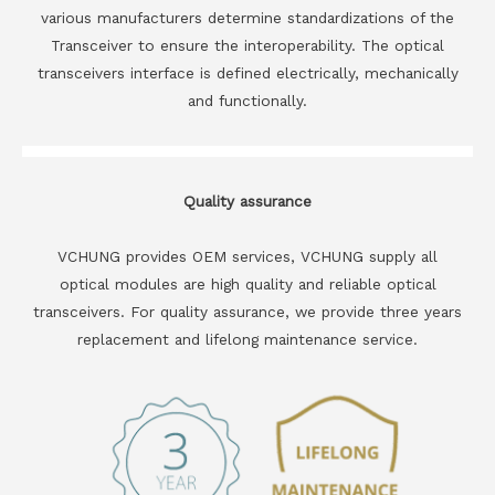
various manufacturers determine standardizations of the
Transceiver to ensure the interoperability. The optical
transceivers interface is defined electrically, mechanically
and functionally.
Quality assurance
VCHUNG provides OEM services, VCHUNG supply all
optical modules are high quality and reliable optical
transceivers. For quality assurance, we provide three years
replacement and lifelong maintenance service.