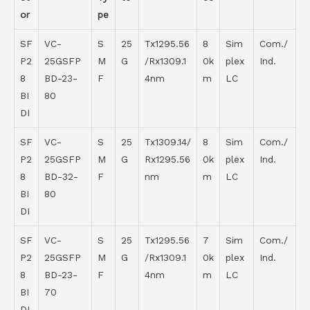
or
pe
SF
VC-
S
25
Tx1295.56
8
Sim
Com./
P2
25GSFP
M
G
/Rx1309.1
0k
plex
Ind.
8
BD-23-
F
4nm
m
LC
BI
80
DI
SF
VC-
S
25
Tx1309.14/
8
Sim
Com./
P2
25GSFP
M
G
Rx1295.56
0k
plex
Ind.
8
BD-32-
F
nm
m
LC
BI
80
DI
SF
VC-
S
25
Tx1295.56
7
Sim
Com./
P2
25GSFP
M
G
/Rx1309.1
0k
plex
Ind.
8
BD-23-
F
4nm
m
LC
BI
70
DI