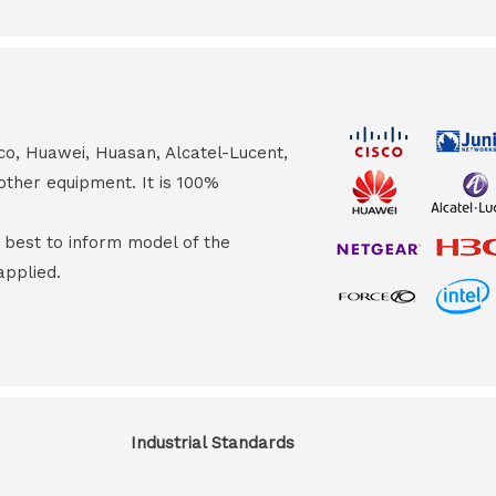
co, Huawei, Huasan, Alcatel-Lucent,
other equipment. It is 100%
s best to inform model of the
applied.
Industrial Standards