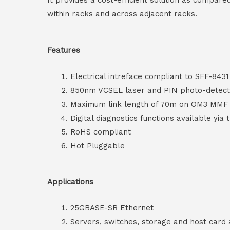
It provides a cost-efficient solution as compare
within racks and across adjacent racks.
Features
Electrical intreface compliant to SFF-8431
850nm VCSEL laser and PIN photo-detect
Maximum link length of 70m on OM3 MM
Digital diagnostics functions available yia 
RoHS compliant
Hot Pluggable
Applications
25GBASE-SR Ethernet
Servers, switches, storage and host card