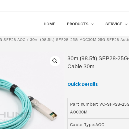
HOME
PRODUCTS
SERVICE
G SFP28 AOC
/ 30m (98.5ft) SFP28-25G-AOC30M 25G SFP28 Activ
30m (98.5ft) SFP28-25
Cable 30m
Quick Details
Part number: VC-SFP28-25
AOC30M
Cable Type:AOC