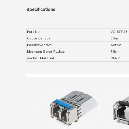
Specifications
Part No.
VC-SFP28
Cable Length
30m
Passive/Active
Active
Minimum Bend Radius
7.5mm
Jacket Material
OFNR