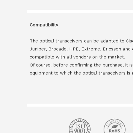
Compatibility
The optical transceivers can be adapted to Cis
Juniper, Brocade, HPE, Extreme, Ericsson and 
compatible with all vendors on the market.
Of course, before confirming the purchase, it i
equipment to which the optical transceivers is 