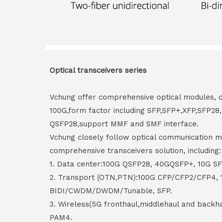
Optical transceivers series
Vchung offer comprehensive optical modules, 
100G,form factor including SFP,SFP+,XFP,SFP2
QSFP28,support MMF and SMF interface.
Vchung closely follow optical communication m
comprehensive transceivers solution, including:
1. Data center:100G QSFP28, 40GQSFP+, 10G S
2. Transport (OTN,PTN):100G CFP/CFP2/CFP4,
BIDI/CWDM/DWDM/Tunable, SFP.
3. Wireless(5G fronthaul,middlehaul and back
PAM4.