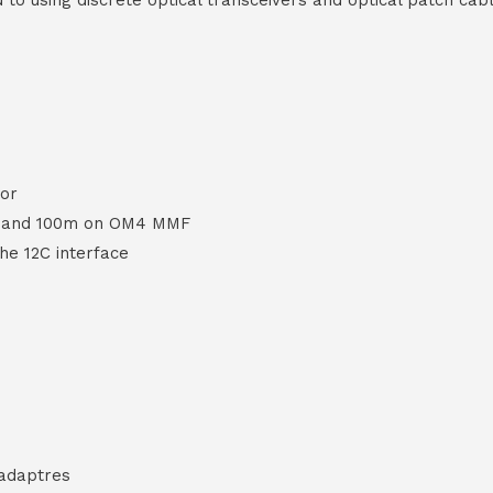
d to using discrete optical transceivers and optical patch ca
or
F and 100m on OM4 MMF
the 12C interface
 adaptres