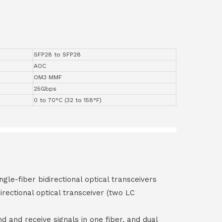
SFP28 to SFP28
AOC
OM3 MMF
25Gbps
0 to 70°C (32 to 158°F)
ngle-fiber bidirectional optical transceivers
irectional optical transceiver (two LC
end and receive signals in one fiber, and dual