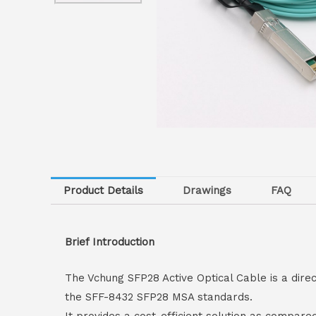
Product Details
Drawings
FAQ
Brief Introduction
The Vchung SFP28 Active Optical Cable is a dire
the SFF-8432 SFP28 MSA standards.