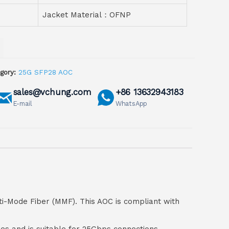
Jacket Material：OFNP
gory:
25G SFP28 AOC
sales@vchung.com
+86 13632943183
E-mail
WhatsApp
ti-Mode Fiber (MMF). This AOC is compliant with