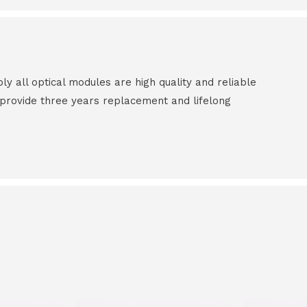
all optical modules are high quality and reliable
e provide three years replacement and lifelong