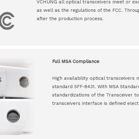
VCHUNG all optical transceivers meet or ex
as well as the regulations of the FCC. Throu
after the production process.
Full MSA Compliance
High availability optical transceiver
standard SFF-8431. With MSA Standar
standardizations of the Transceiver to
transceivers interface is defined elect