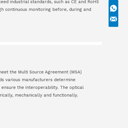
ceed industrial standards, such as CE and RoHS
gh continuous monitoring before, during and
s meet the Multi Source Agreement (MSA)
ds various manufacturers determine
 ensure the interoperability. The optical
rically, mechanically and functionally.