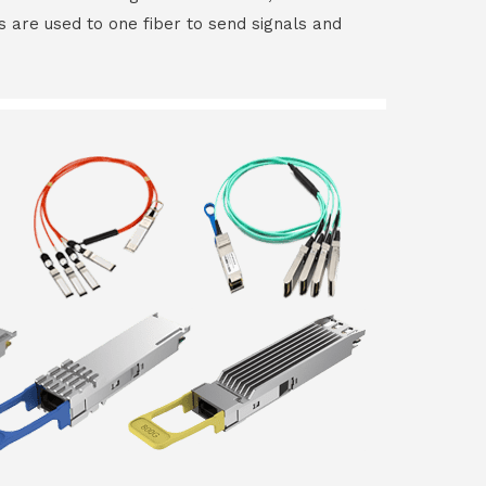
rs are used to one fiber to send signals and