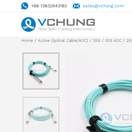
+86 13632943183
sales@vchung.com
Home
/
Active Optical Cable(AOC)
/
25G / 10G AOC
/
25