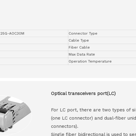
-25G-AOC30M
Connector Type
Cable Type
Fiber Cable
Max Data Rate
Operation Temperature
Optical transceivers port(LC)
For LC port, there are two types of si
(one LC connector) and dual-fiber unid
connectors).
Single fiber bidirectional is used to s