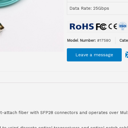
Data Rate: 25Gbps
Model Number:
#17580
Cate
Leave a message
ct-attach fiber with SFP28 connectors and operates over Mul