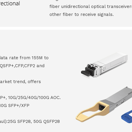
fiber unidirectional optical transceive
other fiber to receive signals.
data rate from 155M to
8,QSFP+,CFP,CFP2 and
arket trend, offers
FP+, 10G/25G/40G/100G AOC.
 10G SFP+/XFP
haul):25G SFP28, 50G QSFP28