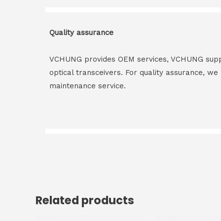
Quality assurance
VCHUNG provides OEM services, VCHUNG supply 
optical transceivers. For quality assurance, w
maintenance service.
Related products