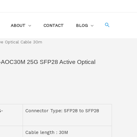
ABOUT
CONTACT
BLOG
e Optical Cable 30m
G-AOC30M 25G SFP28 Active Optical
G-
Connector Type: SFP28 to SFP28
Cable length：30M