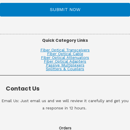
SUBMIT NOW
Quick Category Links
Fiber Optical Transceivers
Fiber Optical Cable
Fiber Optical Attenuators
Fiber Optical Adapters
Passive Multiplexers
Splitters & Couplers
Contact Us
Email Us: Just email us and we will review it carefully and get you
a response in 12 hours.
Orders