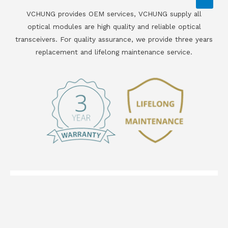
VCHUNG provides OEM services, VCHUNG supply all
optical modules are high quality and reliable optical
transceivers. For quality assurance, we provide three years
replacement and lifelong maintenance service.