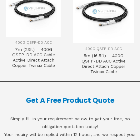
400G QSFP-DD ACC
400G QSFP-DD ACC
7m (23ft) 400G
QSFP-DD ACC Cable
5m (16.5ft) 400G
Active Direct Attach
QSFP-DD ACC Active
Copper Twinax Cable
Direct Attach Copper
Twinax Cable
Get A Free Product Quote
Simply fill in your requirement below to get your free, no
obligation quotation today!
Your inquiry will be replied within 12 hours, and we respect your