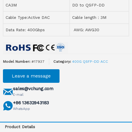
CA3M
DD to QSFP-DD
Cable Type:Active DAC
Cable length：3M
Data Rate: 400Gbps
AWG: AWG30
Model Number:
#17937
Category:
400G QSFP-DD ACC
Leave a message
sales@vchung.com
E-mail
+86 13632943183
WhatsApp
Product Details