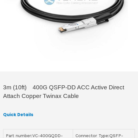
3m (10ft) 400G QSFP-DD ACC Active Direct
Attach Copper Twinax Cable
Quick Details
Part number:VC-400GQDD-
Connector Type:QSFP-