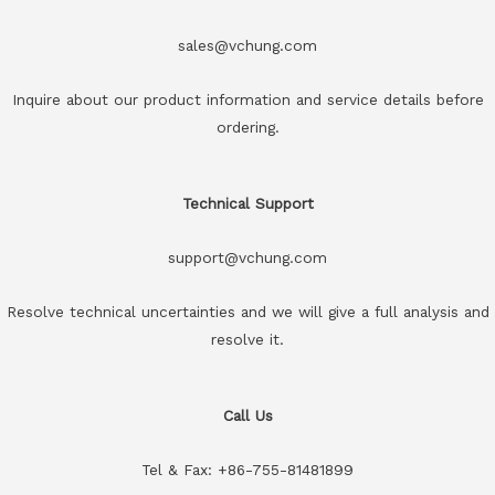
sales@vchung.com
Inquire about our product information and service details before
ordering.
Technical Support
support@vchung.com
Resolve technical uncertainties and we will give a full analysis and
resolve it.
Call Us
Tel & Fax: +86-755-81481899