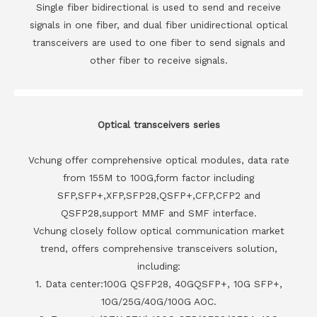
Single fiber bidirectional is used to send and receive
signals in one fiber, and dual fiber unidirectional optical
transceivers are used to one fiber to send signals and
other fiber to receive signals.
Optical transceivers series
Vchung offer comprehensive optical modules, data rate
from 155M to 100G,form factor including
SFP,SFP+,XFP,SFP28,QSFP+,CFP,CFP2 and
QSFP28,support MMF and SMF interface.
Vchung closely follow optical communication market
trend, offers comprehensive transceivers solution,
including:
1. Data center:100G QSFP28, 40GQSFP+, 10G SFP+,
10G/25G/40G/100G AOC.