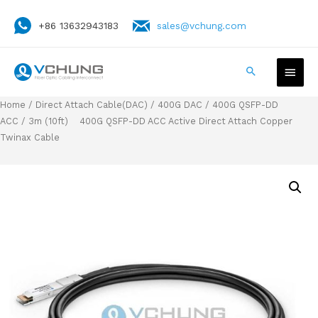
+86 13632943183
sales@vchung.com
Home
/
Direct Attach Cable(DAC)
/
400G DAC
/
400G QSFP-DD
ACC
/ 3m (10ft) 400G QSFP-DD ACC Active Direct Attach Copper
Twinax Cable