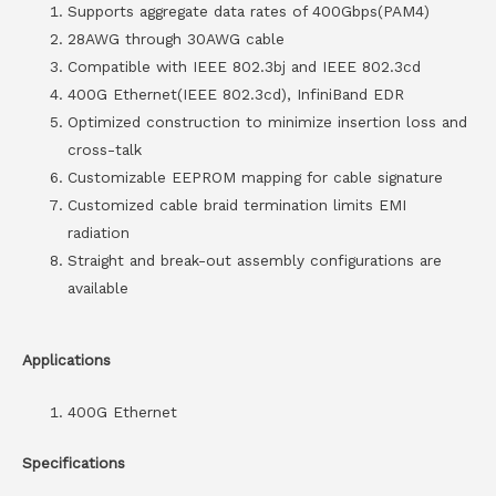
Supports aggregate data rates of 400Gbps(PAM4)
28AWG through 30AWG cable
Compatible with IEEE 802.3bj and IEEE 802.3cd
400G Ethernet(IEEE 802.3cd), InfiniBand EDR
Optimized construction to minimize insertion loss and
cross-talk
Customizable EEPROM mapping for cable signature
Customized cable braid termination limits EMI
radiation
Straight and break-out assembly configurations are
available
Applications
400G Ethernet
Specifications