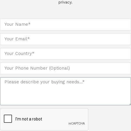
privacy.