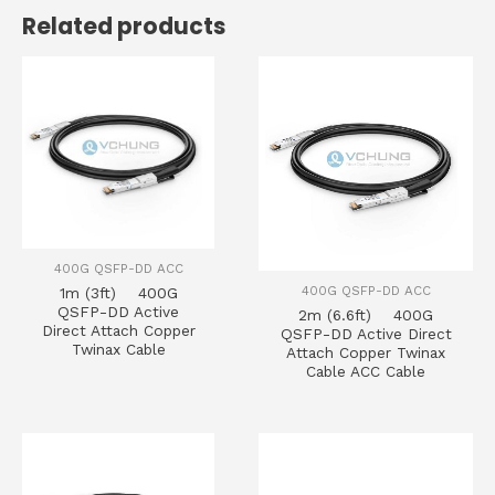
Related products
400G QSFP-DD ACC
400G QSFP-DD ACC
1m (3ft) 400G
QSFP-DD Active
2m (6.6ft) 400G
Direct Attach Copper
QSFP-DD Active Direct
Twinax Cable
Attach Copper Twinax
Cable ACC Cable