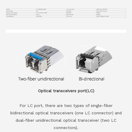
Part No.
VC-400GQDD-CA3M
Connector Type
QSFP-DD to QSFP-DD
Cable Length
3m
Cable Type
Twinax Acitve Copper
Operation Temperature
0 to 70°C (32 to 158°F)
Wire AWG
30AWG
Minimum Bend Radius
70mm
Max Data Rate
400Gbps
Jacket Material
PVC(OFNR)
Protocols
QSFP-DD MSA, SFF-8636
Optical transceivers port(LC)
For LC port, there are two types of single-fiber
bidirectional optical transceivers (one LC connector) and
dual-fiber unidirectional optical transceiver (two LC
connectors).