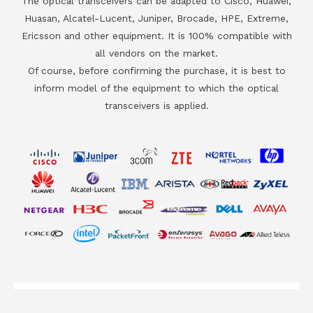
The optical transceivers can be adapted to Cisco, Huawei,
Huasan, Alcatel-Lucent, Juniper, Brocade, HPE, Extreme,
Ericsson and other equipment. It is 100% compatible with
all vendors on the market.
Of course, before confirming the purchase, it is best to
inform model of the equipment to which the optical
transceivers is applied.