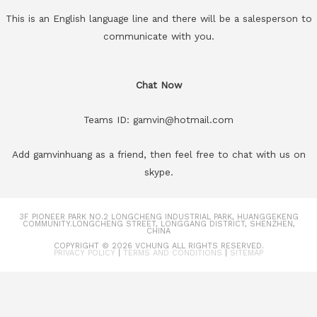
This is an English language line and there will be a salesperson to
communicate with you.
Chat Now
Teams ID: gamvin@hotmail.com
Add gamvinhuang as a friend, then feel free to chat with us on
skype.
3F PIONEER PARK NO.2 LONGCHENG INDUSTRIAL PARK, HUANGGEKENG
COMMUNITY.LONGCHENG STREET, LONGGANG DISTRICT, SHENZHEN,
CHINA
COPYRIGHT © 2026
VCHUNG
ALL RIGHTS RESERVED.
PRIVACY POLICY
|
TERMS AND CONDITIONS
|
SITEMAP