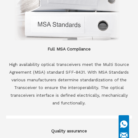
Full MSA Compliance
High availability optical transceivers meet the Multi Source
Agreement (MSA) standard SFF-8431. With MSA Standards
various manufacturers determine standardizations of the
Transceiver to ensure the interoperability. The optical
transceivers interface is defined electrically, mechanically
and functionally.
Quality assurance