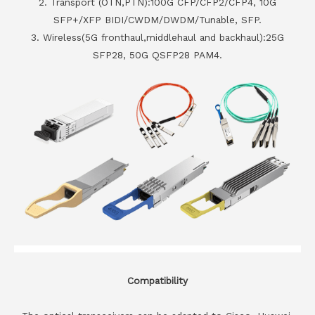
2. Transport (OTN,PTN):100G CFP/CFP2/CFP4, 10G
SFP+/XFP BIDI/CWDM/DWDM/Tunable, SFP.
3. Wireless(5G fronthaul,middlehaul and backhaul):25G
SFP28, 50G QSFP28 PAM4.
Compatibility