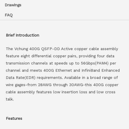
Drawings
FAQ
Brief Introduction
The Vchung 400G QSFP-DD Active copper cable assembly
feature eight differential copper pairs, providing four data
transmission channels at speeds up to 56Gbps(PAM4) per
channel and meets 400G Ethernet and InfiniBand Enhanced
Data Rate(EDR) requirements. Available in a broad range of
wire gages-from 28AWG through 30AWG-this 400G copper
cable assembly features low insertion loss and low cross
talk.
Features