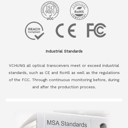
Industrial Standards
VCHUNG all optical transceivers meet or exceed industrial
standards, such as CE and RoHS as well as the regulations
of the FCC. Through continuous monitoring before, during
and after the production process.