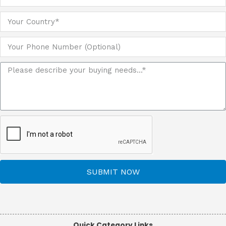
SUBMIT NOW
Quick Category Links