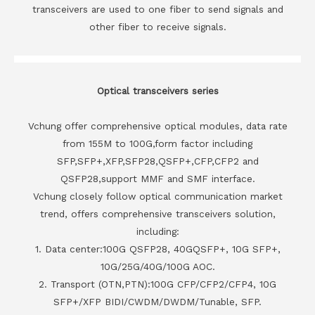
transceivers are used to one fiber to send signals and
other fiber to receive signals.
Optical transceivers series
Vchung offer comprehensive optical modules, data rate
from 155M to 100G,form factor including
SFP,SFP+,XFP,SFP28,QSFP+,CFP,CFP2 and
QSFP28,support MMF and SMF interface.
Vchung closely follow optical communication market
trend, offers comprehensive transceivers solution,
including:
1. Data center:100G QSFP28, 40GQSFP+, 10G SFP+,
10G/25G/40G/100G AOC.
2. Transport (OTN,PTN):100G CFP/CFP2/CFP4, 10G
SFP+/XFP BIDI/CWDM/DWDM/Tunable, SFP.