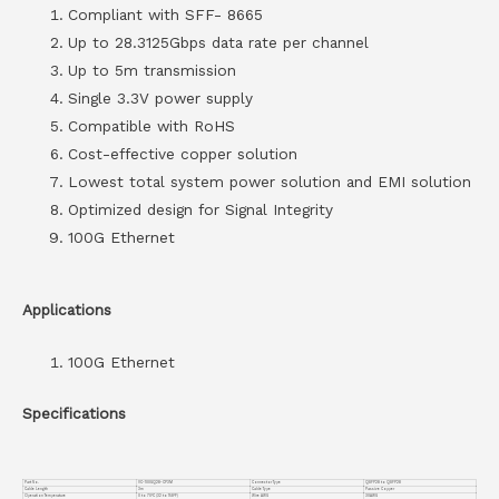
Compliant with SFF- 8665
Up to 28.3125Gbps data rate per channel
Up to 5m transmission
Single 3.3V power supply
Compatible with RoHS
Cost-effective copper solution
Lowest total system power solution and EMI solution
Optimized design for Signal Integrity
100G Ethernet
Applications
100G Ethernet
Specifications
Part No.
VC-100GQ28-CP3M
Connector Type
QSFP28 to QSFP28
Cable Length
3m
Cable Type
Passive Copper
Operation Temperature
0 to 70°C (32 to 158°F)
Wire AWG
30AWG