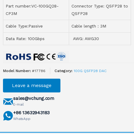
Part number:VC-100GQ28-
Connector Type: QSFP28 to
CP3M
QSFP28
Cable Type:Passive
Cable length：3M
Data Rate: 100Gbps
AWG: AWG30
Model Number:
#17786
Category:
100G QSFP28 DAC
Leave a message
sales@vchung.com
E-mail
+86 13632943183
WhatsApp