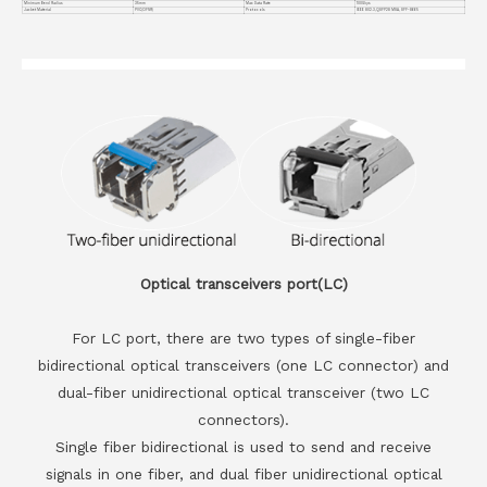
Minimum Bend Radius
35mm
Max Data Rate
100Gbps
Jacket Material
PVC(OFNR)
Protocols
IEEE 802.3,QSFP28 MSA, SFF-8665
Optical transceivers port(LC)
For LC port, there are two types of single-fiber
bidirectional optical transceivers (one LC connector) and
dual-fiber unidirectional optical transceiver (two LC
connectors).
Single fiber bidirectional is used to send and receive
signals in one fiber, and dual fiber unidirectional optical