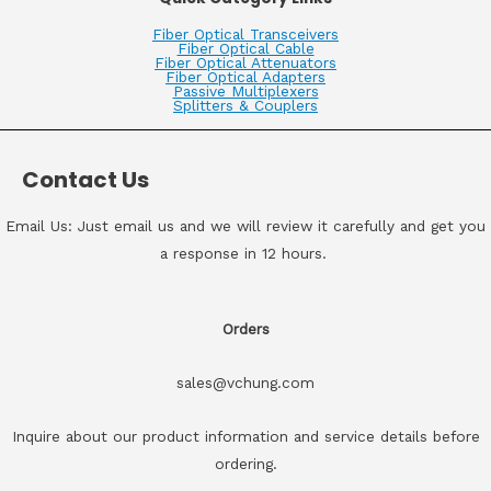
Fiber Optical Transceivers
Fiber Optical Cable
Fiber Optical Attenuators
Fiber Optical Adapters
Passive Multiplexers
Splitters & Couplers
Contact Us
Email Us: Just email us and we will review it carefully and get you
a response in 12 hours.
Orders
sales@vchung.com
Inquire about our product information and service details before
ordering.