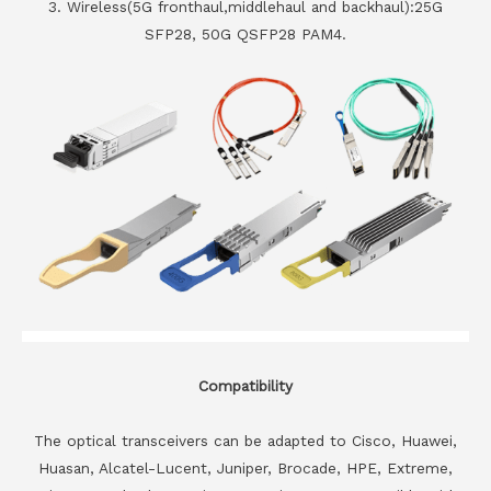
3. Wireless(5G fronthaul,middlehaul and backhaul):25G
SFP28, 50G QSFP28 PAM4.
Compatibility
The optical transceivers can be adapted to Cisco, Huawei,
Huasan, Alcatel-Lucent, Juniper, Brocade, HPE, Extreme,