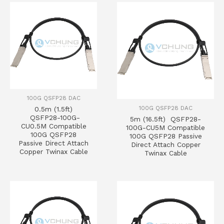
100G QSFP28 DAC
100G QSFP28 DAC
0.5m (1.5ft)
QSFP28-100G-
5m (16.5ft) QSFP28-
CU0.5M Compatible
100G-CU5M Compatible
100G QSFP28
100G QSFP28 Passive
Passive Direct Attach
Direct Attach Copper
Copper Twinax Cable
Twinax Cable