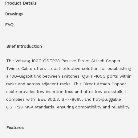
Product Details
Drawings
FAQ
Brief Introduction
The Vchung 100G QSFP28 Passive Direct Attach Copper
Twinax Cable offers a cost-effective solution for establishing
a 100-Gigabit link between switches’ QSFP-100G ports within
racks and across adjacent racks. This Direct Attach Copper
cable provides low insertion loss and ultra-low crosstalk. It
complies with IEEE 802.3, SFF-8665, and hot-pluggable
QSFP28 MSA standards, ensuring compatibility and reliability.
Features