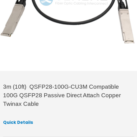
3m (10ft) QSFP28-100G-CU3M Compatible
100G QSFP28 Passive Direct Attach Copper
Twinax Cable
Quick Details