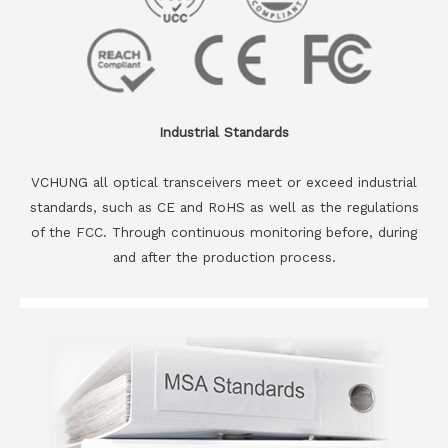
Industrial Standards
VCHUNG all optical transceivers meet or exceed industrial
standards, such as CE and RoHS as well as the regulations
of the FCC. Through continuous monitoring before, during
and after the production process.