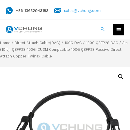
+86 13632943183
sales@vchung.com
Home
/
Direct Attach Cable(DAC)
/
100G DAC
/
100G QSFP28 DAC
/ 3m
(10ft) QSFP28-100G-CU3M Compatible 100G QSFP28 Passive Direct
Attach Copper Twinax Cable