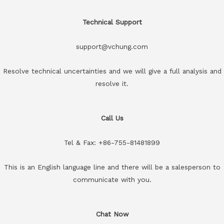
Technical Support
support@vchung.com
Resolve technical uncertainties and we will give a full analysis and
resolve it.
Call Us
Tel & Fax: +86-755-81481899
This is an English language line and there will be a salesperson to
communicate with you.
Chat Now