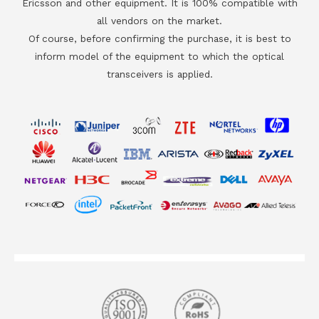
Ericsson and other equipment. It is 100% compatible with
all vendors on the market.
Of course, before confirming the purchase, it is best to
inform model of the equipment to which the optical
transceivers is applied.