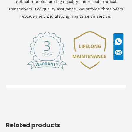
optical modules are high quality and reliable optical
transceivers. For quality assurance, we provide three years
replacement and lifelong maintenance service.
Related products