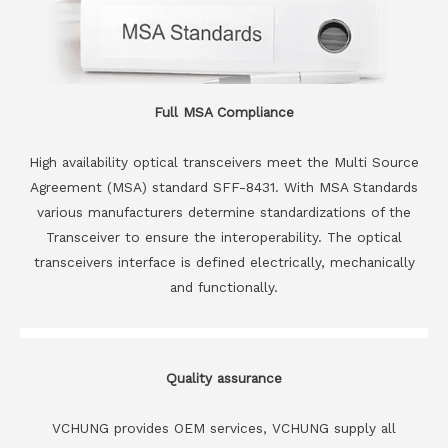
Full MSA Compliance
High availability optical transceivers meet the Multi Source
Agreement (MSA) standard SFF-8431. With MSA Standards
various manufacturers determine standardizations of the
Transceiver to ensure the interoperability. The optical
transceivers interface is defined electrically, mechanically
and functionally.
Quality assurance
VCHUNG provides OEM services, VCHUNG supply all