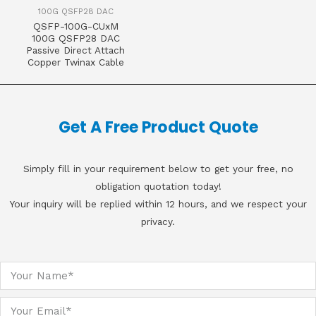
100G QSFP28 DAC
QSFP-100G-CUxM
100G QSFP28 DAC
Passive Direct Attach
Copper Twinax Cable
Get A Free Product Quote
Simply fill in your requirement below to get your free, no
obligation quotation today!
Your inquiry will be replied within 12 hours, and we respect your
privacy.