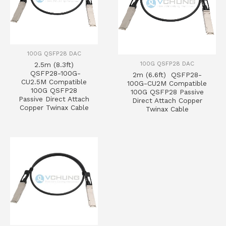
100G QSFP28 DAC
100G QSFP28 DAC
2.5m (8.3ft)
QSFP28-100G-
2m (6.6ft) QSFP28-
CU2.5M Compatible
100G-CU2M Compatible
100G QSFP28
100G QSFP28 Passive
Passive Direct Attach
Direct Attach Copper
Copper Twinax Cable
Twinax Cable