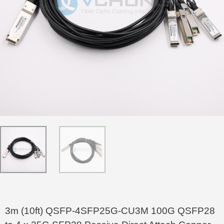
3m (10ft) QSFP-4SFP25G-CU3M 100G QSFP28