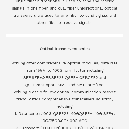
Single fiber bidirectional is used to send and receive
signals in one fiber, and dual fiber unidirectional optical
transceivers are used to one fiber to send signals and
other fiber to receive signals.
Optical transceivers series
Vchung offer comprehensive optical modules, data rate
from 155M to 100G,form factor including
SFP,SFP+,XFP,SFP28,QSFP+,CFP,CFP2 and
QSFP28,support MMF and SMF interface.
Vchung closely follow optical communication market
trend, offers comprehensive transceivers solution,
including:
1. Data center:100G QSFP28, 40GQSFP+, 10G SFP+,
10G/25G/40G/100G AOC.
2. Transport (OTN,PTN):100G CFP/CFP2/CFP4, 10G