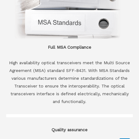
Full MSA Compliance
High availability optical transceivers meet the Multi Source
Agreement (MSA) standard SFF-8431. With MSA Standards
various manufacturers determine standardizations of the
Transceiver to ensure the interoperability. The optical
transceivers interface is defined electrically, mechanically
and functionally.
Quality assurance