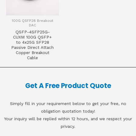
100G QSFP28 Breakout
DAC
QSFP-4SFP25G-
CUXM 100G QSFP+
to 4x25G SFP28
Passive Direct Attach
Copper Breakout
Cable
Get A Free Product Quote
Simply fill in your requirement below to get your free, no
obligation quotation today!
Your inquiry will be replied within 12 hours, and we respect your
privacy.