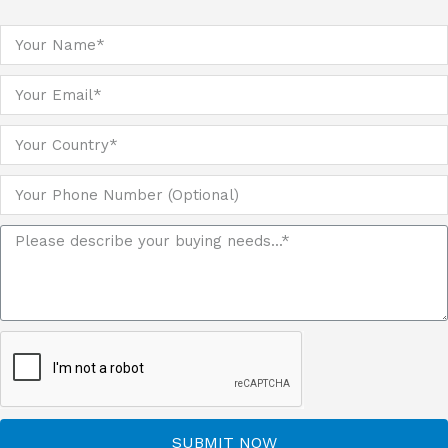
SUBMIT NOW