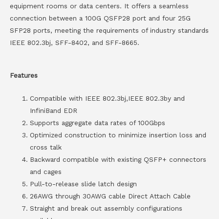
equipment rooms or data centers. It offers a seamless
connection between a 100G QSFP28 port and four 25G
SFP28 ports, meeting the requirements of industry standards
IEEE 802.3bj, SFF-8402, and SFF-8665.
Features
Compatible with IEEE 802.3bj,IEEE 802.3by and
InfiniBand EDR
Supports aggregate data rates of 100Gbps
Optimized construction to minimize insertion loss and
cross talk
Backward compatible with existing QSFP+ connectors
and cages
Pull-to-release slide latch design
26AWG through 30AWG cable Direct Attach Cable
Straight and break out assembly configurations