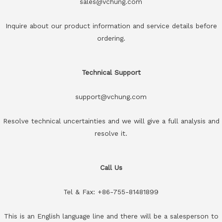
sales@vchung.com
Inquire about our product information and service details before
ordering.
Technical Support
support@vchung.com
Resolve technical uncertainties and we will give a full analysis and
resolve it.
Call Us
Tel & Fax: +86-755-81481899
This is an English language line and there will be a salesperson to