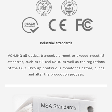
Industrial Standards
VCHUNG all optical transceivers meet or exceed industrial
standards, such as CE and RoHS as well as the regulations
of the FCC. Through continuous monitoring before, during
and after the production process.