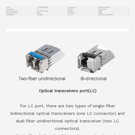
Part No.
VC-100GQ4S28-CP3M
Connector Type
QSFP28 to 4x25G SF28
Cable Length
3m
Cable Type
Passive Copper
Operation Temperature
0 to 70°C (32 to 158°F)
Wire AWG
30AWG
Minimum Bend Radius
25mm
Max Data Rate
100Gbps
Jacket Material
PVC(OFNR)
Protocols
100G Ethernet, InfiniBand EDR
Optical transceivers port(LC)
For LC port, there are two types of single-fiber
bidirectional optical transceivers (one LC connector) and
dual-fiber unidirectional optical transceiver (two LC
connectors).