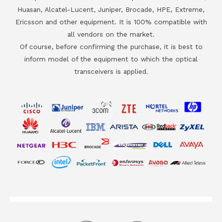
Huasan, Alcatel-Lucent, Juniper, Brocade, HPE, Extreme,
Ericsson and other equipment. It is 100% compatible with
all vendors on the market.
Of course, before confirming the purchase, it is best to
inform model of the equipment to which the optical
transceivers is applied.