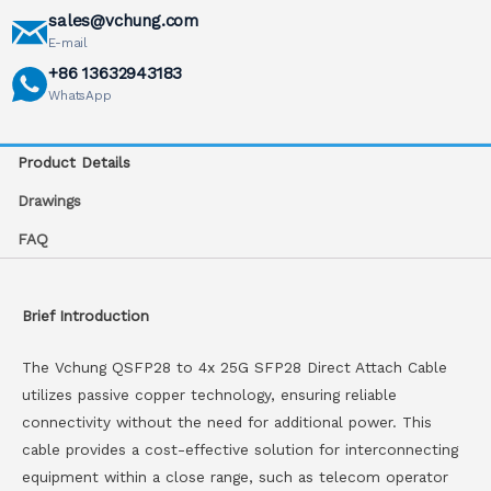
sales@vchung.com
E-mail
+86 13632943183
WhatsApp
Product Details
Drawings
FAQ
Brief Introduction
The Vchung QSFP28 to 4x 25G SFP28 Direct Attach Cable
utilizes passive copper technology, ensuring reliable
connectivity without the need for additional power. This
cable provides a cost-effective solution for interconnecting
equipment within a close range, such as telecom operator