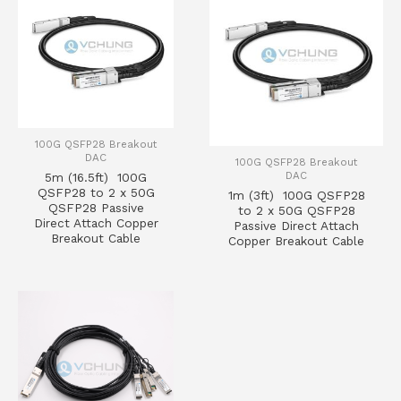
100G QSFP28 Breakout
DAC
100G QSFP28 Breakout
DAC
5m (16.5ft) 100G
QSFP28 to 2 x 50G
1m (3ft) 100G QSFP28
QSFP28 Passive
to 2 x 50G QSFP28
Direct Attach Copper
Passive Direct Attach
Breakout Cable
Copper Breakout Cable