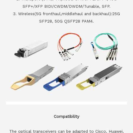
SFP+/XFP BIDI/CWDM/DWDM/Tunable, SFP.
3. Wireless(5G fronthaul,middlehaul and backhaul):25G
SFP28, 50G QSFP28 PAM4.
Compatibility
The optical transceivers can be adapted to Cisco, Huawei,