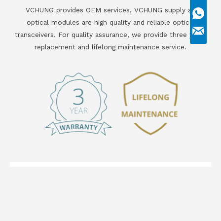
VCHUNG provides OEM services, VCHUNG supply all
optical modules are high quality and reliable optical
transceivers. For quality assurance, we provide three years
replacement and lifelong maintenance service.