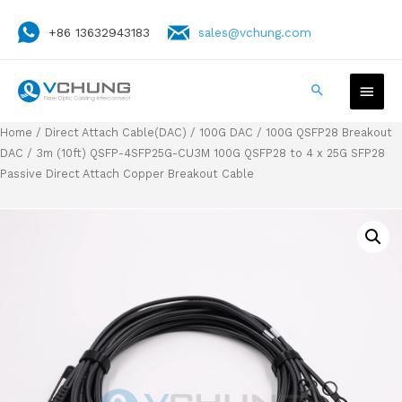
+86 13632943183
sales@vchung.com
Home
/
Direct Attach Cable(DAC)
/
100G DAC
/
100G QSFP28 Breakout
DAC
/ 3m (10ft) QSFP-4SFP25G-CU3M 100G QSFP28 to 4 x 25G SFP28
Passive Direct Attach Copper Breakout Cable