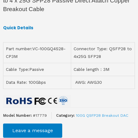
to 4 x 25G SFP28 Passive Direct Attach Copper
Breakout Cable
Quick Details
Part number:VC-100GQ4S28-
Connector Type: QSFP28 to
CP3M
4x25G SFP28
Cable Type:Passive
Cable length：3M
Data Rate: 100Gbps
AWG: AWG30
Model Number:
#17779
Category:
100G QSFP28 Breakout DAC
Leave a message