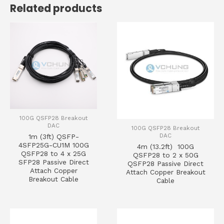
Related products
100G QSFP28 Breakout
DAC
100G QSFP28 Breakout
DAC
1m (3ft) QSFP-
4SFP25G-CU1M 100G
4m (13.2ft) 100G
QSFP28 to 4 x 25G
QSFP28 to 2 x 50G
SFP28 Passive Direct
QSFP28 Passive Direct
Attach Copper
Attach Copper Breakout
Breakout Cable
Cable