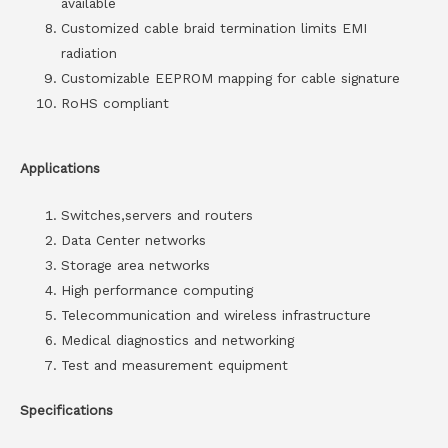
available
Customized cable braid termination limits EMI
radiation
Customizable EEPROM mapping for cable signature
RoHS compliant
Applications
Switches,servers and routers
Data Center networks
Storage area networks
High performance computing
Telecommunication and wireless infrastructure
Medical diagnostics and networking
Test and measurement equipment
Specifications