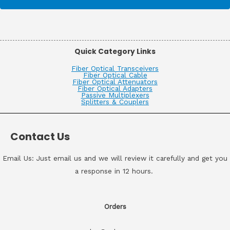
Quick Category Links
Fiber Optical Transceivers
Fiber Optical Cable
Fiber Optical Attenuators
Fiber Optical Adapters
Passive Multiplexers
Splitters & Couplers
Contact Us
Email Us: Just email us and we will review it carefully and get you
a response in 12 hours.
Orders