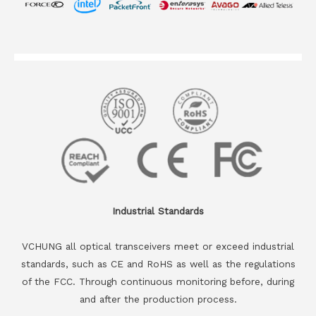
Industrial Standards
VCHUNG all optical transceivers meet or exceed industrial
standards, such as CE and RoHS as well as the regulations
of the FCC. Through continuous monitoring before, during
and after the production process.