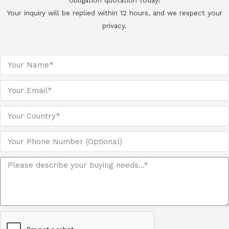
obligation quotation today!
Your inquiry will be replied within 12 hours, and we respect your
privacy.