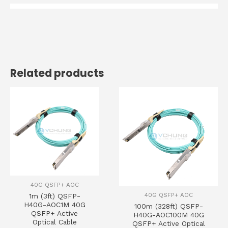
Related products
40G QSFP+ AOC
40G QSFP+ AOC
1m (3ft) QSFP-
H40G-AOC1M 40G
100m (328ft) QSFP-
QSFP+ Active
H40G-AOC100M 40G
Optical Cable
QSFP+ Active Optical