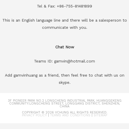
Tel & Fax: +86-755-81481899
This is an English language line and there will be a salesperson to
communicate with you.
Chat Now
Teams ID: gamvin@hotmail.com
Add gamvinhuang as a friend, then feel free to chat with us on
skype.
3F PIONEER PARK NO.2 LONGCHENG INDUSTRIAL PARK, HUANGGEKENG
COMMUNITY.LONGCHENG STREET, LONGGANG DISTRICT, SHENZHEN,
CHINA
COPYRIGHT © 2026
VCHUNG
ALL RIGHTS RESERVED.
PRIVACY POLICY
|
TERMS AND CONDITIONS
|
SITEMAP