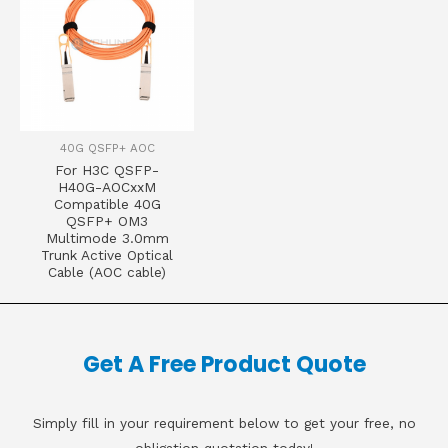
40G QSFP+ AOC
For H3C QSFP-
H40G-AOCxxM
Compatible 40G
QSFP+ OM3
Multimode 3.0mm
Trunk Active Optical
Cable (AOC cable)
Get A Free Product Quote
Simply fill in your requirement below to get your free, no