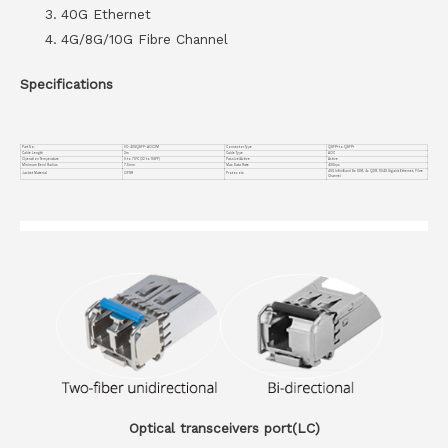
40G Ethernet
4G/8G/10G Fibre Channel
Specifications
Part No.
VC-40GQSFP-AOC3M
Connector Type
QSFP+ to QSFP+
Cable Length
3m
Cable Type
AOC
Operation Temperature
0 to 70°C (32 to 158°F)
Passive/Active
Active
Minimum Bend Radius
7.5mm
Max Data Rate
40Gbps
40G InfiniBand 8x DDR, 4x QDR, 10/40 Gigabit Ethernet, Fibre
Jacket Material
OFNR
Protocols
Channel
Optical transceivers port(LC)