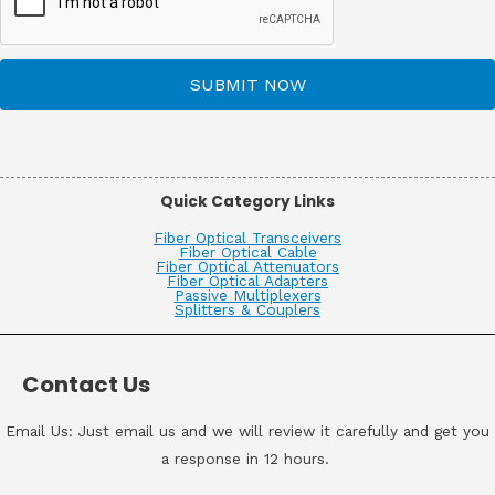
SUBMIT NOW
Quick Category Links
Fiber Optical Transceivers
Fiber Optical Cable
Fiber Optical Attenuators
Fiber Optical Adapters
Passive Multiplexers
Splitters & Couplers
Contact Us
Email Us: Just email us and we will review it carefully and get you
a response in 12 hours.