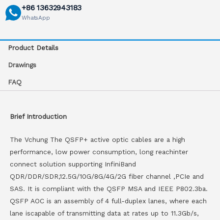
+86 13632943183
WhatsApp
Product Details
Drawings
FAQ
Brief Introduction
The Vchung The QSFP+ active optic cables are a high
performance, low power consumption, long reachinter
connect solution supporting InfiniBand
QDR/DDR/SDR,12.5G/10G/8G/4G/2G fiber channel ,PCIe and
SAS. It is compliant with the QSFP MSA and IEEE P802.3ba.
QSFP AOC is an assembly of 4 full-duplex lanes, where each
lane iscapable of transmitting data at rates up to 11.3Gb/s,