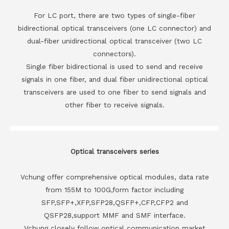
For LC port, there are two types of single-fiber
bidirectional optical transceivers (one LC connector) and
dual-fiber unidirectional optical transceiver (two LC
connectors).
Single fiber bidirectional is used to send and receive
signals in one fiber, and dual fiber unidirectional optical
transceivers are used to one fiber to send signals and
other fiber to receive signals.
Optical transceivers series
Vchung offer comprehensive optical modules, data rate
from 155M to 100G,form factor including
SFP,SFP+,XFP,SFP28,QSFP+,CFP,CFP2 and
QSFP28,support MMF and SMF interface.
Vchung closely follow optical communication market