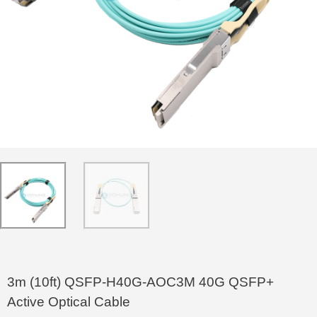
3m (10ft) QSFP-H40G-AOC3M 40G QSFP+
Active Optical Cable