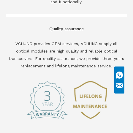
and functionally.
Quality assurance
VCHUNG provides OEM services, VCHUNG supply all
optical modules are high quality and reliable optical
transceivers. For quality assurance, we provide three years
replacement and lifelong maintenance service.