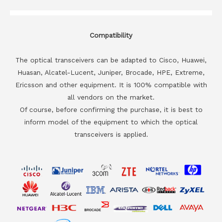
Compatibility
The optical transceivers can be adapted to Cisco, Huawei,
Huasan, Alcatel-Lucent, Juniper, Brocade, HPE, Extreme,
Ericsson and other equipment. It is 100% compatible with
all vendors on the market.
Of course, before confirming the purchase, it is best to
inform model of the equipment to which the optical
transceivers is applied.