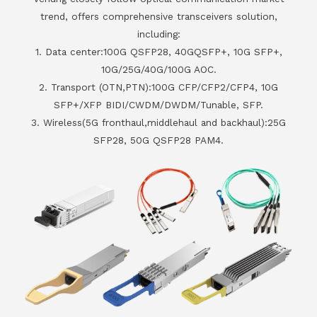
trend, offers comprehensive transceivers solution,
including:
1. Data center:100G QSFP28, 40GQSFP+, 10G SFP+,
10G/25G/40G/100G AOC.
2. Transport (OTN,PTN):100G CFP/CFP2/CFP4, 10G
SFP+/XFP BIDI/CWDM/DWDM/Tunable, SFP.
3. Wireless(5G fronthaul,middlehaul and backhaul):25G
SFP28, 50G QSFP28 PAM4.