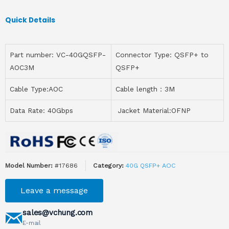
Quick Details
Part number: VC-40GQSFP-
Connector Type: QSFP+ to
AOC3M
QSFP+
Cable Type:AOC
Cable length：3M
Data Rate: 40Gbps
Jacket Material:OFNP
Model Number:
#17686
Category:
40G QSFP+ AOC
Leave a message
sales@vchung.com
E-mail