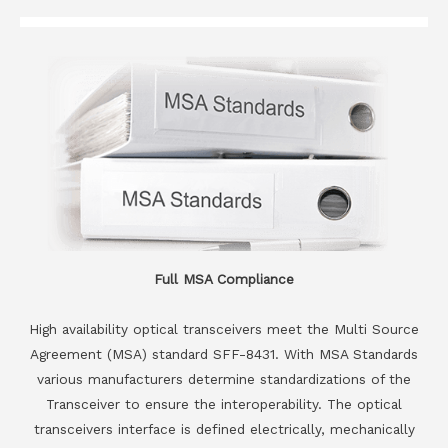
Full MSA Compliance
High availability optical transceivers meet the Multi Source
Agreement (MSA) standard SFF-8431. With MSA Standards
various manufacturers determine standardizations of the
Transceiver to ensure the interoperability. The optical
transceivers interface is defined electrically, mechanically