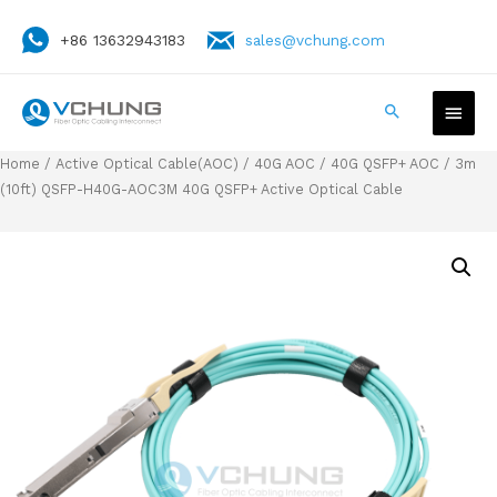
+86 13632943183
sales@vchung.com
Home
/
Active Optical Cable(AOC)
/
40G AOC
/
40G QSFP+ AOC
/ 3m
(10ft) QSFP-H40G-AOC3M 40G QSFP+ Active Optical Cable