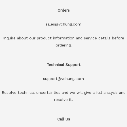
Orders
sales@vchung.com
Inquire about our product information and service details before
ordering.
Technical Support
support@vchung.com
Resolve technical uncertainties and we will give a full analysis and
resolve it.
Call Us