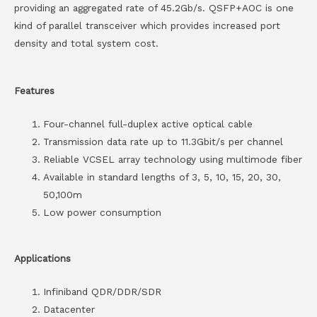
providing an aggregated rate of 45.2Gb/s. QSFP+AOC is one
kind of parallel transceiver which provides increased port
density and total system cost.
Features
Four-channel full-duplex active optical cable
Transmission data rate up to 11.3Gbit/s per channel
Reliable VCSEL array technology using multimode fiber
Available in standard lengths of 3, 5, 10, 15, 20, 30,
50,100m
Low power consumption
Applications
Infiniband QDR/DDR/SDR
Datacenter