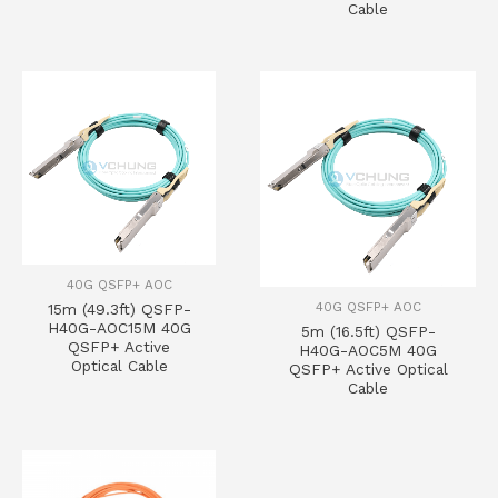
Cable
40G QSFP+ AOC
40G QSFP+ AOC
15m (49.3ft) QSFP-
H40G-AOC15M 40G
5m (16.5ft) QSFP-
QSFP+ Active
H40G-AOC5M 40G
Optical Cable
QSFP+ Active Optical
Cable