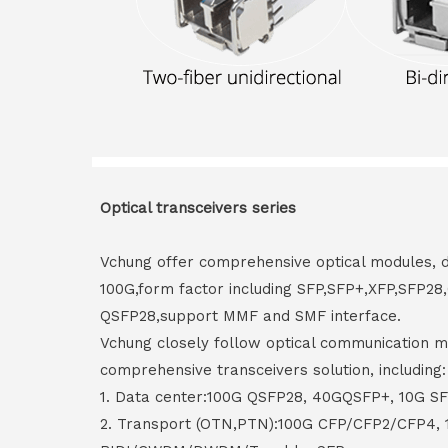
Optical transceivers series
Vchung offer comprehensive optical modules, 
100G,form factor including SFP,SFP+,XFP,SFP2
QSFP28,support MMF and SMF interface.
Vchung closely follow optical communication m
comprehensive transceivers solution, including:
1. Data center:100G QSFP28, 40GQSFP+, 10G S
2. Transport (OTN,PTN):100G CFP/CFP2/CFP4,