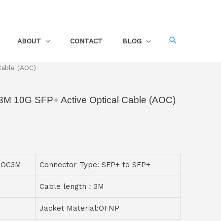
ABOUT
CONTACT
BLOG
Cable (AOC)
M 10G SFP+ Active Optical Cable (AOC)
-AOC3M
Connector Type: SFP+ to SFP+
Cable length：3M
Jacket Material:OFNP