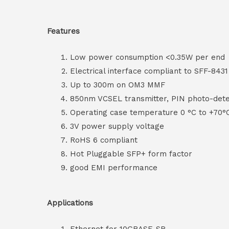
Features
Low power consumption <0.35W per end
Electrical interface compliant to SFF-8431
Up to 300m on OM3 MMF
850nm VCSEL transmitter, PIN photo-dete
Operating case temperature 0 °C to +70°
3V power supply voltage
RoHS 6 compliant
Hot Pluggable SFP+ form factor
good EMI performance
Applications