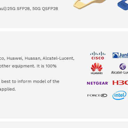
haul):25G SFP28, 50G QSFP28
co, Huawei, Huasan, Alcatel-Lucent,
other equipment. It is 100%
s best to inform model of the
applied.