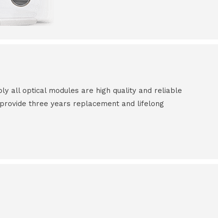
all optical modules are high quality and reliable
e provide three years replacement and lifelong