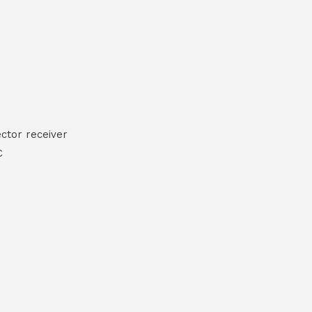
ctor receiver
C