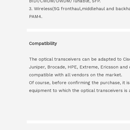
BIDI/CWDM/DWDM/Tunable, SFP.
3. Wireless(5G fronthaul,middlehaul and back
PAM4.
Compatibility
The optical transceivers can be adapted to Cis
Juniper, Brocade, HPE, Extreme, Ericsson and 
compatible with all vendors on the market.
Of course, before confirming the purchase, it i
equipment to which the optical transceivers is 