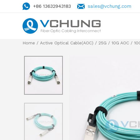
+86 13632943183
sales@vchung.com
Home
/
Active Optical Cable(AOC)
/
25G / 10G AOC
/
10