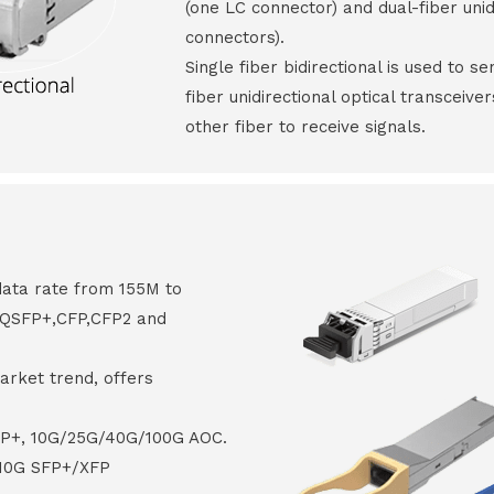
(one LC connector) and dual-fiber unid
connectors).
Single fiber bidirectional is used to s
fiber unidirectional optical transceive
other fiber to receive signals.
data rate from 155M to
8,QSFP+,CFP,CFP2 and
arket trend, offers
FP+, 10G/25G/40G/100G AOC.
 10G SFP+/XFP