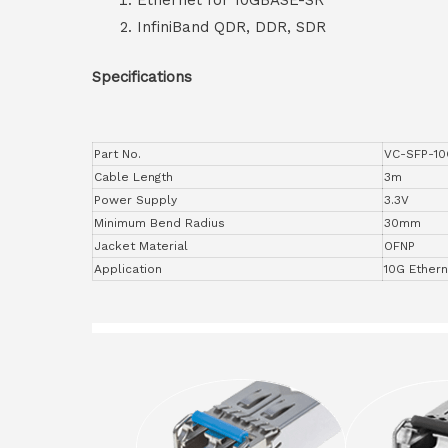
Ethernet for 10GBASE-SR
InfiniBand QDR, DDR, SDR
Specifications
Part No.
VC-SFP-1
Cable Length
3m
Power Supply
3.3V
Minimum Bend Radius
30mm
Jacket Material
OFNP
Application
10G Ether