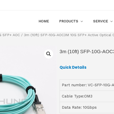
HOME
PRODUCTS
SERVICE
G SFP+ AOC
/ 3m (10ft) SFP-10G-AOC3M 10G SFP+ Active Optical 
3m (10ft) SFP-10G-AOC3
Quick Details
Part number: VC-SFP-10G
Cable Type:OM3
Data Rate: 10Gbps