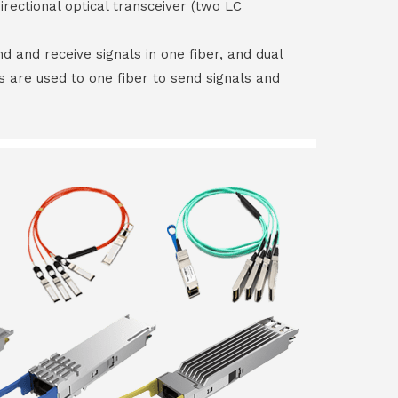
irectional optical transceiver (two LC
end and receive signals in one fiber, and dual
rs are used to one fiber to send signals and