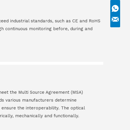
ceed industrial standards, such as CE and RoHS
gh continuous monitoring before, during and
s meet the Multi Source Agreement (MSA)
ds various manufacturers determine
 ensure the interoperability. The optical
rically, mechanically and functionally.