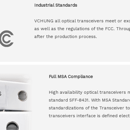
Industrial Standards
VCHUNG all optical transceivers meet or ex
as well as the regulations of the FCC. Throu
after the production process.
Full MSA Compliance
High availability optical transceiver
standard SFF-8431. With MSA Standar
standardizations of the Transceiver to
transceivers interface is defined elect