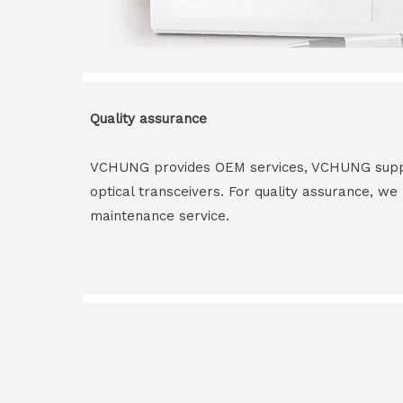
Quality assurance
VCHUNG provides OEM services, VCHUNG supply 
optical transceivers. For quality assurance, w
maintenance service.