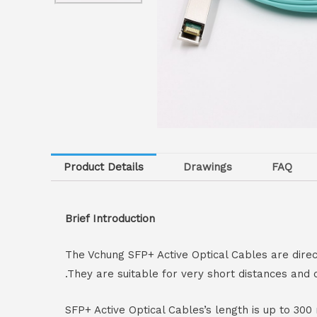
Product Details
Drawings
FAQ
Brief Introduction
The Vchung SFP+ Active Optical Cables are dir
.They are suitable for very short distances and 
SFP+ Active Optical Cables’s length is up to 3