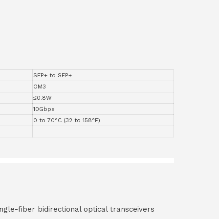
SFP+ to SFP+
OM3
≤0.8W
10Gbps
0 to 70°C (32 to 158°F)
ngle-fiber bidirectional optical transceivers