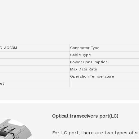
0G-AOC3M
Connector Type
Cable Type
Power Consumption
Max Data Rate
Operation Temperature
net
Optical transceivers port(LC)
For LC port, there are two types of si