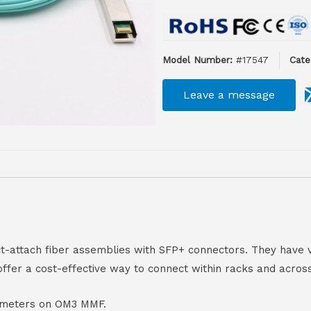
Model Number:
#17547
Cate
Leave a message
ect-attach fiber assemblies with SFP+ connectors. They ha
offer a cost-effective way to connect within racks and acros
00 meters on OM3 MMF.