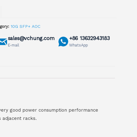
gory:
10G SFP+ AOC
sales@vchung.com
+86 13632943183
E-mail
WhatsApp
ve very good power consumption performance
s adjacent racks.