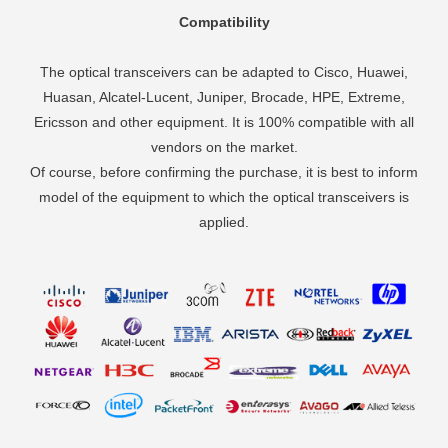
Compatibility
The optical transceivers can be adapted to Cisco, Huawei,
Huasan, Alcatel-Lucent, Juniper, Brocade, HPE, Extreme,
Ericsson and other equipment. It is 100% compatible with all
vendors on the market.
Of course, before confirming the purchase, it is best to inform
model of the equipment to which the optical transceivers is
applied.