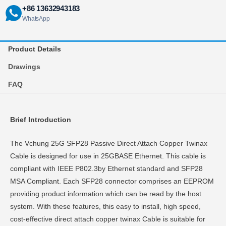
+86 13632943183
WhatsApp
Product Details
Drawings
FAQ
Brief Introduction
The Vchung 25G SFP28 Passive Direct Attach Copper Twinax
Cable is designed for use in 25GBASE Ethernet. This cable is
compliant with IEEE P802.3by Ethernet standard and SFP28
MSA Compliant. Each SFP28 connector comprises an EEPROM
providing product information which can be read by the host
system. With these features, this easy to install, high speed,
cost-effective direct attach copper twinax Cable is suitable for