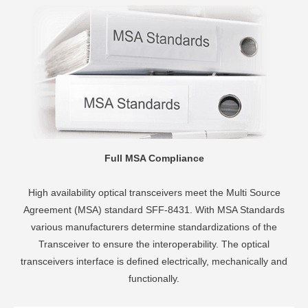
Full MSA Compliance
High availability optical transceivers meet the Multi Source
Agreement (MSA) standard SFF-8431. With MSA Standards
various manufacturers determine standardizations of the
Transceiver to ensure the interoperability. The optical
transceivers interface is defined electrically, mechanically and
functionally.