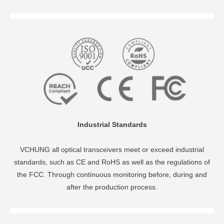
Industrial Standards
VCHUNG all optical transceivers meet or exceed industrial
standards, such as CE and RoHS as well as the regulations of
the FCC. Through continuous monitoring before, during and
after the production process.