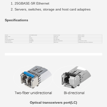
25GBASE-SR Ethernet
Servers, switches, storage and host card adaptres
Specifications
Part No.
VC-25GSFP28-CP4M
Connector Type
SFP28 to SFP28
Cable Length
4m
Cable Type
Passive Twinax
Media
Copper
Wire AWG
26AWG
Minimum Bend Radius
21.25mm
Max Data Rate
25Gbps
Jacket Material
PVC(OFNR)
Operation Temperature
0 to 70°C (32 to 158°F)
Power Consumption
≤0.5W
Application
25G Ethernet, Data Center, 5G Wireless
Optical transceivers port(LC)