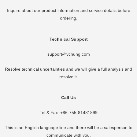
Inquire about our product information and service details before
ordering.
Technical Support
support@vchung.com
Resolve technical uncertainties and we will give a full analysis and
resolve it.
Call Us
Tel & Fax: +86-755-81481899
This is an English language line and there will be a salesperson to
communicate with you.