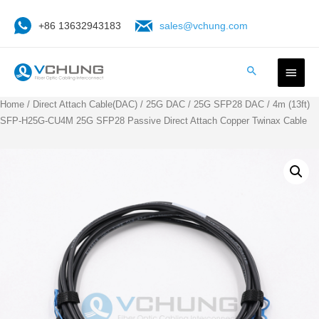
+86 13632943183
sales@vchung.com
Home
/
Direct Attach Cable(DAC)
/
25G DAC
/
25G SFP28 DAC
/ 4m (13ft)
SFP-H25G-CU4M 25G SFP28 Passive Direct Attach Copper Twinax Cable