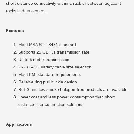
short-distance connectivity within a rack or between adjacent
racks in data centers.
Features
Meet MSA SFF-8431 standard
Supports 25 GBIT/s transmission rate
Up to 5 meter transmission
26~30AWG variety cable size selection
Meet EMI standard requirements
Reliable ring pull buckle design
RoHS and low smoke halogen-free products are available
Lower cost and less power consumption than short
distance fiber connection solutions
Applications