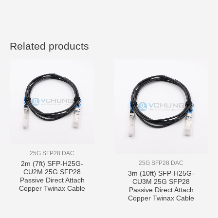
Related products
25G SFP28 DAC
25G SFP28 DAC
2m (7ft) SFP-H25G-
CU2M 25G SFP28
3m (10ft) SFP-H25G-
Passive Direct Attach
CU3M 25G SFP28
Copper Twinax Cable
Passive Direct Attach
Copper Twinax Cable