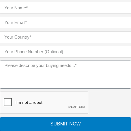
SUBMIT NOW