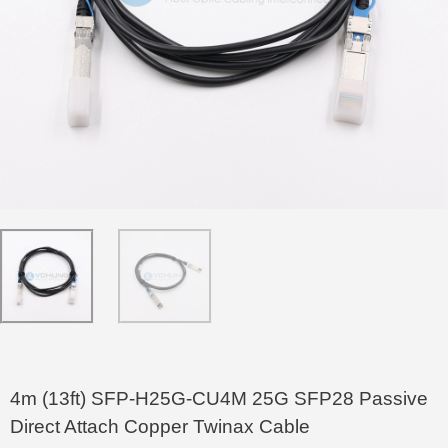
4m (13ft) SFP-H25G-CU4M 25G SFP28 Passive
Direct Attach Copper Twinax Cable