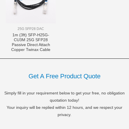
25G SFP28 DAC
1m (3ft) SFP-H25G-
CU3M 25G SFP28
Passive Direct Attach
Copper Twinax Cable
Get A Free Product Quote
Simply fill in your requirement below to get your free, no obligation
quotation today!
Your inquiry will be replied within 12 hours, and we respect your
privacy.