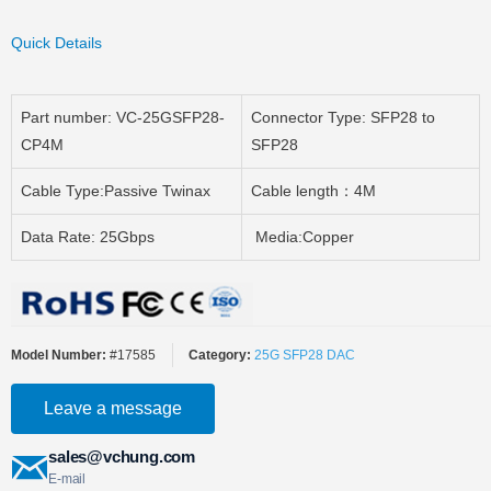
Quick Details
Part number: VC-25GSFP28-
Connector Type: SFP28 to
CP4M
SFP28
Cable Type:Passive Twinax
Cable length：4M
Data Rate: 25Gbps
Media:Copper
Model Number:
#17585
Category:
25G SFP28 DAC
Leave a message
sales@vchung.com
E-mail