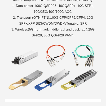
1. Data center:100G QSFP28, 40GQSFP+, 10G SFP+,
10G/25G/40G/100G AOC.
2. Transport (OTN,PTN):100G CFP/CFP2/CFP4, 10G
SFP+/XFP BIDI/CWDM/DWDM/Tunable, SFP.
3. Wireless(5G fronthaul,middlehaul and backhaul):25G
SFP28, 50G QSFP28 PAM4.