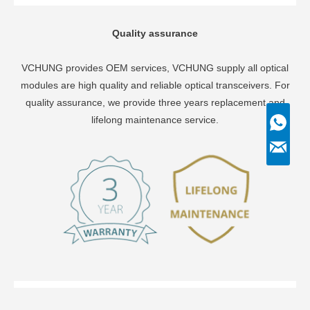
Quality assurance
VCHUNG provides OEM services, VCHUNG supply all optical
modules are high quality and reliable optical transceivers. For
quality assurance, we provide three years replacement and
lifelong maintenance service.