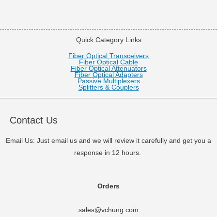
Quick Category Links
Fiber Optical Transceivers
Fiber Optical Cable
Fiber Optical Attenuators
Fiber Optical Adapters
Passive Multiplexers
Splitters & Couplers
Contact Us
Email Us: Just email us and we will review it carefully and get you a
response in 12 hours.
Orders
sales@vchung.com