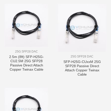
25G SFP28 DAC
25G SFP28 DAC
2.5m (8ft) SFP-H25G-
CU2.5M 25G SFP28
SFP-H25G-CUxxM 25G
Passive Direct Attach
SFP28 Passive Direct
Copper Twinax Cable
Attach Copper Twinax
Cable