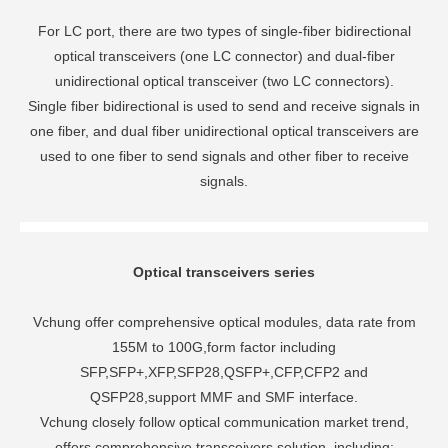
For LC port, there are two types of single-fiber bidirectional
optical transceivers (one LC connector) and dual-fiber
unidirectional optical transceiver (two LC connectors).
Single fiber bidirectional is used to send and receive signals in
one fiber, and dual fiber unidirectional optical transceivers are
used to one fiber to send signals and other fiber to receive
signals.
Optical transceivers series
Vchung offer comprehensive optical modules, data rate from
155M to 100G,form factor including
SFP,SFP+,XFP,SFP28,QSFP+,CFP,CFP2 and
QSFP28,support MMF and SMF interface.
Vchung closely follow optical communication market trend,
offers comprehensive transceivers solution, including: