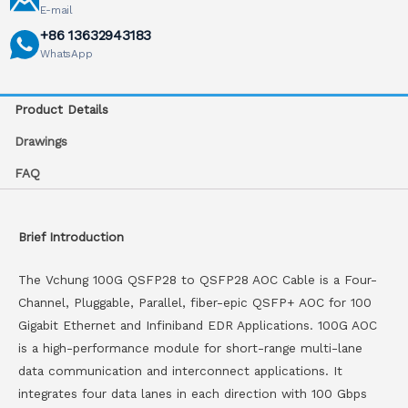
E-mail
+86 13632943183
WhatsApp
Product Details
Drawings
FAQ
Brief Introduction
The Vchung 100G QSFP28 to QSFP28 AOC Cable is a Four-
Channel, Pluggable, Parallel, fiber-epic QSFP+ AOC for 100
Gigabit Ethernet and Infiniband EDR Applications. 100G AOC
is a high-performance module for short-range multi-lane
data communication and interconnect applications. It
integrates four data lanes in each direction with 100 Gbps