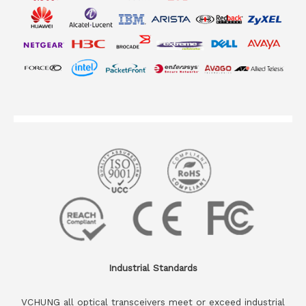
Industrial Standards
VCHUNG all optical transceivers meet or exceed industrial