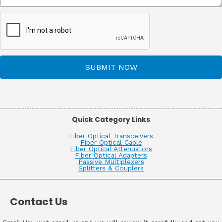
SUBMIT NOW
Quick Category Links
Fiber Optical Transceivers
Fiber Optical Cable
Fiber Optical Attenuators
Fiber Optical Adapters
Passive Multiplexers
Splitters & Couplers
Contact Us