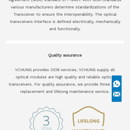
various manufacturers determine standardizations of the
Transceiver to ensure the interoperability. The optical
transceivers interface is defined electrically, mechanically
and functionally.
Quality assurance
VCHUNG provides OEM services, VCHUNG supply all
optical modules are high quality and reliable optical
transceivers. For quality assurance, we provide three years
replacement and lifelong maintenance service.