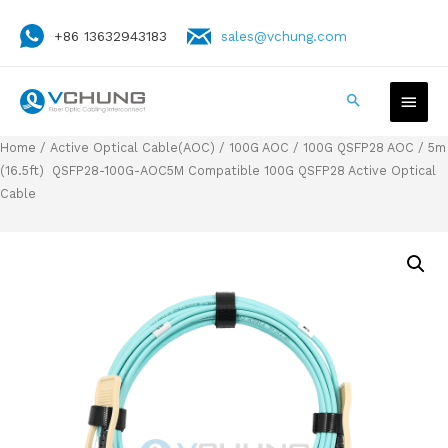
+86 13632943183
sales@vchung.com
Home
/
Active Optical Cable(AOC)
/
100G AOC
/
100G QSFP28 AOC
/ 5m
(16.5ft) QSFP28-100G-AOC5M Compatible 100G QSFP28 Active Optical
Cable