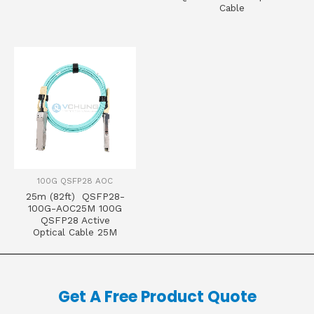
Cable
100G QSFP28 AOC
25m (82ft) QSFP28-
100G-AOC25M 100G
QSFP28 Active
Optical Cable 25M
Get A Free Product Quote