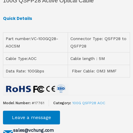
100G QSFP28 Active Optical Cable
Quick Details
Part number:VC-100GQ28-
Connector Type: QSFP28 to
AOC5M
QSFP28
Cable Type:AOC
Cable length：5M
Data Rate: 100Gbps
Fiber Cable: OM3 MMF
Model Number:
#17761
Category:
100G QSFP28 AOC
Leave a message
sales@vchung.com