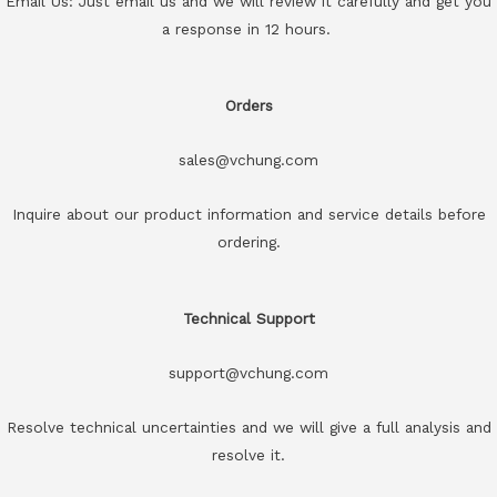
Email Us: Just email us and we will review it carefully and get you
a response in 12 hours.
Orders
sales@vchung.com
Inquire about our product information and service details before
ordering.
Technical Support
support@vchung.com
Resolve technical uncertainties and we will give a full analysis and
resolve it.