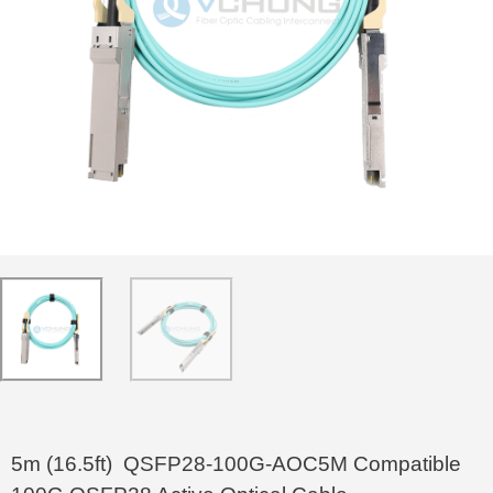
5m (16.5ft) QSFP28-100G-AOC5M Compatible