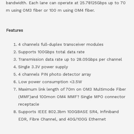
bandwidth. Each lane can operate at 25.78125Gbps up to 70
m using OM3 fiber or 100 m using OM4 fiber.
Features
4 channels full-duplex transceiver modules
Supports 100Gbps total data rate
Transmission data rate up to 28.05Gbps per channel
Single 3.3V power supply
4 channels PIN photo detector array
Low power consumption <3.5W
Maximum link length of 70m on OM3 Multimode Fiber
(MMF)and 100mon OM4 MMF? Single MPO connector
receptacle
Supports IEEE 802.3bm 100GBASE SR4, Infiniband
EDR, Fibre Channel, and 40G/100G Ethernet