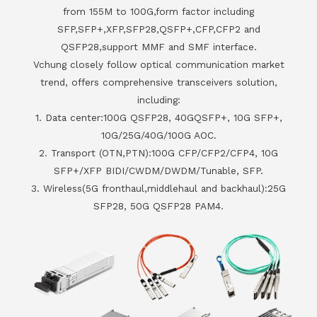
from 155M to 100G,form factor including
SFP,SFP+,XFP,SFP28,QSFP+,CFP,CFP2 and
QSFP28,support MMF and SMF interface.
Vchung closely follow optical communication market
trend, offers comprehensive transceivers solution,
including:
1. Data center:100G QSFP28, 40GQSFP+, 10G SFP+,
10G/25G/40G/100G AOC.
2. Transport (OTN,PTN):100G CFP/CFP2/CFP4, 10G
SFP+/XFP BIDI/CWDM/DWDM/Tunable, SFP.
3. Wireless(5G fronthaul,middlehaul and backhaul):25G
SFP28, 50G QSFP28 PAM4.