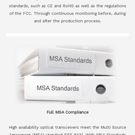
standards, such as CE and RoHS as well as the regulations
of the FCC. Through continuous monitoring before, during
and after the production process.
Full MSA Compliance
High availability optical transceivers meet the Multi Source
Agreement (MSA) standard SFF-8431. With MSA Standards