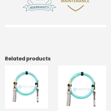
Related products