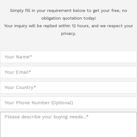
Simply fill in your requirement below to get your free, no
obligation quotation today!
Your inquiry will be replied within 12 hours, and we respect your
privacy.