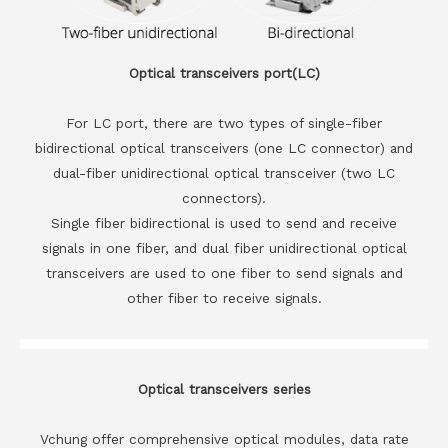
Optical transceivers port(LC)
For LC port, there are two types of single-fiber
bidirectional optical transceivers (one LC connector) and
dual-fiber unidirectional optical transceiver (two LC
connectors).
Single fiber bidirectional is used to send and receive
signals in one fiber, and dual fiber unidirectional optical
transceivers are used to one fiber to send signals and
other fiber to receive signals.
Optical transceivers series
Vchung offer comprehensive optical modules, data rate