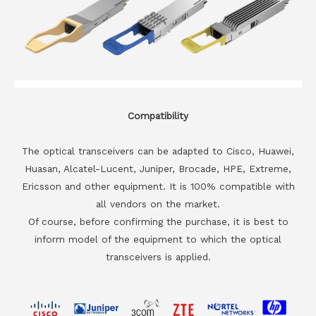
Compatibility
The optical transceivers can be adapted to Cisco, Huawei,
Huasan, Alcatel-Lucent, Juniper, Brocade, HPE, Extreme,
Ericsson and other equipment. It is 100% compatible with
all vendors on the market.
Of course, before confirming the purchase, it is best to
inform model of the equipment to which the optical
transceivers is applied.