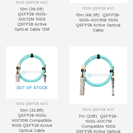
100G QSFP28 AOC
100G QSFP28 AOC
12m (39.5ft)
QSFP28-100G-
15m (49.3ft) QSFP28-
AOC12M 100G
100G-AOC15M 100G
QSFP28 Active
QSFP28 Active Optical
Optical Cable 12M
Cable
OUT OF STOCK
100G QSFP28 AOC
100G QSFP28 AOC
10m (32.8ft)
QSFP28-100G-
7m (23ft) QSFP28-
AOC10M Compatible
100G-AOC7M
100G QSFP28 Active
Compatible 100G
Optical Cable
QSFP28 Active Optical