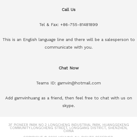
Call Us
Tel & Fax: +86-755-81481899
This is an English language line and there will be a salesperson to
communicate with you.
Chat Now
Teams ID: gamvin@hotmail.com
Add gamvinhuang as a friend, then feel free to chat with us on
skype.
3F PIONEER PARK NO.2 LONGCHENG INDUSTRIAL PARK, HUANGGEKENG
COMMUNITY.LONGCHENG STREET, LONGGANG DISTRICT, SHENZHEN,
CHINA