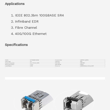
Applications
IEEE 802.3bm 100GBASE SR4
Infiniband EDR
Fibre Channel
40G/100G Ethernet
Specifications
Part No.
VC-100GQ28-AOC5M
Connector Type
QSFP28 to QSFP28
Cable Length
5m
Cable Type
AOC
Operation Temperature
0 to 70°C (32 to 158°F)
Fiber Cable
OM3 MMF
Minimum Bend Radius
7.5mm
Max Data Rate
100Gbps
Jacket Material
OFNR
Protocols
40G/100G Ethernet, Infiniband EDR