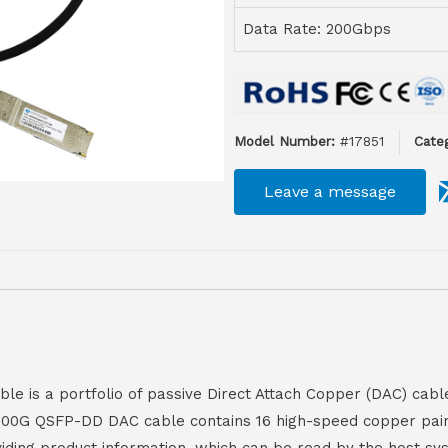
Data Rate: 200Gbps
Model Number:
#17851
Categ
Leave a message
is a portfolio of passive Direct Attach Copper (DAC) cables
e 200G QSFP-DD DAC cable contains 16 high-speed copper pairs