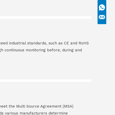
ceed industrial standards, such as CE and RoHS
gh continuous monitoring before, during and
s meet the Multi Source Agreement (MSA)
ds various manufacturers determine