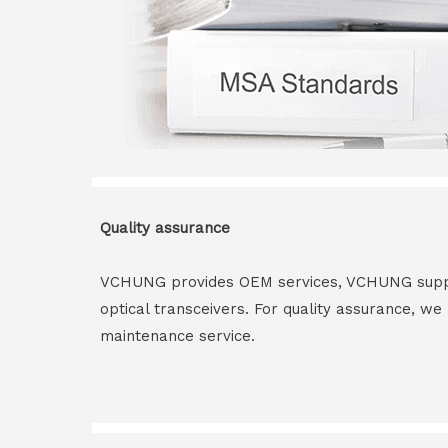
Quality assurance
VCHUNG provides OEM services, VCHUNG supply 
optical transceivers. For quality assurance, w
maintenance service.