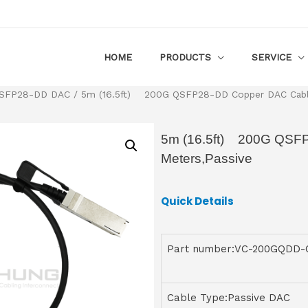
HOME
PRODUCTS
SERVICE
SFP28-DD DAC
/ 5m (16.5ft) 200G QSFP28-DD Copper DAC Cable
5m (16.5ft) 200G QSF
Meters,Passive
Quick Details
Part number:VC-200GQDD
Cable Type:Passive DAC