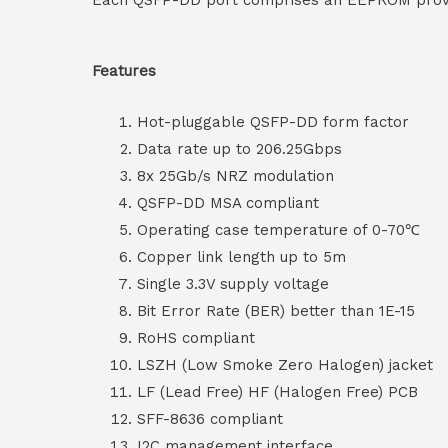
Each QSFP-DD port comprises an EEPROM providi
Features
Hot-pluggable QSFP-DD form factor
Data rate up to 206.25Gbps
8x 25Gb/s NRZ modulation
QSFP-DD MSA compliant
Operating case temperature of 0-70℃
Copper link length up to 5m
Single 3.3V supply voltage
Bit Error Rate (BER) better than 1E-15
RoHS compliant
LSZH (Low Smoke Zero Halogen) jacket
LF (Lead Free) HF (Halogen Free) PCB
SFF-8636 compliant
I2C management interface