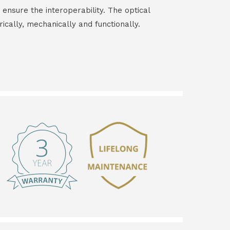
 ensure the interoperability. The optical
rically, mechanically and functionally.