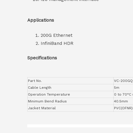
Applications
200G Ethernet
InfiniBand HDR
Specifications
Part No.
VC-200GQ
Cable Length
5m
Operation Temperature
0 to 70°C 
Minimum Bend Radius
40.5mm
Jacket Material
PVC(OFNR)