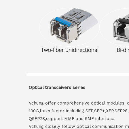
Optical transceivers series
Vchung offer comprehensive optical modules, 
100G,form factor including SFP,SFP+,XFP,SFP2
QSFP28,support MMF and SMF interface.
Vchung closely follow optical communication m