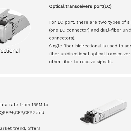
Optical transceivers port(LC)
For LC port, there are two types of si
(one LC connector) and dual-fiber unid
connectors).
Single fiber bidirectional is used to s
fiber unidirectional optical transceive
other fiber to receive signals.
data rate from 155M to
8,QSFP+,CFP,CFP2 and
arket trend, offers