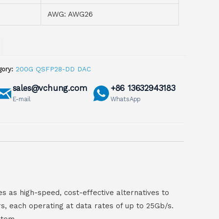
AWG: AWG26
ory:
200G QSFP28-DD DAC
sales@vchung.com
+86 13632943183
E-mail
WhatsApp
 as high-speed, cost-effective alternatives to
, each operating at data rates of up to 25Gb/s.