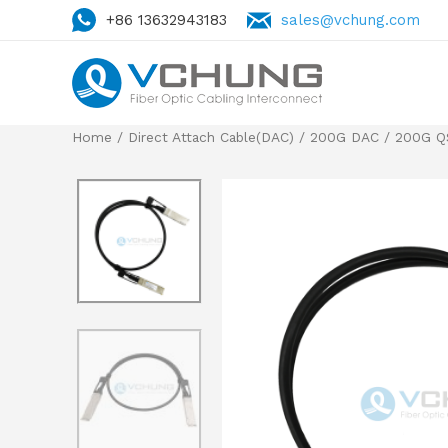
+86 13632943183
sales@vchung.com
Home
/
Direct Attach Cable(DAC)
/
200G DAC
/
200G Q