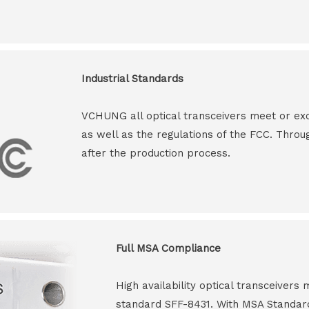
Industrial Standards
VCHUNG all optical transceivers meet or ex
as well as the regulations of the FCC. Throu
after the production process.
Full MSA Compliance
High availability optical transceiver
standard SFF-8431. With MSA Standar