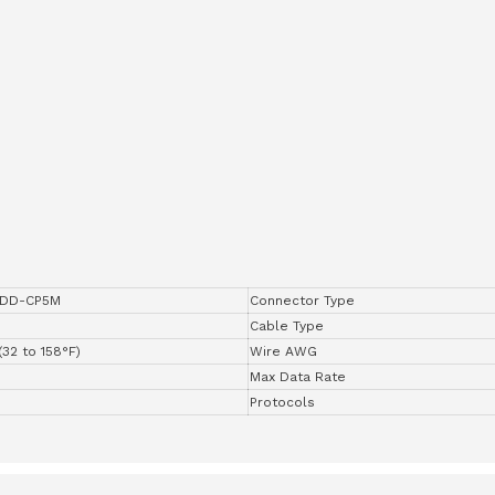
DD-CP5M
Connector Type
Cable Type
(32 to 158°F)
Wire AWG
Max Data Rate
Protocols