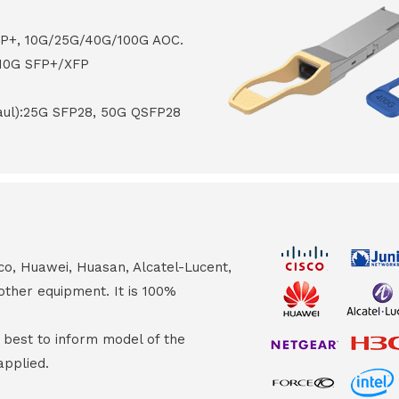
FP+, 10G/25G/40G/100G AOC.
 10G SFP+/XFP
haul):25G SFP28, 50G QSFP28
co, Huawei, Huasan, Alcatel-Lucent,
other equipment. It is 100%
s best to inform model of the
applied.