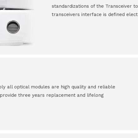
standardizations of the Transceiver to
transceivers interface is defined elect
all optical modules are high quality and reliable
e provide three years replacement and lifelong