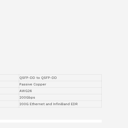
QSFP-DD to QSFP-DD
Passive Copper
AWG26
200Gbps
200G Ethernet and InfiniBand EDR