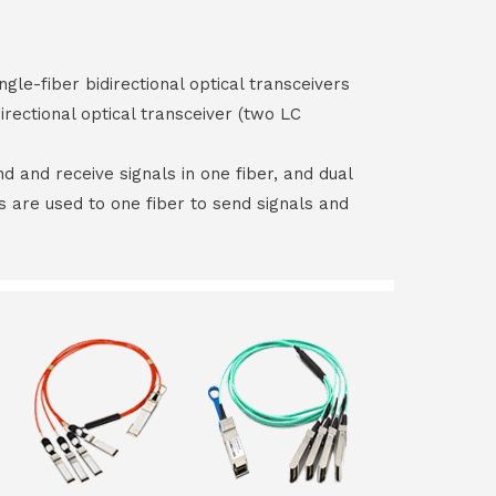
ngle-fiber bidirectional optical transceivers
irectional optical transceiver (two LC
end and receive signals in one fiber, and dual
rs are used to one fiber to send signals and