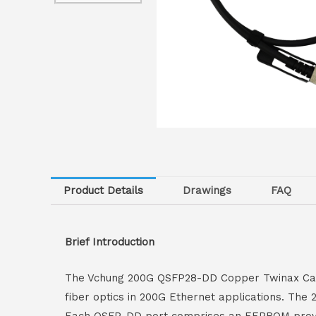
Product Details
Drawings
FAQ
Brief Introduction
The Vchung 200G QSFP28-DD Copper Twinax Cable 
fiber optics in 200G Ethernet applications. Th