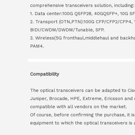
comprehensive transceivers solution, including:
1. Data center:100G QSFP28, 40GQSFP+, 10G S
2. Transport (OTN,PTN):100G CFP/CFP2/CFP4,
BIDI/CWDM/DWDM/Tunable, SFP.
3. Wireless(5G fronthaul,middlehaul and back
PAM4.
Compatibility
The optical transceivers can be adapted to Cis
Juniper, Brocade, HPE, Extreme, Ericsson and 
compatible with all vendors on the market.
Of course, before confirming the purchase, it i
equipment to which the optical transceivers is 