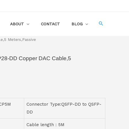
ABOUT
CONTACT
BLOG
,5 Meters,Passive
P28-DD Copper DAC Cable,5
-CP5M
Connector Type:QSFP-DD to QSFP-
DD
Cable length：5M