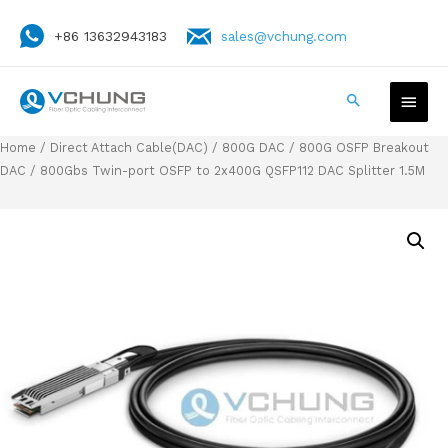
+86 13632943183
sales@vchung.com
Home
/
Direct Attach Cable(DAC)
/
800G DAC
/
800G OSFP Breakout
DAC
/ 800Gbs Twin-port OSFP to 2x400G QSFP112 DAC Splitter 1.5M