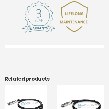
Related products