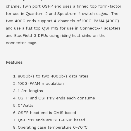
channel Twin port OSFP end uses a finned top form-factor
for use in Quantum-2 and Spectrum-4 switch cages. The
two 400G ends support 4-channels of 100G-PAM4 (400G)
and use a flat top QSFP112 for use in ConnectX-7 adapters
and BlueField-3 DPUs using riding heat sinks on the
connector cage.
Features
800Gb/s to two 400Gb/s data rates
100G-PAM4 modulation
1-3m lengths
OSFP and QSFP112 ends each consume
0.1Watts
OSFP head end is CMIS based
QSFP112 ends are SFF-8636 based
Operating case temperature 0-70°C