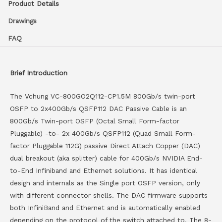
Product Details
Drawings
FAQ
Brief Introduction
The Vchung VC-800GO2Q112-CP1.5M 800Gb/s twin-port
OSFP to 2x400Gb/s QSFP112 DAC Passive Cable is an
800Gb/s Twin-port OSFP (Octal Small Form-factor
Pluggable) -to- 2x 400Gb/s QSFP112 (Quad Small Form-
factor Pluggable 112G) passive Direct Attach Copper (DAC)
dual breakout (aka splitter) cable for 400Gb/s NVIDIA End-
to-End Infiniband and Ethernet solutions. It has identical
design and internals as the Single port OSFP version, only
with different connector shells. The DAC firmware supports
both InfiniBand and Ethernet and is automatically enabled
depending on the protocol of the switch attached to. The 8-