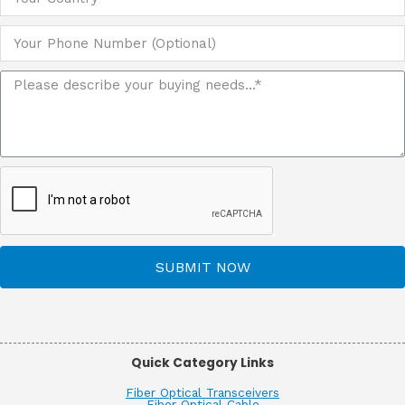
SUBMIT NOW
Quick Category Links
Fiber Optical Transceivers
Fiber Optical Cable