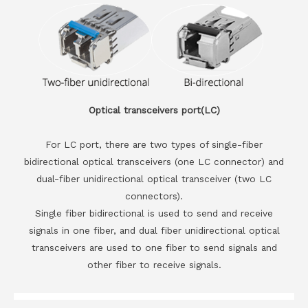
Optical transceivers port(LC)
For LC port, there are two types of single-fiber
bidirectional optical transceivers (one LC connector) and
dual-fiber unidirectional optical transceiver (two LC
connectors).
Single fiber bidirectional is used to send and receive
signals in one fiber, and dual fiber unidirectional optical
transceivers are used to one fiber to send signals and
other fiber to receive signals.