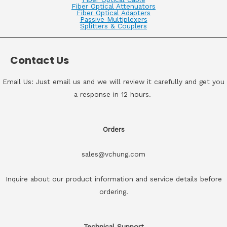
Fiber Optical Attenuators
Fiber Optical Adapters
Passive Multiplexers
Splitters & Couplers
Contact Us
Email Us: Just email us and we will review it carefully and get you
a response in 12 hours.
Orders
sales@vchung.com
Inquire about our product information and service details before
ordering.
Technical Support