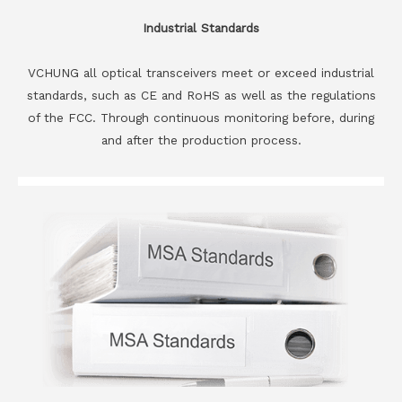
Industrial Standards
VCHUNG all optical transceivers meet or exceed industrial
standards, such as CE and RoHS as well as the regulations
of the FCC. Through continuous monitoring before, during
and after the production process.