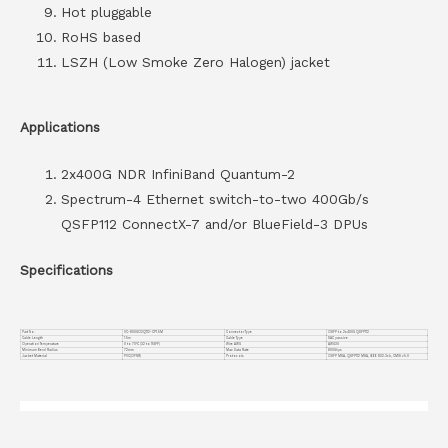
Hot pluggable
RoHS based
LSZH (Low Smoke Zero Halogen) jacket
Applications
2x400G NDR InfiniBand Quantum-2
Spectrum-4 Ethernet switch-to-two 400Gb/s
QSFP112 ConnectX-7 and/or BlueField-3 DPUs
Specifications
Part No.
VC-800GO2Q112-CP1.5M
Connector Type
OSFP to 2x400G QSFP112
Cable Length
1.5m
Cable Type
DAC passive
Operation Temperature
0 to 70°C (32 to 158°F)
Wire AWG
AWG30
Minimum Bend Radius
72mm
Max Data Rate
800Gbps
Jacket Material
PVC(OFNR)
Protocols
OSFP MSA, QSFP112 MSA, IEEE 802.3ck, CMIS v5.0