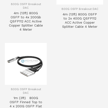
800G OSFP Breakout
DAC
800G OSFP Breakout DAC
4m (13ft) 800G
4m (13ft) 800G OSFP
OSFP to 4x 200Gb
to 2x 400G QSFP112
QSFP112 ACC Active
ACC Active Copper
Copper Splitter Cable
Splitter Cable 4 Meter
4 Meter
800G OSFP Breakout
DAC
1m (3ft) 800G
OSFP Finned Top to
4 x 200G OSFP Flat