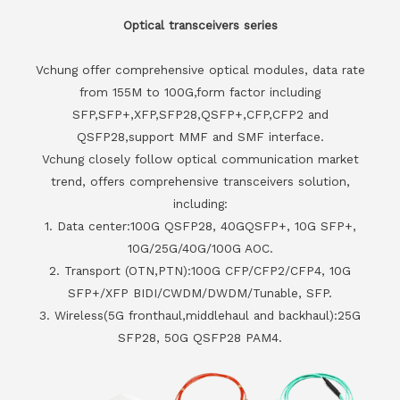
Optical transceivers series
Vchung offer comprehensive optical modules, data rate
from 155M to 100G,form factor including
SFP,SFP+,XFP,SFP28,QSFP+,CFP,CFP2 and
QSFP28,support MMF and SMF interface.
Vchung closely follow optical communication market
trend, offers comprehensive transceivers solution,
including:
1. Data center:100G QSFP28, 40GQSFP+, 10G SFP+,
10G/25G/40G/100G AOC.
2. Transport (OTN,PTN):100G CFP/CFP2/CFP4, 10G
SFP+/XFP BIDI/CWDM/DWDM/Tunable, SFP.
3. Wireless(5G fronthaul,middlehaul and backhaul):25G
SFP28, 50G QSFP28 PAM4.