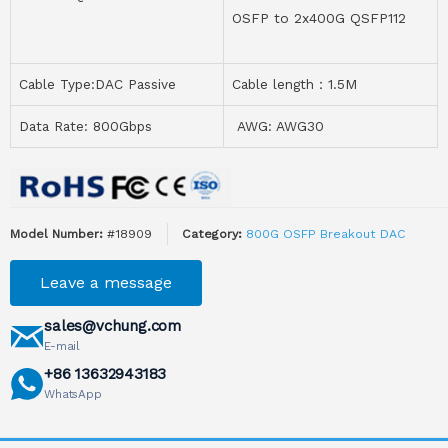
OSFP to 2x400G QSFP112
Cable Type:DAC Passive
Cable length：1.5M
Data Rate: 800Gbps
AWG: AWG30
Model Number:
#18909
Category:
800G OSFP Breakout DAC
Leave a message
sales@vchung.com
E-mail
+86 13632943183
WhatsApp