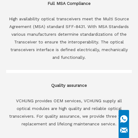
Full MSA Compliance
High availability optical transceivers meet the Multi Source
Agreement (MSA) standard SFF-8431. With MSA Standards
various manufacturers determine standardizations of the
Transceiver to ensure the interoperability. The optical
transceivers interface is defined electrically, mechanically
and functionally.
Quality assurance
VCHUNG provides OEM services, VCHUNG supply all
optical modules are high quality and reliable optical
transceivers. For quality assurance, we provide three years
replacement and lifelong maintenance service.