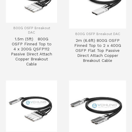
800G OSFP Breakout
DAC
800G OSFP Breakout DAC
1.5m (5ft) 800G
2m (6.6ft) 800G OSFP
OSFP Finned Top to
Finned Top to 2 x 400G
4 x 200G QSFP112
OSFP Flat Top Passive
Passive Direct Attach
Direct Attach Copper
Copper Breakout
Breakout Cable
Cable