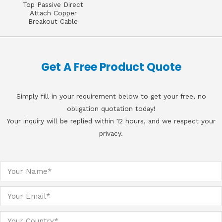
Top Passive Direct
Attach Copper
Breakout Cable
Get A Free Product Quote
Simply fill in your requirement below to get your free, no
obligation quotation today!
Your inquiry will be replied within 12 hours, and we respect your
privacy.