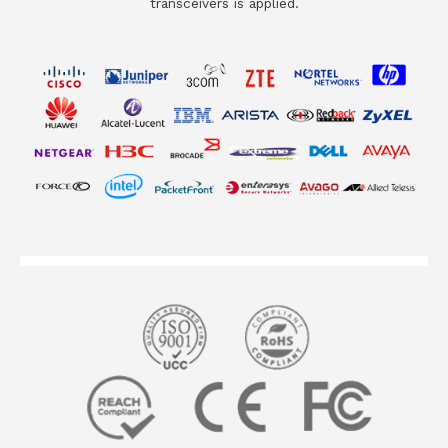
transceivers is applied.