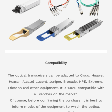
Compatibility
The optical transceivers can be adapted to Cisco, Huawei,
Huasan, Alcatel-Lucent, Juniper, Brocade, HPE, Extreme,
Ericsson and other equipment. It is 100% compatible with
all vendors on the market.
Of course, before confirming the purchase, it is best to
inform model of the equipment to which the optical