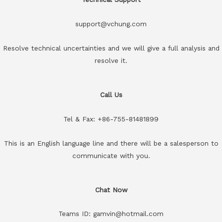
support@vchung.com
Resolve technical uncertainties and we will give a full analysis and
resolve it.
Call Us
Tel & Fax: +86-755-81481899
This is an English language line and there will be a salesperson to
communicate with you.
Chat Now
Teams ID: gamvin@hotmail.com