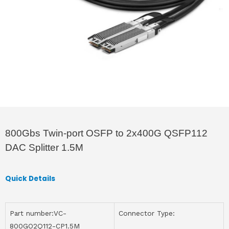
800Gbs Twin-port OSFP to 2x400G QSFP112
DAC Splitter 1.5M
Quick Details
Part number:VC-
Connector Type:
800GO2Q112-CP1.5M