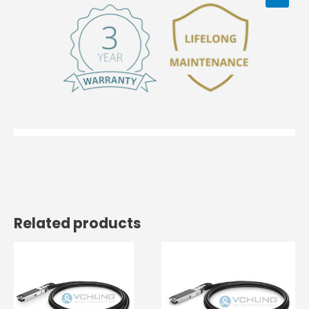
Related products