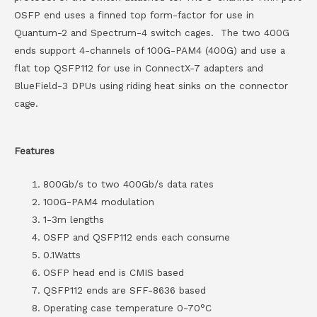
OSFP end uses a finned top form-factor for use in
Quantum-2 and Spectrum-4 switch cages. The two 400G
ends support 4-channels of 100G-PAM4 (400G) and use a
flat top QSFP112 for use in ConnectX-7 adapters and
BlueField-3 DPUs using riding heat sinks on the connector
cage.
Features
800Gb/s to two 400Gb/s data rates
100G-PAM4 modulation
1-3m lengths
OSFP and QSFP112 ends each consume
0.1Watts
OSFP head end is CMIS based
QSFP112 ends are SFF-8636 based
Operating case temperature 0-70°C