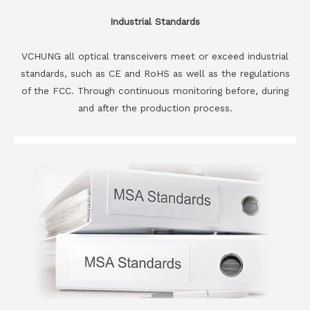
Industrial Standards
VCHUNG all optical transceivers meet or exceed industrial
standards, such as CE and RoHS as well as the regulations
of the FCC. Through continuous monitoring before, during
and after the production process.