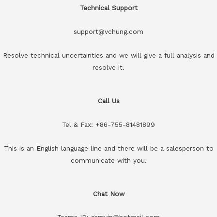
Technical Support
support@vchung.com
Resolve technical uncertainties and we will give a full analysis and
resolve it.
Call Us
Tel & Fax: +86-755-81481899
This is an English language line and there will be a salesperson to
communicate with you.
Chat Now