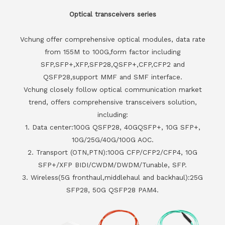
Optical transceivers series
Vchung offer comprehensive optical modules, data rate
from 155M to 100G,form factor including
SFP,SFP+,XFP,SFP28,QSFP+,CFP,CFP2 and
QSFP28,support MMF and SMF interface.
Vchung closely follow optical communication market
trend, offers comprehensive transceivers solution,
including:
1. Data center:100G QSFP28, 40GQSFP+, 10G SFP+,
10G/25G/40G/100G AOC.
2. Transport (OTN,PTN):100G CFP/CFP2/CFP4, 10G
SFP+/XFP BIDI/CWDM/DWDM/Tunable, SFP.
3. Wireless(5G fronthaul,middlehaul and backhaul):25G
SFP28, 50G QSFP28 PAM4.