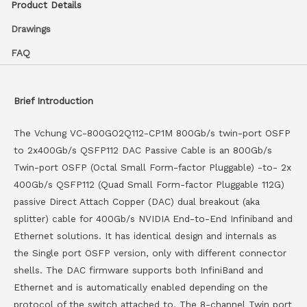
Product Details
Drawings
FAQ
Brief Introduction
The Vchung VC-800GO2Q112-CP1M 800Gb/s twin-port OSFP
to 2x400Gb/s QSFP112 DAC Passive Cable is an 800Gb/s
Twin-port OSFP (Octal Small Form-factor Pluggable) -to- 2x
400Gb/s QSFP112 (Quad Small Form-factor Pluggable 112G)
passive Direct Attach Copper (DAC) dual breakout (aka
splitter) cable for 400Gb/s NVIDIA End-to-End Infiniband and
Ethernet solutions. It has identical design and internals as
the Single port OSFP version, only with different connector
shells. The DAC firmware supports both InfiniBand and
Ethernet and is automatically enabled depending on the
protocol of the switch attached to. The 8-channel Twin port