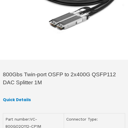
800Gbs Twin-port OSFP to 2x400G QSFP112
DAC Splitter 1M
Quick Details
Part number:VC-
Connector Type:
800GO2Q112-CP1M