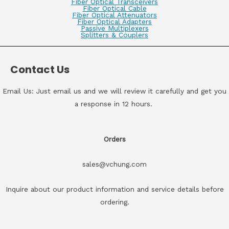
Fiber Optical Transceivers
Fiber Optical Cable
Fiber Optical Attenuators
Fiber Optical Adapters
Passive Multiplexers
Splitters & Couplers
Contact Us
Email Us: Just email us and we will review it carefully and get you
a response in 12 hours.
Orders
sales@vchung.com
Inquire about our product information and service details before
ordering.