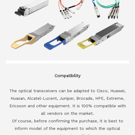
Compatibility
The optical transceivers can be adapted to Cisco, Huawei,
Huasan, Alcatel-Lucent, Juniper, Brocade, HPE, Extreme,
Ericsson and other equipment. It is 100% compatible with
all vendors on the market.
Of course, before confirming the purchase, it is best to
inform model of the equipment to which the optical