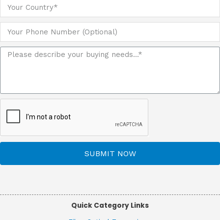
SUBMIT NOW
Quick Category Links