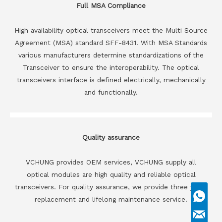
Full MSA Compliance
High availability optical transceivers meet the Multi Source
Agreement (MSA) standard SFF-8431. With MSA Standards
various manufacturers determine standardizations of the
Transceiver to ensure the interoperability. The optical
transceivers interface is defined electrically, mechanically
and functionally.
Quality assurance
VCHUNG provides OEM services, VCHUNG supply all
optical modules are high quality and reliable optical
transceivers. For quality assurance, we provide three years
replacement and lifelong maintenance service.