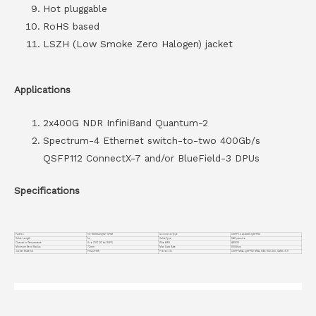
Hot pluggable
RoHS based
LSZH (Low Smoke Zero Halogen) jacket
Applications
2x400G NDR InfiniBand Quantum-2
Spectrum-4 Ethernet switch-to-two 400Gb/s
QSFP112 ConnectX-7 and/or BlueField-3 DPUs
Specifications
Part No.
VC-800GO2Q112-CP1M
Connector Type
OSFP to 2x400G QSFP112
Cable Length
1m
Cable Type
DAC passive
Operation Temperature
0 to 70°C (32 to 158°F)
Wire AWG
AWG30
Minimum Bend Radius
72mm
Max Data Rate
800Gbps
Jacket Material
PVC(OFNR)
Protocols
OSFP MSA, QSFP112 MSA, IEEE 802.3ck, CMIS v5.0