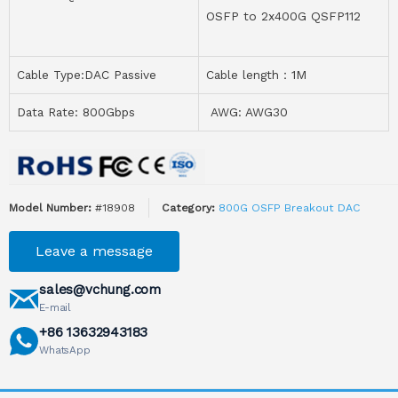
OSFP to 2x400G QSFP112
Cable Type:DAC Passive
Cable length：1M
Data Rate: 800Gbps
AWG: AWG30
Model Number:
#18908
Category:
800G OSFP Breakout DAC
Leave a message
sales@vchung.com
E-mail
+86 13632943183
WhatsApp