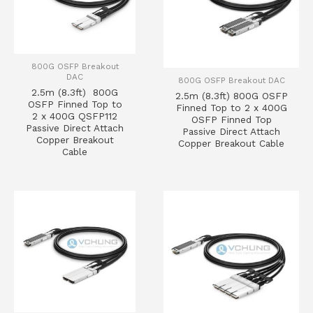
800G OSFP Breakout
DAC
800G OSFP Breakout DAC
2.5m (8.3ft) 800G
2.5m (8.3ft) 800G OSFP
OSFP Finned Top to
Finned Top to 2 x 400G
2 x 400G QSFP112
OSFP Finned Top
Passive Direct Attach
Passive Direct Attach
Copper Breakout
Copper Breakout Cable
Cable