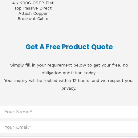
4 x 200G OSFP Flat
Top Passive Direct
Attach Copper
Breakout Cable
Get A Free Product Quote
Simply fill in your requirement below to get your free, no
obligation quotation today!
Your inquiry will be replied within 12 hours, and we respect your
privacy.