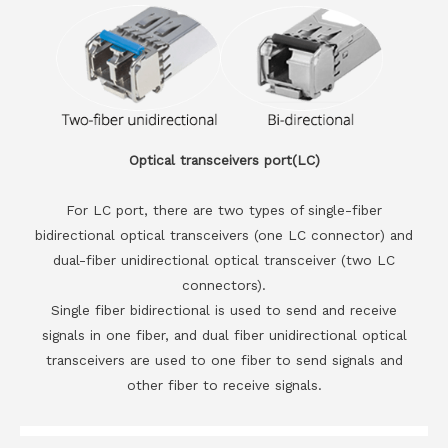
Optical transceivers port(LC)
For LC port, there are two types of single-fiber
bidirectional optical transceivers (one LC connector) and
dual-fiber unidirectional optical transceiver (two LC
connectors).
Single fiber bidirectional is used to send and receive
signals in one fiber, and dual fiber unidirectional optical
transceivers are used to one fiber to send signals and
other fiber to receive signals.