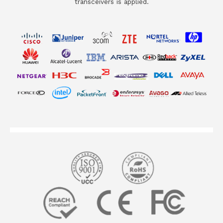
transceivers is applied.