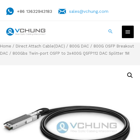
+86 13632943183
sales@vchung.com
Home
/
Direct Attach Cable(DAC)
/
800G DAC
/
800G OSFP Breakout
DAC
/ 800Gbs Twin-port OSFP to 2x400G QSFP112 DAC Splitter 1M