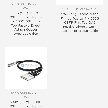
800G OSFP Breakout
DAC
800G OSFP Breakout DAC
3m (10ft) 800G
1.5m (5ft) 800G OSFP
OSFP Finned Top to
Finned Top to 4 x 200G
2 x 400G OSFP Flat
OSFP Flat Top DAC
Top Passive Direct
Passive Direct Attach
Attach Copper
Copper Breakout Cable
Breakout Cable
800G OSFP Breakout
DAC
2.5m (8.3ft) 800G
OSFP Finned Top to