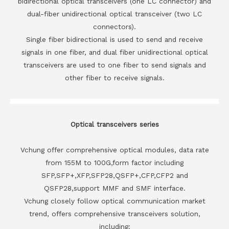
bidirectional optical transceivers (one LC connector) and
dual-fiber unidirectional optical transceiver (two LC
connectors).
Single fiber bidirectional is used to send and receive
signals in one fiber, and dual fiber unidirectional optical
transceivers are used to one fiber to send signals and
other fiber to receive signals.
Optical transceivers series
Vchung offer comprehensive optical modules, data rate
from 155M to 100G,form factor including
SFP,SFP+,XFP,SFP28,QSFP+,CFP,CFP2 and
QSFP28,support MMF and SMF interface.
Vchung closely follow optical communication market
trend, offers comprehensive transceivers solution,
including: