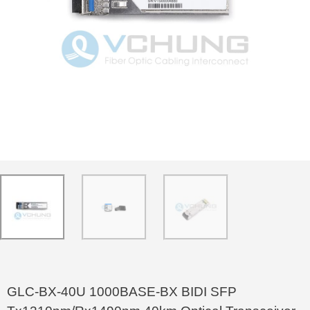
GLC-BX-40U 1000BASE-BX BIDI SFP