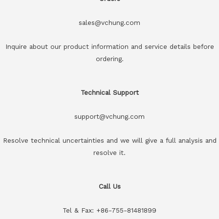
sales@vchung.com
Inquire about our product information and service details before
ordering.
Technical Support
support@vchung.com
Resolve technical uncertainties and we will give a full analysis and
resolve it.
Call Us
Tel & Fax: +86-755-81481899