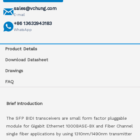
sales@vchung.com
E-mail
+86 13632943183
WhatsApp
Product Details
Download Datasheet
Drawings
FAQ
Brief Introduction
The SFP BIDI transceivers are small form factor pluggable
module for Gigabit Ethernet 1000BASE-BX and Fiber Channel
single fiber applications by using 1310nm/1490nm transmitter