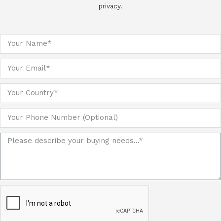
privacy.