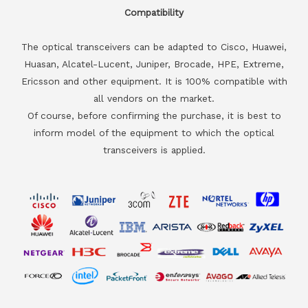
Compatibility
The optical transceivers can be adapted to Cisco, Huawei,
Huasan, Alcatel-Lucent, Juniper, Brocade, HPE, Extreme,
Ericsson and other equipment. It is 100% compatible with
all vendors on the market.
Of course, before confirming the purchase, it is best to
inform model of the equipment to which the optical
transceivers is applied.