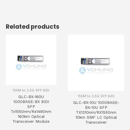
Related products
155M to 2.5G SFP BIDI
155M to 2.5G SFP BIDI
GLC-BX-160U
1000BASE-BX BIDI
GLC-BX-10U 1000BASE-
SFP
BX-10U SFP
Tx1550nm/Rx1490nm
TX1310nm/RX1550nm
160km Optical
10km SMF LC Optical
Transceiver Module
Transceiver