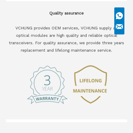
Quality assurance
VCHUNG provides OEM services, VCHUNG supply all
optical modules are high quality and reliable optical
transceivers. For quality assurance, we provide three years
replacement and lifelong maintenance service.