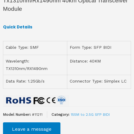
Tx1310nm/Rx1490nm 40km Optical Transceiver
Module
Quick Details
Cable Type: SMF
Form Type: SFP BIDI
Wavelength:
Distance: 40KM
TX1310nm/RX1490nm
Data Rate: 1.25Gb/s
Connector Type: Simplex LC
Model Number:
#11211
Category:
155M to 2.5G SFP BIDI
Leave a message