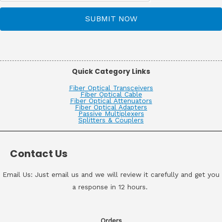
SUBMIT NOW
Quick Category Links
Fiber Optical Transceivers
Fiber Optical Cable
Fiber Optical Attenuators
Fiber Optical Adapters
Passive Multiplexers
Splitters & Couplers
Contact Us
Email Us: Just email us and we will review it carefully and get you
a response in 12 hours.
Orders