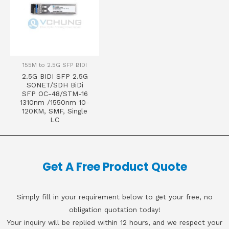
155M to 2.5G SFP BIDI
2.5G BIDI SFP 2.5G
SONET/SDH BiDi
SFP OC-48/STM-16
1310nm /1550nm 10-
120KM, SMF, Single
LC
Get A Free Product Quote
Simply fill in your requirement below to get your free, no
obligation quotation today!
Your inquiry will be replied within 12 hours, and we respect your