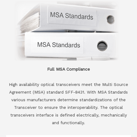
Full MSA Compliance
High availability optical transceivers meet the Multi Source
Agreement (MSA) standard SFF-8431. With MSA Standards
various manufacturers determine standardizations of the
Transceiver to ensure the interoperability. The optical
transceivers interface is defined electrically, mechanically
and functionally.