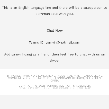
This is an English language line and there will be a salesperson to
communicate with you.
Chat Now
Teams ID: gamvin@hotmail.com
Add gamvinhuang as a friend, then feel free to chat with us on
skype.
3F PIONEER PARK NO.2 LONGCHENG INDUSTRIAL PARK, HUANGGEKENG
COMMUNITY.LONGCHENG STREET, LONGGANG DISTRICT, SHENZHEN,
CHINA
COPYRIGHT © 2026
VCHUNG
ALL RIGHTS RESERVED.
PRIVACY POLICY
|
TERMS AND CONDITIONS
|
SITEMAP