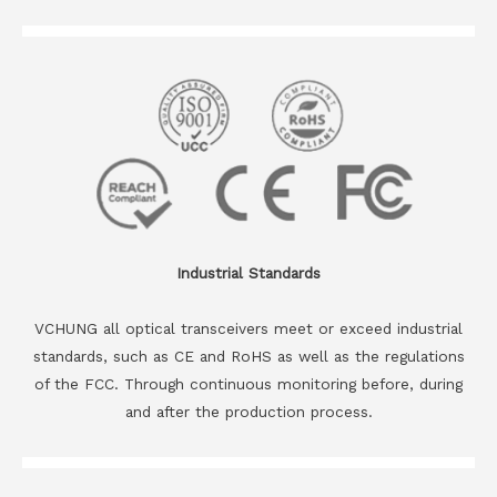
Industrial Standards
VCHUNG all optical transceivers meet or exceed industrial
standards, such as CE and RoHS as well as the regulations
of the FCC. Through continuous monitoring before, during
and after the production process.