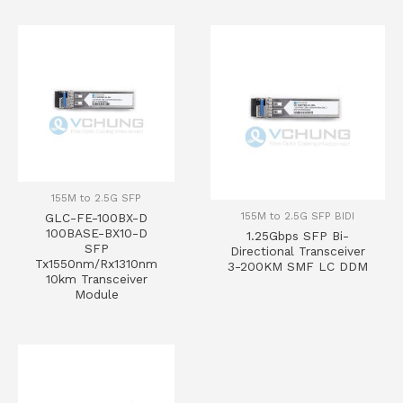
155M to 2.5G SFP
155M to 2.5G SFP BIDI
GLC-FE-100BX-D
100BASE-BX10-D
1.25Gbps SFP Bi-
SFP
Directional Transceiver
Tx1550nm/Rx1310nm
3-200KM SMF LC DDM
10km Transceiver
Module