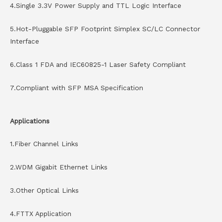
4.Single 3.3V Power Supply and TTL Logic Interface
5.Hot-Pluggable SFP Footprint Simplex SC/LC Connector
Interface
6.Class 1 FDA and IEC60825-1 Laser Safety Compliant
7.Compliant with SFP MSA Specification
Applications
1.Fiber Channel Links
2.WDM Gigabit Ethernet Links
3.Other Optical Links
4.FTTX Application