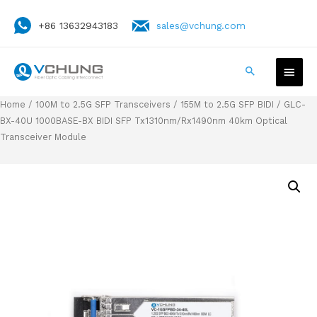
+86 13632943183
sales@vchung.com
Home
/
100M to 2.5G SFP Transceivers
/
155M to 2.5G SFP BIDI
/ GLC-
BX-40U 1000BASE-BX BIDI SFP Tx1310nm/Rx1490nm 40km Optical
Transceiver Module