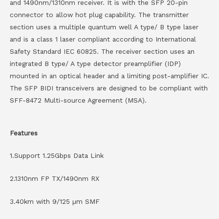
and 1490nm/1310nm receiver. It is with the SFP 20-pin
connector to allow hot plug capability. The transmitter
section uses a multiple quantum well A type/ B type laser
and is a class 1 laser compliant according to International
Safety Standard IEC 60825. The receiver section uses an
integrated B type/ A type detector preamplifier (IDP)
mounted in an optical header and a limiting post-amplifier IC.
The SFP BIDI transceivers are designed to be compliant with
SFF-8472 Multi-source Agreement (MSA).
Features
1.Support 1.25Gbps Data Link
2.1310nm FP TX/1490nm RX
3.40km with 9/125 µm SMF