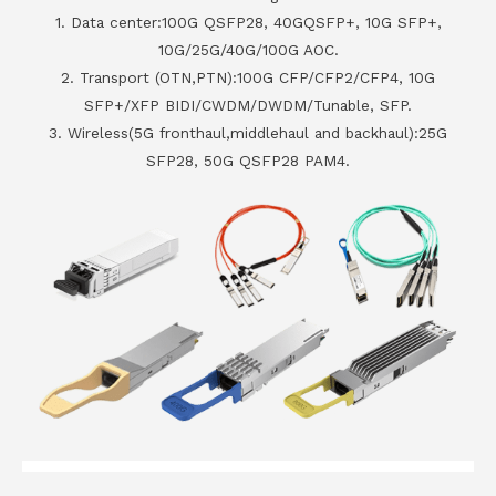
1. Data center:100G QSFP28, 40GQSFP+, 10G SFP+,
10G/25G/40G/100G AOC.
2. Transport (OTN,PTN):100G CFP/CFP2/CFP4, 10G
SFP+/XFP BIDI/CWDM/DWDM/Tunable, SFP.
3. Wireless(5G fronthaul,middlehaul and backhaul):25G
SFP28, 50G QSFP28 PAM4.