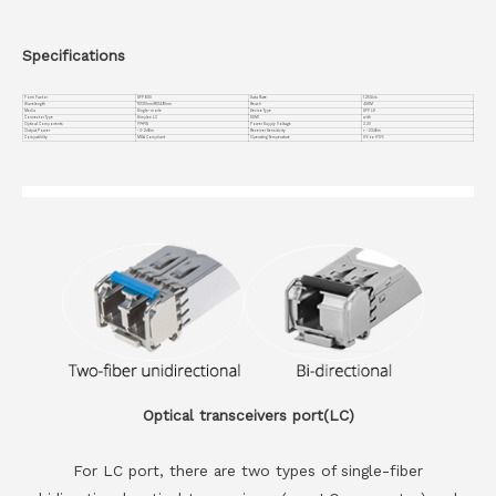
Specifications
Form Factor
SFP BIDI
Data Rate
1.25Gb/s
Wavelength
TX1310nm/RX1490nm
Reach
40KM
Media
Single-mode
Device Type
SFP LH
Connector Type
Simplex LC
DDMI
with
Optical Components
FP+PIN
Power Supply Voltage
3.3V
Output Power
-3~2dBm
Receiver Sensitivity
< -23dBm
Compatiblity
MSA Compliant
Operating Temperature
0℃ to +70℃
Optical transceivers port(LC)
For LC port, there are two types of single-fiber