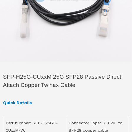
SFP-H25G-CUxxM 25G SFP28 Passive Direct
Attach Copper Twinax Cable
Quick Details
Part number: SFP-H25GB-
Connector Type: SFP28 to
CUxxM-VC
SFP28 copper cable