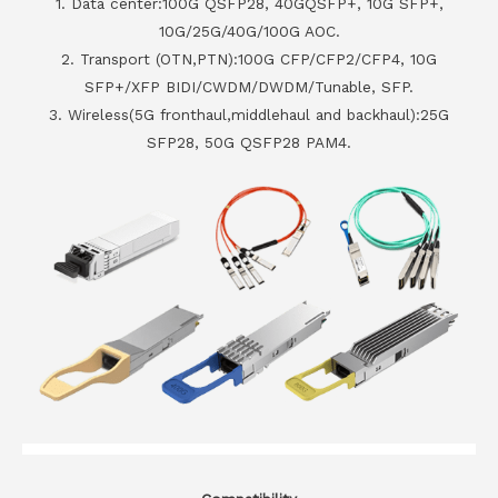
1. Data center:100G QSFP28, 40GQSFP+, 10G SFP+,
10G/25G/40G/100G AOC.
2. Transport (OTN,PTN):100G CFP/CFP2/CFP4, 10G
SFP+/XFP BIDI/CWDM/DWDM/Tunable, SFP.
3. Wireless(5G fronthaul,middlehaul and backhaul):25G
SFP28, 50G QSFP28 PAM4.