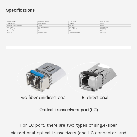
Specifications
OEM Part Number
SFP-H25GB-CUxxM-VC
Form Factor
SFP28 DAC Cable
Connector Type
SFP28+ to SFP28
Cable Type
Twinax
Passive or actively equalized
Passive
Data Rate
25Gb/s
Cable length
0.5M to 5M available
Wire Gauge
30AWG; 26AWG
Power Supply Voltage
3.3V
Jacket Material
PVC(OFNR)
Minimum cable bend radius
35 mm
Cable impedance
100 Ω
Protocols
25 Gigabit Ethernet
Operating Temperature
0℃ to +70℃
Optical transceivers port(LC)
For LC port, there are two types of single-fiber
bidirectional optical transceivers (one LC connector) and