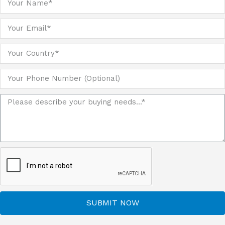
SUBMIT NOW