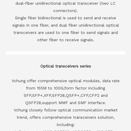
dual-fiber unidirectional optical transceiver (two LC
connectors).
Single fiber bidirectional is used to send and receive
signals in one fiber, and dual fiber unidirectional optical
transceivers are used to one fiber to send signals and
other fiber to receive signals.
Optical transceivers series
Vchung offer comprehensive optical modules, data rate
from 155M to 100G,form factor including
SFP,SFP+,XFP,SFP28,QSFP+,CFP,CFP2 and
QSFP28,support MMF and SMF interface.
Vchung closely follow optical communication market
trend, offers comprehensive transceivers solution,
including: