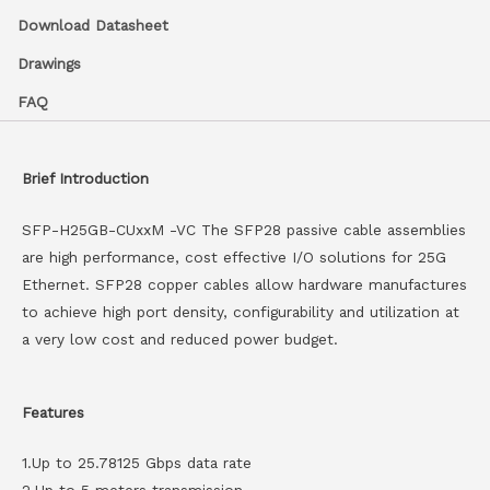
Download Datasheet
Drawings
FAQ
Brief Introduction
SFP-H25GB-CUxxM -VC The SFP28 passive cable assemblies
are high performance, cost effective I/O solutions for 25G
Ethernet. SFP28 copper cables allow hardware manufactures
to achieve high port density, configurability and utilization at
a very low cost and reduced power budget.
Features
1.Up to 25.78125 Gbps data rate