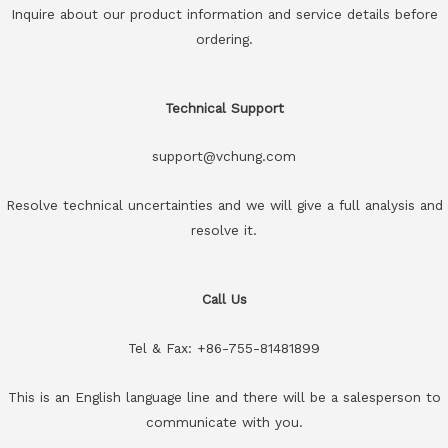
Inquire about our product information and service details before
ordering.
Technical Support
support@vchung.com
Resolve technical uncertainties and we will give a full analysis and
resolve it.
Call Us
Tel & Fax: +86-755-81481899
This is an English language line and there will be a salesperson to
communicate with you.