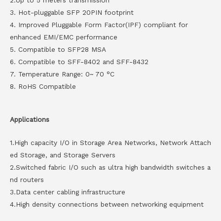
2.Up to 5 meters transmission
3. Hot-pluggable SFP 20PIN footprint
4. Improved Pluggable Form Factor(IPF) compliant for
enhanced EMI/EMC performance
5. Compatible to SFP28 MSA
6. Compatible to SFF-8402 and SFF-8432
7. Temperature Range: 0~ 70 °C
8. RoHS Compatible
Applications
1.High capacity I/O in Storage Area Networks, Network Attach
ed Storage, and Storage Servers
2.Switched fabric I/O such as ultra high bandwidth switches a
nd routers
3.Data center cabling infrastructure
4.High density connections between networking equipment