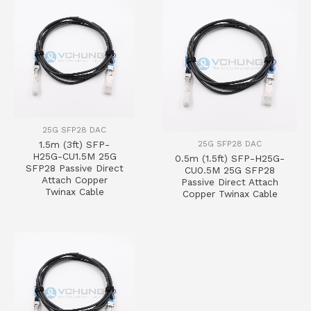
25G SFP28 DAC
25G SFP28 DAC
1.5m (3ft) SFP-
H25G-CU1.5M 25G
0.5m (1.5ft) SFP-H25G-
SFP28 Passive Direct
CU0.5M 25G SFP28
Attach Copper
Passive Direct Attach
Twinax Cable
Copper Twinax Cable