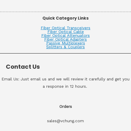
Quick Category Links
Fiber Optical Transceivers
Fiber Optical Cable
Fiber Optical Attenuators
Fiber Optical Adapters
Passive Multiplexers
Splitters & Couplers
Contact Us
Email Us: Just email us and we will review it carefully and get you
a response in 12 hours.
Orders
sales@vchung.com