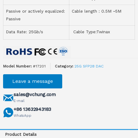
Passive or actively equalized:
Cable length：0.5M ~5M
Passive
Data Rate: 25Gb/s
Cable Type:Twinax
Model Number:
#17201
Category:
25G SFP28 DAC
Leave a message
sales@vchung.com
E-mail
+86 13632943183
WhatsApp
Product Details