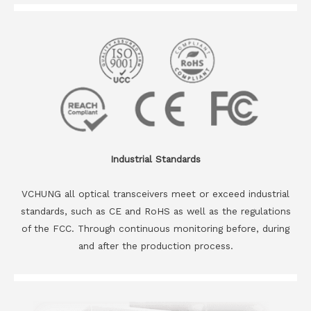
Industrial Standards
VCHUNG all optical transceivers meet or exceed industrial
standards, such as CE and RoHS as well as the regulations
of the FCC. Through continuous monitoring before, during
and after the production process.