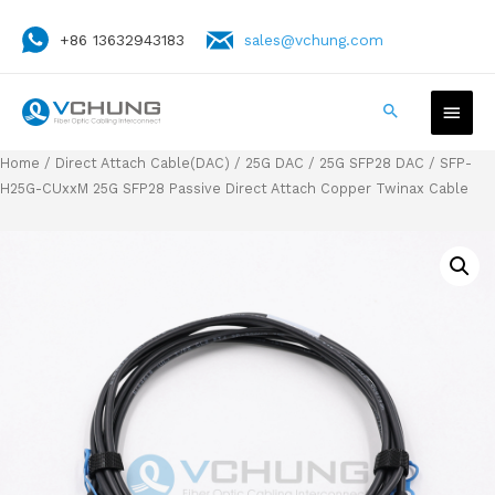
+86 13632943183
sales@vchung.com
Home
/
Direct Attach Cable(DAC)
/
25G DAC
/
25G SFP28 DAC
/ SFP-
H25G-CUxxM 25G SFP28 Passive Direct Attach Copper Twinax Cable