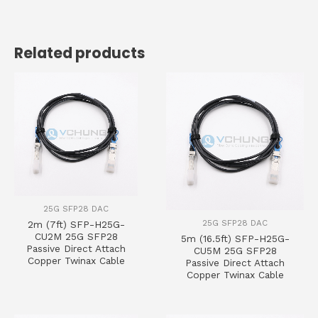
Related products
25G SFP28 DAC
25G SFP28 DAC
2m (7ft) SFP-H25G-
CU2M 25G SFP28
5m (16.5ft) SFP-H25G-
Passive Direct Attach
CU5M 25G SFP28
Copper Twinax Cable
Passive Direct Attach
Copper Twinax Cable