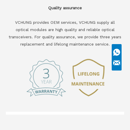
Quality assurance
VCHUNG provides OEM services, VCHUNG supply all
optical modules are high quality and reliable optical
transceivers. For quality assurance, we provide three years
replacement and lifelong maintenance service.