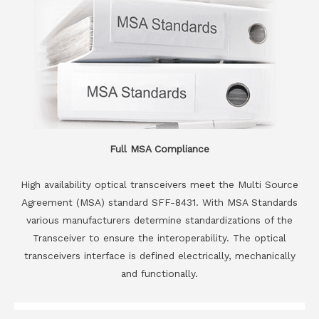
Full MSA Compliance
High availability optical transceivers meet the Multi Source
Agreement (MSA) standard SFF-8431. With MSA Standards
various manufacturers determine standardizations of the
Transceiver to ensure the interoperability. The optical
transceivers interface is defined electrically, mechanically
and functionally.