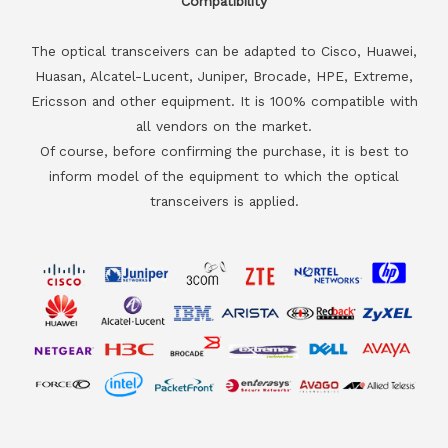
Compatibility
The optical transceivers can be adapted to Cisco, Huawei,
Huasan, Alcatel-Lucent, Juniper, Brocade, HPE, Extreme,
Ericsson and other equipment. It is 100% compatible with
all vendors on the market.
Of course, before confirming the purchase, it is best to
inform model of the equipment to which the optical
transceivers is applied.