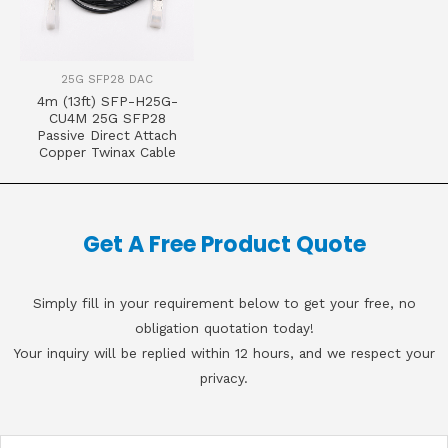
25G SFP28 DAC
4m (13ft) SFP-H25G-
CU4M 25G SFP28
Passive Direct Attach
Copper Twinax Cable
Get A Free Product Quote
Simply fill in your requirement below to get your free, no
obligation quotation today!
Your inquiry will be replied within 12 hours, and we respect your
privacy.