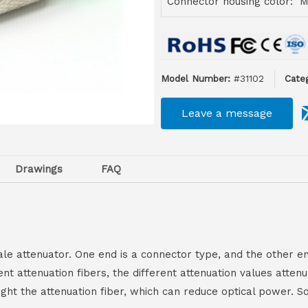
Connector housing color: M
Model Number:
#31102
Categ
Leave a message
Drawings
FAQ
ale attenuator. One end is a connector type, and the other en
rent attenuation fibers, the different attenuation values atte
hought the attenuation fiber, which can reduce optical power.