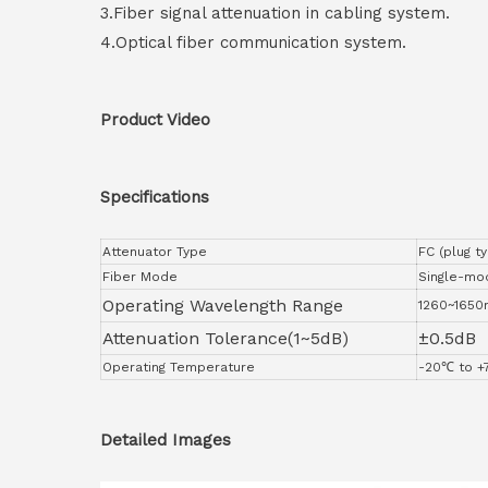
3.Fiber signal attenuation in cabling system.
4.Optical fiber communication system.
Product Video
Specifications
Attenuator Type
FC (plug t
Fiber Mode
Single-mo
Operating Wavelength Range
1260~1650
Attenuation Tolerance(1~5dB)
±0.5dB
Operating Temperature
-20℃ to 
Detailed Images