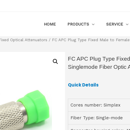
HOME
PRODUCTS
SERVICE
Fixed Optical Attenuators
/ FC APC Plug Type Fixed Male to Female
FC APC Plug Type Fixed
Singlemode Fiber Optic 
Quick Details
Cores number: Simplex
Fiber Type: Single-mode