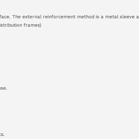
terface. The external reinforcement method is a metal sleeve 
stribution frames)
use.
ts.