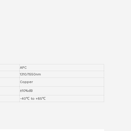
APC
1310/1550nm
Copper
±10%dB
-40℃ to +85℃