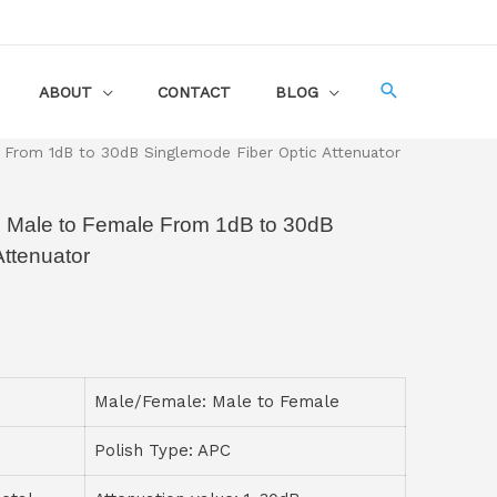
ABOUT
CONTACT
BLOG
 From 1dB to 30dB Singlemode Fiber Optic Attenuator
 Male to Female From 1dB to 30dB
Attenuator
Male/Female: Male to Female
Polish Type: APC