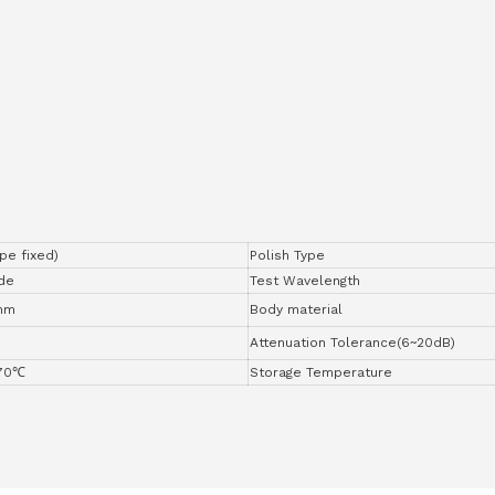
ype fixed)
Polish Type
de
Test Wavelength
nm
Body material
Attenuation Tolerance(6~20dB)
+70℃
Storage Temperature