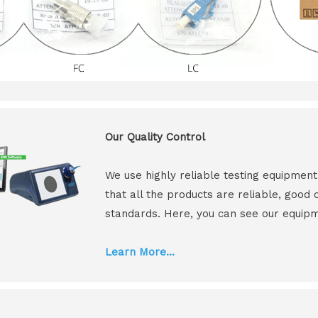
Our Quality Control
We use highly reliable testing equipmen
that all the products are reliable, good
standards. Here, you can see our equip
Learn More...