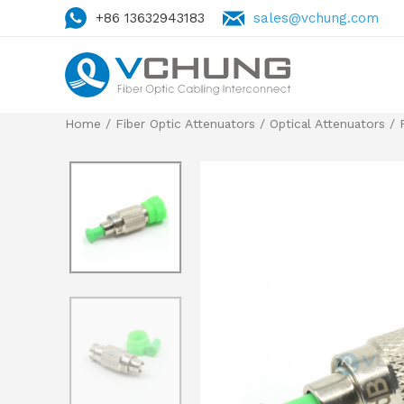
+86 13632943183
sales@vchung.com
Home
/
Fiber Optic Attenuators
/
Optical Attenuators
/