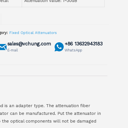
etal
Attenuation value: 1~30dB
ory:
Fixed Optical Attenuators
sales@vchung.com
+86 13632943183
E-mail
WhatsApp
d is an adapter type. The attenuation fiber
nuator can be manufactured. Put the attenuator in
 So the optical components will not be damaged