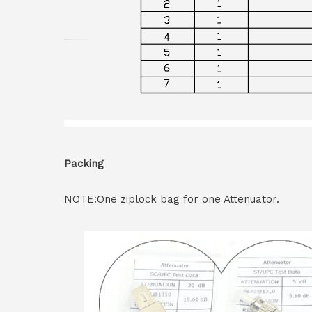
Packing
NOTE:One ziplock bag for one Attenuator.