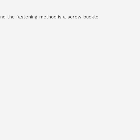
and the fastening method is a screw buckle.