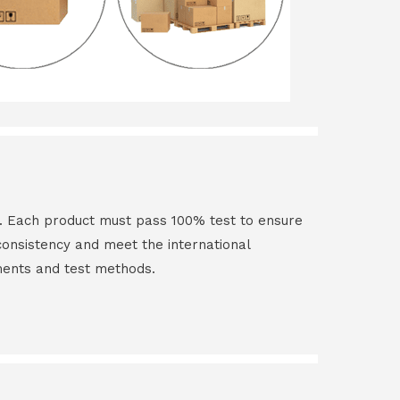
t. Each product must pass 100% test to ensure
 consistency and meet the international
ments and test methods.