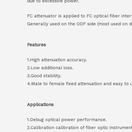
due to excessive power.
FC attenuator is applied to FC optical fiber in
Generally used on the ODF side (most used on di
Features
1.High attenuation accuracy.
2.Low additional loss.
3.Good stability.
4.Male to female fixed attenuation and easy to 
Applications
1.Debug optical power performance.
2.Calibration calibration of fiber optic instrumen