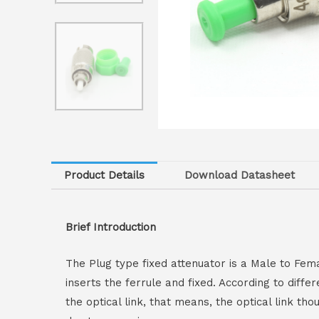
Product Details
Download Datasheet
Brief Introduction
The Plug type fixed attenuator is a Male to Fem
inserts the ferrule and fixed. According to diffe
the optical link, that means, the optical link t