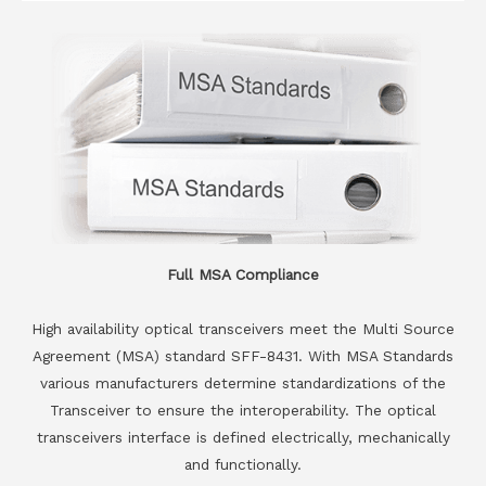
Full MSA Compliance
High availability optical transceivers meet the Multi Source
Agreement (MSA) standard SFF-8431. With MSA Standards
various manufacturers determine standardizations of the
Transceiver to ensure the interoperability. The optical
transceivers interface is defined electrically, mechanically
and functionally.