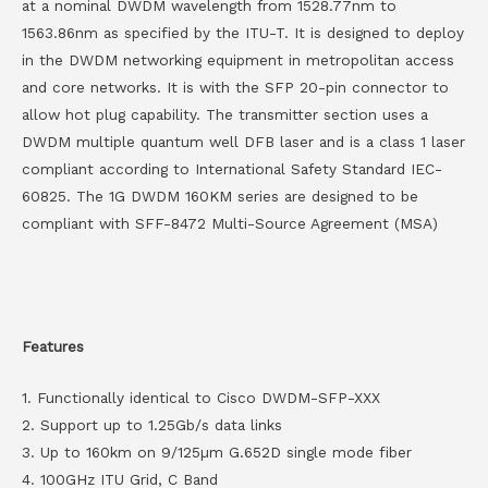
at a nominal DWDM wavelength from 1528.77nm to
1563.86nm as specified by the ITU-T. It is designed to deploy
in the DWDM networking equipment in metropolitan access
and core networks. It is with the SFP 20-pin connector to
allow hot plug capability. The transmitter section uses a
DWDM multiple quantum well DFB laser and is a class 1 laser
compliant according to International Safety Standard IEC-
60825. The 1G DWDM 160KM series are designed to be
compliant with SFF-8472 Multi-Source Agreement (MSA)
Features
1. Functionally identical to Cisco DWDM-SFP-XXX
2. Support up to 1.25Gb/s data links
3. Up to 160km on 9/125µm G.652D single mode fiber
4. 100GHz ITU Grid, C Band