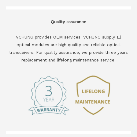
Quality assurance
VCHUNG provides OEM services, VCHUNG supply all
optical modules are high quality and reliable optical
transceivers. For quality assurance, we provide three years
replacement and lifelong maintenance service.