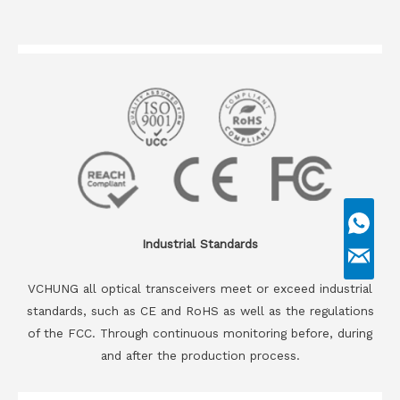
Industrial Standards
VCHUNG all optical transceivers meet or exceed industrial
standards, such as CE and RoHS as well as the regulations
of the FCC. Through continuous monitoring before, during
and after the production process.