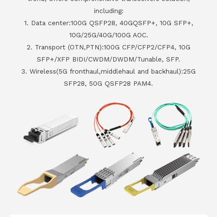
including:
1. Data center:100G QSFP28, 40GQSFP+, 10G SFP+,
10G/25G/40G/100G AOC.
2. Transport (OTN,PTN):100G CFP/CFP2/CFP4, 10G
SFP+/XFP BIDI/CWDM/DWDM/Tunable, SFP.
3. Wireless(5G fronthaul,middlehaul and backhaul):25G
SFP28, 50G QSFP28 PAM4.