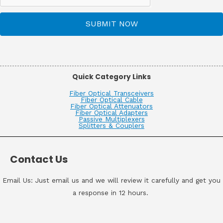
SUBMIT NOW
Quick Category Links
Fiber Optical Transceivers
Fiber Optical Cable
Fiber Optical Attenuators
Fiber Optical Adapters
Passive Multiplexers
Splitters & Couplers
Contact Us
Email Us: Just email us and we will review it carefully and get you
a response in 12 hours.