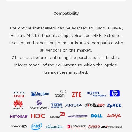
Compatibility
The optical transceivers can be adapted to Cisco, Huawei,
Huasan, Alcatel-Lucent, Juniper, Brocade, HPE, Extreme,
Ericsson and other equipment. It is 100% compatible with
all vendors on the market.
Of course, before confirming the purchase, it is best to
inform model of the equipment to which the optical
transceivers is applied.