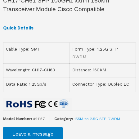
CH17-CH61 SFP 100GHz xxnm 160km
Transceiver Module Cisco Compatible
Quick Details
Cable Type: SMF
Form Type: 1.25G SFP
DWDM
Wavelength: CH17-CH63
Distance: 160KM
Data Rate: 1.25Gb/s
Connector Type: Duplex LC
Model Number:
#11157
Category:
155M to 2.5G SFP DWDM
Leave a message