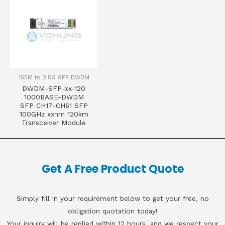
155M to 2.5G SFP DWDM
DWDM-SFP-xx-120
1000BASE-DWDM
SFP CH17-CH61 SFP
100GHz xxnm 120km
Transceiver Module
Get A Free Product Quote
Simply fill in your requirement below to get your free, no
obligation quotation today!
Your inquiry will be replied within 12 hours, and we respect your