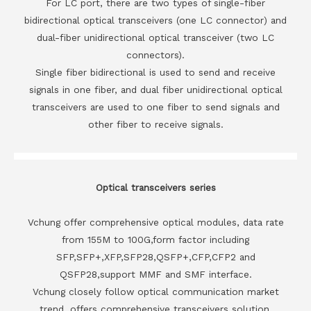
For LC port, there are two types of single-fiber
bidirectional optical transceivers (one LC connector) and
dual-fiber unidirectional optical transceiver (two LC
connectors).
Single fiber bidirectional is used to send and receive
signals in one fiber, and dual fiber unidirectional optical
transceivers are used to one fiber to send signals and
other fiber to receive signals.
Optical transceivers series
Vchung offer comprehensive optical modules, data rate
from 155M to 100G,form factor including
SFP,SFP+,XFP,SFP28,QSFP+,CFP,CFP2 and
QSFP28,support MMF and SMF interface.
Vchung closely follow optical communication market
trend, offers comprehensive transceivers solution,