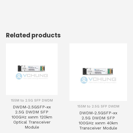
Related products
155M to 2.5G SFP DWDM
155M to 2.5G SFP DWDM
DWDM-2.5GSFP-xx
2.5G DWDM SFP
DWDM-2.5GSFP-xx
100GHz xxnm 120km
2.5G DWDM SFP
Optical Transceiver
100GHz xxnm 40km
Module
Transceiver Module