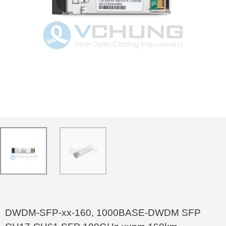
DWDM-SFP-xx-160, 1000BASE-DWDM SFP