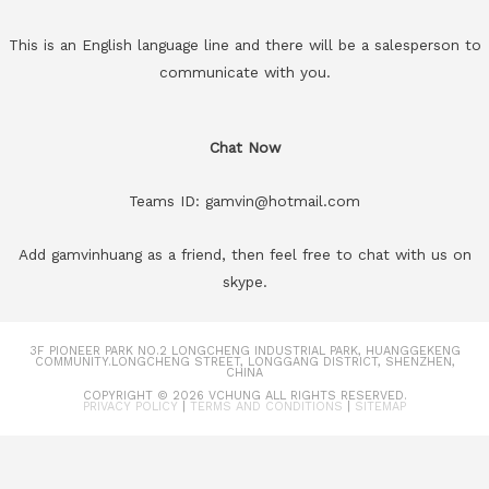
This is an English language line and there will be a salesperson to
communicate with you.
Chat Now
Teams ID: gamvin@hotmail.com
Add gamvinhuang as a friend, then feel free to chat with us on
skype.
3F PIONEER PARK NO.2 LONGCHENG INDUSTRIAL PARK, HUANGGEKENG
COMMUNITY.LONGCHENG STREET, LONGGANG DISTRICT, SHENZHEN,
CHINA
COPYRIGHT © 2026
VCHUNG
ALL RIGHTS RESERVED.
PRIVACY POLICY
|
TERMS AND CONDITIONS
|
SITEMAP