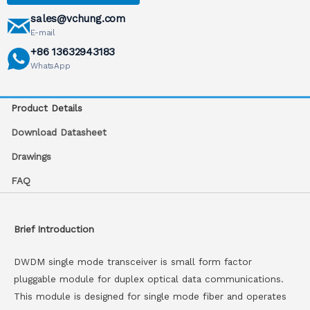
sales@vchung.com
E-mail
+86 13632943183
WhatsApp
Product Details
Download Datasheet
Drawings
FAQ
Brief Introduction
DWDM single mode transceiver is small form factor
pluggable module for duplex optical data communications.
This module is designed for single mode fiber and operates