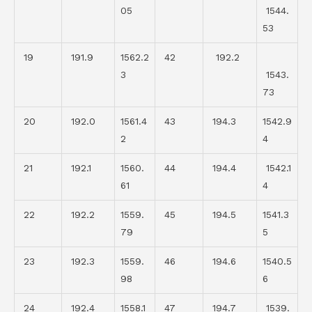
05
1544.
53
19
191.9
1562.2
42
192.2
3
1543.
73
20
192.0
1561.4
43
194.3
1542.9
2
4
21
192.1
1560.
44
194.4
1542.1
61
4
22
192.2
1559.
45
194.5
1541.3
79
5
23
192.3
1559.
46
194.6
1540.5
98
6
24
192.4
1558.1
47
194.7
1539.