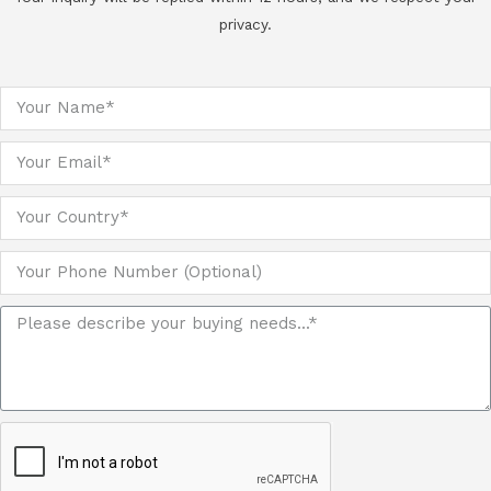
privacy.