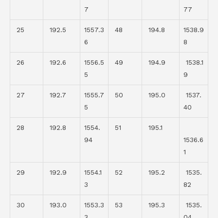
7
77
25
192.5
1557.3
48
194.8
1538.9
6
8
26
192.6
1556.5
49
194.9
1538.1
5
9
27
192.7
1555.7
50
195.0
1537.
5
40
28
192.8
1554.
51
195.1
94
1536.6
1
29
192.9
1554.1
52
195.2
1535.
3
82
30
193.0
1553.3
53
195.3
1535.
3
04