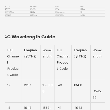
Form Factor
1.25G SFP DWDM
Data Rate
1.25Gb/s
Wavelength
CH17-CH63
Reach
160KM
Media
Single-mode
Device Type
SFP DWDM
Connector Type
Duplex LC
DDMI
with
Optical Components
DFB DWDM
Power Supply Voltage
3.3V
Output Power
0~5dBm
Receiver Sensitivity
< -30dBm
Compatiblity
MSA Compliant
Operating Temperature
0℃ to +70℃
λC Wavelength Guide
ITU
Frequen
Wavel
ITU
Frequen
Wavel
Channe
cy(THz)
ength
Channel
cy(THz)
ength
l
Produc
Produc
t Code
t Code
17
191.7
1563.8
40
194.0
6
1545.
32
18
191.8
1563.
41
194.1