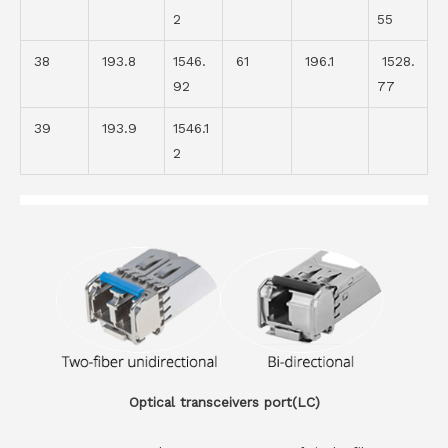
2
55
38
193.8
1546.
61
196.1
1528.
92
77
39
193.9
1546.1
2
Optical transceivers port(LC)