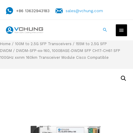
+86 13632943183
sales@vchung.com
Home
/
100M to 2.5G SFP Transceivers
/
155M to 2.5G SFP
DWDM
/ DWDM-SFP-xx-160, 1000BASE-DWDM SFP CH17-CH61 SFP
100GHz xxnm 160km Transceiver Module Cisco Compatible