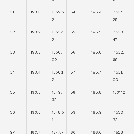
31
193.1
1552.5
54
195.4
1534.
2
25
32
193.2
1551.7
55
195.5
1533.
2
47
33
193.3
1550.
56
195.6
1532.
92
68
34
193.4
1550.1
57
195.7
1531.
2
90
35
193.5
1549.
58
195.8
1531.12
32
36
193.6
1548.5
59
195.9
1530.
1
33
37
193.7
1547.7
60
196.0
1529.