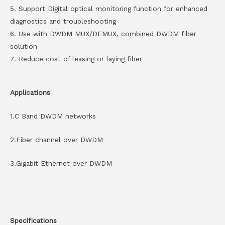
5. Support Digital optical monitoring function for enhanced
diagnostics and troubleshooting
6. Use with DWDM MUX/DEMUX, combined DWDM fiber
solution
7. Reduce cost of leasing or laying fiber
Applications
1.C Band DWDM networks
2.Fiber channel over DWDM
3.Gigabit Ethernet over DWDM
Specifications