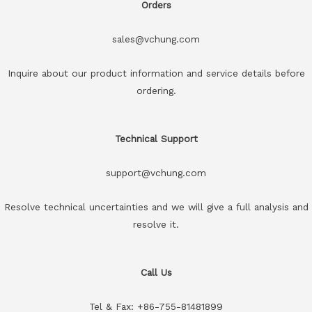
Orders
sales@vchung.com
Inquire about our product information and service details before
ordering.
Technical Support
support@vchung.com
Resolve technical uncertainties and we will give a full analysis and
resolve it.
Call Us
Tel & Fax: +86-755-81481899