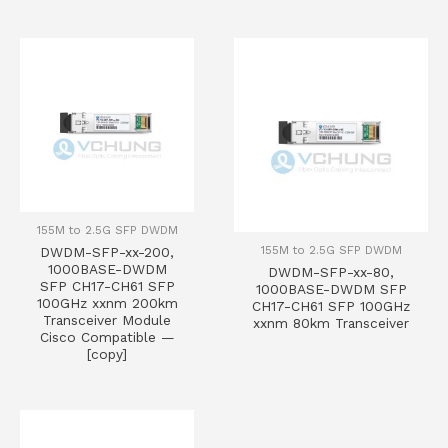
155M to 2.5G SFP DWDM
155M to 2.5G SFP DWDM
DWDM-SFP-xx-200,
1000BASE-DWDM
DWDM-SFP-xx-80,
SFP CH17-CH61 SFP
1000BASE-DWDM SFP
100GHz xxnm 200km
CH17-CH61 SFP 100GHz
Transceiver Module
xxnm 80km Transceiver
Cisco Compatible —
[copy]