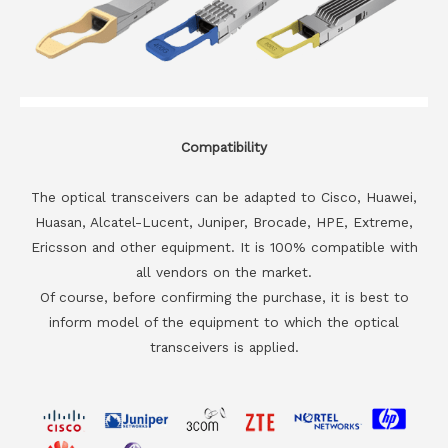
Compatibility
The optical transceivers can be adapted to Cisco, Huawei,
Huasan, Alcatel-Lucent, Juniper, Brocade, HPE, Extreme,
Ericsson and other equipment. It is 100% compatible with
all vendors on the market.
Of course, before confirming the purchase, it is best to
inform model of the equipment to which the optical
transceivers is applied.