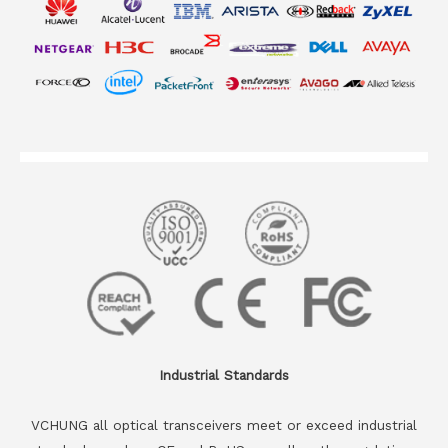
Industrial Standards
VCHUNG all optical transceivers meet or exceed industrial