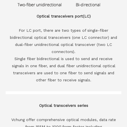
Optical transceivers port(LC)
For LC port, there are two types of single-fiber
bidirectional optical transceivers (one LC connector) and
dual-fiber unidirectional optical transceiver (two LC
connectors).
Single fiber bidirectional is used to send and receive
signals in one fiber, and dual fiber unidirectional optical
transceivers are used to one fiber to send signals and
other fiber to receive signals.
Optical transceivers series
Vchung offer comprehensive optical modules, data rate
from 155M to 100G,form factor including