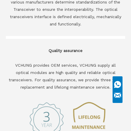
various manufacturers determine standardizations of the
Transceiver to ensure the interoperability. The optical
transceivers interface is defined electrically, mechanically
and functionally.
Quality assurance
VCHUNG provides OEM services, VCHUNG supply all
optical modules are high quality and reliable optical
transceivers. For quality assurance, we provide three years
replacement and lifelong maintenance service.