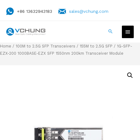
+86 13632943183
sales@vchung.com
Home
/
100M to 2.5G SFP Transceivers
/
155M to 2.5G SFP
/ 1G-SFP-
EZX-200 1000BASE-EZX SFP 1550nm 200km Transceiver Module