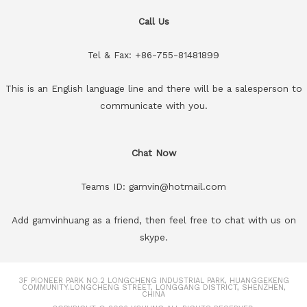
Call Us
Tel & Fax: +86-755-81481899
This is an English language line and there will be a salesperson to
communicate with you.
Chat Now
Teams ID: gamvin@hotmail.com
Add gamvinhuang as a friend, then feel free to chat with us on
skype.
3F PIONEER PARK NO.2 LONGCHENG INDUSTRIAL PARK, HUANGGEKENG
COMMUNITY.LONGCHENG STREET, LONGGANG DISTRICT, SHENZHEN,
CHINA