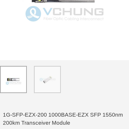
1G-SFP-EZX-200 1000BASE-EZX SFP 1550nm
200km Transceiver Module