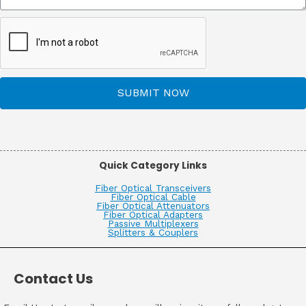
SUBMIT NOW
Quick Category Links
Fiber Optical Transceivers
Fiber Optical Cable
Fiber Optical Attenuators
Fiber Optical Adapters
Passive Multiplexers
Splitters & Couplers
Contact Us