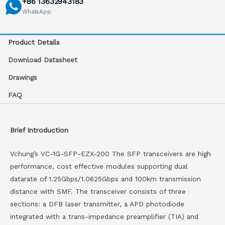
+86 13632943183
WhatsApp
Product Details
Download Datasheet
Drawings
FAQ
Brief Introduction
Vchung’s VC-1G-SFP-EZX-200 The SFP transceivers are high
performance, cost effective modules supporting dual
datarate of 1.25Gbps/1.0625Gbps and 100km transmission
distance with SMF. The transceiver consists of three
sections: a DFB laser transmitter, a APD photodiode
integrated with a trans-impedance preamplifier (TIA) and