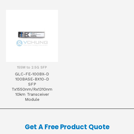
155M to 2.5G SFP
GLC-FE-100BX-D
100BASE-BX10-D
SFP
Tx1550nm/Rx1310nm
10km Transceiver
Module
Get A Free Product Quote