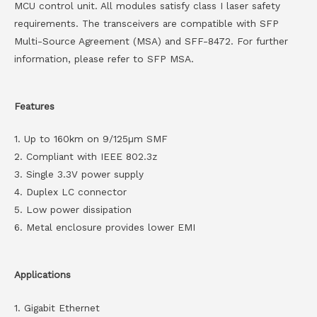
MCU control unit. All modules satisfy class I laser safety
requirements. The transceivers are compatible with SFP
Multi-Source Agreement (MSA) and SFF-8472. For further
information, please refer to SFP MSA.
Features
1. Up to 160km on 9/125µm SMF
2. Compliant with IEEE 802.3z
3. Single 3.3V power supply
4. Duplex LC connector
5. Low power dissipation
6. Metal enclosure provides lower EMI
Applications
1. Gigabit Ethernet