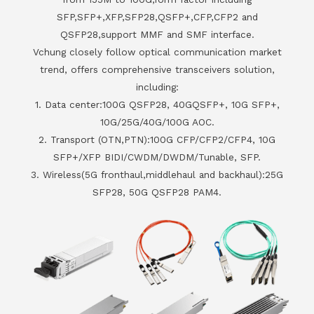
SFP,SFP+,XFP,SFP28,QSFP+,CFP,CFP2 and
QSFP28,support MMF and SMF interface.
Vchung closely follow optical communication market
trend, offers comprehensive transceivers solution,
including:
1. Data center:100G QSFP28, 40GQSFP+, 10G SFP+,
10G/25G/40G/100G AOC.
2. Transport (OTN,PTN):100G CFP/CFP2/CFP4, 10G
SFP+/XFP BIDI/CWDM/DWDM/Tunable, SFP.
3. Wireless(5G fronthaul,middlehaul and backhaul):25G
SFP28, 50G QSFP28 PAM4.