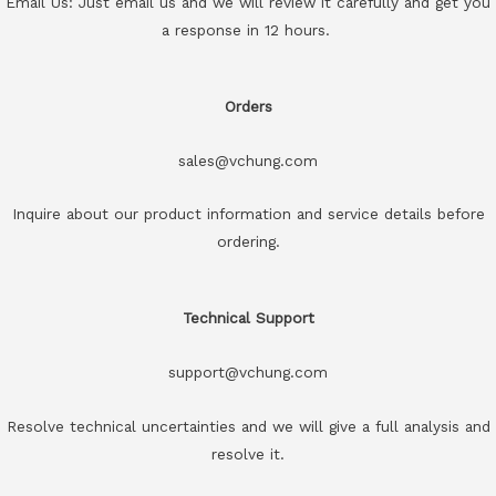
Email Us: Just email us and we will review it carefully and get you
a response in 12 hours.
Orders
sales@vchung.com
Inquire about our product information and service details before
ordering.
Technical Support
support@vchung.com
Resolve technical uncertainties and we will give a full analysis and
resolve it.