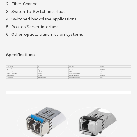
2. Fiber Channel
3. Switch to Switch interface
4. Switched backplane applications
5. Router/Server interface
6. Other optical transmission systems
Specifications
Form Factor
SFP
Data Rate
1.25Gb/s
Wavelength
1550nm
Reach
200KM
Media
Single-mode
Device Type
SFP EZX
Connector Type
LC Duplex
DDMI
with
Optical Components
DFB 1550
Power Supply Voltage
3.3V
Output Power
0~7dBm
Receiver Sensitivity
< -36dBm
Compatiblity
MSA Compliant
Operating Temperature
0℃ to +70℃