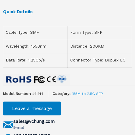
Quick Details
Cable Type: SMF
Form Type: SFP
Wavelength: 1550nm
Distance: 200KM
Data Rate: 1.25Gb/s
Connector Type: Duplex LC
Model Number:
#11144
Category:
155M to 2.5G SFP
Leave a message
sales@vchung.com
E-mail