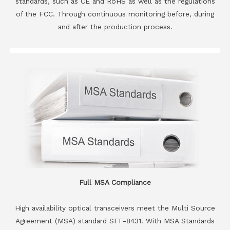
standards, such as CE and RoHS as well as the regulations
of the FCC. Through continuous monitoring before, during
and after the production process.
Full MSA Compliance
High availability optical transceivers meet the Multi Source
Agreement (MSA) standard SFF-8431. With MSA Standards