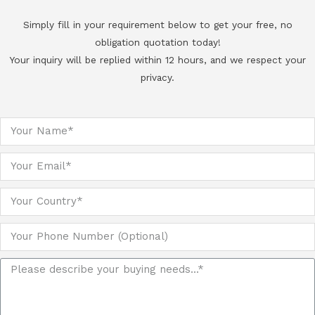
Simply fill in your requirement below to get your free, no
obligation quotation today!
Your inquiry will be replied within 12 hours, and we respect your
privacy.