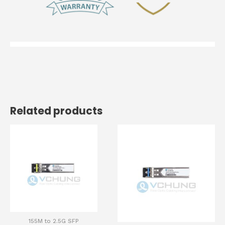
Related products
155M to 2.5G SFP