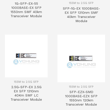
155M to 2.5G SFP
1G-SFP-EX-55
1000BASE-EX SFP
SFP-1G-EX 1000BASE-
1550nm SMF 40km
EX SFP 1310nm SMF
Transceiver Module
40km Transceiver
Module
155M to 2.5G SFP
155M to 2.5G SFP
2.5G-SFP-EX 2.5G
EX SFP 1310nm
SFP-EZX-SMD
40Km SMF LC
1000BASE-EZX SFP
Transceiver Module
1550nm 120km
Transceiver Module