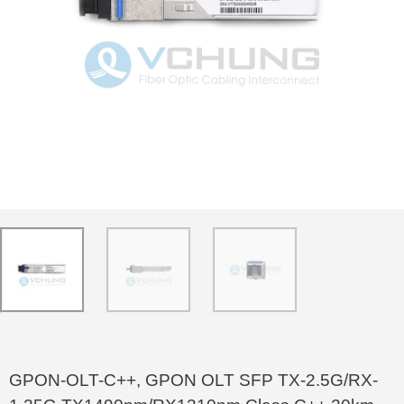
GPON-OLT-C++, GPON OLT SFP TX-2.5G/RX-