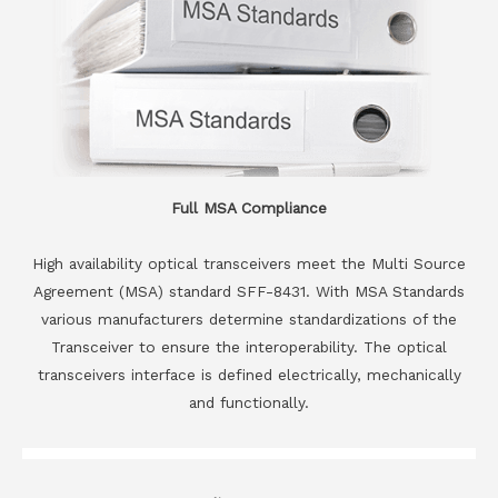
Full MSA Compliance
High availability optical transceivers meet the Multi Source
Agreement (MSA) standard SFF-8431. With MSA Standards
various manufacturers determine standardizations of the
Transceiver to ensure the interoperability. The optical
transceivers interface is defined electrically, mechanically
and functionally.