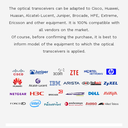
The optical transceivers can be adapted to Cisco, Huawei,
Huasan, Alcatel-Lucent, Juniper, Brocade, HPE, Extreme,
Ericsson and other equipment. It is 100% compatible with
all vendors on the market.
Of course, before confirming the purchase, it is best to
inform model of the equipment to which the optical
transceivers is applied.