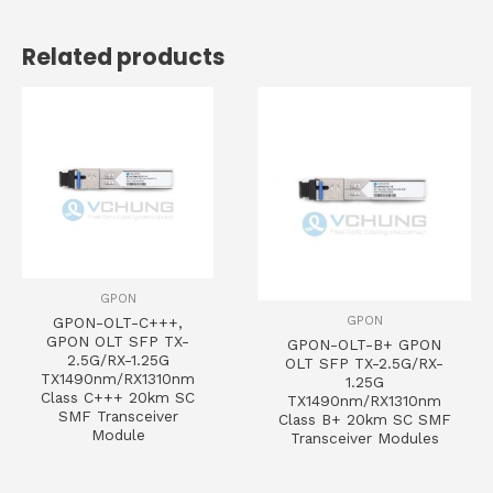
Related products
GPON
GPON
GPON-OLT-C+++,
GPON OLT SFP TX-
GPON-OLT-B+ GPON
2.5G/RX-1.25G
OLT SFP TX-2.5G/RX-
TX1490nm/RX1310nm
1.25G
Class C+++ 20km SC
TX1490nm/RX1310nm
SMF Transceiver
Class B+ 20km SC SMF
Module
Transceiver Modules