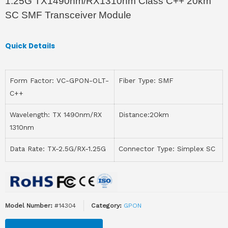
1.25G TX1490nm/RX1310nm Class C++ 20km
SC SMF Transceiver Module
Quick Details
Form Factor: VC-GPON-OLT-
Fiber Type: SMF
C++
Wavelength: TX 1490nm/RX
Distance:2Okm
1310nm
Data Rate: TX-2.5G/RX-1.25G
Connector Type: Simplex SC
Model Number:
#14304
Category:
GPON