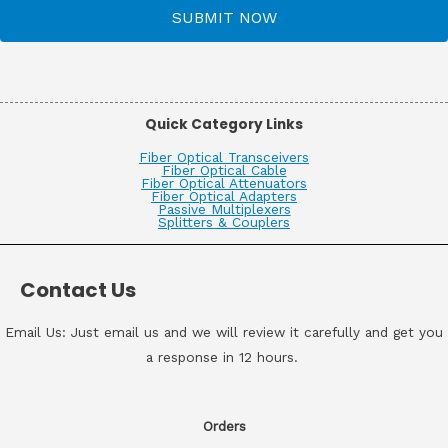
SUBMIT NOW
Quick Category Links
Fiber Optical Transceivers
Fiber Optical Cable
Fiber Optical Attenuators
Fiber Optical Adapters
Passive Multiplexers
Splitters & Couplers
Contact Us
Email Us: Just email us and we will review it carefully and get you
a response in 12 hours.
Orders