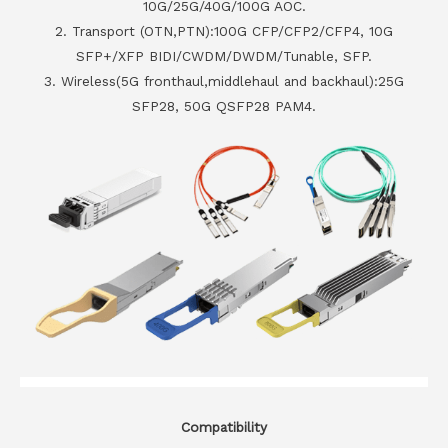
10G/25G/40G/100G AOC.
2. Transport (OTN,PTN):100G CFP/CFP2/CFP4, 10G
SFP+/XFP BIDI/CWDM/DWDM/Tunable, SFP.
3. Wireless(5G fronthaul,middlehaul and backhaul):25G
SFP28, 50G QSFP28 PAM4.
Compatibility