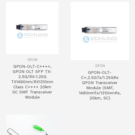
GPON
GPON
GPON-OLT-C++++,
GPON OLT SFP TX-
GPON-OLT-
2.5G/RX-1.25G
C+,2.5GTx/1.25GRx
TX1490nm/RX1310nm
GPON Transceiver
Class C++++ 20km
Module (SMF,
SC SMF Transceiver
1490nmTx/1310nmRx,
Module
20km, SC)