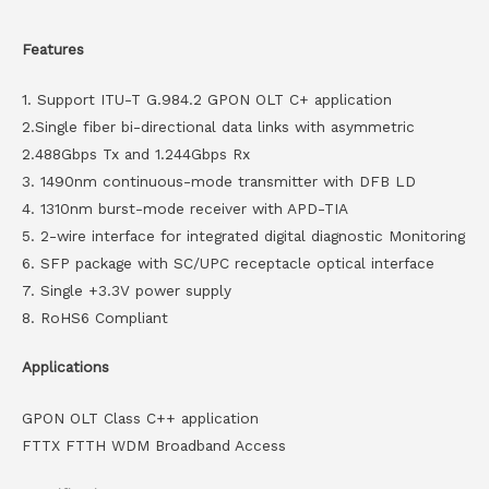
Features
1. Support ITU-T G.984.2 GPON OLT C+ application
2.Single fiber bi-directional data links with asymmetric
2.488Gbps Tx and 1.244Gbps Rx
3. 1490nm continuous-mode transmitter with DFB LD
4. 1310nm burst-mode receiver with APD-TIA
5. 2-wire interface for integrated digital diagnostic Monitoring
6. SFP package with SC/UPC receptacle optical interface
7. Single +3.3V power supply
8. RoHS6 Compliant
Applications
GPON OLT Class C++ application
FTTX FTTH WDM Broadband Access