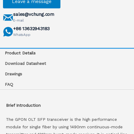
Leave a message
sales@vchung.com
E-mail
+86 13632943183
WhatsApp
Product Details
Download Datasheet
Drawings
FAQ
Brief Introduction
The GPON OLT SFP transceiver is the high performance
module for single fiber by using 1490nm continuous-mode