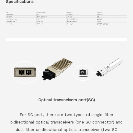
Specifications
PN
VC-GPON-OLT-C++
Data Rate
2.5G/1.25G
Form Factor
SFP
connector
Simplex SC
Wavelength
1490nm-TX/1310nm-RX
Fiber Type
SMF
Max Distance
Class C++ (20km)
Optical Components
DFB 1490nm
Power Supply Voltage
3.3V
Types of Multiplexing
BIDI WDM
Transmitter Power
+4.5~+10.0dBm
Receiver Sensitivity
-31 dBm
Operating: 0°C to 70°C
Compatiblity
MSA Compliant
Operating Temperature
Storage: -40°C to 85°C
Optical transceivers port(SC)
For SC port, there are two types of single-fiber
bidirectional optical transceivers (one SC connector) and
dual-fiber unidirectional optical transceiver (two SC