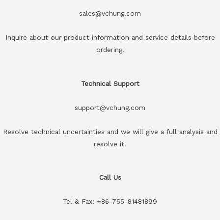
sales@vchung.com
Inquire about our product information and service details before
ordering.
Technical Support
support@vchung.com
Resolve technical uncertainties and we will give a full analysis and
resolve it.
Call Us
Tel & Fax: +86-755-81481899