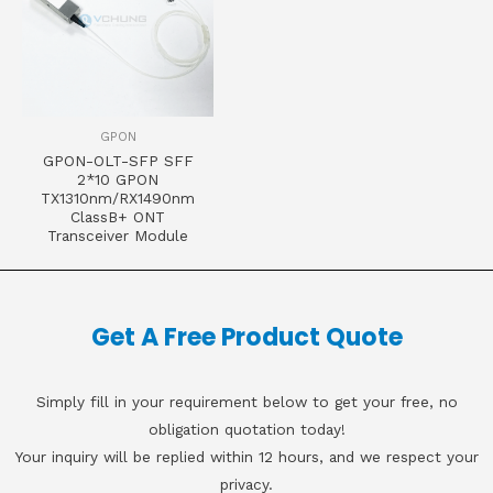
GPON
GPON-OLT-SFP SFF
2*10 GPON
TX1310nm/RX1490nm
ClassB+ ONT
Transceiver Module
Get A Free Product Quote
Simply fill in your requirement below to get your free, no
obligation quotation today!
Your inquiry will be replied within 12 hours, and we respect your
privacy.