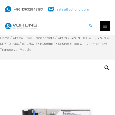
+86 13632943183
sales@vchung.com
Home
/
GPON/EPON Transceivers
/
GPON
/ GPON-OLT-C++, GPON OLT
SFP TX-2.5G/RX-1.25G TX1490nm/RX1310nm Class C++ 20km SC SMF
Transceiver Module