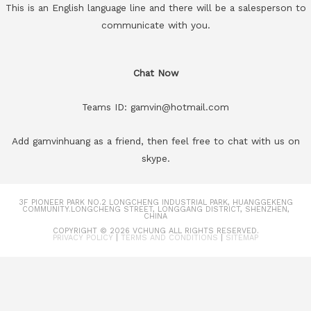
This is an English language line and there will be a salesperson to
communicate with you.
Chat Now
Teams ID: gamvin@hotmail.com
Add gamvinhuang as a friend, then feel free to chat with us on
skype.
3F PIONEER PARK NO.2 LONGCHENG INDUSTRIAL PARK, HUANGGEKENG
COMMUNITY.LONGCHENG STREET, LONGGANG DISTRICT, SHENZHEN,
CHINA
COPYRIGHT © 2026
VCHUNG
ALL RIGHTS RESERVED.
PRIVACY POLICY
|
TERMS AND CONDITIONS
|
SITEMAP