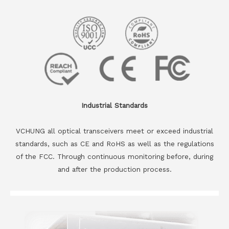
Industrial Standards
VCHUNG all optical transceivers meet or exceed industrial
standards, such as CE and RoHS as well as the regulations
of the FCC. Through continuous monitoring before, during
and after the production process.