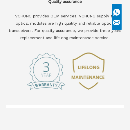
Quality assurance
VCHUNG provides OEM services, VCHUNG supply all
optical modules are high quality and reliable optical
transceivers. For quality assurance, we provide three years
replacement and lifelong maintenance service.