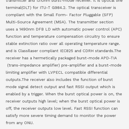
transmitter and 1310nm burst-mode receiver. It is optical line
terminal(OLT) for ITU-T G984.2. The optical transceiver is
compliant with the Small Form- Factor Pluggable (SFP)
Multi-Source Agreement (MSA). The transmitter section
uses a 1490nm DFB LD with automatic power control (APC)
function and temperature compensation circuitry to ensure
stable extinction ratio over all operating temperature range.
and is ClassⅠlaser compliant IEC825 and CDRH standards.The
receiver has a hermetically packaged burst-mode APD-TIA
(trans-impedance amplifier) pre-amplifier and a burst-mode
limiting amplifier with LVPECL compatible differential
outputs.The receiver also includes the function of burst
mode signal detect output and fast RSSI output which is
enabled by a trigger. When the burst optical power is on, the
receiver outputs high level; when the burst optical power is
off, the receiver outputs low level. Fast RSSI function can
satisfy more severe timing demand to monitor the power
from any ONU.