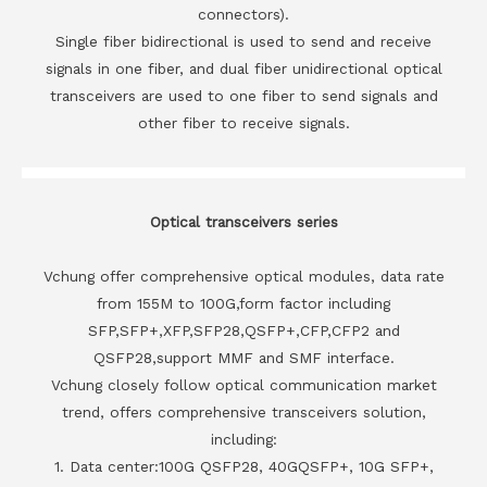
connectors).
Single fiber bidirectional is used to send and receive
signals in one fiber, and dual fiber unidirectional optical
transceivers are used to one fiber to send signals and
other fiber to receive signals.
Optical transceivers series
Vchung offer comprehensive optical modules, data rate
from 155M to 100G,form factor including
SFP,SFP+,XFP,SFP28,QSFP+,CFP,CFP2 and
QSFP28,support MMF and SMF interface.
Vchung closely follow optical communication market
trend, offers comprehensive transceivers solution,
including:
1. Data center:100G QSFP28, 40GQSFP+, 10G SFP+,