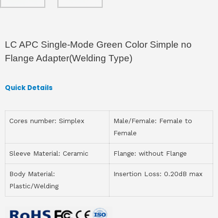
LC APC Single-Mode Green Color Simple no
Flange Adapter(Welding Type)
Quick Details
Cores number: Simplex
Male/Female: Female to
Female
Sleeve Material: Ceramic
Flange: without Flange
Body Material:
Insertion Loss: 0.20dB max
Plastic/Welding