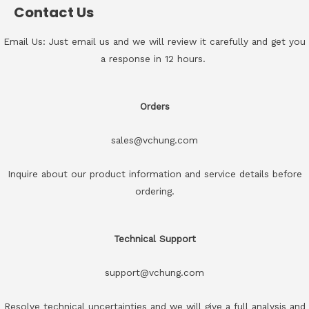
Contact Us
Email Us: Just email us and we will review it carefully and get you
a response in 12 hours.
Orders
sales@vchung.com
Inquire about our product information and service details before
ordering.
Technical Support
support@vchung.com
Resolve technical uncertainties and we will give a full analysis and