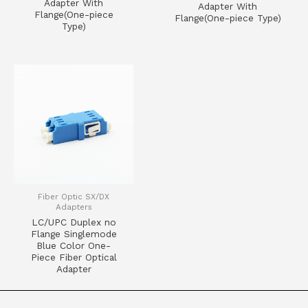
Adapter With
Adapter With
Flange(One-piece
Flange(One-piece Type)
Type)
Fiber Optic SX/DX
Adapters
LC/UPC Duplex no
Flange Singlemode
Blue Color One-
Piece Fiber Optical
Adapter