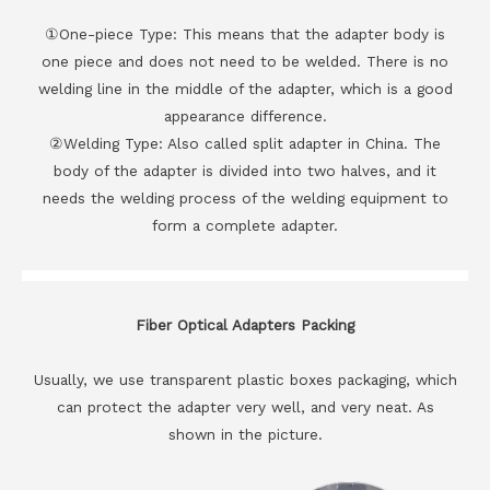
①One-piece Type: This means that the adapter body is
one piece and does not need to be welded. There is no
welding line in the middle of the adapter, which is a good
appearance difference.
②Welding Type: Also called split adapter in China. The
body of the adapter is divided into two halves, and it
needs the welding process of the welding equipment to
form a complete adapter.
Fiber Optical Adapters Packing
Usually, we use transparent plastic boxes packaging, which
can protect the adapter very well, and very neat. As
shown in the picture.