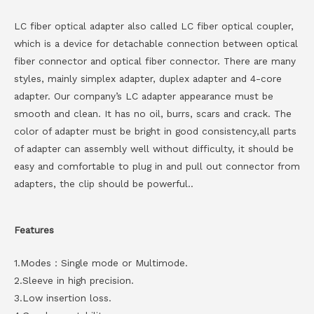
LC fiber optical adapter also called LC fiber optical coupler,
which is a device for detachable connection between optical
fiber connector and optical fiber connector. There are many
styles, mainly simplex adapter, duplex adapter and 4-core
adapter. Our company’s LC adapter appearance must be
smooth and clean. It has no oil, burrs, scars and crack. The
color of adapter must be bright in good consistency,all parts
of adapter can assembly well without difficulty, it should be
easy and comfortable to plug in and pull out connector from
adapters, the clip should be powerful..
Features
1.Modes：Single mode or Multimode.
2.Sleeve in high precision.
3.Low insertion loss.