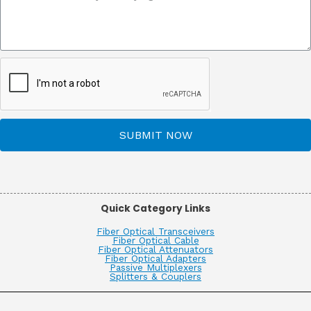
SUBMIT NOW
Quick Category Links
Fiber Optical Transceivers
Fiber Optical Cable
Fiber Optical Attenuators
Fiber Optical Adapters
Passive Multiplexers
Splitters & Couplers