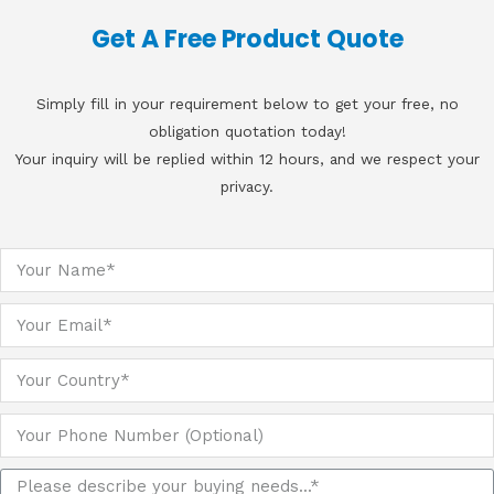
Get A Free Product Quote
Simply fill in your requirement below to get your free, no
obligation quotation today!
Your inquiry will be replied within 12 hours, and we respect your
privacy.