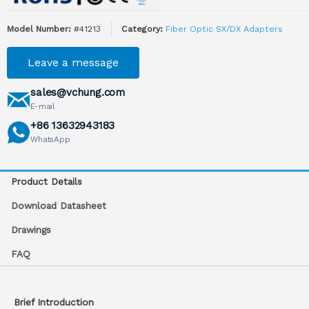
Model Number:
#41213
Category:
Fiber Optic SX/DX Adapters
Leave a message
sales@vchung.com
E-mail
+86 13632943183
WhatsApp
Product Details
Download Datasheet
Drawings
FAQ
Brief Introduction