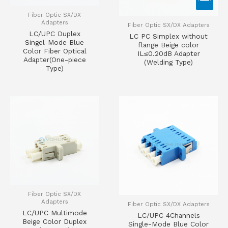
Fiber Optic SX/DX
Adapters
Fiber Optic SX/DX Adapters
LC/UPC Duplex
LC PC Simplex without
Singel-Mode Blue
flange Beige color
Color Fiber Optical
IL≤0.20dB Adapter
Adapter(One-piece
(Welding Type)
Type)
Fiber Optic SX/DX
Adapters
Fiber Optic SX/DX Adapters
LC/UPC Multimode
LC/UPC 4Channels
Beige Color Duplex
Single-Mode Blue Color