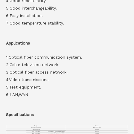
4.Good repeatability.
5.Good interchangeability.
6.Easy installation.
7.Good temperature stability.
Applications
1.Optical fiber communication system.
2.Cable television network.
3.Optical fiber access network.
4.Video transmissions.
5.Test equipment.
6.LAN,WAN
Specifications
Project
Values
Reference standard
YD/T 1272.1-2003
Insertion loss
≤0.2dB
low temperature
Temperature: -40℃, Duration: 168 h
≤0.2dB
Temperature: 85℃, Duration: 168 h,
high temperature
≤0.2dB