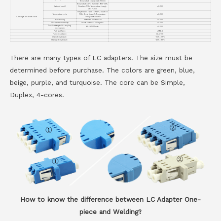
Temperature change rate: 1℃/min
Temperature: 40℃, Humidity: 90%~95%,
Hot and humid
Duration: 168h, Temperature change
≤0.2dB
rate: 1℃/min
Temperature: -40℃ to + 85℃, Duration:
Temperature cycle
168h, Cycle times:21, Temperature
≤0.2dB
IL change absolute value
change rate: 1℃/min
Repeatability
Insertion pull times:10
≤0.2dB
Mechanism durability
Insertion times: 500 cycles
≤0.2dB
Tensile strength Of coupling
68.6N/10 Minute
≤0.2dB
mechanism
Pull-out force
≤19.6.N
Flame resistance
UL94-V0
Work temperature
-25℃～+75℃
Storage temperature
-40℃～+85℃
There are many types of LC adapters. The size must be
determined before purchase. The colors are green, blue,
beige, purple, and turquoise. The core can be Simple,
Duplex, 4-cores.
How to know the difference between LC Adapter One-
piece and Welding?