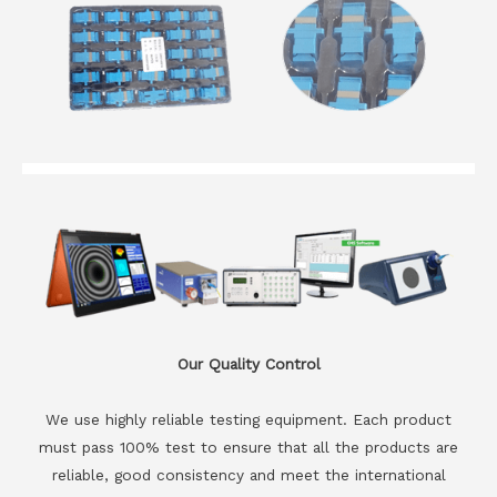
Our Quality Control
We use highly reliable testing equipment. Each product
must pass 100% test to ensure that all the products are
reliable, good consistency and meet the international