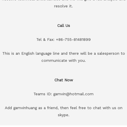
resolve it.
Call Us
Tel & Fax: +86-755-81481899
This is an English language line and there will be a salesperson to
communicate with you.
Chat Now
Teams ID: gamvin@hotmail.com
Add gamvinhuang as a friend, then feel free to chat with us on
skype.