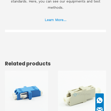
standards. Here, you can see our equipments and test
methods.
Learn More...
Related products