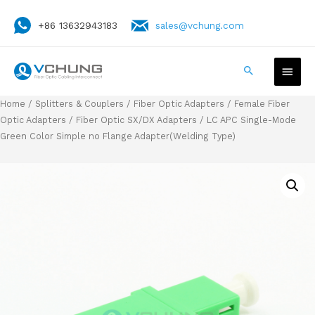
+86 13632943183
sales@vchung.com
Home
/
Splitters & Couplers
/
Fiber Optic Adapters
/
Female Fiber
Optic Adapters
/
Fiber Optic SX/DX Adapters
/ LC APC Single-Mode
Green Color Simple no Flange Adapter(Welding Type)