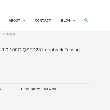
ABOUT
CONTACT
BLOG
, 3dB, 0W
-0 100G QSFP28 Loopback Testing
K-
Data Rate: 100G/ps