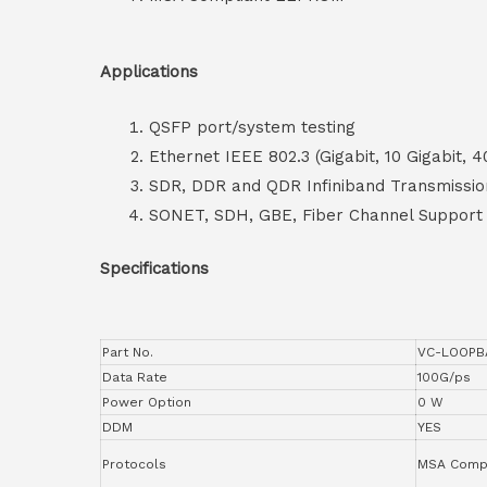
Applications
QSFP port/system testing
Ethernet IEEE 802.3 (Gigabit, 10 Gigabit, 4
SDR, DDR and QDR Infiniband Transmissio
SONET, SDH, GBE, Fiber Channel Support
Specifications
Part No.
VC-LOOPB
Data Rate
100G/ps
Power Option
0 W
DDM
YES
Protocols
MSA Compl