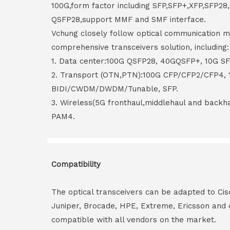
100G,form factor including SFP,SFP+,XFP,SFP2
QSFP28,support MMF and SMF interface.
Vchung closely follow optical communication m
comprehensive transceivers solution, including:
1. Data center:100G QSFP28, 40GQSFP+, 10G S
2. Transport (OTN,PTN):100G CFP/CFP2/CFP4,
BIDI/CWDM/DWDM/Tunable, SFP.
3. Wireless(5G fronthaul,middlehaul and back
PAM4.
Compatibility
The optical transceivers can be adapted to Cis
Juniper, Brocade, HPE, Extreme, Ericsson and 
compatible with all vendors on the market.