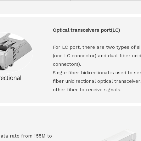
Optical transceivers port(LC)
For LC port, there are two types of si
(one LC connector) and dual-fiber unid
connectors).
Single fiber bidirectional is used to s
fiber unidirectional optical transceive
other fiber to receive signals.
data rate from 155M to