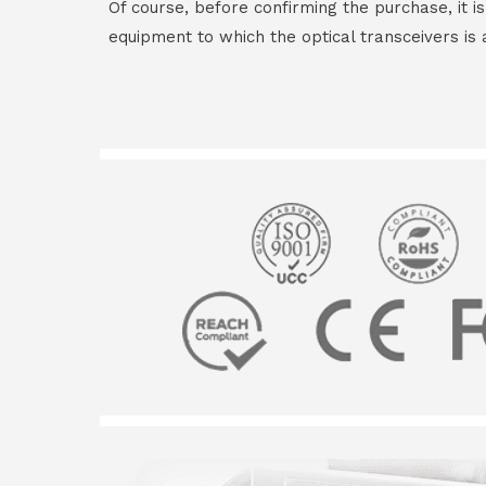
Of course, before confirming the purchase, it i
equipment to which the optical transceivers is 