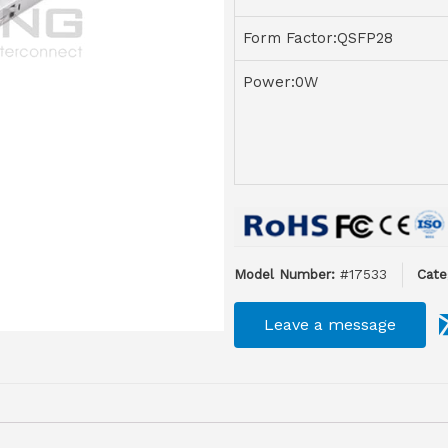
Form Factor:QSFP28
Power:0W
Model Number:
#17533
Cate
Leave a message