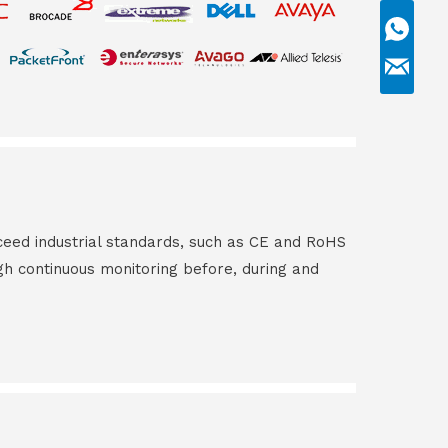
ceed industrial standards, such as CE and RoHS
gh continuous monitoring before, during and