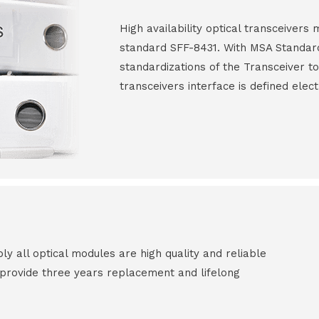
High availability optical transceiver
standard SFF-8431. With MSA Standar
standardizations of the Transceiver to
transceivers interface is defined elect
all optical modules are high quality and reliable
e provide three years replacement and lifelong