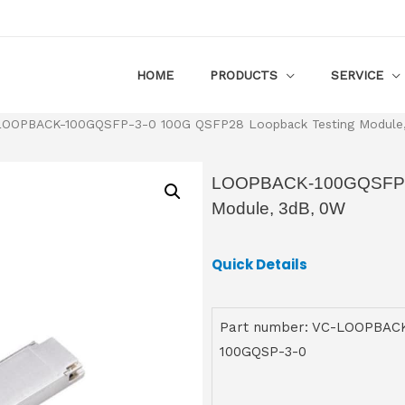
HOME
PRODUCTS
SERVICE
LOOPBACK-100GQSFP-3-0 100G QSFP28 Loopback Testing Module
LOOPBACK-100GQSFP-3
Module, 3dB, 0W
Quick Details
Part number: VC-LOOPBAC
100GQSP-3-0