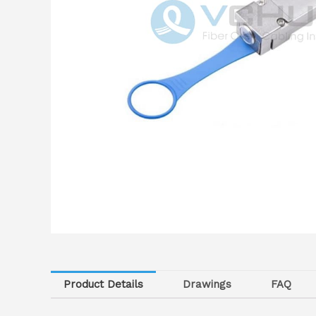
Product Details
Drawings
FAQ