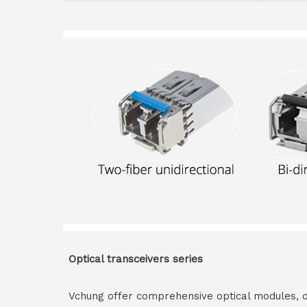
Optical transceivers series
Vchung offer comprehensive optical modules, 