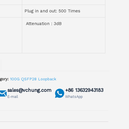
Plug in and out: 500 Times
Attenuation：3dB
gory:
100G QSFP28 Loopback
sales@vchung.com
+86 13632943183
E-mail
WhatsApp