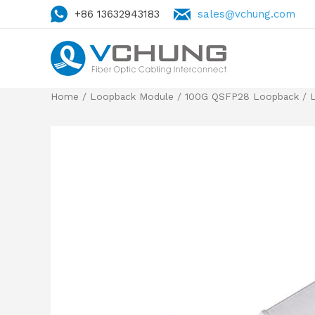
+86 13632943183
sales@vchung.com
Home
/
Loopback Module
/
100G QSFP28 Loopback
/ 