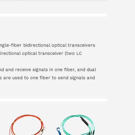
ngle-fiber bidirectional optical transceivers
irectional optical transceiver (two LC
end and receive signals in one fiber, and dual
rs are used to one fiber to send signals and