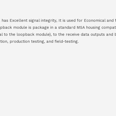
as Excellent signal integrity, It is used for Economical and
oopback module is package in a standard MSA housing compat
rnal to the loopback module), to the receive data outputs and
on, production testing, and field-testing.