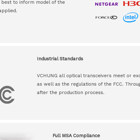
s best to inform model of the
applied.
Industrial Standards
VCHUNG all optical transceivers meet or ex
as well as the regulations of the FCC. Throu
after the production process.
Full MSA Compliance