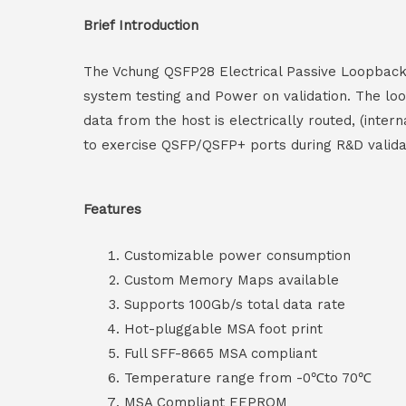
Brief Introduction
The Vchung QSFP28 Electrical Passive Loopback h
system testing and Power on validation. The l
data from the host is electrically routed, (inte
to exercise QSFP/QSFP+ ports during R&D validati
Features
Customizable power consumption
Custom Memory Maps available
Supports 100Gb/s total data rate
Hot-pluggable MSA foot print
Full SFF-8665 MSA compliant
Temperature range from -0℃to 70℃
MSA Compliant EEPROM