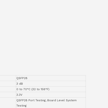
QSFP28
3 dB
0 to 70°C (32 to 158°F)
3.3V
QSFP28 Port Testing, Board Level System
Testing