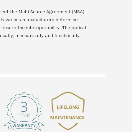
s meet the Multi Source Agreement (MSA)
ds various manufacturers determine
 ensure the interoperability. The optical
rically, mechanically and functionally.