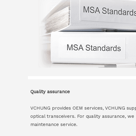
Quality assurance
VCHUNG provides OEM services, VCHUNG supply 
optical transceivers. For quality assurance, w
maintenance service.