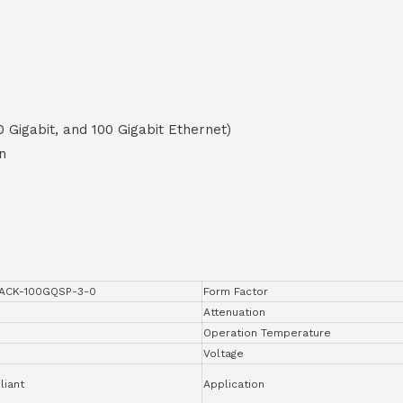
0 Gigabit, and 100 Gigabit Ethernet)
n
ACK-100GQSP-3-0
Form Factor
Attenuation
Operation Temperature
Voltage
iant
Application