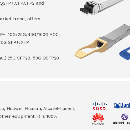
8,QSFP+,CFP,CFP2 and
arket trend, offers
FP+, 10G/25G/40G/100G AOC.
 10G SFP+/XFP
haul):25G SFP28, 50G QSFP28
co, Huawei, Huasan, Alcatel-Lucent,
other equipment. It is 100%