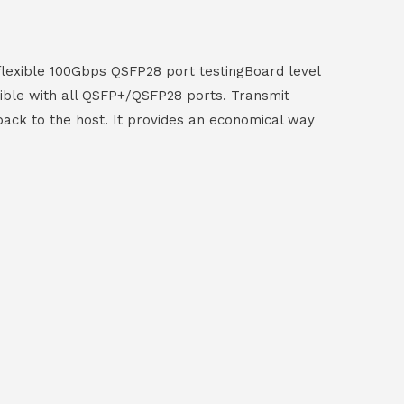
 flexible 100Gbps QSFP28 port testingBoard level
ible with all QSFP+/QSFP28 ports. Transmit
 back to the host. It provides an economical way