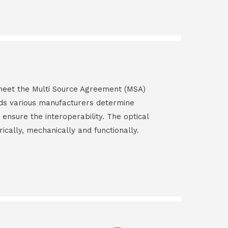
s meet the Multi Source Agreement (MSA)
ds various manufacturers determine
 ensure the interoperability. The optical
rically, mechanically and functionally.