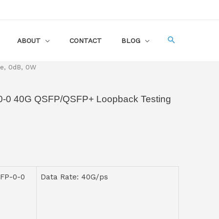
ABOUT
CONTACT
BLOG
e, 0dB, 0W
0 40G QSFP/QSFP+ Loopback Testing
FP-0-0
Data Rate: 40G/ps