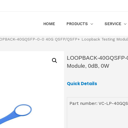
HOME
PRODUCTS
SERVICE
OPBACK-40GQSFP-0-0 40G QSFP/QSFP+ Loopback Testing Modul
LOOPBACK-40GQSFP-0-
Module, 0dB, 0W
Quick Details
Part number: VC-LP-40GQS