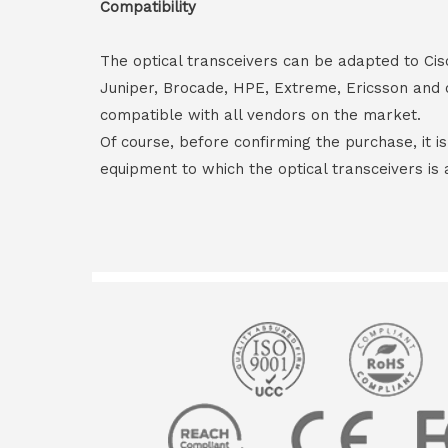
Compatibility
The optical transceivers can be adapted to Cis
Juniper, Brocade, HPE, Extreme, Ericsson and 
compatible with all vendors on the market.
Of course, before confirming the purchase, it i
equipment to which the optical transceivers is 