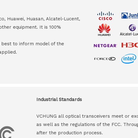
co, Huawei, Huasan, Alcatel-Lucent,
other equipment. It is 100%
s best to inform model of the
applied.
Industrial Standards
VCHUNG all optical transceivers meet or ex
as well as the regulations of the FCC. Throu
after the production process.