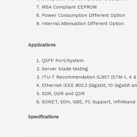
MSA Compliant EEPROM
Power Consumption Different Option
Internal Attenuation Different Option
Applications
QSFP Port/System
Server blade testing
ITU-T Recommendation G.957 (STM-1, 4 & 
Ethernet IEEE 802.3 (Gigabit, 10 Gigabit a
SDR, DDR and QDR
SONET, SDH, GBE, FC Support, Infiniband
Specifications