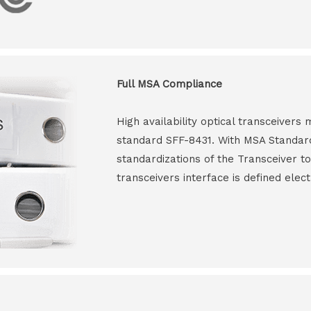
Full MSA Compliance
High availability optical transceiver
standard SFF-8431. With MSA Standar
standardizations of the Transceiver to
transceivers interface is defined elect