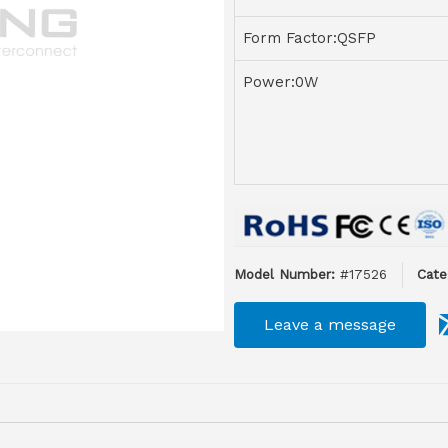
Form Factor:QSFP
Power:0W
Model Number:
#17526
Cate
Leave a message