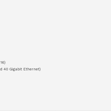
16)
nd 40 Gigabit Ethernet)