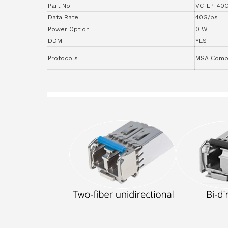
Part No.
VC-LP-40
Data Rate
40G/ps
Power Option
0 W
DDM
YES
Protocols
MSA Compl