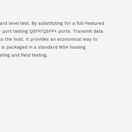
 level test. By substituting for a full-featured
+ port testing QSFP/QSFP+ ports. Transmit data
 to the host. It provides an economical way to
e is packaged in a standard MSA housing
ing and field testing.