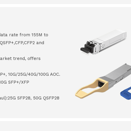
data rate from 155M to
8,QSFP+,CFP,CFP2 and
arket trend, offers
FP+, 10G/25G/40G/100G AOC.
 10G SFP+/XFP
haul):25G SFP28, 50G QSFP28