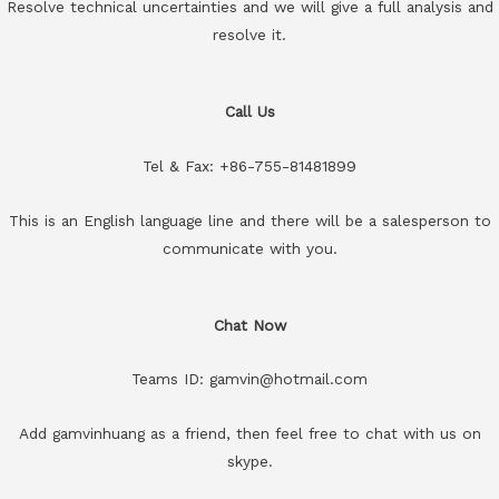
Resolve technical uncertainties and we will give a full analysis and
resolve it.
Call Us
Tel & Fax: +86-755-81481899
This is an English language line and there will be a salesperson to
communicate with you.
Chat Now
Teams ID: gamvin@hotmail.com
Add gamvinhuang as a friend, then feel free to chat with us on
skype.