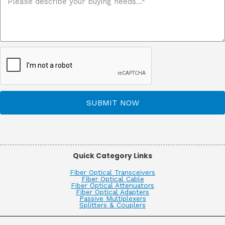
SUBMIT NOW
Quick Category Links
Fiber Optical Transceivers
Fiber Optical Cable
Fiber Optical Attenuators
Fiber Optical Adapters
Passive Multiplexers
Splitters & Couplers