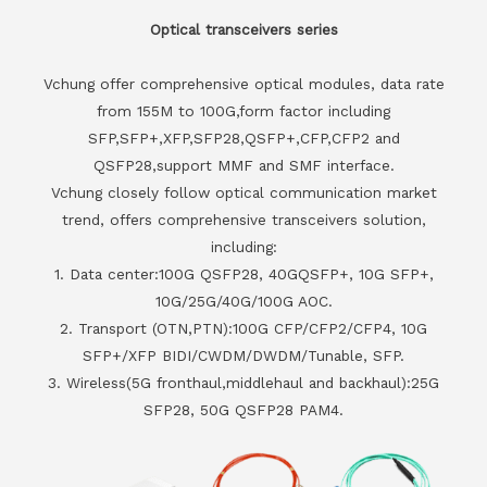
Optical transceivers series
Vchung offer comprehensive optical modules, data rate
from 155M to 100G,form factor including
SFP,SFP+,XFP,SFP28,QSFP+,CFP,CFP2 and
QSFP28,support MMF and SMF interface.
Vchung closely follow optical communication market
trend, offers comprehensive transceivers solution,
including:
1. Data center:100G QSFP28, 40GQSFP+, 10G SFP+,
10G/25G/40G/100G AOC.
2. Transport (OTN,PTN):100G CFP/CFP2/CFP4, 10G
SFP+/XFP BIDI/CWDM/DWDM/Tunable, SFP.
3. Wireless(5G fronthaul,middlehaul and backhaul):25G
SFP28, 50G QSFP28 PAM4.