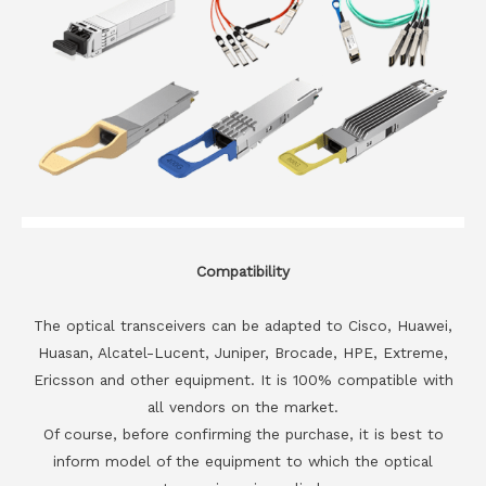
Compatibility
The optical transceivers can be adapted to Cisco, Huawei,
Huasan, Alcatel-Lucent, Juniper, Brocade, HPE, Extreme,
Ericsson and other equipment. It is 100% compatible with
all vendors on the market.
Of course, before confirming the purchase, it is best to
inform model of the equipment to which the optical