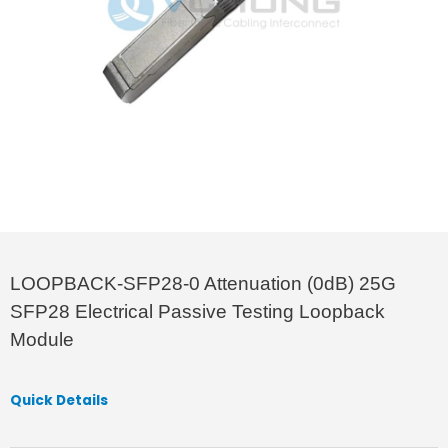
LOOPBACK-SFP28-0 Attenuation (0dB) 25G
SFP28 Electrical Passive Testing Loopback
Module
Quick Details