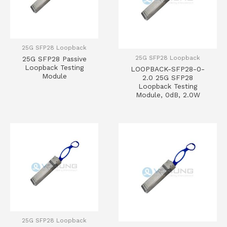
25G SFP28 Loopback
25G SFP28 Loopback
25G SFP28 Passive
Loopback Testing
LOOPBACK-SFP28-0-
Module
2.0 25G SFP28
Loopback Testing
Module, 0dB, 2.0W
25G SFP28 Loopback