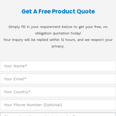
Get A Free Product Quote
Simply fill in your requirement below to get your free, no
obligation quotation today!
Your inquiry will be replied within 12 hours, and we respect your
privacy.