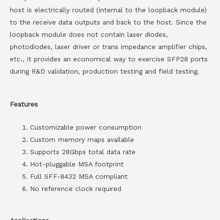
host is electrically routed (internal to the loopback module)
to the receive data outputs and back to the host. Since the
loopback module does not contain laser diodes,
photodiodes, laser driver or trans impedance amplifier chips,
etc., it provides an economical way to exercise SFP28 ports
during R&D validation, production testing and field testing.
Features
Customizable power consumption
Custom memory maps available
Supports 28Gbps total data rate
Hot-pluggable MSA footprint
Full SFF-8432 MSA compliant
No reference clock required