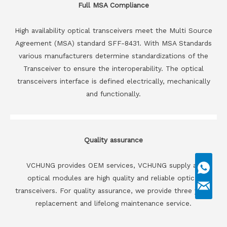
Full MSA Compliance
High availability optical transceivers meet the Multi Source
Agreement (MSA) standard SFF-8431. With MSA Standards
various manufacturers determine standardizations of the
Transceiver to ensure the interoperability. The optical
transceivers interface is defined electrically, mechanically
and functionally.
Quality assurance
VCHUNG provides OEM services, VCHUNG supply all
optical modules are high quality and reliable optical
transceivers. For quality assurance, we provide three years
replacement and lifelong maintenance service.