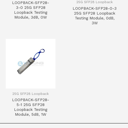
25G SFP28 Loopback
LOOPBACK-SFP28-
3-0 25G SFP28
LOOPBACK-SFP28-0-3
Loopback Testing
25G SFP28 Loopback
Module, 3dB, 0W
Testing Module, 0dB,
3W
25G SFP28 Loopback
LOOPBACK-SFP28-
5-1 25G SFP28
Loopback Testing
Module, 5dB, 1W