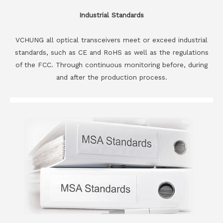
Industrial Standards
VCHUNG all optical transceivers meet or exceed industrial
standards, such as CE and RoHS as well as the regulations
of the FCC. Through continuous monitoring before, during
and after the production process.