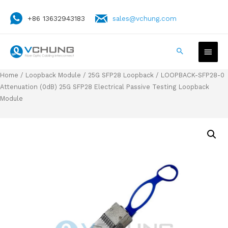
+86 13632943183
sales@vchung.com
Home
/
Loopback Module
/
25G SFP28 Loopback
/ LOOPBACK-SFP28-0
Attenuation (0dB) 25G SFP28 Electrical Passive Testing Loopback
Module