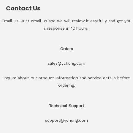
Contact Us
Email Us: Just email us and we will review it carefully and get you
a response in 12 hours.
Orders
sales@vchung.com
Inquire about our product information and service details before
ordering.
Technical Support
support@vchung.com