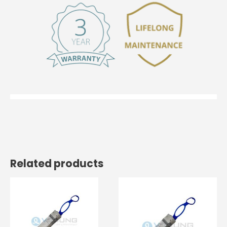
Related products