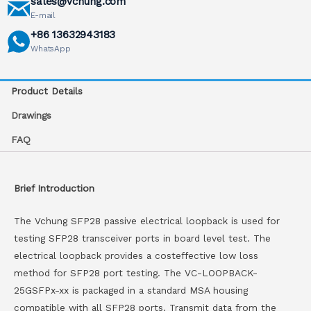
sales@vchung.com
E-mail
+86 13632943183
WhatsApp
Product Details
Drawings
FAQ
Brief Introduction
The Vchung SFP28 passive electrical loopback is used for
testing SFP28 transceiver ports in board level test. The
electrical loopback provides a costeffective low loss
method for SFP28 port testing. The VC-LOOPBACK-
25GSFPx-xx is packaged in a standard MSA housing
compatible with all SFP28 ports. Transmit data from the