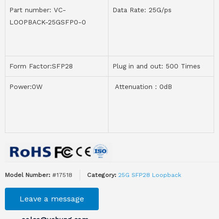
Part number: VC-
Data Rate: 25G/ps
LOOPBACK-25GSFP0-0
Form Factor:SFP28
Plug in and out: 500 Times
Power:0W
Attenuation：0dB
Model Number:
#17518
Category:
25G SFP28 Loopback
Leave a message