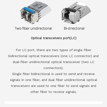
Optical transceivers port(LC)
For LC port, there are two types of single-fiber
bidirectional optical transceivers (one LC connector) and
dual-fiber unidirectional optical transceiver (two LC
connectors).
Single fiber bidirectional is used to send and receive
signals in one fiber, and dual fiber unidirectional optical
transceivers are used to one fiber to send signals and
other fiber to receive signals.