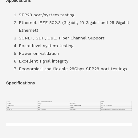
Applications
SFP28 port/system testing
Ethernet IEEE 802.3 (Gigabit, 10 Gigabit and 25 Gigabit
Ethernet)
SONET, SDH, GBE, Fiber Channel Support
Board level system testing
Power on validation
Excellent signal integrity
Economical and flexible 28Gbps SFP28 port testings
Specifications
Part No.
VC-LOOPBACK-25GSFP0-0
Form Factor
SFP28
Data Rate
25G/ps
Attenuation
0 dB
Power Option
0 W
Operation Temperature
0 to 70°C (32 to 158°F)
DDM
YES
Voltage
3.3V
Protocols
MSA Compliant
Application
SFP28 Port Testing, Board Level System Testing