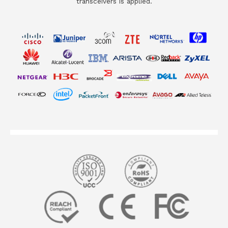
transceivers is applied.