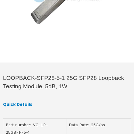
LOOPBACK-SFP28-5-1 25G SFP28 Loopback
Testing Module, 5dB, 1W
Quick Details
Part number: VC-LP-
Data Rate: 25G/ps
25GSFP-5-1