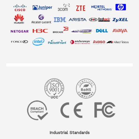
Industrial Standards