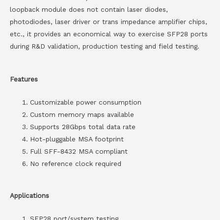
loopback module does not contain laser diodes,
photodiodes, laser driver or trans impedance amplifier chips,
etc., it provides an economical way to exercise SFP28 ports
during R&D validation, production testing and field testing.
Features
Customizable power consumption
Custom memory maps available
Supports 28Gbps total data rate
Hot-pluggable MSA footprint
Full SFF-8432 MSA compliant
No reference clock required
Applications
SFP28 port/system testing