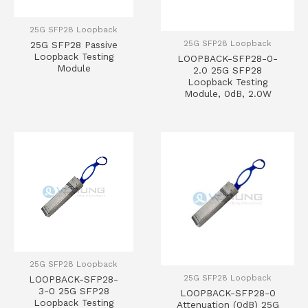
25G SFP28 Loopback
25G SFP28 Loopback
25G SFP28 Passive
Loopback Testing
LOOPBACK-SFP28-0-
Module
2.0 25G SFP28
Loopback Testing
Module, 0dB, 2.0W
25G SFP28 Loopback
25G SFP28 Loopback
LOOPBACK-SFP28-
3-0 25G SFP28
LOOPBACK-SFP28-0
Loopback Testing
Attenuation (0dB) 25G