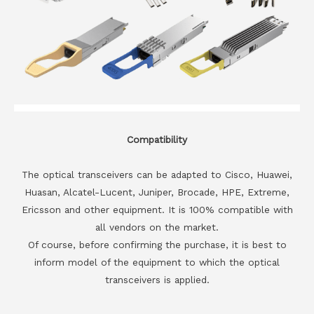
Compatibility
The optical transceivers can be adapted to Cisco, Huawei,
Huasan, Alcatel-Lucent, Juniper, Brocade, HPE, Extreme,
Ericsson and other equipment. It is 100% compatible with
all vendors on the market.
Of course, before confirming the purchase, it is best to
inform model of the equipment to which the optical
transceivers is applied.