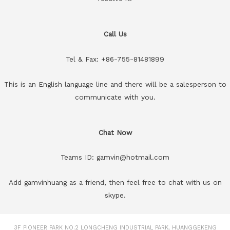
Call Us
Tel & Fax: +86-755-81481899
This is an English language line and there will be a salesperson to
communicate with you.
Chat Now
Teams ID: gamvin@hotmail.com
Add gamvinhuang as a friend, then feel free to chat with us on
skype.
3F PIONEER PARK NO.2 LONGCHENG INDUSTRIAL PARK, HUANGGEKENG