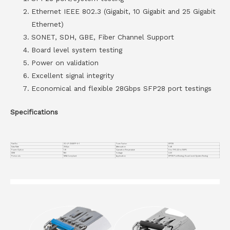
Ethernet IEEE 802.3 (Gigabit, 10 Gigabit and 25 Gigabit
Ethernet)
SONET, SDH, GBE, Fiber Channel Support
Board level system testing
Power on validation
Excellent signal integrity
Economical and flexible 28Gbps SFP28 port testings
Specifications
Part No.
VC-LP-25GSFP-5-1
Form Factor
SFP28
Data Rate
25G/ps
Attenuation
5 dB
Power Option
1 W
Operation Temperature
0 to 70°C (32 to 158°F)
DDM
YES
Voltage
3.3V
Protocols
MSA Compliant
Application
SFP28 Port Testing, Board Level System Testing