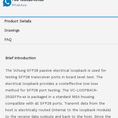
WhatsApp
Product Details
Drawings
FAQ
Brief Introduction
The Vchung SFP28 passive electrical loopback is used for
testing SFP28 transceiver ports in board level test. The
electrical loopback provides a costeffective low loss
method for SFP28 port testing. The VC-LOOPBACK-
25GSFPx-xx is packaged in a standard MSA housing
compatible with all SFP28 ports. Transmit data from the
host is electrically routed (internal to the loopback module)
to the receive data outputs and back to the host. Since the