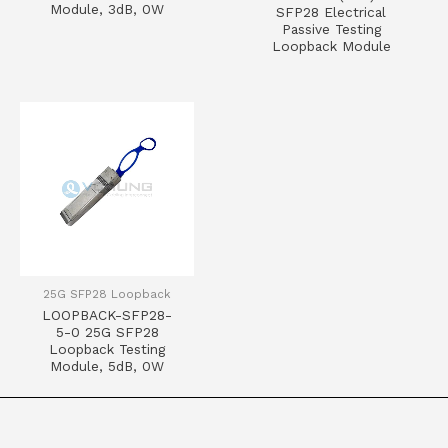
Module, 3dB, 0W
SFP28 Electrical
Passive Testing
Loopback Module
25G SFP28 Loopback
LOOPBACK-SFP28-
5-0 25G SFP28
Loopback Testing
Module, 5dB, 0W