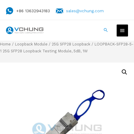
+86 13632943183
sales@vchung.com
Home
/
Loopback Module
/
25G SFP28 Loopback
/ LOOPBACK-SFP28-5-
1 25G SFP28 Loopback Testing Module, 5dB, 1W