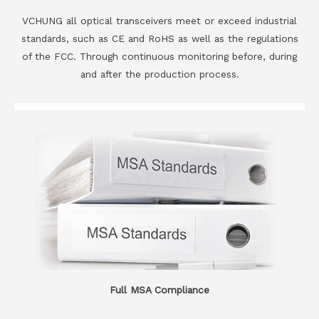
VCHUNG all optical transceivers meet or exceed industrial
standards, such as CE and RoHS as well as the regulations
of the FCC. Through continuous monitoring before, during
and after the production process.
Full MSA Compliance