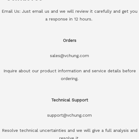
Email Us: Just email us and we will review it carefully and get you
a response in 12 hours.
Orders
sales@vchung.com
Inquire about our product information and service details before
ordering.
Technical Support
support@vchung.com
Resolve technical uncertainties and we will give a full analysis and
resolve it.