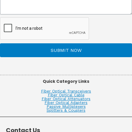
SUBMIT NOW
Quick Category Links
Fiber Optical Transceivers
Fiber Optical Cable
Fiber Optical Attenuators
Fiber Optical Adapters
Passive Multiplexers
Splitters & Couplers
Contact Us