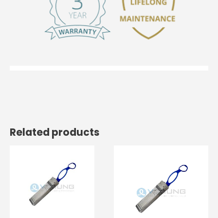
Related products