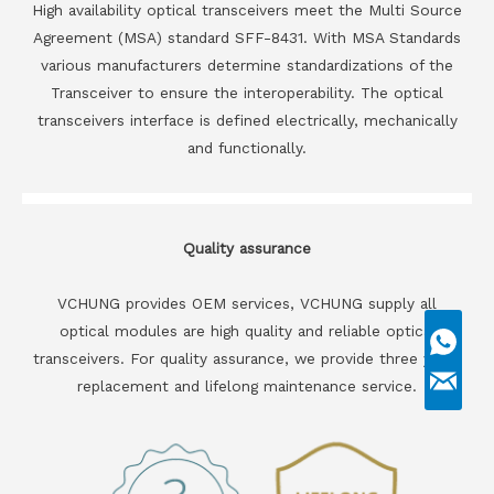
High availability optical transceivers meet the Multi Source
Agreement (MSA) standard SFF-8431. With MSA Standards
various manufacturers determine standardizations of the
Transceiver to ensure the interoperability. The optical
transceivers interface is defined electrically, mechanically
and functionally.
Quality assurance
VCHUNG provides OEM services, VCHUNG supply all
optical modules are high quality and reliable optical
transceivers. For quality assurance, we provide three years
replacement and lifelong maintenance service.