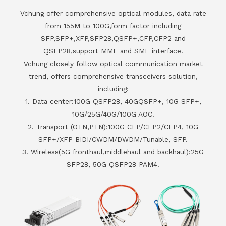
Vchung offer comprehensive optical modules, data rate
from 155M to 100G,form factor including
SFP,SFP+,XFP,SFP28,QSFP+,CFP,CFP2 and
QSFP28,support MMF and SMF interface.
Vchung closely follow optical communication market
trend, offers comprehensive transceivers solution,
including:
1. Data center:100G QSFP28, 40GQSFP+, 10G SFP+,
10G/25G/40G/100G AOC.
2. Transport (OTN,PTN):100G CFP/CFP2/CFP4, 10G
SFP+/XFP BIDI/CWDM/DWDM/Tunable, SFP.
3. Wireless(5G fronthaul,middlehaul and backhaul):25G
SFP28, 50G QSFP28 PAM4.