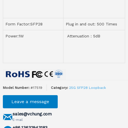
Form Factor:SFP28
Plug in and out: 500 Times
Power:1W
Attenuation：5dB
Model Number:
#17519
Category:
25G SFP28 Loopback
Leave a message
sales@vchung.com
E-mail
+86 13632943183