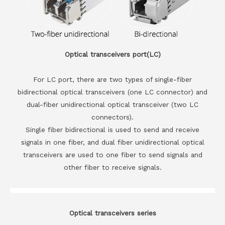
Optical transceivers port(LC)
For LC port, there are two types of single-fiber
bidirectional optical transceivers (one LC connector) and
dual-fiber unidirectional optical transceiver (two LC
connectors).
Single fiber bidirectional is used to send and receive
signals in one fiber, and dual fiber unidirectional optical
transceivers are used to one fiber to send signals and
other fiber to receive signals.
Optical transceivers series