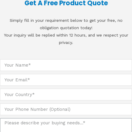
Get A Free Product Quote
Simply fill in your requirement below to get your free, no
obligation quotation today!
Your inquiry will be replied within 12 hours, and we respect your
privacy.