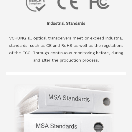
Industrial Standards
VCHUNG all optical transceivers meet or exceed industrial
standards, such as CE and RoHS as well as the regulations
of the FCC. Through continuous monitoring before, during
and after the production process.