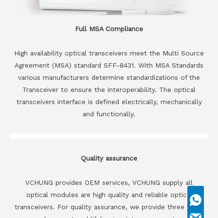
Full MSA Compliance
High availability optical transceivers meet the Multi Source
Agreement (MSA) standard SFF-8431. With MSA Standards
various manufacturers determine standardizations of the
Transceiver to ensure the interoperability. The optical
transceivers interface is defined electrically, mechanically
and functionally.
Quality assurance
VCHUNG provides OEM services, VCHUNG supply all
optical modules are high quality and reliable optical
transceivers. For quality assurance, we provide three years