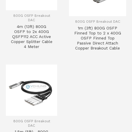
800G OSFP Breakout
DAC
800G OSFP Breakout DAC
4m (13ft) 800G
1m (3ft) 800G OSFP
OSFP to 2x 400G
Finned Top to 2 x 400G
QSFP112 ACC Active
OSFP Finned Top
Copper Splitter Cable
Passive Direct Attach
4 Meter
Copper Breakout Cable
800G OSFP Breakout
DAC
1.5m (5ft) 800G