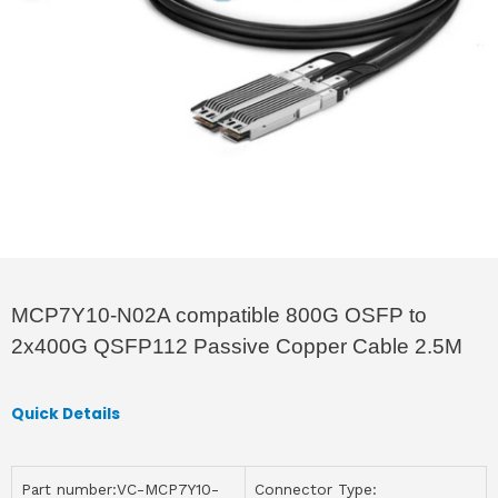
MCP7Y10-N02A compatible 800G OSFP to
2x400G QSFP112 Passive Copper Cable 2.5M
Quick Details
Part number:VC-MCP7Y10-
Connector Type: