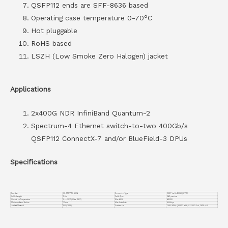
QSFP112 ends are SFF-8636 based
Operating case temperature 0-70°C
Hot pluggable
RoHS based
LSZH (Low Smoke Zero Halogen) jacket
Applications
2x400G NDR InfiniBand Quantum-2
Spectrum-4 Ethernet switch-to-two 400Gb/s
QSFP112 ConnectX-7 and/or BlueField-3 DPUs
Specifications
Part No.
VC-MCP7Y10-N02A
Connector Type
OSFP to 2x400G QSFP112
Cable Length
2.5m
Cable Type
DAC passive
Operation Temperature
0 to 70°C (32 to 158°F)
Wire AWG
AWG30
Minimum Bend Radius
72mm
Max Data Rate
800Gbps
Jacket Material
PVC(OFNR)
Protocols
OSFP MSA, QSFP112 MSA, IEEE 802.3ck, CMIS v5.0