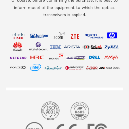
Of course, before confirming the purchase, it is best to
inform model of the equipment to which the optical
transceivers is applied.