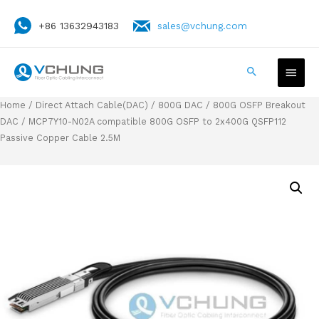
+86 13632943183
sales@vchung.com
Home
/
Direct Attach Cable(DAC)
/
800G DAC
/
800G OSFP Breakout
DAC
/ MCP7Y10-N02A compatible 800G OSFP to 2x400G QSFP112
Passive Copper Cable 2.5M