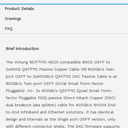
Product Details
Drawings
FAQ
Brief Introduction
The Vchung MCP7Y10-N02A compatible 800G OSFP to
2x400G QSFP112 Passive Copper Cable 2M 800Gb/s twin-
port OSFP to 2x400Gb/s QSFP112 DAC Passive Cable is an
800Gb/s Twin-port OSFP (Octal Small Form-factor
Pluggable) -to- 2x 400Gb/s QSFP112 (Quad Small Form-
factor Pluggable 112G) passive Direct Attach Copper (DAC)
dual breakout (aka splitter) cable for 400Gb/s NVIDIA End-
to-End Infiniband and Ethernet solutions. It has identical
design and internals as the Single port OSFP version, only
with different connector shells. The DAC firmware supports