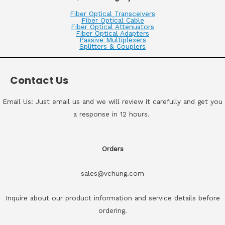
Fiber Optical Transceivers
Fiber Optical Cable
Fiber Optical Attenuators
Fiber Optical Adapters
Passive Multiplexers
Splitters & Couplers
Contact Us
Email Us: Just email us and we will review it carefully and get you
a response in 12 hours.
Orders
sales@vchung.com
Inquire about our product information and service details before
ordering.