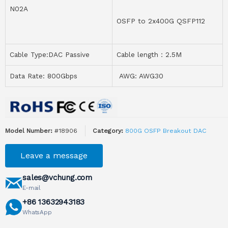
N02A
OSFP to 2x400G QSFP112
Cable Type:DAC Passive
Cable length：2.5M
Data Rate: 800Gbps
AWG: AWG30
Model Number:
#18906
Category:
800G OSFP Breakout DAC
Leave a message
sales@vchung.com
E-mail
+86 13632943183
WhatsApp