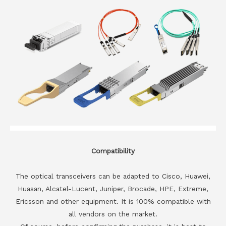
Compatibility
The optical transceivers can be adapted to Cisco, Huawei,
Huasan, Alcatel-Lucent, Juniper, Brocade, HPE, Extreme,
Ericsson and other equipment. It is 100% compatible with
all vendors on the market.