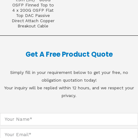
OSFP Finned Top to
4 x 200G OSFP Flat
Top DAC Passive
Direct Attach Copper
Breakout Cable
Get A Free Product Quote
Simply fill in your requirement below to get your free, no
obligation quotation today!
Your inquiry will be replied within 12 hours, and we respect your
privacy.