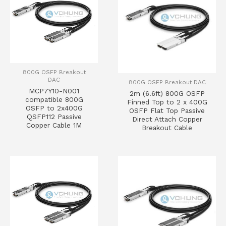
800G OSFP Breakout
DAC
800G OSFP Breakout DAC
MCP7Y10-N001
2m (6.6ft) 800G OSFP
compatible 800G
Finned Top to 2 x 400G
OSFP to 2x400G
OSFP Flat Top Passive
QSFP112 Passive
Direct Attach Copper
Copper Cable 1M
Breakout Cable