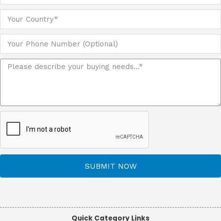
SUBMIT NOW
Quick Category Links