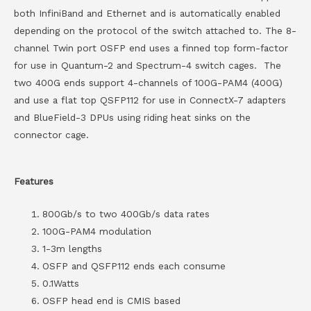
both InfiniBand and Ethernet and is automatically enabled
depending on the protocol of the switch attached to. The 8-
channel Twin port OSFP end uses a finned top form-factor
for use in Quantum-2 and Spectrum-4 switch cages. The
two 400G ends support 4-channels of 100G-PAM4 (400G)
and use a flat top QSFP112 for use in ConnectX-7 adapters
and BlueField-3 DPUs using riding heat sinks on the
connector cage.
Features
800Gb/s to two 400Gb/s data rates
100G-PAM4 modulation
1-3m lengths
OSFP and QSFP112 ends each consume
0.1Watts
OSFP head end is CMIS based