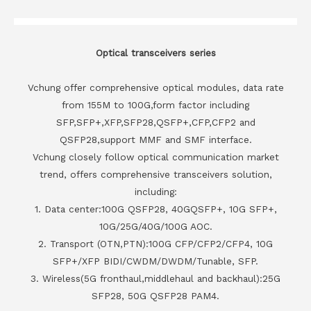
Optical transceivers series
Vchung offer comprehensive optical modules, data rate
from 155M to 100G,form factor including
SFP,SFP+,XFP,SFP28,QSFP+,CFP,CFP2 and
QSFP28,support MMF and SMF interface.
Vchung closely follow optical communication market
trend, offers comprehensive transceivers solution,
including:
1. Data center:100G QSFP28, 40GQSFP+, 10G SFP+,
10G/25G/40G/100G AOC.
2. Transport (OTN,PTN):100G CFP/CFP2/CFP4, 10G
SFP+/XFP BIDI/CWDM/DWDM/Tunable, SFP.
3. Wireless(5G fronthaul,middlehaul and backhaul):25G
SFP28, 50G QSFP28 PAM4.