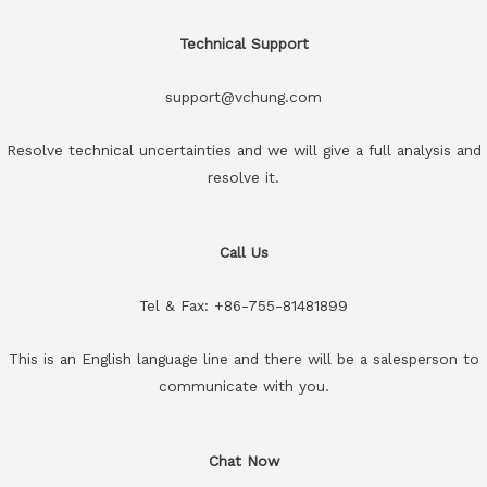
Technical Support
support@vchung.com
Resolve technical uncertainties and we will give a full analysis and
resolve it.
Call Us
Tel & Fax: +86-755-81481899
This is an English language line and there will be a salesperson to
communicate with you.
Chat Now