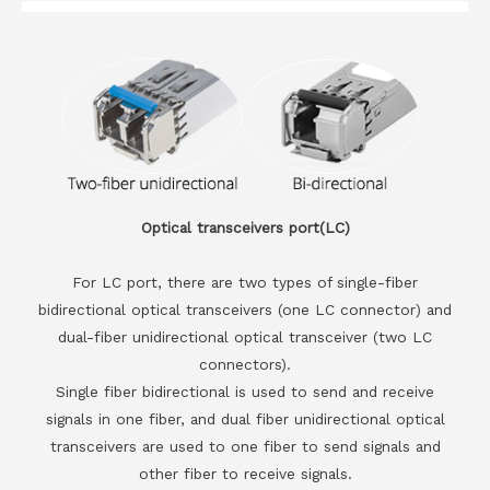
Optical transceivers port(LC)
For LC port, there are two types of single-fiber
bidirectional optical transceivers (one LC connector) and
dual-fiber unidirectional optical transceiver (two LC
connectors).
Single fiber bidirectional is used to send and receive
signals in one fiber, and dual fiber unidirectional optical
transceivers are used to one fiber to send signals and
other fiber to receive signals.