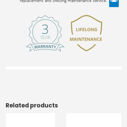
replacement and lifelong maintenance service.
Related products