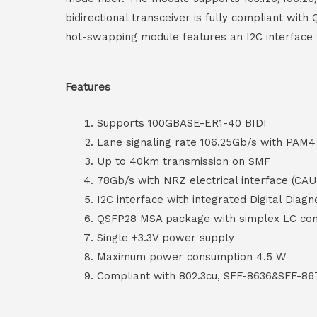
bidirectional transceiver is fully compliant wi
hot-swapping module features an I2C interface wi
Features
Supports 100GBASE-ER1-40 BIDI
Lane signaling rate 106.25Gb/s with PAM4
Up to 40km transmission on SMF
78Gb/s with NRZ electrical interface (CAU
I2C interface with integrated Digital Diagn
QSFP28 MSA package with simplex LC co
Single +3.3V power supply
Maximum power consumption 4.5 W
Compliant with 802.3cu, SFF-8636&SFF-86