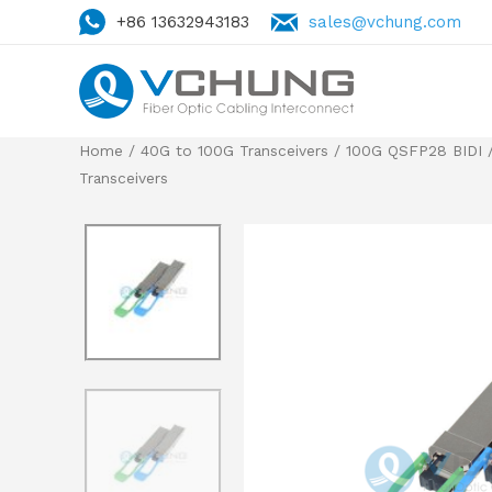
+86 13632943183
sales@vchung.com
Home
/
40G to 100G Transceivers
/
100G QSFP28 BIDI
/
Transceivers