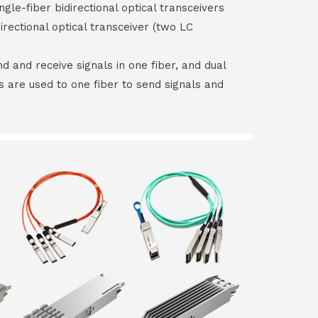
ngle-fiber bidirectional optical transceivers
irectional optical transceiver (two LC
end and receive signals in one fiber, and dual
rs are used to one fiber to send signals and