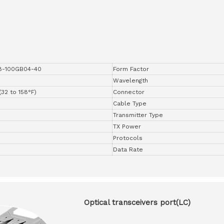
8-100GB04-40
Form Factor
Wavelength
(32 to 158°F)
Connector
Cable Type
Transmitter Type
TX Power
Protocols
Data Rate
Optical transceivers port(LC)