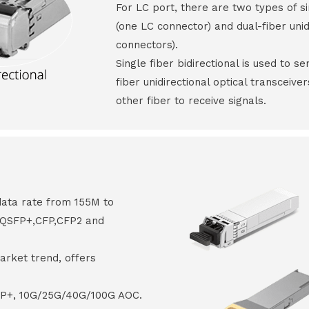
For LC port, there are two types of si
(one LC connector) and dual-fiber unid
connectors).
Single fiber bidirectional is used to s
fiber unidirectional optical transceive
other fiber to receive signals.
data rate from 155M to
8,QSFP+,CFP,CFP2 and
arket trend, offers
FP+, 10G/25G/40G/100G AOC.