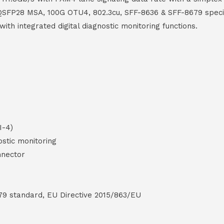
th QSFP28 MSA, 100G OTU4, 802.3cu, SFF-8636 & SFF-8679 speci
th integrated digital diagnostic monitoring functions.
I-4)
ostic monitoring
nnector
79 standard, EU Directive 2015/863/EU