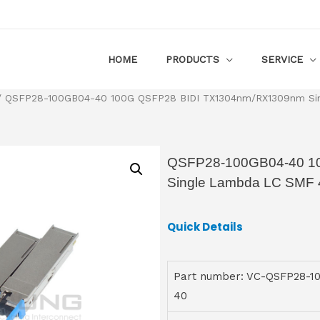
HOME
PRODUCTS
SERVICE
 QSFP28-100GB04-40 100G QSFP28 BIDI TX1304nm/RX1309nm Si
QSFP28-100GB04-40 1
Single Lambda LC SMF 
Quick Details
Part number: VC-QSFP28-1
40