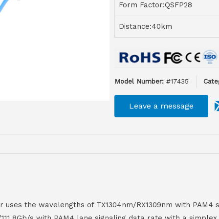
Form Factor:QSFP28
Distance:40km
Model Number:
#17435
Cate
Leave a message
er uses the wavelengths of TX1304nm/RX1309nm with PAM4 si
111.8Gb/s with PAM4 lane signaling data rate with a simplex