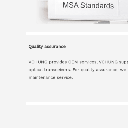
Quality assurance
VCHUNG provides OEM services, VCHUNG supply 
optical transceivers. For quality assurance, w
maintenance service.