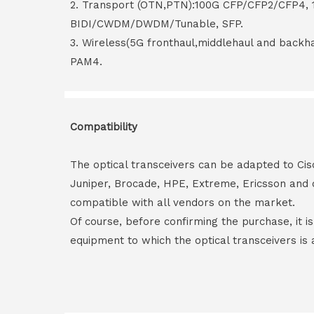
2. Transport (OTN,PTN):100G CFP/CFP2/CFP4,
BIDI/CWDM/DWDM/Tunable, SFP.
3. Wireless(5G fronthaul,middlehaul and back
PAM4.
Compatibility
The optical transceivers can be adapted to Cis
Juniper, Brocade, HPE, Extreme, Ericsson and 
compatible with all vendors on the market.
Of course, before confirming the purchase, it i
equipment to which the optical transceivers is 