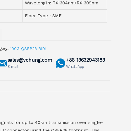
Wavelength: TX1304nm/RX1309nm
Fiber Type：SMF
gory:
100G QSFP28 BIDI
sales@vchung.com
+86 13632943183
E-mail
WhatsApp
gnals for up to 40km transmission over single-
 LC connector using the QSFP28 footprint. This