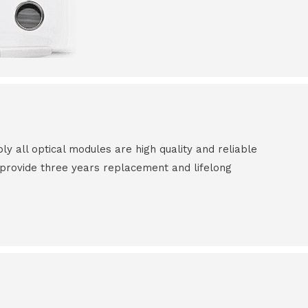
all optical modules are high quality and reliable
e provide three years replacement and lifelong