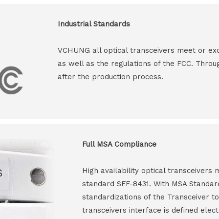
Industrial Standards
VCHUNG all optical transceivers meet or ex
as well as the regulations of the FCC. Throu
after the production process.
Full MSA Compliance
High availability optical transceiver
standard SFF-8431. With MSA Standar
standardizations of the Transceiver to
transceivers interface is defined elect