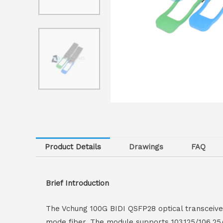
Product Details
Drawings
FAQ
Brief Introduction
The Vchung 100G BIDI QSFP28 optical transceiv
mode fiber. The module supports 103.125/106.25/