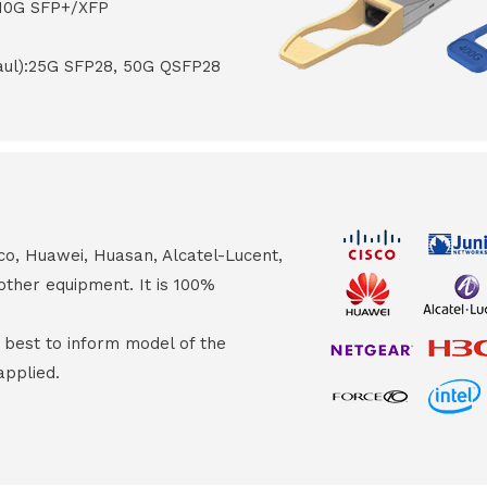
 10G SFP+/XFP
haul):25G SFP28, 50G QSFP28
co, Huawei, Huasan, Alcatel-Lucent,
other equipment. It is 100%
s best to inform model of the
applied.