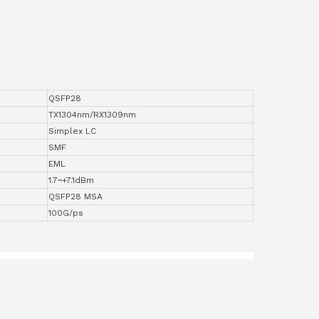
QSFP28
TX1304nm/RX1309nm
Simplex LC
SMF
EML
1.7~+7.1dBm
QSFP28 MSA
100G/ps