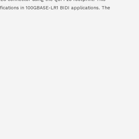
fications in 100GBASE-LR1 BIDI applications. The