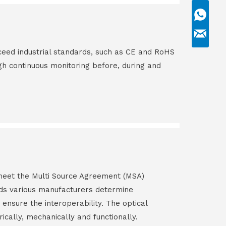
ceed industrial standards, such as CE and RoHS
gh continuous monitoring before, during and
s meet the Multi Source Agreement (MSA)
ds various manufacturers determine
 ensure the interoperability. The optical
rically, mechanically and functionally.