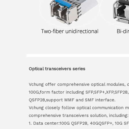
Optical transceivers series
Vchung offer comprehensive optical modules, 
100G,form factor including SFP,SFP+,XFP,SFP2
QSFP28,support MMF and SMF interface.
Vchung closely follow optical communication m
comprehensive transceivers solution, including:
1. Data center:100G QSFP28, 40GQSFP+, 10G S