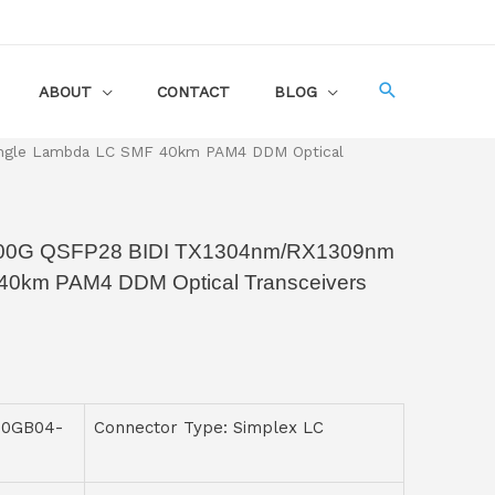
ABOUT
CONTACT
BLOG
ngle Lambda LC SMF 40km PAM4 DDM Optical
00G QSFP28 BIDI TX1304nm/RX1309nm
40km PAM4 DDM Optical Transceivers
00GB04-
Connector Type: Simplex LC