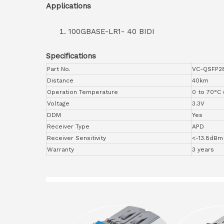
Applications
100GBASE-LR1- 40 BIDI
Specifications
Part No.
VC-QSFP2
Distance
40km
Operation Temperature
0 to 70°C 
Voltage
3.3V
DDM
Yes
Receiver Type
APD
Receiver Sensitivity
<-13.8dBm
Warranty
3 years