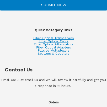
SUBMIT NOW
Quick Category Links
Fiber Optical Transceivers
Fiber Optical Cable
Fiber Optical Attenuators
Fiber Optical Adapters
Passive Multiplexers
Splitters & Couplers
Contact Us
Email Us: Just email us and we will review it carefully and get you
a response in 12 hours.
Orders