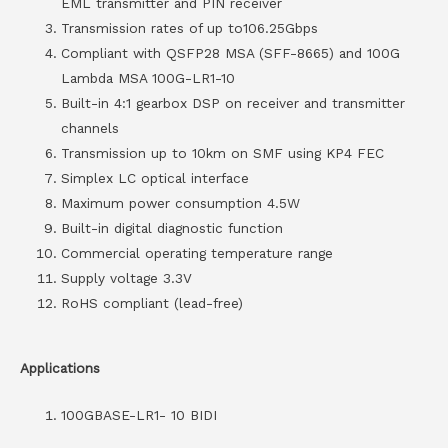
EML transmitter and PIN receiver
Transmission rates of up to106.25Gbps
Compliant with QSFP28 MSA (SFF-8665) and 100G
Lambda MSA 100G-LR1-10
Built-in 4:1 gearbox DSP on receiver and transmitter
channels
Transmission up to 10km on SMF using KP4 FEC
Simplex LC optical interface
Maximum power consumption 4.5W
Built-in digital diagnostic function
Commercial operating temperature range
Supply voltage 3.3V
RoHS compliant (lead-free)
Applications
100GBASE-LR1- 10 BIDI