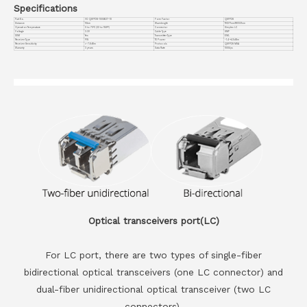
Specifications
Part No.
VC-QSFP28-100GB27-10
Form Factor
QSFP28
Distance
10km
Wavelength
TX1271nm/RX1331nm
Operation Temperature
0 to 70°C (32 to 158°F)
Connector
Simplex LC
Voltage
3.3V
Cable Type
SMF
DDM
Yes
Transmitter Type
EML
Receiver Type
PIN
TX Power
-1.4~+4.5dBm
Receiver Sensitivity
<-7.6dBm
Protocols
QSFP28 MSA
Warranty
3 years
Data Rate
100G/ps
Optical transceivers port(LC)
For LC port, there are two types of single-fiber
bidirectional optical transceivers (one LC connector) and
dual-fiber unidirectional optical transceiver (two LC
connectors).