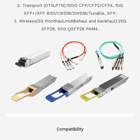
2. Transport (OTN,PTN):100G CFP/CFP2/CFP4, 10G
SFP+/XFP BIDI/CWDM/DWDM/Tunable, SFP.
3. Wireless(5G fronthaul,middlehaul and backhaul):25G
SFP28, 50G QSFP28 PAM4.
Compatibility