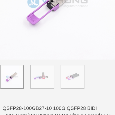
QSFP28-100GB27-10 100G QSFP28 BIDI