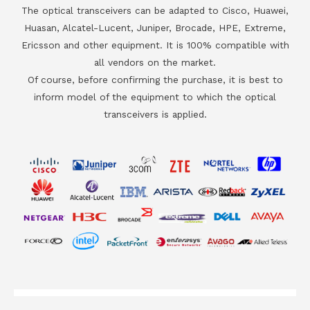
The optical transceivers can be adapted to Cisco, Huawei,
Huasan, Alcatel-Lucent, Juniper, Brocade, HPE, Extreme,
Ericsson and other equipment. It is 100% compatible with
all vendors on the market.
Of course, before confirming the purchase, it is best to
inform model of the equipment to which the optical
transceivers is applied.