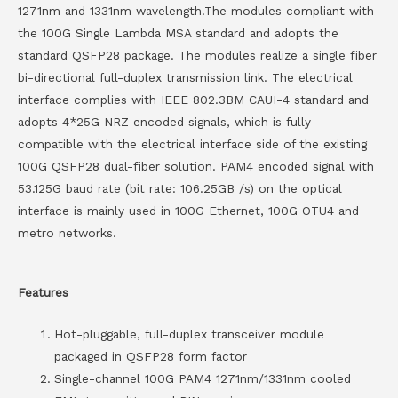
1271nm and 1331nm wavelength.The modules compliant with
the 100G Single Lambda MSA standard and adopts the
standard QSFP28 package. The modules realize a single fiber
bi-directional full-duplex transmission link. The electrical
interface complies with IEEE 802.3BM CAUI-4 standard and
adopts 4*25G NRZ encoded signals, which is fully
compatible with the electrical interface side of the existing
100G QSFP28 dual-fiber solution. PAM4 encoded signal with
53.125G baud rate (bit rate: 106.25GB /s) on the optical
interface is mainly used in 100G Ethernet, 100G OTU4 and
metro networks.
Features
Hot-pluggable, full-duplex transceiver module
packaged in QSFP28 form factor
Single-channel 100G PAM4 1271nm/1331nm cooled