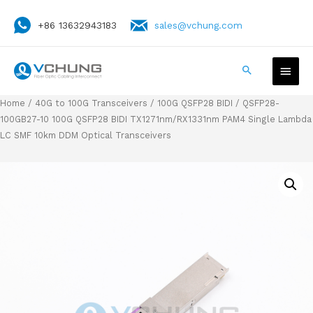
+86 13632943183
sales@vchung.com
Home
/
40G to 100G Transceivers
/
100G QSFP28 BIDI
/ QSFP28-
100GB27-10 100G QSFP28 BIDI TX1271nm/RX1331nm PAM4 Single Lambda
LC SMF 10km DDM Optical Transceivers