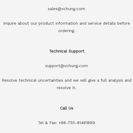
sales@vchung.com
Inquire about our product information and service details before
ordering.
Technical Support
support@vchung.com
Resolve technical uncertainties and we will give a full analysis and
resolve it.
Call Us
Tel & Fax: +86-755-81481899