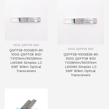
100G QSFP28 BIDI
100G QSFP28 BIDI
QSFP28-100GB31-80
QSFP28-100GB28-80
100G QSFP28 BIDI
100G QSFP28 BIDI
TX1311nm/RX1281nm
TX1281nm/RX1311nm
LWDM4 Simplex LC
LWDM4 Simplex LC
SMF 80km Optical
SMF 80km Optical
Transceivers
Transceivers