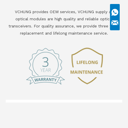
VCHUNG provides OEM services, VCHUNG supply all
optical modules are high quality and reliable optical
transceivers. For quality assurance, we provide three years
replacement and lifelong maintenance service.