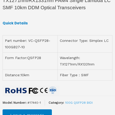
TX1271nm/RX1331nm PAM4 Single Lambda LC
SMF 10km DDM Optical Transceivers
Quick Details
Part number: VC-QSFP28-
Connector Type: Simplex LC
100GB27-10
Form Factor:QSFP28
Wavelength:
TX1271nm/RX1331nm
Distance:10km
Fiber Type：SMF
Model Number:
#17440-1
Category:
100G QSFP28 BIDI