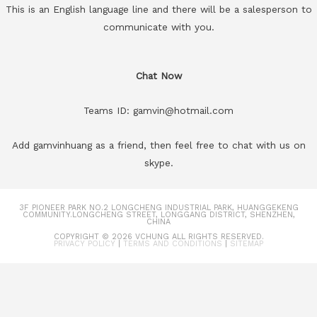
This is an English language line and there will be a salesperson to
communicate with you.
Chat Now
Teams ID: gamvin@hotmail.com
Add gamvinhuang as a friend, then feel free to chat with us on
skype.
3F PIONEER PARK NO.2 LONGCHENG INDUSTRIAL PARK, HUANGGEKENG
COMMUNITY.LONGCHENG STREET, LONGGANG DISTRICT, SHENZHEN,
CHINA
COPYRIGHT © 2026
VCHUNG
ALL RIGHTS RESERVED.
PRIVACY POLICY
|
TERMS AND CONDITIONS
|
SITEMAP