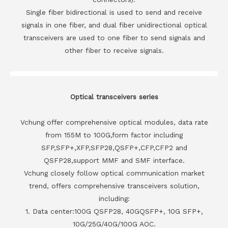
Single fiber bidirectional is used to send and receive
signals in one fiber, and dual fiber unidirectional optical
transceivers are used to one fiber to send signals and
other fiber to receive signals.
Optical transceivers series
Vchung offer comprehensive optical modules, data rate
from 155M to 100G,form factor including
SFP,SFP+,XFP,SFP28,QSFP+,CFP,CFP2 and
QSFP28,support MMF and SMF interface.
Vchung closely follow optical communication market
trend, offers comprehensive transceivers solution,
including:
1. Data center:100G QSFP28, 40GQSFP+, 10G SFP+,
10G/25G/40G/100G AOC.