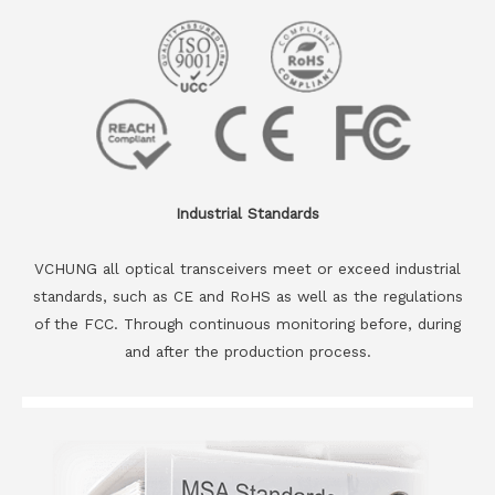
Industrial Standards
VCHUNG all optical transceivers meet or exceed industrial
standards, such as CE and RoHS as well as the regulations
of the FCC. Through continuous monitoring before, during
and after the production process.