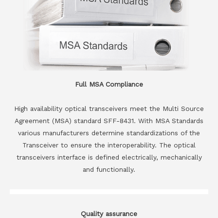
Full MSA Compliance
High availability optical transceivers meet the Multi Source
Agreement (MSA) standard SFF-8431. With MSA Standards
various manufacturers determine standardizations of the
Transceiver to ensure the interoperability. The optical
transceivers interface is defined electrically, mechanically
and functionally.
Quality assurance