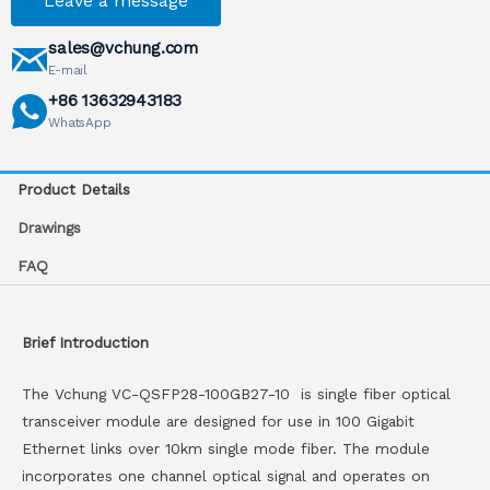
Leave a message
sales@vchung.com
E-mail
+86 13632943183
WhatsApp
Product Details
Drawings
FAQ
Brief Introduction
The Vchung VC-QSFP28-100GB27-10 is single fiber optical
transceiver module are designed for use in 100 Gigabit
Ethernet links over 10km single mode fiber. The module
incorporates one channel optical signal and operates on