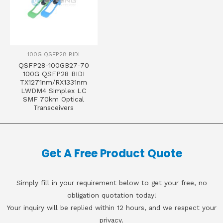
100G QSFP28 BIDI
QSFP28-100GB27-70
100G QSFP28 BIDI
TX1271nm/RX1331nm
LWDM4 Simplex LC
SMF 70km Optical
Transceivers
Get A Free Product Quote
Simply fill in your requirement below to get your free, no
obligation quotation today!
Your inquiry will be replied within 12 hours, and we respect your
privacy.