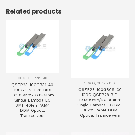
Related products
100G QSFP28 BIDI
100G QSFP28 BIDI
QSFP28-100GB31-40
QSFP28-100GB09-30
100G QSFP28 BIDI
100G QSFP28 BIDI
TX1309nm/RX1304nm
TX1309nm/RX1304nm
Single Lambda LC
Single Lambda LC SMF
SMF 40km PAM4
30km PAM4 DDM
DDM Optical
Optical Transceivers
Transceivers