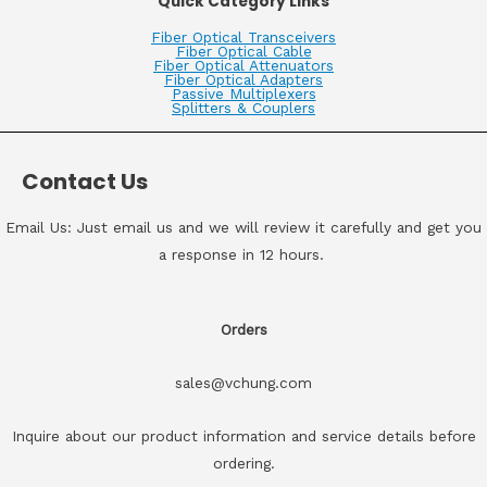
Quick Category Links
Fiber Optical Transceivers
Fiber Optical Cable
Fiber Optical Attenuators
Fiber Optical Adapters
Passive Multiplexers
Splitters & Couplers
Contact Us
Email Us: Just email us and we will review it carefully and get you
a response in 12 hours.
Orders
sales@vchung.com
Inquire about our product information and service details before
ordering.