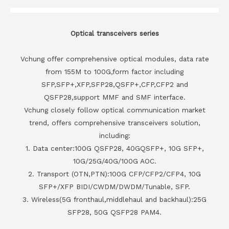
Optical transceivers series
Vchung offer comprehensive optical modules, data rate
from 155M to 100G,form factor including
SFP,SFP+,XFP,SFP28,QSFP+,CFP,CFP2 and
QSFP28,support MMF and SMF interface.
Vchung closely follow optical communication market
trend, offers comprehensive transceivers solution,
including:
1. Data center:100G QSFP28, 40GQSFP+, 10G SFP+,
10G/25G/40G/100G AOC.
2. Transport (OTN,PTN):100G CFP/CFP2/CFP4, 10G
SFP+/XFP BIDI/CWDM/DWDM/Tunable, SFP.
3. Wireless(5G fronthaul,middlehaul and backhaul):25G
SFP28, 50G QSFP28 PAM4.