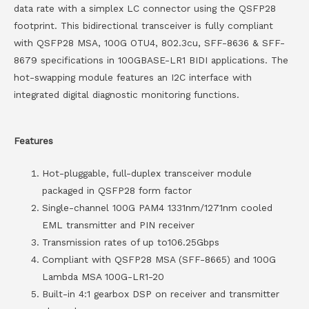
data rate with a simplex LC connector using the QSFP28
footprint. This bidirectional transceiver is fully compliant
with QSFP28 MSA, 100G OTU4, 802.3cu, SFF-8636 & SFF-
8679 specifications in 100GBASE-LR1 BIDI applications. The
hot-swapping module features an I2C interface with
integrated digital diagnostic monitoring functions.
Features
Hot-pluggable, full-duplex transceiver module
packaged in QSFP28 form factor
Single-channel 100G PAM4 1331nm/1271nm cooled
EML transmitter and PIN receiver
Transmission rates of up to106.25Gbps
Compliant with QSFP28 MSA (SFF-8665) and 100G
Lambda MSA 100G-LR1-20
Built-in 4:1 gearbox DSP on receiver and transmitter