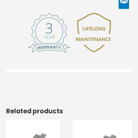
Related products