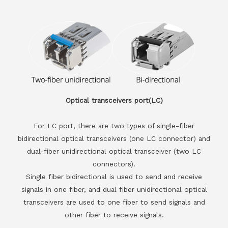
Optical transceivers port(LC)
For LC port, there are two types of single-fiber
bidirectional optical transceivers (one LC connector) and
dual-fiber unidirectional optical transceiver (two LC
connectors).
Single fiber bidirectional is used to send and receive
signals in one fiber, and dual fiber unidirectional optical
transceivers are used to one fiber to send signals and
other fiber to receive signals.