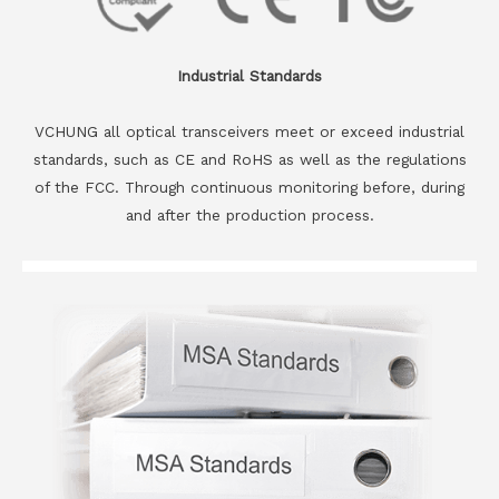
Industrial Standards
VCHUNG all optical transceivers meet or exceed industrial
standards, such as CE and RoHS as well as the regulations
of the FCC. Through continuous monitoring before, during
and after the production process.