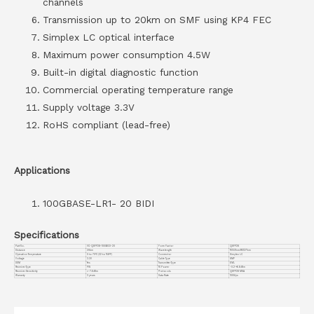
channels
Transmission up to 20km on SMF using KP4 FEC
Simplex LC optical interface
Maximum power consumption 4.5W
Built-in digital diagnostic function
Commercial operating temperature range
Supply voltage 3.3V
RoHS compliant (lead-free)
Applications
100GBASE-LR1- 20 BIDI
Specifications
Part No.
VC-QSFP28-100GB33-20
Form Factor
QSFP28
Distance
20km
Wavelength
TX1331nm/RX1271nm
Operation Temperature
0 to 70°C (32 to 158°F)
Connector
Simplex LC
Voltage
3.3V
Cable Type
SMF
DDM
Yes
Transmitter Type
EML
Receiver Type
PIN
TX Power
-0.2~+6.6dBm
Receiver Sensitivity
<-7.6dBm
Protocols
QSFP28 MSA
Warranty
3 years
Data Rate
100G/ps