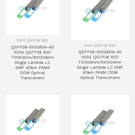
100G QSFP28 BIDI
100G QSFP28 BIDI
QSFP28-100GB04-40
QSFP28-100GB09-40
100G QSFP28 BIDI
100G QSFP28 BIDI
TX1304nm/RX1309nm
TX1309nm/RX1304nm
Single Lambda LC
Single Lambda LC SMF
SMF 40km PAM4
40km PAM4 DDM
DDM Optical
Optical Transceivers
Transceivers