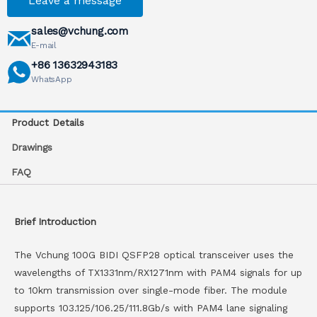
Leave a message
sales@vchung.com
E-mail
+86 13632943183
WhatsApp
Product Details
Drawings
FAQ
Brief Introduction
The Vchung 100G BIDI QSFP28 optical transceiver uses the
wavelengths of TX1331nm/RX1271nm with PAM4 signals for up
to 10km transmission over single-mode fiber. The module
supports 103.125/106.25/111.8Gb/s with PAM4 lane signaling