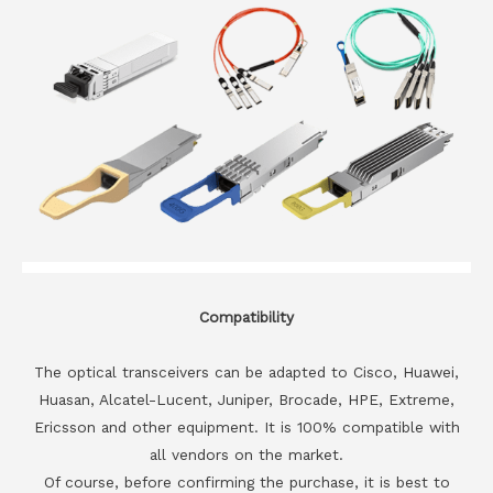
Compatibility
The optical transceivers can be adapted to Cisco, Huawei,
Huasan, Alcatel-Lucent, Juniper, Brocade, HPE, Extreme,
Ericsson and other equipment. It is 100% compatible with
all vendors on the market.
Of course, before confirming the purchase, it is best to