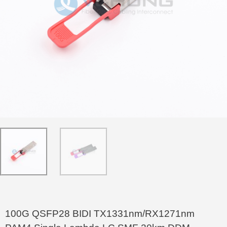
100G QSFP28 BIDI TX1331nm/RX1271nm