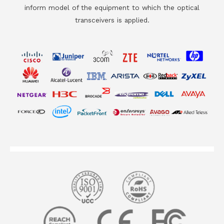
inform model of the equipment to which the optical
transceivers is applied.