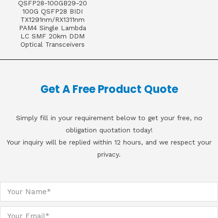
QSFP28-100GB29-20
100G QSFP28 BIDI
TX1291nm/RX1311nm
PAM4 Single Lambda
LC SMF 20km DDM
Optical Transceivers
Get A Free Product Quote
Simply fill in your requirement below to get your free, no
obligation quotation today!
Your inquiry will be replied within 12 hours, and we respect your
privacy.