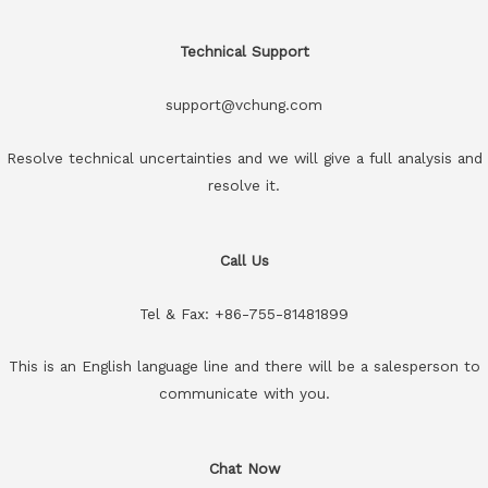
Technical Support
support@vchung.com
Resolve technical uncertainties and we will give a full analysis and
resolve it.
Call Us
Tel & Fax: +86-755-81481899
This is an English language line and there will be a salesperson to
communicate with you.
Chat Now