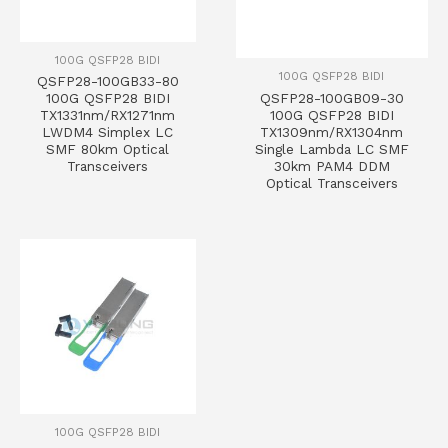
100G QSFP28 BIDI
100G QSFP28 BIDI
QSFP28-100GB33-80
QSFP28-100GB09-30
100G QSFP28 BIDI
100G QSFP28 BIDI
TX1331nm/RX1271nm
TX1309nm/RX1304nm
LWDM4 Simplex LC
Single Lambda LC SMF
SMF 80km Optical
30km PAM4 DDM
Transceivers
Optical Transceivers
100G QSFP28 BIDI