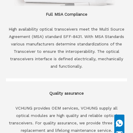
Full MSA Compliance
High availability optical transceivers meet the Multi Source
Agreement (MSA) standard SFF-8431. With MSA Standards
various manufacturers determine standardizations of the
Transceiver to ensure the interoperability. The optical
transceivers interface is defined electrically, mechanically
and functionally.
Quality assurance
VCHUNG provides OEM services, VCHUNG supply all
optical modules are high quality and reliable optical
transceivers. For quality assurance, we provide three years
replacement and lifelong maintenance service.