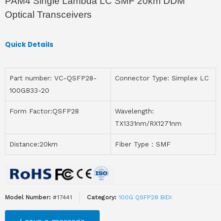
PAM4 Single Lambda LC SMF 20km DDM
Optical Transceivers
Quick Details
Part number: VC-QSFP28-
Connector Type: Simplex LC
100GB33-20
Form Factor:QSFP28
Wavelength:
TX1331nm/RX1271nm
Distance:20km
Fiber Type：SMF
Model Number:
#17441
Category:
100G QSFP28 BIDI