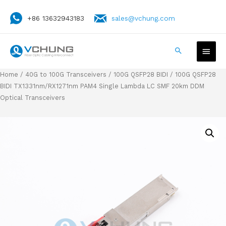
+86 13632943183
sales@vchung.com
Home
/
40G to 100G Transceivers
/
100G QSFP28 BIDI
/ 100G QSFP28
BIDI TX1331nm/RX1271nm PAM4 Single Lambda LC SMF 20km DDM
Optical Transceivers