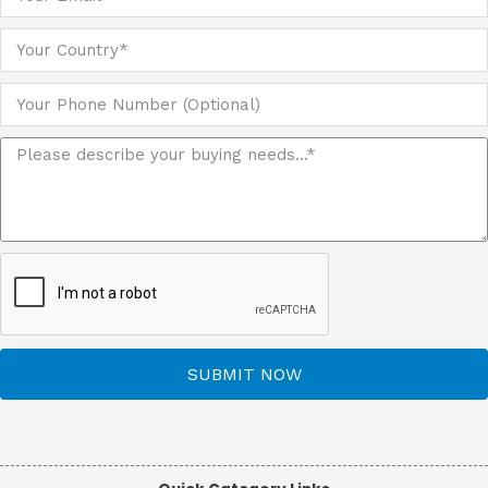
SUBMIT NOW