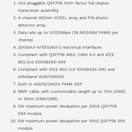
Hot-pluggable QSFP56 form factor full-duplex
transceiver assembly
4-channel 850nm VCSEL array and PIN photo-
detector array
Data rate up to 53.125Gbps (26.5625GBd PAM4) per
channel
200GAUI-4/100GAUI-2 electrical interfaces
Compliant with QSFP56 MSA, CMIS 4.0 and IEEE
802.3cd 200GBASE-SR4
Compliant with IEEE 802.3cd 100GBASE-SR2 and
InfiniBand HDR/HDR100
Built-in 4x50G/2x50G PAM4 DSP
MMF cable with customizable length up to 70m (OM3)
or 100m (OM4/OM5)
5W maximum power dissipation per 200G QSFP56
SR4 module
5W maximum power dissipation per 100G QSFP56 SR2
module