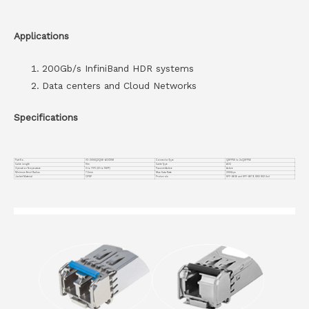
Applications
200Gb/s InfiniBand HDR systems
Data centers and Cloud Networks
Specifications
Part No.
VC-200GQ2Q56-AOC10M
Connector Type
QSFP56 to 2xQSFP56
Cable Length
10m
Cable Type
AOC
Operation Temperature
0 to 70°C (32 to 158°F)
Passive/Active
Active
Minimum Bend Radius
7.5mm
Max Data Rate
200Gbps
Jacket Material
OFNP
Protocols
SFF-8636 and SFF-8679, IEEE 802.3cd