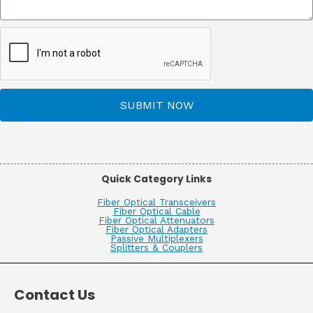
SUBMIT NOW
Quick Category Links
Fiber Optical Transceivers
Fiber Optical Cable
Fiber Optical Attenuators
Fiber Optical Adapters
Passive Multiplexers
Splitters & Couplers
Contact Us