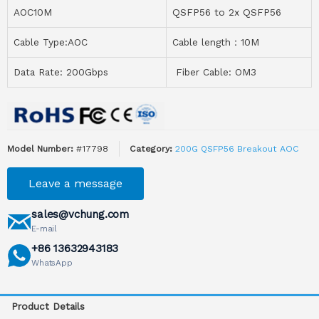
AOC10M
QSFP56 to 2x QSFP56
Cable Type:AOC
Cable length：10M
Data Rate: 200Gbps
Fiber Cable: OM3
Model Number:
#17798
Category:
200G QSFP56 Breakout AOC
Leave a message
sales@vchung.com
E-mail
+86 13632943183
WhatsApp
Product Details