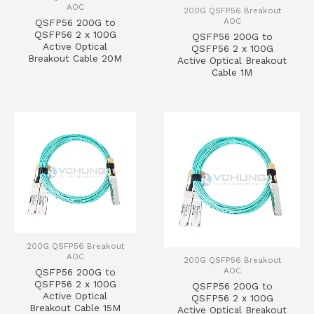
AOC
200G QSFP56 Breakout
AOC
QSFP56 200G to
QSFP56 2 x 100G
QSFP56 200G to
Active Optical
QSFP56 2 x 100G
Breakout Cable 20M
Active Optical Breakout
Cable 1M
200G QSFP56 Breakout
AOC
200G QSFP56 Breakout
AOC
QSFP56 200G to
QSFP56 2 x 100G
QSFP56 200G to
Active Optical
QSFP56 2 x 100G
Breakout Cable 15M
Active Optical Breakout