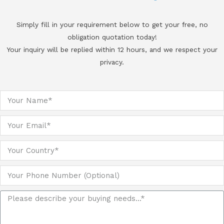
Simply fill in your requirement below to get your free, no
obligation quotation today!
Your inquiry will be replied within 12 hours, and we respect your
privacy.