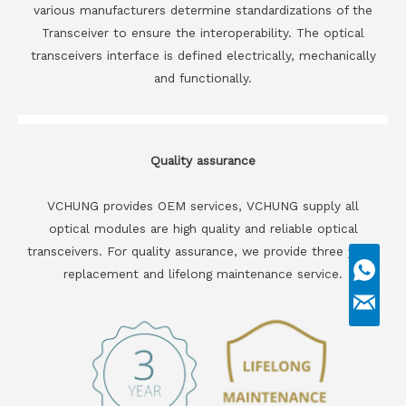
various manufacturers determine standardizations of the
Transceiver to ensure the interoperability. The optical
transceivers interface is defined electrically, mechanically
and functionally.
Quality assurance
VCHUNG provides OEM services, VCHUNG supply all
optical modules are high quality and reliable optical
transceivers. For quality assurance, we provide three years
replacement and lifelong maintenance service.