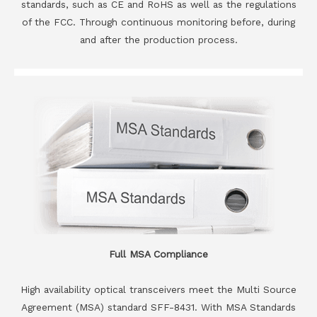
standards, such as CE and RoHS as well as the regulations
of the FCC. Through continuous monitoring before, during
and after the production process.
Full MSA Compliance
High availability optical transceivers meet the Multi Source
Agreement (MSA) standard SFF-8431. With MSA Standards