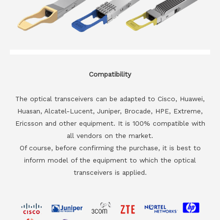
Compatibility
The optical transceivers can be adapted to Cisco, Huawei,
Huasan, Alcatel-Lucent, Juniper, Brocade, HPE, Extreme,
Ericsson and other equipment. It is 100% compatible with
all vendors on the market.
Of course, before confirming the purchase, it is best to
inform model of the equipment to which the optical
transceivers is applied.