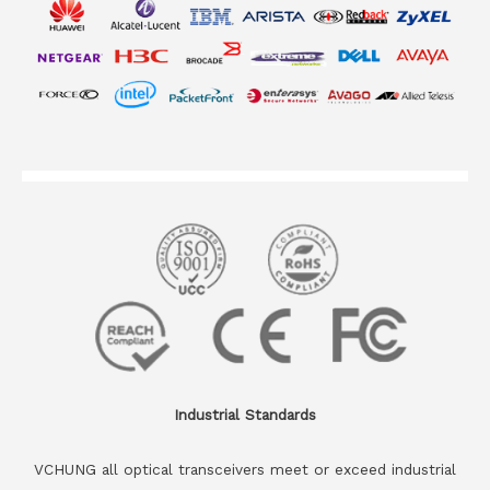
Industrial Standards
VCHUNG all optical transceivers meet or exceed industrial