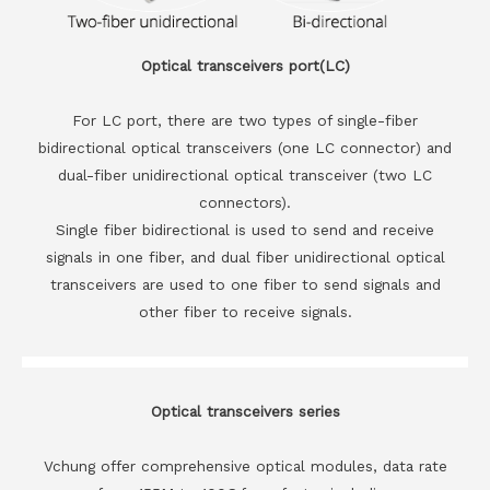
Optical transceivers port(LC)
For LC port, there are two types of single-fiber
bidirectional optical transceivers (one LC connector) and
dual-fiber unidirectional optical transceiver (two LC
connectors).
Single fiber bidirectional is used to send and receive
signals in one fiber, and dual fiber unidirectional optical
transceivers are used to one fiber to send signals and
other fiber to receive signals.
Optical transceivers series
Vchung offer comprehensive optical modules, data rate