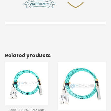
Related products
200G QSFP56 Breakout