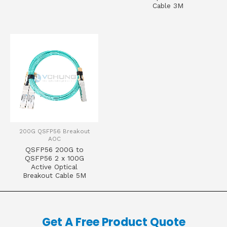
Cable 3M
200G QSFP56 Breakout
AOC
QSFP56 200G to
QSFP56 2 x 100G
Active Optical
Breakout Cable 5M
Get A Free Product Quote