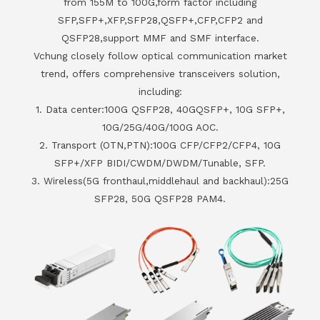
from 155M to 100G,form factor including
SFP,SFP+,XFP,SFP28,QSFP+,CFP,CFP2 and
QSFP28,support MMF and SMF interface.
Vchung closely follow optical communication market
trend, offers comprehensive transceivers solution,
including:
1. Data center:100G QSFP28, 40GQSFP+, 10G SFP+,
10G/25G/40G/100G AOC.
2. Transport (OTN,PTN):100G CFP/CFP2/CFP4, 10G
SFP+/XFP BIDI/CWDM/DWDM/Tunable, SFP.
3. Wireless(5G fronthaul,middlehaul and backhaul):25G
SFP28, 50G QSFP28 PAM4.