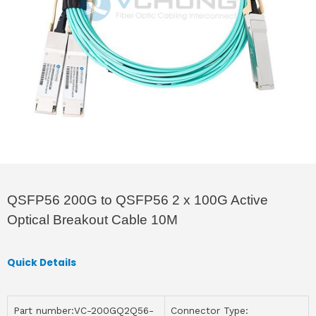
QSFP56 200G to QSFP56 2 x 100G Active
Optical Breakout Cable 10M
Quick Details
Part number:VC-200GQ2Q56-
Connector Type: