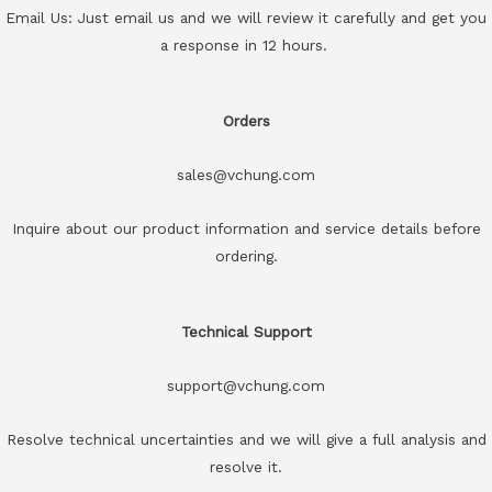
Email Us: Just email us and we will review it carefully and get you
a response in 12 hours.
Orders
sales@vchung.com
Inquire about our product information and service details before
ordering.
Technical Support
support@vchung.com
Resolve technical uncertainties and we will give a full analysis and
resolve it.