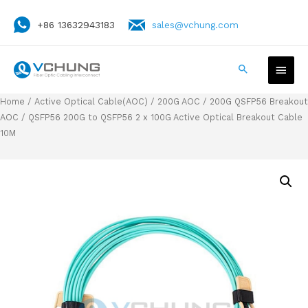
+86 13632943183
sales@vchung.com
Home
/
Active Optical Cable(AOC)
/
200G AOC
/
200G QSFP56 Breakout
AOC
/ QSFP56 200G to QSFP56 2 x 100G Active Optical Breakout Cable
10M