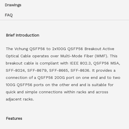
Drawings
FAQ
Brief Introduction
The Vchung QSFP56 to 2x100G QSFP56 Breakout Active
Optical Cable operates over Multi-Mode Fiber (MMF). This
breakout cable is compliant with IEEE 802.3, QSFP56 MSA,
SFF-8024, SFF-8679, SFF-8665, SFF-8636. It provides a
connection of a QSFP56 200G port on one end and to two
100G QSFP56 ports on the other end and is suitable for
quick and simple connections within racks and across
adjacent racks.
Features