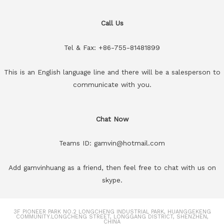
Call Us
Tel & Fax: +86-755-81481899
This is an English language line and there will be a salesperson to
communicate with you.
Chat Now
Teams ID: gamvin@hotmail.com
Add gamvinhuang as a friend, then feel free to chat with us on
skype.
3F PIONEER PARK NO.2 LONGCHENG INDUSTRIAL PARK, HUANGGEKENG
COMMUNITY.LONGCHENG STREET, LONGGANG DISTRICT, SHENZHEN,
CHINA