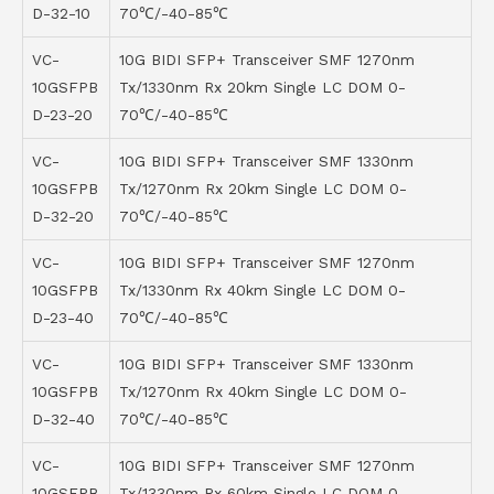
D-32-10
70℃/-40-85℃
VC-
10G BIDI SFP+ Transceiver SMF 1270nm
10GSFPB
Tx/1330nm Rx 20km Single LC DOM 0-
D-23-20
70℃/-40-85℃
VC-
10G BIDI SFP+ Transceiver SMF 1330nm
10GSFPB
Tx/1270nm Rx 20km Single LC DOM 0-
D-32-20
70℃/-40-85℃
VC-
10G BIDI SFP+ Transceiver SMF 1270nm
10GSFPB
Tx/1330nm Rx 40km Single LC DOM 0-
D-23-40
70℃/-40-85℃
VC-
10G BIDI SFP+ Transceiver SMF 1330nm
10GSFPB
Tx/1270nm Rx 40km Single LC DOM 0-
D-32-40
70℃/-40-85℃
VC-
10G BIDI SFP+ Transceiver SMF 1270nm
10GSFPB
Tx/1330nm Rx 60km Single LC DOM 0-