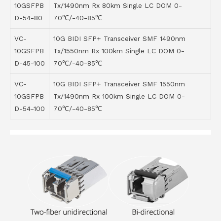
10GSFPB
Tx/1490nm Rx 80km Single LC DOM 0-
D-54-80
70℃/-40-85℃
VC-
10G BIDI SFP+ Transceiver SMF 1490nm
10GSFPB
Tx/1550nm Rx 100km Single LC DOM 0-
D-45-100
70℃/-40-85℃
VC-
10G BIDI SFP+ Transceiver SMF 1550nm
10GSFPB
Tx/1490nm Rx 100km Single LC DOM 0-
D-54-100
70℃/-40-85℃