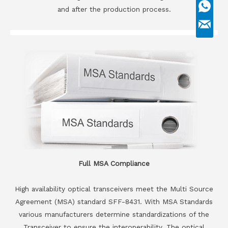
and after the production process.
Full MSA Compliance
High availability optical transceivers meet the Multi Source
Agreement (MSA) standard SFF-8431. With MSA Standards
various manufacturers determine standardizations of the
Transceiver to ensure the interoperability. The optical