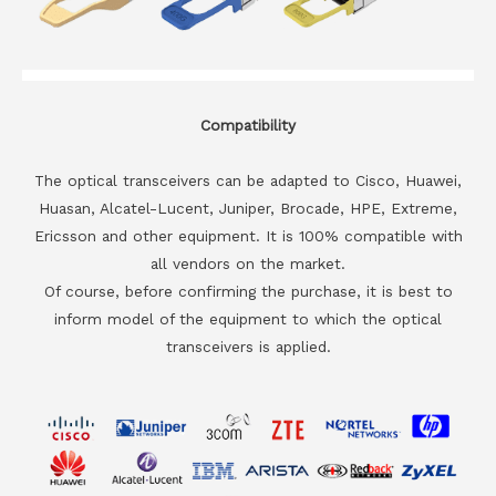
Compatibility
The optical transceivers can be adapted to Cisco, Huawei,
Huasan, Alcatel-Lucent, Juniper, Brocade, HPE, Extreme,
Ericsson and other equipment. It is 100% compatible with
all vendors on the market.
Of course, before confirming the purchase, it is best to
inform model of the equipment to which the optical
transceivers is applied.