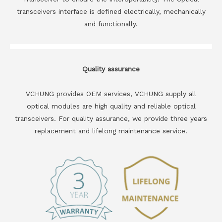
transceivers interface is defined electrically, mechanically
and functionally.
Quality assurance
VCHUNG provides OEM services, VCHUNG supply all
optical modules are high quality and reliable optical
transceivers. For quality assurance, we provide three years
replacement and lifelong maintenance service.