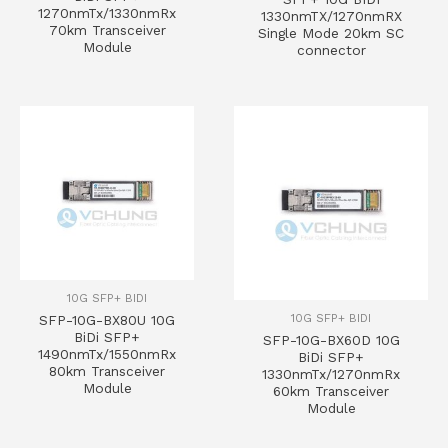
1270nmTx/1330nmRx
1330nmTX/1270nmRX
70km Transceiver
Single Mode 20km SC
Module
connector
10G SFP+ BIDI
10G SFP+ BIDI
SFP-10G-BX80U 10G
BiDi SFP+
SFP-10G-BX60D 10G
1490nmTx/1550nmRx
BiDi SFP+
80km Transceiver
1330nmTx/1270nmRx
Module
60km Transceiver
Module