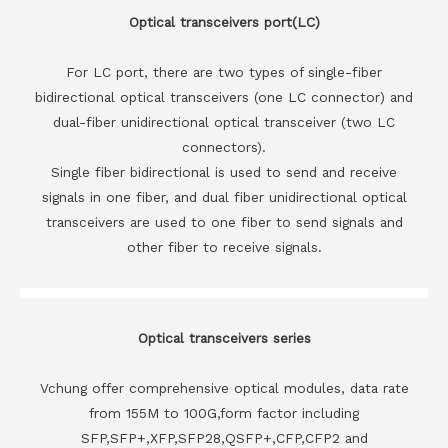
Optical transceivers port(LC)
For LC port, there are two types of single-fiber
bidirectional optical transceivers (one LC connector) and
dual-fiber unidirectional optical transceiver (two LC
connectors).
Single fiber bidirectional is used to send and receive
signals in one fiber, and dual fiber unidirectional optical
transceivers are used to one fiber to send signals and
other fiber to receive signals.
Optical transceivers series
Vchung offer comprehensive optical modules, data rate
from 155M to 100G,form factor including
SFP,SFP+,XFP,SFP28,QSFP+,CFP,CFP2 and