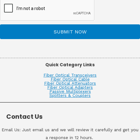
SUBMIT NOW
Quick Category Links
Fiber Optical Transceivers
Fiber Optical Cable
Fiber Optical Attenuators
Fiber Optical Adapters
Passive Multiplexers
Splitters & Couplers
Contact Us
Email Us: Just email us and we will review it carefully and get you
a response in 12 hours.