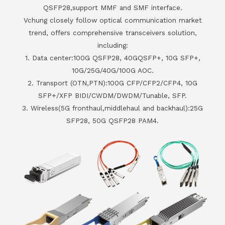
QSFP28,support MMF and SMF interface.
Vchung closely follow optical communication market
trend, offers comprehensive transceivers solution,
including:
1. Data center:100G QSFP28, 40GQSFP+, 10G SFP+,
10G/25G/40G/100G AOC.
2. Transport (OTN,PTN):100G CFP/CFP2/CFP4, 10G
SFP+/XFP BIDI/CWDM/DWDM/Tunable, SFP.
3. Wireless(5G fronthaul,middlehaul and backhaul):25G
SFP28, 50G QSFP28 PAM4.