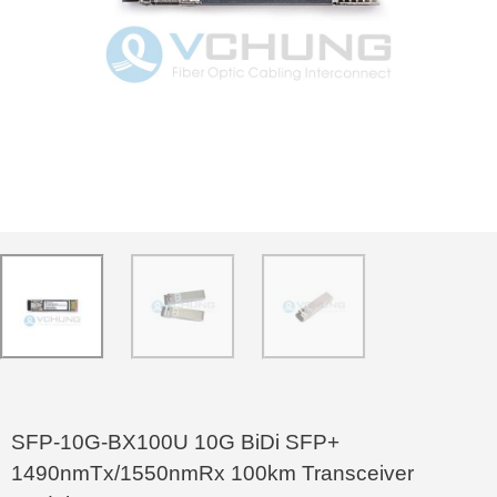
SFP-10G-BX100U 10G BiDi SFP+
1490nmTx/1550nmRx 100km Transceiver