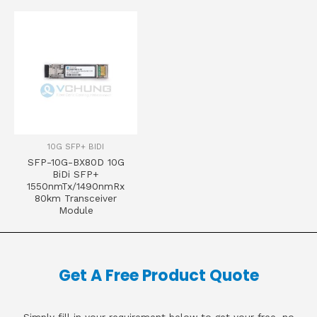
10G SFP+ BIDI
SFP-10G-BX80D 10G
BiDi SFP+
1550nmTx/1490nmRx
80km Transceiver
Module
Get A Free Product Quote