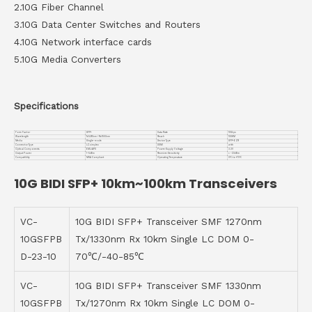
2.10G Fiber Channel
3.10G Data Center Switches and Routers
4.10G Network interface cards
5.10G Media Converters
Specifications
Form Factor
SFP+
Data Rate
10Gbps
Wavelength
Tx1490nm / Rx1550nm
Reach
100KM
Media
Single-mode
Device Type
SFP+ EZR
Connector Type
LC simplex
DDMI
with
Optical Components
EML/APD
Power Supply Voltage
3.3V
Output Power
1~5dBm
Receiver Sensitivity
< -23dBm
Compatiblity
MSA Compliant
Operating Temperature
0℃ to +70℃
10G BIDI SFP+ 10km~100km Transceivers
VC-
10G BIDI SFP+ Transceiver SMF 1270nm
10GSFPB
Tx/1330nm Rx 10km Single LC DOM 0-
D-23-10
70℃/-40-85℃
VC-
10G BIDI SFP+ Transceiver SMF 1330nm
10GSFPB
Tx/1270nm Rx 10km Single LC DOM 0-