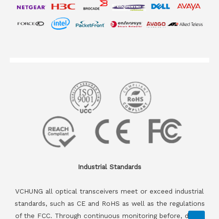
Industrial Standards
VCHUNG all optical transceivers meet or exceed industrial
standards, such as CE and RoHS as well as the regulations
of the FCC. Through continuous monitoring before, during