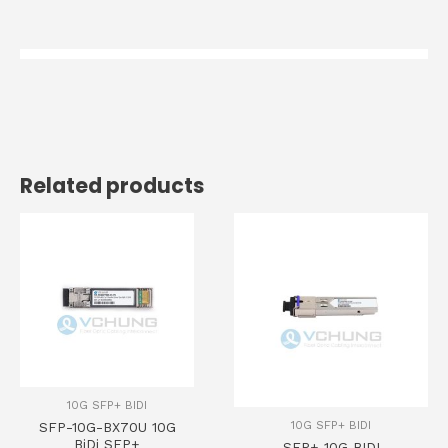
Related products
10G SFP+ BIDI
10G SFP+ BIDI
SFP-10G-BX70U 10G
BiDi SFP+
SFP+ 10G BIDI