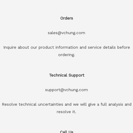
Orders
sales@vchung.com
Inquire about our product information and service details before
ordering.
Technical Support
support@vchung.com
Resolve technical uncertainties and we will give a full analysis and
resolve it.
Call Us