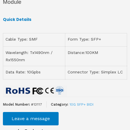
Module
Quick Details
Cable Type: SMF
Form Type: SFP+
Wavelength: Tx1490nm /
Distance:100KM
Rx1550nm
Data Rate: 10Gpbs
Connector Type: Simplex LC
Model Number:
#13117
Category:
10G SFP+ BIDI
Leave a message