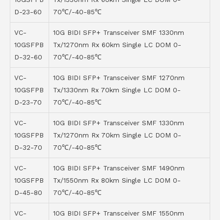
D-23-60
70℃/-40-85℃
VC-
10G BIDI SFP+ Transceiver SMF 1330nm
10GSFPB
Tx/1270nm Rx 60km Single LC DOM 0-
D-32-60
70℃/-40-85℃
VC-
10G BIDI SFP+ Transceiver SMF 1270nm
10GSFPB
Tx/1330nm Rx 70km Single LC DOM 0-
D-23-70
70℃/-40-85℃
VC-
10G BIDI SFP+ Transceiver SMF 1330nm
10GSFPB
Tx/1270nm Rx 70km Single LC DOM 0-
D-32-70
70℃/-40-85℃
VC-
10G BIDI SFP+ Transceiver SMF 1490nm
10GSFPB
Tx/1550nm Rx 80km Single LC DOM 0-
D-45-80
70℃/-40-85℃
VC-
10G BIDI SFP+ Transceiver SMF 1550nm