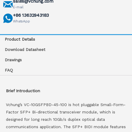
sales@vchung.com
E-mail
+86 13632943183
WhatsApp
Product Details
Download Datasheet
Drawings
FAQ
Brief Introduction
Vchung’s VC-10GSFPBD-45-100 is hot pluggable Small-Form-
Factor SFP+ Bi-directional transceiver module, which is
designed for long reach 10Gb/s duplex optical data
communications application. The SFP+ BIDI module features