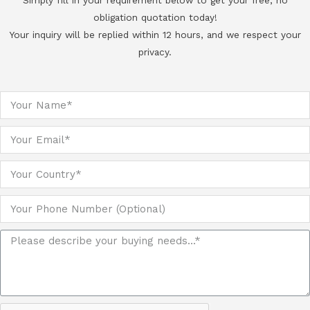
Simply fill in your requirement below to get your free, no
obligation quotation today!
Your inquiry will be replied within 12 hours, and we respect your
privacy.