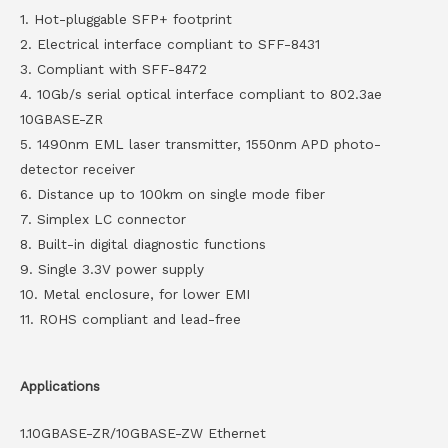
1. Hot-pluggable SFP+ footprint
2. Electrical interface compliant to SFF-8431
3. Compliant with SFF-8472
4. 10Gb/s serial optical interface compliant to 802.3ae
10GBASE-ZR
5. 1490nm EML laser transmitter, 1550nm APD photo-
detector receiver
6. Distance up to 100km on single mode fiber
7. Simplex LC connector
8. Built-in digital diagnostic functions
9. Single 3.3V power supply
10. Metal enclosure, for lower EMI
11. ROHS compliant and lead-free
Applications
1.10GBASE-ZR/10GBASE-ZW Ethernet