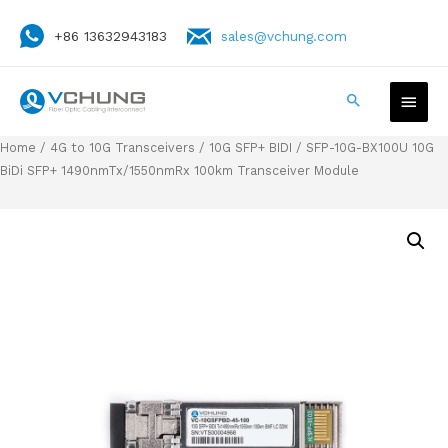
+86 13632943183
sales@vchung.com
Home
/
4G to 10G Transceivers
/
10G SFP+ BIDI
/ SFP-10G-BX100U 10G
BiDi SFP+ 1490nmTx/1550nmRx 100km Transceiver Module