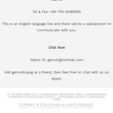
Tel & Fax: +86-755-81481899
This is an English language line and there will be a salesperson to
communicate with you.
Chat Now
Teams ID: gamvin@hotmail.com
Add gamvinhuang as a friend, then feel free to chat with us on
skype.
3F PIONEER PARK NO.2 LONGCHENG INDUSTRIAL PARK, HUANGGEKENG
COMMUNITY.LONGCHENG STREET, LONGGANG DISTRICT, SHENZHEN,
CHINA
COPYRIGHT © 2026
VCHUNG
ALL RIGHTS RESERVED.
PRIVACY POLICY
|
TERMS AND CONDITIONS
|
SITEMAP