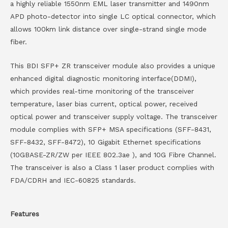
a highly reliable 1550nm EML laser transmitter and 1490nm
APD photo-detector into single LC optical connector, which
allows 100km link distance over single-strand single mode
fiber.
This BDI SFP+ ZR transceiver module also provides a unique
enhanced digital diagnostic monitoring interface(DDMI),
which provides real-time monitoring of the transceiver
temperature, laser bias current, optical power, received
optical power and transceiver supply voltage. The transceiver
module complies with SFP+ MSA specifications (SFF-8431,
SFF-8432, SFF-8472), 10 Gigabit Ethernet specifications
(10GBASE-ZR/ZW per IEEE 802.3ae ), and 10G Fibre Channel.
The transceiver is also a Class 1 laser product complies with
FDA/CDRH and IEC-60825 standards.
Features