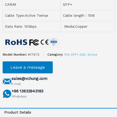
CA15M
SFP+
Cable Type:Active Twinax
Cable length：15M
Data Rate: 10Gbps
Media:Copper
Model Number:
#17672
Category:
10G SFP+ DAC Active
Leave a message
sales@vchung.com
E-mail
+86 13632943183
WhatsApp
Product Details