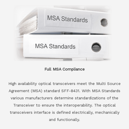
Full MSA Compliance
High availability optical transceivers meet the Multi Source
Agreement (MSA) standard SFF-8431. With MSA Standards
various manufacturers determine standardizations of the
Transceiver to ensure the interoperability. The optical
transceivers interface is defined electrically, mechanically
and functionally.