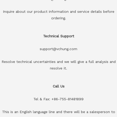
Inquire about our product information and service details before
ordering.
Technical Support
support@vchung.com
Resolve technical uncertainties and we will give a full analysis and
resolve it.
Call Us
Tel & Fax: +86-755-81481899
This is an English language line and there will be a salesperson to