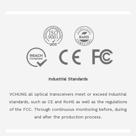
Industrial Standards
VCHUNG all optical transceivers meet or exceed industrial
standards, such as CE and RoHS as well as the regulations
of the FCC. Through continuous monitoring before, during
and after the production process.