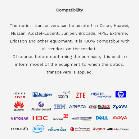
Compatibility
The optical transceivers can be adapted to Cisco, Huawei,
Huasan, Alcatel-Lucent, Juniper, Brocade, HPE, Extreme,
Ericsson and other equipment. It is 100% compatible with
all vendors on the market.
Of course, before confirming the purchase, it is best to
inform model of the equipment to which the optical
transceivers is applied.