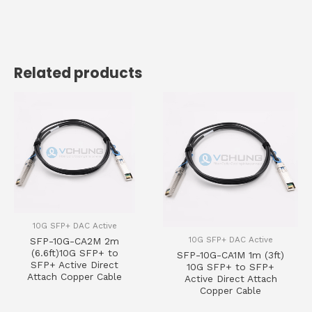
Related products
10G SFP+ DAC Active
10G SFP+ DAC Active
SFP-10G-CA2M 2m
(6.6ft)10G SFP+ to
SFP-10G-CA1M 1m (3ft)
SFP+ Active Direct
10G SFP+ to SFP+
Attach Copper Cable
Active Direct Attach
Copper Cable