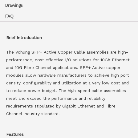
Drawings
FAQ
Brief Introduction
The Vchung SFP+ Active Copper Cable assemblies are high-
performance, cost effective I/O solutions for 10Gb Ethernet
and 10G Fibre Channel applications. SFP+ Active copper
modules allow hardware manufacturers to achieve high port
density, configurability and utilization at a very low cost and
to reduce power budget. The high-speed cable assemblies
meet and exceed the performance and reliability
requirements stipulated by Gigabit Ethernet and Fibre
Channel industry standard.
Features