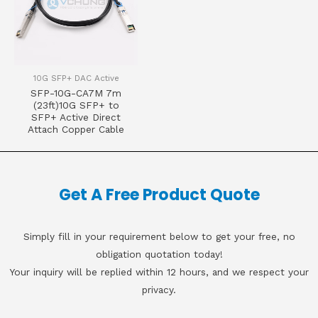
10G SFP+ DAC Active
SFP-10G-CA7M 7m
(23ft)10G SFP+ to
SFP+ Active Direct
Attach Copper Cable
Get A Free Product Quote
Simply fill in your requirement below to get your free, no
obligation quotation today!
Your inquiry will be replied within 12 hours, and we respect your
privacy.