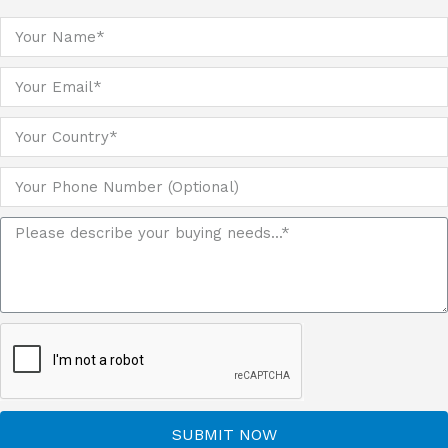
SUBMIT NOW