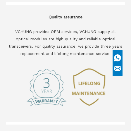
Quality assurance
VCHUNG provides OEM services, VCHUNG supply all
optical modules are high quality and reliable optical
transceivers. For quality assurance, we provide three years
replacement and lifelong maintenance service.