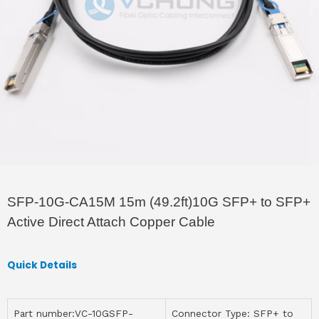
SFP-10G-CA15M 15m (49.2ft)10G SFP+ to SFP+
Active Direct Attach Copper Cable
Quick Details
Part number:VC-10GSFP-
Connector Type: SFP+ to