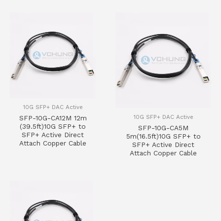
10G SFP+ DAC Active
10G SFP+ DAC Active
SFP-10G-CA12M 12m
(39.5ft)10G SFP+ to
SFP-10G-CA5M
SFP+ Active Direct
5m(16.5ft)10G SFP+ to
Attach Copper Cable
SFP+ Active Direct
Attach Copper Cable