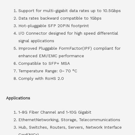
Support for multi-gigabit data rates up to 10.5Gbps
Data rates backward compatible to 1Gbps
Hot-pluggable SFP 20PIN footprint
I/O Connector designed for high speed differential
signal applications
Improved Pluggable FormFactor(IPF) compliant for
enhanced EMI/EMC performance
Compatible to SFP+ MSA
Temperature Range: 0~ 70 °C
Comply with RoHS 2.0
Applications
1-8G Fiber Channel and 1-10G Gigabit
EthernetNetworking, Storage, Telecommunications
Hub, Switches, Routers, Servers, Network Interface
Card(NICs)