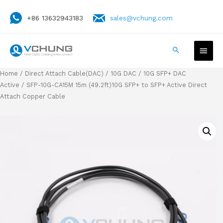
+86 13632943183
sales@vchung.com
Home
/
Direct Attach Cable(DAC)
/
10G DAC
/
10G SFP+ DAC
Active
/ SFP-10G-CA15M 15m (49.2ft)10G SFP+ to SFP+ Active Direct
Attach Copper Cable