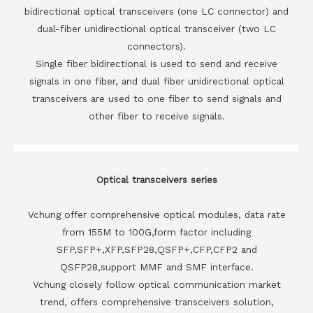
bidirectional optical transceivers (one LC connector) and
dual-fiber unidirectional optical transceiver (two LC
connectors).
Single fiber bidirectional is used to send and receive
signals in one fiber, and dual fiber unidirectional optical
transceivers are used to one fiber to send signals and
other fiber to receive signals.
Optical transceivers series
Vchung offer comprehensive optical modules, data rate
from 155M to 100G,form factor including
SFP,SFP+,XFP,SFP28,QSFP+,CFP,CFP2 and
QSFP28,support MMF and SMF interface.
Vchung closely follow optical communication market
trend, offers comprehensive transceivers solution,