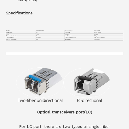
Specifications
Part No.
VC-10GSFP-CA15M
Connector Type
SFP+ to SFP+
Cable Length
15m
Cable Type
Active Twinax
Media
Copper
Wire AWG
AWG24
Minimum Bend Radius
32mm
Max Data Rate
10Gbps
Jacket Material
PVC(OFNP)
Operation Temperature
0 to 70°C (32 to 158°F)
Power Consumption
≤0.1W
Application
10G Ethernet
Optical transceivers port(LC)
For LC port, there are two types of single-fiber