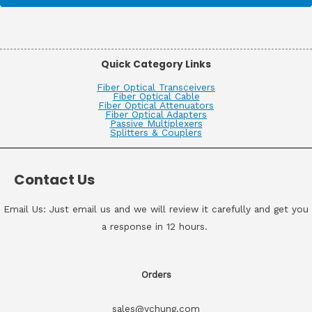
Quick Category Links
Fiber Optical Transceivers
Fiber Optical Cable
Fiber Optical Attenuators
Fiber Optical Adapters
Passive Multiplexers
Splitters & Couplers
Contact Us
Email Us: Just email us and we will review it carefully and get you
a response in 12 hours.
Orders
sales@vchung.com