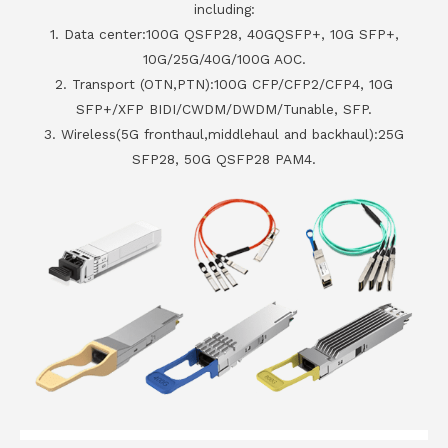
including:
1. Data center:100G QSFP28, 40GQSFP+, 10G SFP+,
10G/25G/40G/100G AOC.
2. Transport (OTN,PTN):100G CFP/CFP2/CFP4, 10G
SFP+/XFP BIDI/CWDM/DWDM/Tunable, SFP.
3. Wireless(5G fronthaul,middlehaul and backhaul):25G
SFP28, 50G QSFP28 PAM4.