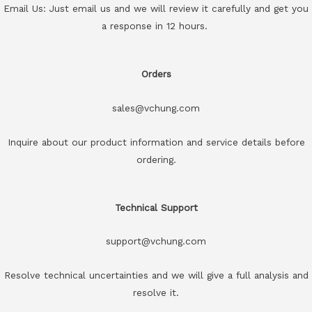
Email Us: Just email us and we will review it carefully and get you
a response in 12 hours.
Orders
sales@vchung.com
Inquire about our product information and service details before
ordering.
Technical Support
support@vchung.com
Resolve technical uncertainties and we will give a full analysis and
resolve it.