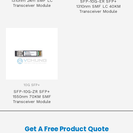
1310nm 2km SMF LC
SFP-10G-ER SFP+
Transceiver Module
1310nm SMF LC 40KM
Transceiver Module
10G SFP+
SFP-10G-ZR SFP+
1550nm 70KM SMF
Transceiver Module
Get A Free Product Quote