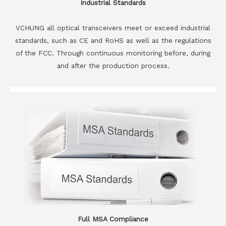
Industrial Standards
VCHUNG all optical transceivers meet or exceed industrial
standards, such as CE and RoHS as well as the regulations
of the FCC. Through continuous monitoring before, during
and after the production process.
Full MSA Compliance