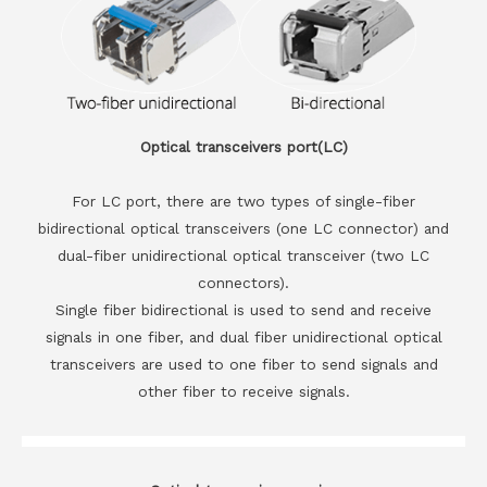
Optical transceivers port(LC)
For LC port, there are two types of single-fiber
bidirectional optical transceivers (one LC connector) and
dual-fiber unidirectional optical transceiver (two LC
connectors).
Single fiber bidirectional is used to send and receive
signals in one fiber, and dual fiber unidirectional optical
transceivers are used to one fiber to send signals and
other fiber to receive signals.