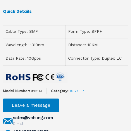
Quick Details
Cable Type: SMF
Form Type: SFP+
Wavelength: 1310nm
Distance: 10KM
Data Rate: 10Gpbs
Connector Type: Duplex LC
Model Number:
#12113
Category:
10G SFP+
Leave a message
sales@vchung.com
E-mail