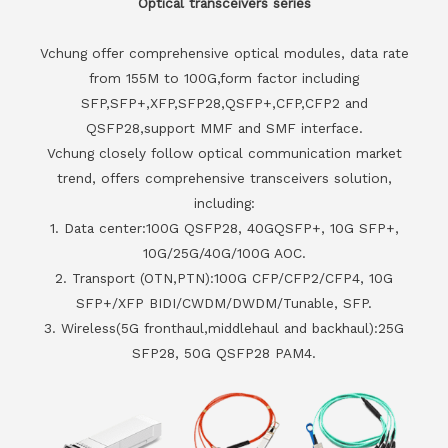
Optical transceivers series
Vchung offer comprehensive optical modules, data rate
from 155M to 100G,form factor including
SFP,SFP+,XFP,SFP28,QSFP+,CFP,CFP2 and
QSFP28,support MMF and SMF interface.
Vchung closely follow optical communication market
trend, offers comprehensive transceivers solution,
including:
1. Data center:100G QSFP28, 40GQSFP+, 10G SFP+,
10G/25G/40G/100G AOC.
2. Transport (OTN,PTN):100G CFP/CFP2/CFP4, 10G
SFP+/XFP BIDI/CWDM/DWDM/Tunable, SFP.
3. Wireless(5G fronthaul,middlehaul and backhaul):25G
SFP28, 50G QSFP28 PAM4.