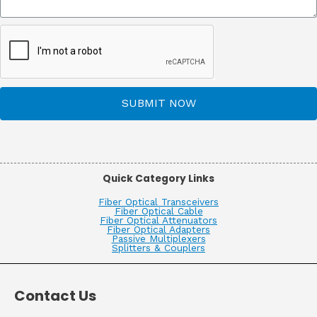
SUBMIT NOW
Quick Category Links
Fiber Optical Transceivers
Fiber Optical Cable
Fiber Optical Attenuators
Fiber Optical Adapters
Passive Multiplexers
Splitters & Couplers
Contact Us