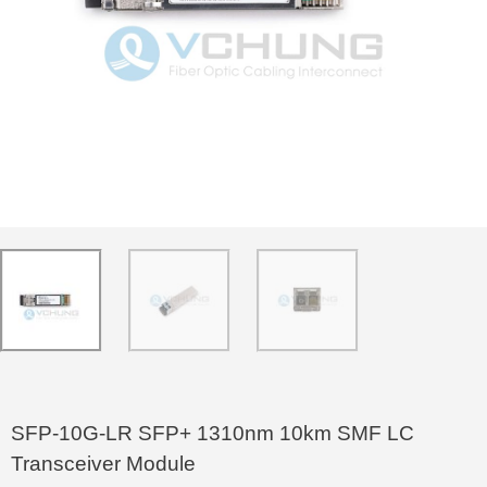
SFP-10G-LR SFP+ 1310nm 10km SMF LC
Transceiver Module