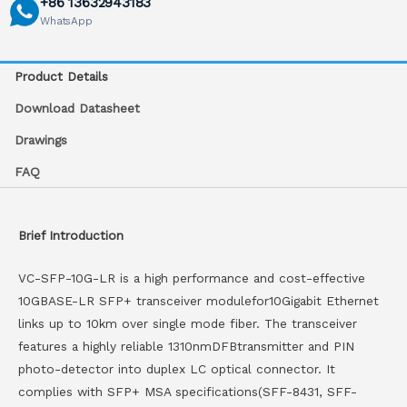
+86 13632943183
WhatsApp
Product Details
Download Datasheet
Drawings
FAQ
Brief Introduction
VC-SFP-10G-LR is a high performance and cost-effective
10GBASE-LR SFP+ transceiver modulefor10Gigabit Ethernet
links up to 10km over single mode fiber. The transceiver
features a highly reliable 1310nmDFBtransmitter and PIN
photo-detector into duplex LC optical connector. It
complies with SFP+ MSA specifications(SFF-8431, SFF-