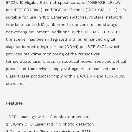
8432), 10 Gigabit Ethernet specifications (10GBASE-LR/LW
per IEEE 802.3ae ), and10GFibreChannel (1200-SM-LL-L). It’s
suitable for use in 10G Ethernet switches, routers, network
interface cards (NICs), fibermedia converters and storage
networking equipment. Additionally, the 10GBASE-LR SFP+
transceiver has been integrated with an enhanced digital
diagnosticmonitoringinterface (DDMI) per SFF-8472, which
provides real-time monitoring of the transceiver
temperature, laser biascurrent,optical power, received optical
power and transceiver supply voltage. All transceivers are
Class 1 laser productscomply with FDA/CDRH and IEC-60825
standards
Features
1.SFP+ package with LC duplex connector.
2.1310nm DFB Laser and PIN photo detector.
3.Distance up to 2km transmission on SMF.