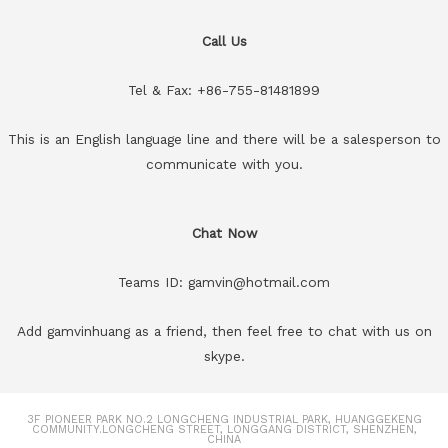
Call Us
Tel & Fax: +86-755-81481899
This is an English language line and there will be a salesperson to
communicate with you.
Chat Now
Teams ID: gamvin@hotmail.com
Add gamvinhuang as a friend, then feel free to chat with us on
skype.
3F PIONEER PARK NO.2 LONGCHENG INDUSTRIAL PARK, HUANGGEKENG
COMMUNITY.LONGCHENG STREET, LONGGANG DISTRICT, SHENZHEN,
CHINA