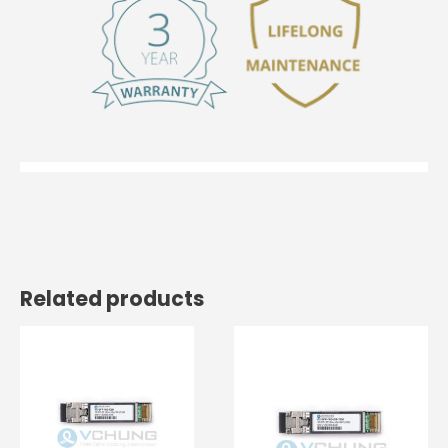
Related products