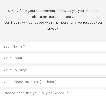
Simply fill in your requirement below to get your free, no
obligation quotation today!
Your inquiry will be replied within 12 hours, and we respect your
privacy.