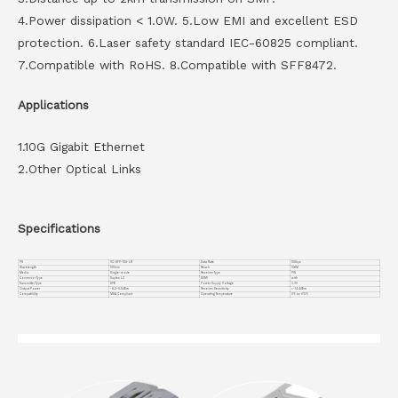
4.Power dissipation < 1.0W. 5.Low EMI and excellent ESD
protection. 6.Laser safety standard IEC-60825 compliant.
7.Compatible with RoHS. 8.Compatible with SFF8472.
Applications
1.10G Gigabit Ethernet
2.Other Optical Links
Specifications
PN
VC-SFP-10G-LR
Data Rate
10Gbps
Wavelength
1310nm
Reach
10KM
Media
Single-mode
Receiver Type
PIN
Connector Type
Duplex LC
DDMI
with
Transmitter Type
DFB
Power Supply Voltage
3.3V
Output Power
-8.2~0.5dBm
Receiver Sensitivity
<-14.4dBm
Compatiblity
MSA Compliant
Operating Temperature
0℃ to +70℃