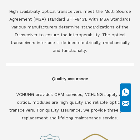
High availability optical transceivers meet the Multi Source
Agreement (MSA) standard SFF-8431. With MSA Standards
various manufacturers determine standardizations of the
Transceiver to ensure the interoperability. The optical
transceivers interface is defined electrically, mechanically
and functionally.
Quality assurance
VCHUNG provides OEM services, VCHUNG supply all
optical modules are high quality and reliable optical
transceivers. For quality assurance, we provide three years
replacement and lifelong maintenance service.