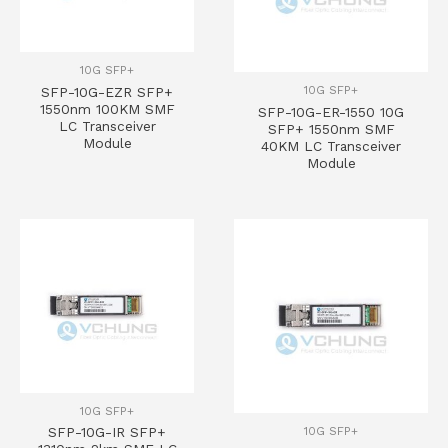
10G SFP+
10G SFP+
SFP-10G-EZR SFP+
1550nm 100KM SMF
SFP-10G-ER-1550 10G
LC Transceiver
SFP+ 1550nm SMF
Module
40KM LC Transceiver
Module
10G SFP+
10G SFP+
SFP-10G-IR SFP+