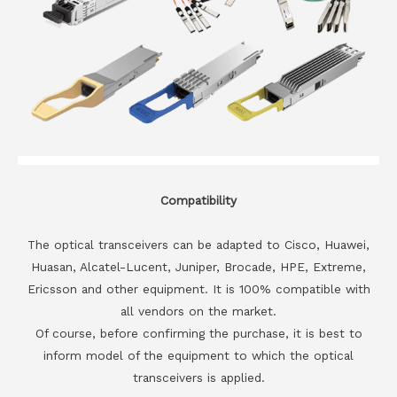
Compatibility
The optical transceivers can be adapted to Cisco, Huawei,
Huasan, Alcatel-Lucent, Juniper, Brocade, HPE, Extreme,
Ericsson and other equipment. It is 100% compatible with
all vendors on the market.
Of course, before confirming the purchase, it is best to
inform model of the equipment to which the optical
transceivers is applied.