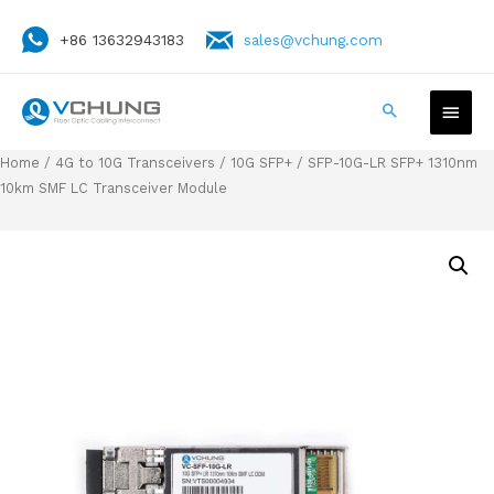
+86 13632943183
sales@vchung.com
Home
/
4G to 10G Transceivers
/
10G SFP+
/ SFP-10G-LR SFP+ 1310nm
10km SMF LC Transceiver Module