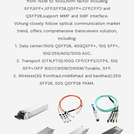
from 155M to 100G,form factor including
SFP,SFP+,XFP,SFP28,QSFP+,CFP,CFP2 and
QSFP28,support MMF and SMF interface.
Vchung closely follow optical communication market
trend, offers comprehensive transceivers solution,
including:
1. Data center:100G QSFP28, 40GQSFP+, 10G SFP+,
10G/25G/40G/100G AOC.
2. Transport (OTN,PTN):100G CFP/CFP2/CFP4, 10G
SFP+/XFP BIDI/CWDM/DWDM/Tunable, SFP.
3. Wireless(5G fronthaul,middlehaul and backhaul):25G
SFP28, 50G QSFP28 PAM4.