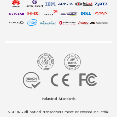
Industrial Standards
VCHUNG all optical transceivers meet or exceed industrial