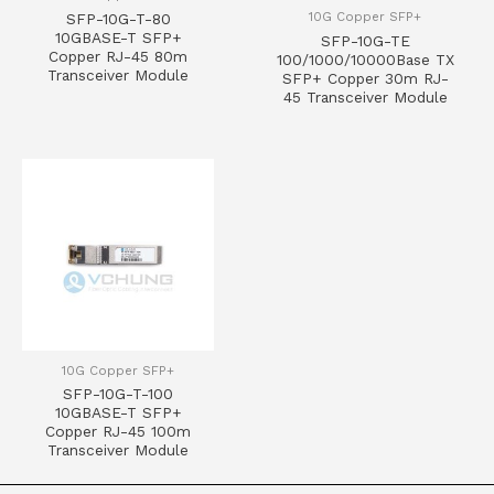
10G Copper SFP+
SFP-10G-T-80
10GBASE-T SFP+
SFP-10G-TE
Copper RJ-45 80m
100/1000/10000Base TX
Transceiver Module
SFP+ Copper 30m RJ-
45 Transceiver Module
10G Copper SFP+
SFP-10G-T-100
10GBASE-T SFP+
Copper RJ-45 100m
Transceiver Module