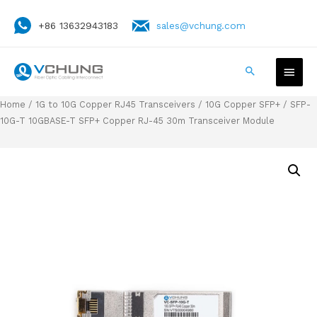
+86 13632943183
sales@vchung.com
Home
/
1G to 10G Copper RJ45 Transceivers
/
10G Copper SFP+
/ SFP-
10G-T 10GBASE-T SFP+ Copper RJ-45 30m Transceiver Module