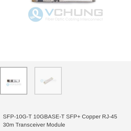
SFP-10G-T 10GBASE-T SFP+ Copper RJ-45
30m Transceiver Module