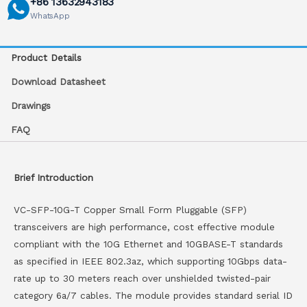
+86 13632943183
WhatsApp
Product Details
Download Datasheet
Drawings
FAQ
Brief Introduction
VC-SFP-10G-T Copper Small Form Pluggable (SFP)
transceivers are high performance, cost effective module
compliant with the 10G Ethernet and 10GBASE-T standards
as specified in IEEE 802.3az, which supporting 10Gbps data-
rate up to 30 meters reach over unshielded twisted-pair
category 6a/7 cables. The module provides standard serial ID