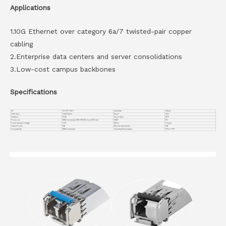
Applications
1.10G Ethernet over category 6a/7 twisted-pair copper
cabling
2.Enterprise data centers and server consolidations
3.Low-cost campus backbones
Specifications
PN
VC-SFP-10G-T
Data Rate
10Gbps
Cable Type
Cat 6/Cat 6a
Reach
30m
Interface
RJ45
Device Type
SFP+
Protocols
MSA Compliant, IEEE STD 802.3 and 802.3ab
DDMI
NO
Power Supply Voltage
3.3V
Media
Copper
Output Power
N/A
Receiver Sensitivity
N/A
Compatiblity
MSA Compliant
Operating Temperature
0°C to 70°C