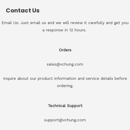
Contact Us
Email Us: Just email us and we will review it carefully and get you
a response in 12 hours.
Orders
sales@vchung.com
Inquire about our product information and service details before
ordering.
Technical Support
support@vchung.com