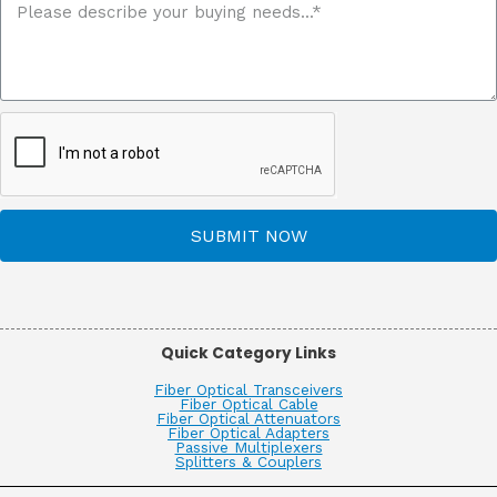
SUBMIT NOW
Quick Category Links
Fiber Optical Transceivers
Fiber Optical Cable
Fiber Optical Attenuators
Fiber Optical Adapters
Passive Multiplexers
Splitters & Couplers