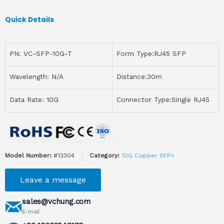
Quick Details
PN: VC-SFP-10G-T
Form Type:RJ45 SFP
Wavelength: N/A
Distance:30m
Data Rate: 10G
Connector Type:Single RJ45
Model Number:
#13304
Category:
10G Copper SFP+
Leave a message
sales@vchung.com
E-mail