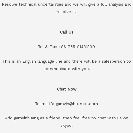
Resolve technical uncertainties and we will give a full analysis and
resolve it.
Call Us
Tel & Fax: +86-755-81481899
This is an English language line and there will be a salesperson to
communicate with you.
Chat Now
Teams ID: gamvin@hotmail.com
Add gamvinhuang as a friend, then feel free to chat with us on
skype.