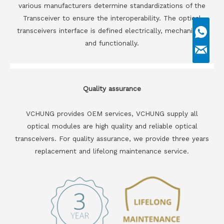
various manufacturers determine standardizations of the
Transceiver to ensure the interoperability. The optical
transceivers interface is defined electrically, mechanically
and functionally.
Quality assurance
VCHUNG provides OEM services, VCHUNG supply all
optical modules are high quality and reliable optical
transceivers. For quality assurance, we provide three years
replacement and lifelong maintenance service.