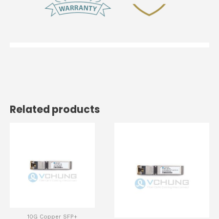
Related products
10G Copper SFP+