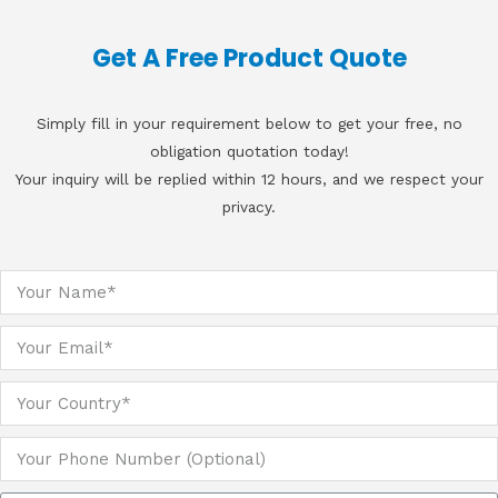
Get A Free Product Quote
Simply fill in your requirement below to get your free, no
obligation quotation today!
Your inquiry will be replied within 12 hours, and we respect your
privacy.