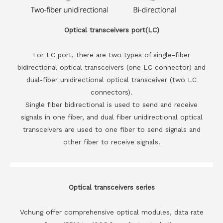
Optical transceivers port(LC)
For LC port, there are two types of single-fiber
bidirectional optical transceivers (one LC connector) and
dual-fiber unidirectional optical transceiver (two LC
connectors).
Single fiber bidirectional is used to send and receive
signals in one fiber, and dual fiber unidirectional optical
transceivers are used to one fiber to send signals and
other fiber to receive signals.
Optical transceivers series
Vchung offer comprehensive optical modules, data rate