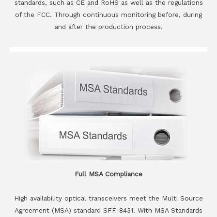
standards, such as CE and RoHS as well as the regulations
of the FCC. Through continuous monitoring before, during
and after the production process.
Full MSA Compliance
High availability optical transceivers meet the Multi Source
Agreement (MSA) standard SFF-8431. With MSA Standards