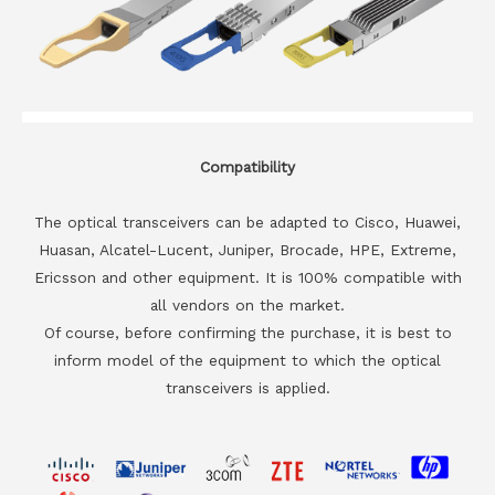
Compatibility
The optical transceivers can be adapted to Cisco, Huawei,
Huasan, Alcatel-Lucent, Juniper, Brocade, HPE, Extreme,
Ericsson and other equipment. It is 100% compatible with
all vendors on the market.
Of course, before confirming the purchase, it is best to
inform model of the equipment to which the optical
transceivers is applied.