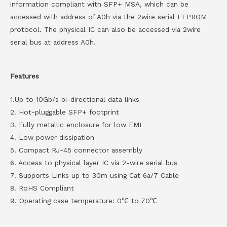
information compliant with SFP+ MSA, which can be
accessed with address of A0h via the 2wire serial EEPROM
protocol. The physical IC can also be accessed via 2wire
serial bus at address A0h.
Features
1.Up to 10Gb/s bi-directional data links
2. Hot-pluggable SFP+ footprint
3. Fully metallic enclosure for low EMI
4. Low power dissipation
5. Compact RJ-45 connector assembly
6. Access to physical layer IC via 2-wire serial bus
7. Supports Links up to 30m using Cat 6a/7 Cable
8. RoHS Compliant
9. Operating case temperature: 0℃ to 70℃