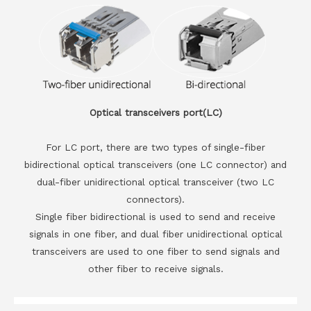
Optical transceivers port(LC)
For LC port, there are two types of single-fiber
bidirectional optical transceivers (one LC connector) and
dual-fiber unidirectional optical transceiver (two LC
connectors).
Single fiber bidirectional is used to send and receive
signals in one fiber, and dual fiber unidirectional optical
transceivers are used to one fiber to send signals and
other fiber to receive signals.