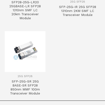
25G SFP28
SFP28-25G-LR20
25GBASE-LR SFP28
SFP-25G-IR 25G SFP28
1310nm SMF LC
1310nm 2KM SMF LC
20km Transceiver
Transceiver Module
Module
25G SFP28
SFP-25G-SR 25G
BASE-SR SFP28
850nm MMF 100m
Transceiver Module