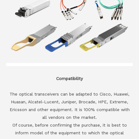
Compatibility
The optical transceivers can be adapted to Cisco, Huawei,
Huasan, Alcatel-Lucent, Juniper, Brocade, HPE, Extreme,
Ericsson and other equipment. It is 100% compatible with
all vendors on the market.
Of course, before confirming the purchase, it is best to
inform model of the equipment to which the optical