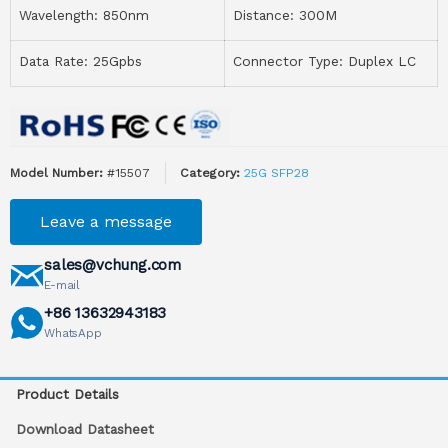
Wavelength: 850nm
Distance: 300M
Data Rate: 25Gpbs
Connector Type: Duplex LC
Model Number:
#15507
Category:
25G SFP28
Leave a message
sales@vchung.com
E-mail
+86 13632943183
WhatsApp
Product Details
Download Datasheet