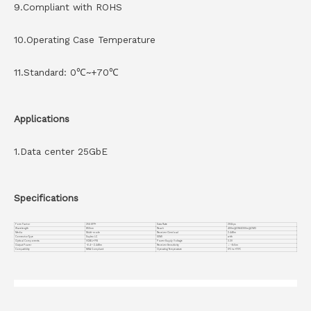
9.Compliant with ROHS
10.Operating Case Temperature
11.Standard: 0℃~+70℃
Applications
1.Data center 25GbE
Specifications
Form Factor
25G SFP+
Data Rate
25Gbps
Wavelength
850nm
Reach
400m@OM4/300m@OM3
Media
Multi-mode
Receiver Overload
2.4dBm
Connector Type
Duplex LC
DDMI
with
Optical Components
VCSEL+ PIN
Power Supply Voltage
3.3V
Output Power
-6.4~-2.4dBm
Receiver Sensitivity
＜ -6dbm
Compatiblity
MSA Compliant
Operating Temperature
0℃ to +70℃