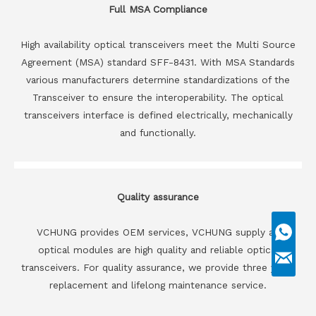
Full MSA Compliance
High availability optical transceivers meet the Multi Source
Agreement (MSA) standard SFF-8431. With MSA Standards
various manufacturers determine standardizations of the
Transceiver to ensure the interoperability. The optical
transceivers interface is defined electrically, mechanically
and functionally.
Quality assurance
VCHUNG provides OEM services, VCHUNG supply all
optical modules are high quality and reliable optical
transceivers. For quality assurance, we provide three years
replacement and lifelong maintenance service.