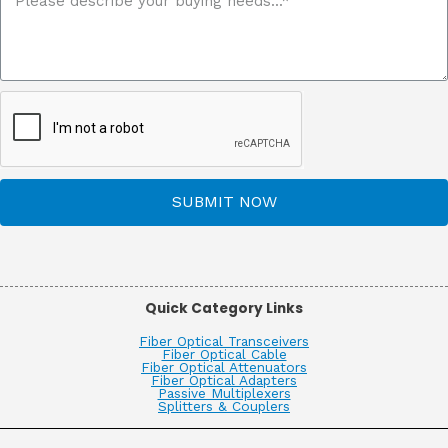
SUBMIT NOW
Quick Category Links
Fiber Optical Transceivers
Fiber Optical Cable
Fiber Optical Attenuators
Fiber Optical Adapters
Passive Multiplexers
Splitters & Couplers