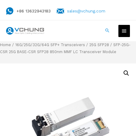
+86 13632943183
sales@vchung.com
Home
/
16G/25G/32G/64G SFP+ Transceivers
/
25G SFP28
/ SFP-25G-
CSR 25G BASE-CSR SFP28 850nm MMF LC Transceiver Module