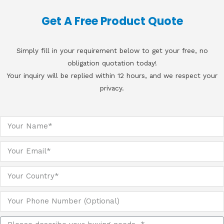
Get A Free Product Quote
Simply fill in your requirement below to get your free, no
obligation quotation today!
Your inquiry will be replied within 12 hours, and we respect your
privacy.