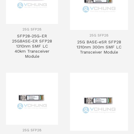
25G SFP28
25G SFP28
SFP28-25G-ER
25GBASE-ER SFP28
25G BASE-eSR SFP28
1310nm SMF LC
1310nm 300m SMF LC
40km Transceiver
Transceiver Module
Module
25G SFP28