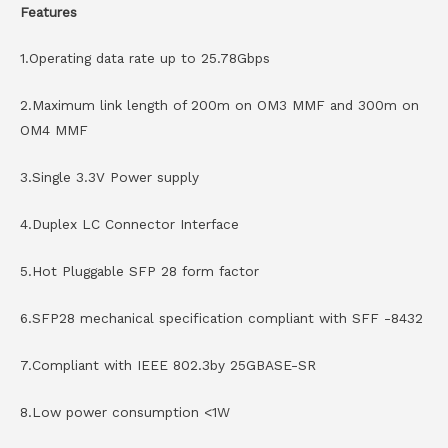
Features
1.Operating data rate up to 25.78Gbps
2.Maximum link length of 200m on OM3 MMF and 300m on
OM4 MMF
3.Single 3.3V Power supply
4.Duplex LC Connector Interface
5.Hot Pluggable SFP 28 form factor
6.SFP28 mechanical specification compliant with SFF -8432
7.Compliant with IEEE 802.3by 25GBASE-SR
8.Low power consumption <1W