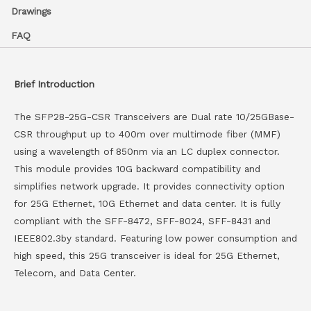
Drawings
FAQ
Brief Introduction
The SFP28-25G-CSR Transceivers are Dual rate 10/25GBase-
CSR throughput up to 400m over multimode fiber (MMF)
using a wavelength of 850nm via an LC duplex connector.
This module provides 10G backward compatibility and
simplifies network upgrade. It provides connectivity option
for 25G Ethernet, 10G Ethernet and data center. It is fully
compliant with the SFF-8472, SFF-8024, SFF-8431 and
IEEE802.3by standard. Featuring low power consumption and
high speed, this 25G transceiver is ideal for 25G Ethernet,
Telecom, and Data Center.