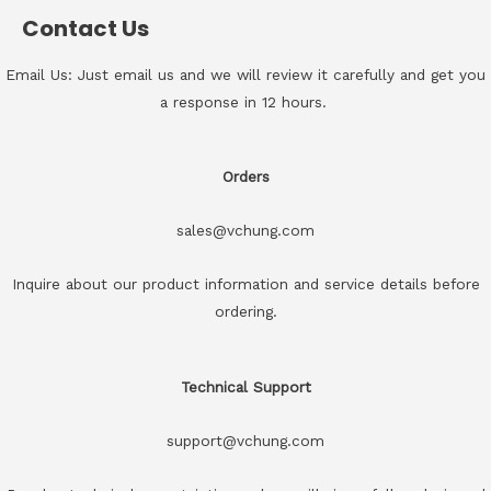
Contact Us
Email Us: Just email us and we will review it carefully and get you
a response in 12 hours.
Orders
sales@vchung.com
Inquire about our product information and service details before
ordering.
Technical Support
support@vchung.com