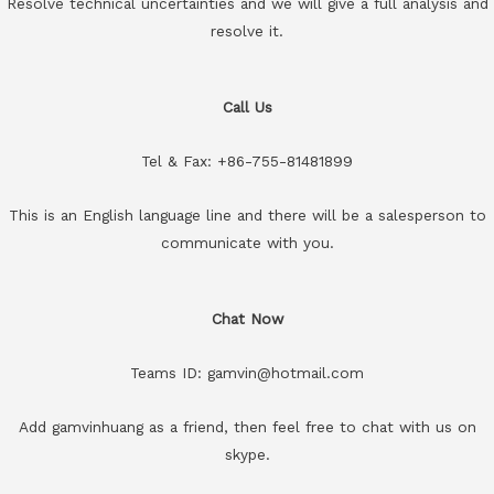
Resolve technical uncertainties and we will give a full analysis and
resolve it.
Call Us
Tel & Fax: +86-755-81481899
This is an English language line and there will be a salesperson to
communicate with you.
Chat Now
Teams ID: gamvin@hotmail.com
Add gamvinhuang as a friend, then feel free to chat with us on
skype.