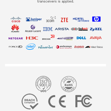
transceivers is applied.