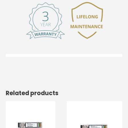
Related products