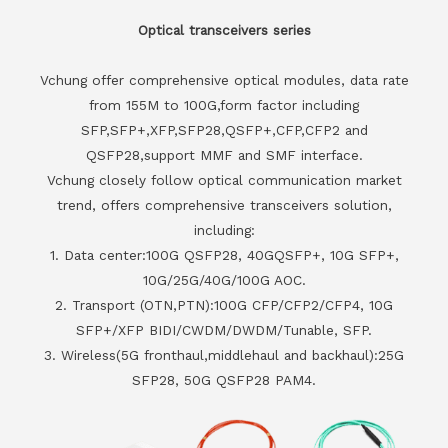
Optical transceivers series
Vchung offer comprehensive optical modules, data rate
from 155M to 100G,form factor including
SFP,SFP+,XFP,SFP28,QSFP+,CFP,CFP2 and
QSFP28,support MMF and SMF interface.
Vchung closely follow optical communication market
trend, offers comprehensive transceivers solution,
including:
1. Data center:100G QSFP28, 40GQSFP+, 10G SFP+,
10G/25G/40G/100G AOC.
2. Transport (OTN,PTN):100G CFP/CFP2/CFP4, 10G
SFP+/XFP BIDI/CWDM/DWDM/Tunable, SFP.
3. Wireless(5G fronthaul,middlehaul and backhaul):25G
SFP28, 50G QSFP28 PAM4.