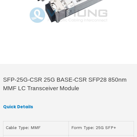
SFP-25G-CSR 25G BASE-CSR SFP28 850nm
MMF LC Transceiver Module
Quick Details
Cable Type: MMF
Form Type: 25G SFP+