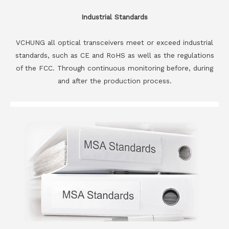
Industrial Standards
VCHUNG all optical transceivers meet or exceed industrial
standards, such as CE and RoHS as well as the regulations
of the FCC. Through continuous monitoring before, during
and after the production process.