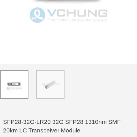
SFP28-32G-LR20 32G SFP28 1310nm SMF
20km LC Transceiver Module