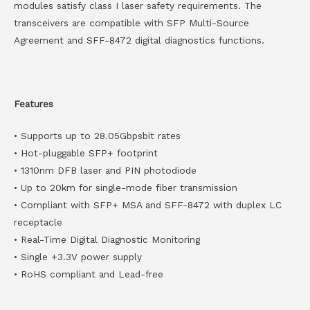
modules satisfy class I laser safety requirements. The
transceivers are compatible with SFP Multi-Source
Agreement and SFF-8472 digital diagnostics functions.
Features
• Supports up to 28.05Gbpsbit rates
• Hot-pluggable SFP+ footprint
• 1310nm DFB laser and PIN photodiode
• Up to 20km for single-mode fiber transmission
• Compliant with SFP+ MSA and SFF-8472 with duplex LC
receptacle
• Real-Time Digital Diagnostic Monitoring
• Single +3.3V power supply
• RoHS compliant and Lead-free