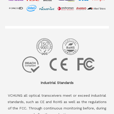
Industrial Standards
VCHUNG all optical transceivers meet or exceed industrial
standards, such as CE and RoHS as well as the regulations
of the FCC. Through continuous monitoring before, during