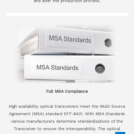
and after the production process.
Full MSA Compliance
High availability optical transceivers meet the Multi Source
Agreement (MSA) standard SFF-8431. With MSA Standards
various manufacturers determine standardizations of the
Transceiver to ensure the interoperability. The optical