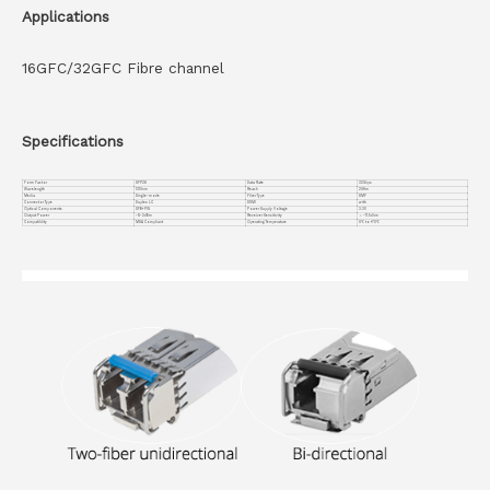
Applications
16GFC/32GFC Fibre channel
Specifications
Form Factor
SFP28
Data Rate
32Gbps
Wavelength
1310nm
Reach
20Km
Media
Single-mode
Fiber Type
SMF
Connector Type
Duplex LC
DDMI
with
Optical Components
DFB+ PIN
Power Supply Voltage
3.3V
Output Power
-8~2dBm
Receiver Sensitivity
＜ -11.5dbm
Compatiblity
MSA Compliant
Operating Temperature
0℃ to +70℃