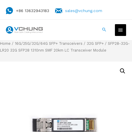
+86 13632943183
sales@vchung.com
Home
/
16G/25G/32G/64G SFP+ Transceivers
/
32G SFP+
/ SFP28-32G-
LR20 32G SFP28 1310nm SMF 20km LC Transceiver Module