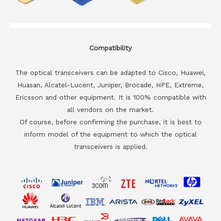
Compatibility
The optical transceivers can be adapted to Cisco, Huawei,
Huasan, Alcatel-Lucent, Juniper, Brocade, HPE, Extreme,
Ericsson and other equipment. It is 100% compatible with
all vendors on the market.
Of course, before confirming the purchase, it is best to
inform model of the equipment to which the optical
transceivers is applied.