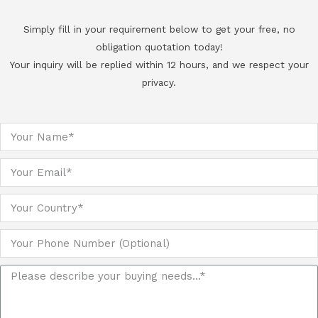
Simply fill in your requirement below to get your free, no
obligation quotation today!
Your inquiry will be replied within 12 hours, and we respect your
privacy.