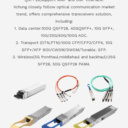
Vchung closely follow optical communication market
trend, offers comprehensive transceivers solution,
including:
1. Data center:100G QSFP28, 40GQSFP+, 10G SFP+,
10G/25G/40G/100G AOC.
2. Transport (OTN,PTN):100G CFP/CFP2/CFP4, 10G
SFP+/XFP BIDI/CWDM/DWDM/Tunable, SFP.
3. Wireless(5G fronthaul,middlehaul and backhaul):25G
SFP28, 50G QSFP28 PAM4.