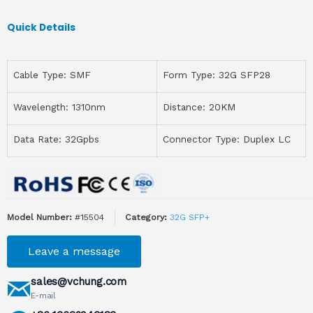
Quick Details
Cable Type: SMF
Form Type: 32G SFP28
Wavelength: 1310nm
Distance: 20KM
Data Rate: 32Gpbs
Connector Type: Duplex LC
Model Number:
#15504
Category:
32G SFP+
Leave a message
sales@vchung.com
E-mail