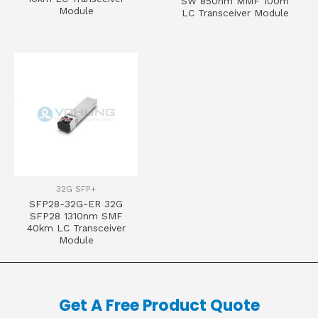
SW 850nm MMF 100m
Module
LC Transceiver Module
32G SFP+
SFP28-32G-ER 32G
SFP28 1310nm SMF
40km LC Transceiver
Module
Get A Free Product Quote