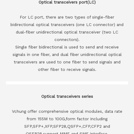
Optical transceivers port(LC)
For LC port, there are two types of single-fiber
bidirectional optical transceivers (one LC connector) and
dual-fiber unidirectional optical transceiver (two LC
connectors).
Single fiber bidirectional is used to send and receive
signals in one fiber, and dual fiber unidirectional optical
transceivers are used to one fiber to send signals and
other fiber to receive signals.
Optical transceivers series
Vchung offer comprehensive optical modules, data rate
from 155M to 100G,form factor including
SFP,SFP+,XFP,SFP28,QSFP+,CFP,CFP2 and
QSFP28,support MMF and SMF interface.