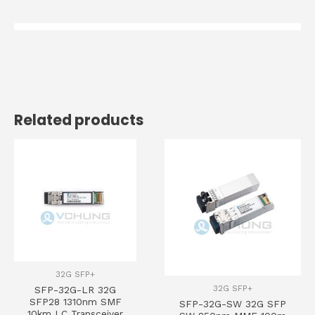
Related products
32G SFP+
32G SFP+
SFP-32G-LR 32G
SFP28 1310nm SMF
SFP-32G-SW 32G SFP
10km LC Transceiver