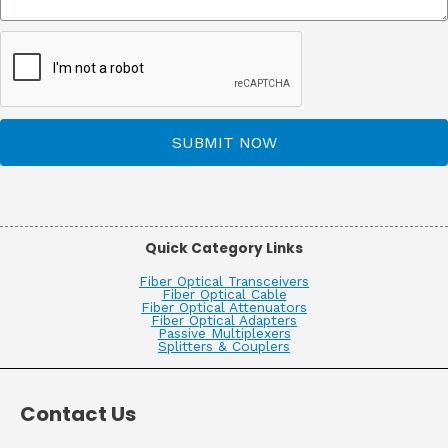
SUBMIT NOW
Quick Category Links
Fiber Optical Transceivers
Fiber Optical Cable
Fiber Optical Attenuators
Fiber Optical Adapters
Passive Multiplexers
Splitters & Couplers
Contact Us