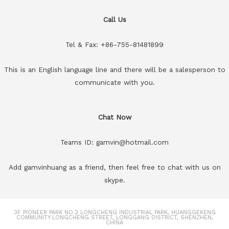
Call Us
Tel & Fax: +86-755-81481899
This is an English language line and there will be a salesperson to
communicate with you.
Chat Now
Teams ID: gamvin@hotmail.com
Add gamvinhuang as a friend, then feel free to chat with us on
skype.
3F PIONEER PARK NO.2 LONGCHENG INDUSTRIAL PARK, HUANGGEKENG
COMMUNITY.LONGCHENG STREET, LONGGANG DISTRICT, SHENZHEN,
CHINA