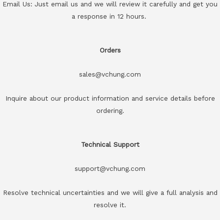
Email Us: Just email us and we will review it carefully and get you
a response in 12 hours.
Orders
sales@vchung.com
Inquire about our product information and service details before
ordering.
Technical Support
support@vchung.com
Resolve technical uncertainties and we will give a full analysis and
resolve it.