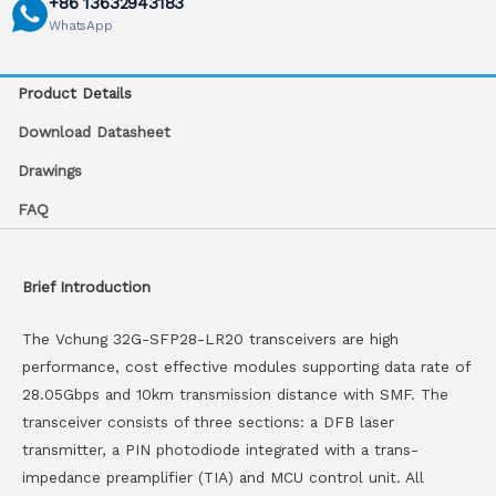
+86 13632943183
WhatsApp
Product Details
Download Datasheet
Drawings
FAQ
Brief Introduction
The Vchung 32G-SFP28-LR20 transceivers are high
performance, cost effective modules supporting data rate of
28.05Gbps and 10km transmission distance with SMF. The
transceiver consists of three sections: a DFB laser
transmitter, a PIN photodiode integrated with a trans-
impedance preamplifier (TIA) and MCU control unit. All