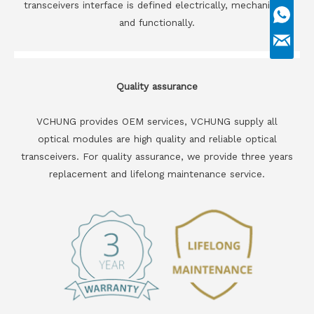
transceivers interface is defined electrically, mechanically
and functionally.
Quality assurance
VCHUNG provides OEM services, VCHUNG supply all
optical modules are high quality and reliable optical
transceivers. For quality assurance, we provide three years
replacement and lifelong maintenance service.